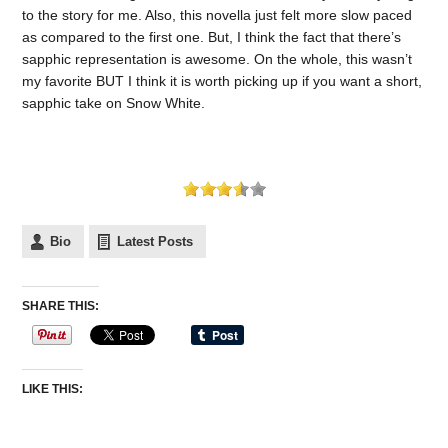
to the story for me. Also, this novella just felt more slow paced
as compared to the first one. But, I think the fact that there’s
sapphic representation is awesome. On the whole, this wasn’t
my favorite BUT I think it is worth picking up if you want a short,
sapphic take on Snow White.
Bio
Latest Posts
SHARE THIS:
LIKE THIS: