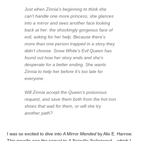
Just when Zinnia’s beginning to think she
can't handle one more princess, she glances
into a mirror and sees another face looking
back at her: the shockingly gorgeous face of
evil, asking for her help. Because there’s
more than one person trapped in a story they
didn’t choose. Snow White's Evil Queen has
found out how her story ends and she's
desperate for a better ending. She wants
Zinnia to help her before it’s too late for
everyone.
Will Zinnia accept the Queen's poisonous
request, and save them both from the hot iron
shoes that wait for them, or will she try
another path?
I was so excited to dive into
A Mirror Mended
by Alix E. Harrow.
This novella was the sequel to
A Spindle Splintered
– which I