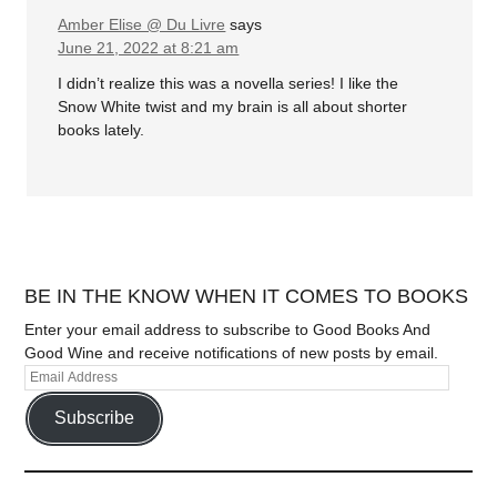
Amber Elise @ Du Livre
says
June 21, 2022 at 8:21 am
I didn’t realize this was a novella series! I like the
Snow White twist and my brain is all about shorter
books lately.
BE IN THE KNOW WHEN IT COMES TO BOOKS
Enter your email address to subscribe to Good Books And
Good Wine and receive notifications of new posts by email.
Subscribe