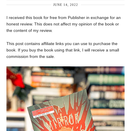
JUNE 14, 2022
I received this book for free from Publisher in exchange for an
honest review. This does not affect my opinion of the book or
the content of my review.
This post contains affiliate links you can use to purchase the
book. If you buy the book using that link, I will receive a small
commission from the sale.