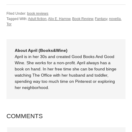
Filed Under:
book reviews
Tagged With:
Adult fiction
,
Alix E. Harrow
,
Book Review
,
Fantasy
,
novella
,
Tor
About April (Books&Wine)
April is in her 30s and created Good Books And Good
Wine. She works for a non-profit. April always has a
book on hand. In her free time she can be found binge
watching The Office with her husband and toddler,
spending way too much time on Pinterest or exploring
her neighborhood.
COMMENTS