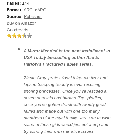
Pages:
144
Format:
ARC
,
eARC
Source:
Publisher
Buy on Amazon
Goodreads
A Mirror Mended
is the next installment in
USA Today
bestselling author Alix E.
Harrow's Fractured Fables series.
Zinnia Gray, professional fairy-tale fixer and
lapsed Sleeping Beauty is over rescuing
snoring princesses. Once you’ve rescued a
dozen damsels and burned fifty spindles,
once you’ve gotten drunk with twenty good
fairies and made out with one too many
members of the royal family, you start to wish
some of these girls would just get a grip and
try solving their own narrative issues.