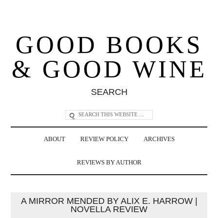
GOOD BOOKS
& GOOD WINE
SEARCH
ABOUT
REVIEW POLICY
ARCHIVES
REVIEWS BY AUTHOR
A MIRROR MENDED BY ALIX E. HARROW |
NOVELLA REVIEW