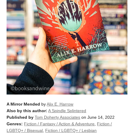
A Mirror Mended
by
Alix E. Harrow
Also by this author:
A Spindle Splintered
Published by
Tom Doherty Associates
on June 14, 2022
Genres:
Fiction / Fantasy / Action & Adventure
,
Fiction /
LGBTQ+ / Bisexual
,
Fiction / LGBTQ+ / Lesbian