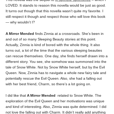
LOVED. It stands to reason this novella would be just as good.
It turns out though that this novella wasn’t quite my favorite. I
still respect it though and respect those who will love this book
— why wouldn’t I?
A Mirror Mended
finds Zinnia at a crossroads. She’s been in
and out of so many Sleeping Beauty stories at this point.
Actually, Zinnia is kind of bored with the whole thing. It also
turns out, a lot of the time that the various sleeping beauties
can rescue themselves. One day, she finds herself drawn into a
different story. You see, she somehow was summoned into the
tale of Snow White. Not by Snow White herself, but by the Evil
Queen. Now, Zinnia has to navigate a whole new fairy tale and
potentially rescue the Evil Queen. Also, she had a falling out
with her best friend, Charm, so there’s a lot going on.
I did like that
A Mirror Mended
related to Snow White. The
exploration of the Evil Queen and her motivations was unique
and kind of interesting. Also, Zinnia was quite determined. I did
not love the falling out with Charm. It didn’t really add anything