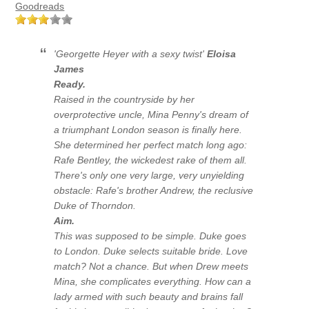
Goodreads
'Georgette Heyer with a sexy twist'
Eloisa
James
Ready.
Raised in the countryside by her
overprotective uncle, Mina Penny's dream of
a triumphant London season is finally here.
She determined her perfect match long ago:
Rafe Bentley, the wickedest rake of them all.
There's only one very large, very unyielding
obstacle: Rafe's brother Andrew, the reclusive
Duke of Thorndon.
Aim.
This was supposed to be simple. Duke goes
to London. Duke selects suitable bride. Love
match? Not a chance. But when Drew meets
Mina, she complicates everything. How can a
lady armed with such beauty and brains fall