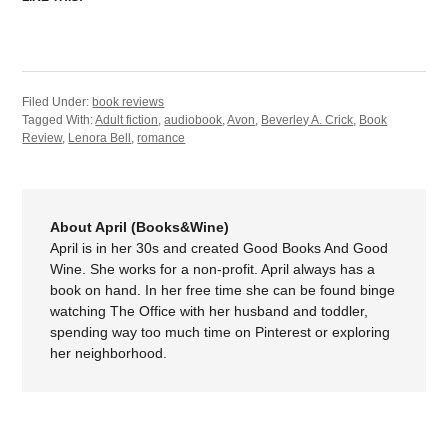
Filed Under:
book reviews
Tagged With:
Adult fiction
,
audiobook
,
Avon
,
Beverley A. Crick
,
Book
Review
,
Lenora Bell
,
romance
About April (Books&Wine)
April is in her 30s and created Good Books And Good
Wine. She works for a non-profit. April always has a
book on hand. In her free time she can be found binge
watching The Office with her husband and toddler,
spending way too much time on Pinterest or exploring
her neighborhood.