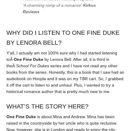
'A charming romp of a romance'
Kirkus
Reviews
WHY DID I LISTEN TO ONE FINE DUKE
BY LENORA BELL?
Y’all, I actually am not 100% sure why I had started listening
toÂ
One Fine Duke
by Lenora Bell. After all, it is third in
theÂ
School For Dukes
series and I have not read any other
books from the series. Honestly, this is a book that I saw had an
audiobook on Hoopla and it was on my TBR cart. So, I grabbed
it off the cart to listen to and unhaul. Plus, I wanted to try a
historical romance author that is pretty much new to me.
WHAT’S THE STORY HERE?
One Fine Duke
is about Mina and Andrew. Mina has been
raised in the countryside by her uncle who is quite reclusive.
Now, however, she is in London and ready to enjoy the city.