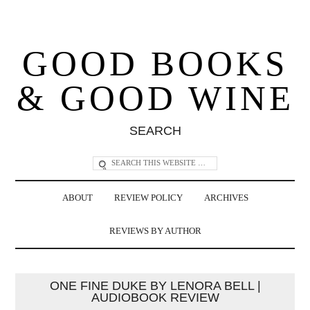
GOOD BOOKS
& GOOD WINE
SEARCH
ABOUT
REVIEW POLICY
ARCHIVES
REVIEWS BY AUTHOR
ONE FINE DUKE BY LENORA BELL |
AUDIOBOOK REVIEW