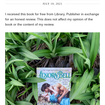
JULY 19, 2021
I received this book for free from Library, Publisher in exchange
for an honest review. This does not affect my opinion of the
book or the content of my review.