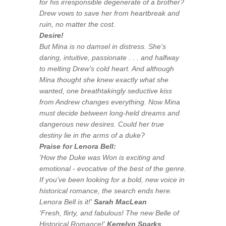
for his irresponsible degenerate of a brother?
Drew vows to save her from heartbreak and
ruin, no matter the cost.
Desire!
But Mina is no damsel in distress. She's
daring, intuitive, passionate . . . and halfway
to melting Drew's cold heart. And although
Mina thought she knew exactly what she
wanted, one breathtakingly seductive kiss
from Andrew changes everything. Now Mina
must decide between long-held dreams and
dangerous new desires. Could her true
destiny lie in the arms of a duke?
Praise for Lenora Bell:
'How the Duke was Won
is exciting and
emotional - evocative of the best of the genre.
If you've been looking for a bold, new voice in
historical romance, the search ends here.
Lenora Bell is it!
'
Sarah MacLean
'
Fresh, flirty, and fabulous! The new Belle of
Historical Romance!'
Kerrelyn Sparks