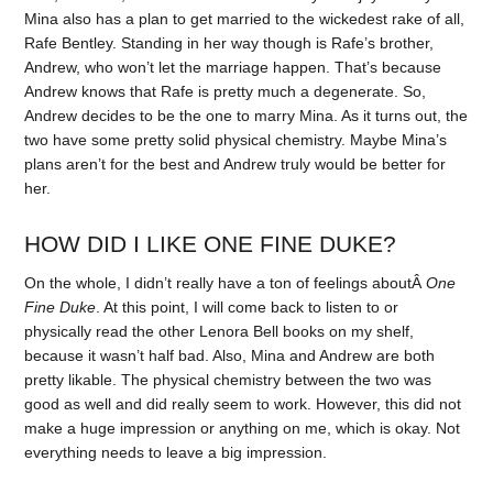
Mina also has a plan to get married to the wickedest rake of all,
Rafe Bentley. Standing in her way though is Rafe’s brother,
Andrew, who won’t let the marriage happen. That’s because
Andrew knows that Rafe is pretty much a degenerate. So,
Andrew decides to be the one to marry Mina. As it turns out, the
two have some pretty solid physical chemistry. Maybe Mina’s
plans aren’t for the best and Andrew truly would be better for
her.
HOW DID I LIKE ONE FINE DUKE?
On the whole, I didn’t really have a ton of feelings aboutÂ
One
Fine Duke
. At this point, I will come back to listen to or
physically read the other Lenora Bell books on my shelf,
because it wasn’t half bad. Also, Mina and Andrew are both
pretty likable. The physical chemistry between the two was
good as well and did really seem to work. However, this did not
make a huge impression or anything on me, which is okay. Not
everything needs to leave a big impression.