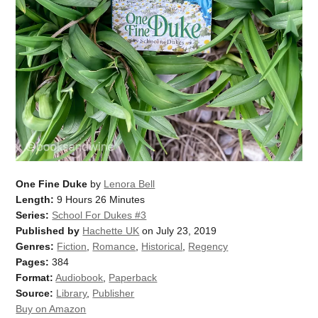
One Fine Duke
by
Lenora Bell
Length:
9 Hours 26 Minutes
Series:
School For Dukes #3
Published by
Hachette UK
on July 23, 2019
Genres:
Fiction
,
Romance
,
Historical
,
Regency
Pages:
384
Format:
Audiobook
,
Paperback
Source:
Library
,
Publisher
Buy on Amazon