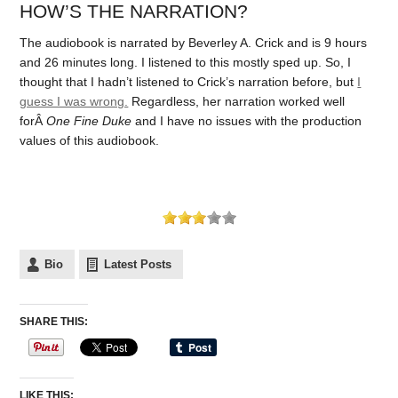
HOW’S THE NARRATION?
The audiobook is narrated by Beverley A. Crick and is 9 hours
and 26 minutes long. I listened to this mostly sped up. So, I
thought that I hadn’t listened to Crick’s narration before, but
I
guess I was wrong.
Regardless, her narration worked well
forÂ
One Fine Duke
and I have no issues with the production
values of this audiobook.
Bio
Latest Posts
SHARE THIS:
LIKE THIS: