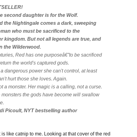
SELLER!
e second daughter is for the Wolf.
d the Nightingale
comes a dark, sweeping
man who must be sacrificed to the
r kingdom. But not all legends are true, and
 in the Wilderwood.
turies, Red has one purposeâ€”to be sacrificed
return the world's captured gods.
 a dangerous power she can't control, at least
n't hurt those she loves. Again.
t a monster. Her magic is a calling, not a curse.
the monsters the gods have become will swallow
e.
di Picoult,
NYT
bestselling author
s like catnip to me. Looking at that cover of the red