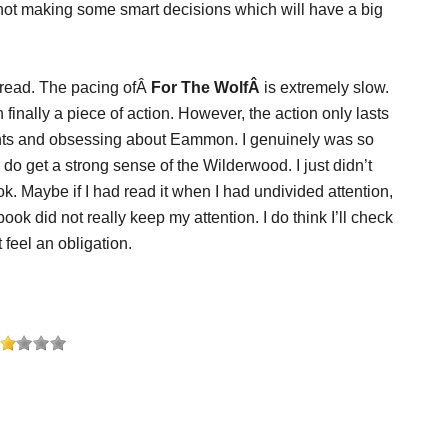
 not making some smart decisions which will have a big
o read. The pacing ofÂ
For The WolfÂ
is extremely slow.
 finally a piece of action. However, the action only lasts
oughts and obsessing about Eammon. I genuinely was so
 do get a strong sense of the Wilderwood. I just didn’t
ok. Maybe if I had read it when I had undivided attention,
ook did not really keep my attention. I do think I’ll check
t feel an obligation.