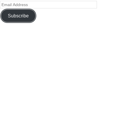
Subscribe