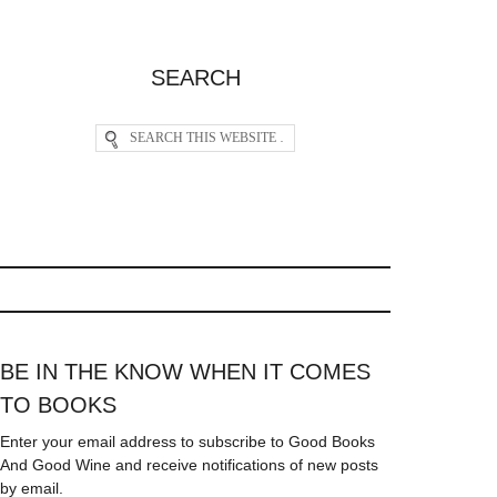
SEARCH
BE IN THE KNOW WHEN IT COMES
TO BOOKS
Enter your email address to subscribe to Good Books
And Good Wine and receive notifications of new posts
by email.