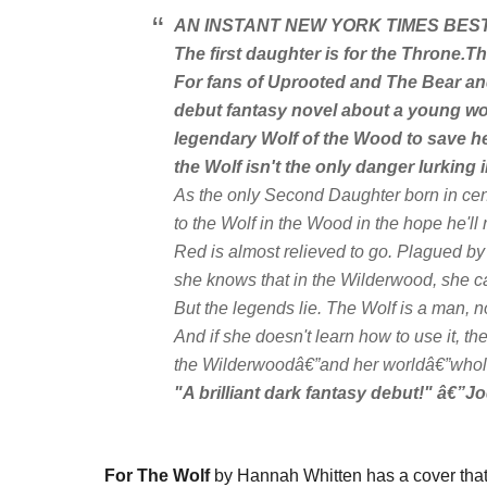
AN INSTANT
NEW YORK TIMES
BEST
The first daughter is for the Throne.
Th
For fans of
Uprooted
and
The Bear an
debut fantasy novel about a young wo
legendary Wolf of the Wood to save he
the Wolf isn't the only danger lurking
As the only Second Daughter born in cen
to the Wolf in the Wood in the hope he'll 
Red is almost relieved to go. Plagued by
she knows that in the Wilderwood, she ca
But the legends lie. The Wolf is a man, no
And if she doesn't learn how to use it, 
the Wilderwoodâ€”and her worldâ€”whol
"A brilliant dark fantasy debut!" â€”Jo
For The Wolf
by Hannah Whitten has a cover that i