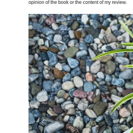
opinion of the book or the content of my review.