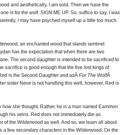
wood and aesthetically, I am sold. Then we have the
 one is for the wolf. SIGN ME UP. So, suffice to say, I was
arently, I may have psyched myself up a little too much.
lderwood, an enchanted wood that stands sentinel
eydan has the expectation that when there are two
throne. The second daughter is intended to be sacrificed to
e sacrifice is good enough that the five lost kings of
. Red is the Second Daughter and asÂ
For The WolfÂ
er sister Neve is not handling this well, however, Red is
tly how she thought. Rather, he is a man named Eammon
ugh his veins. Red does not immediately die as
r of the Wilderwood as well. And so, we learn all about
 a few secondary characters in the Wilderwood. On the