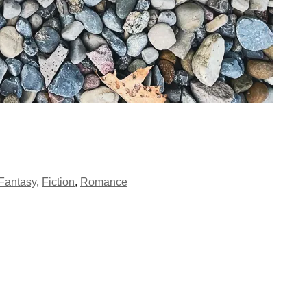
Fantasy
,
Fiction
,
Romance