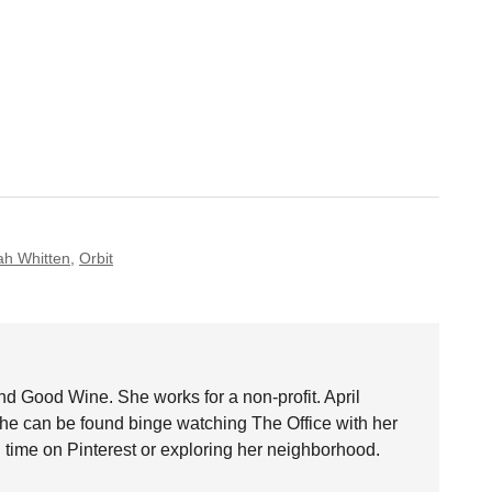
h Whitten
,
Orbit
nd Good Wine. She works for a non-profit. April
she can be found binge watching The Office with her
time on Pinterest or exploring her neighborhood.