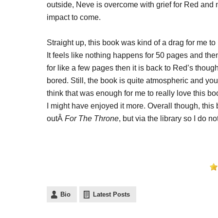
outside, Neve is overcome with grief for Red and
impact to come.
Straight up, this book was kind of a drag for me t
It feels like nothing happens for 50 pages and then
for like a few pages then it is back to Red’s th
bored. Still, the book is quite atmospheric and you
think that was enough for me to really love this bo
I might have enjoyed it more. Overall though, this b
outÂ
For The Throne
, but via the library so I do no
Bio
Latest Posts