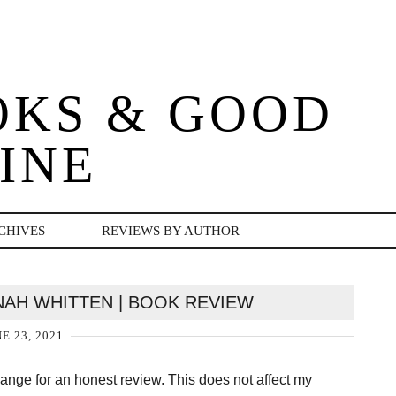
OKS & GOOD
INE
CHIVES
REVIEWS BY AUTHOR
NAH WHITTEN | BOOK REVIEW
E 23, 2021
change for an honest review. This does not affect my