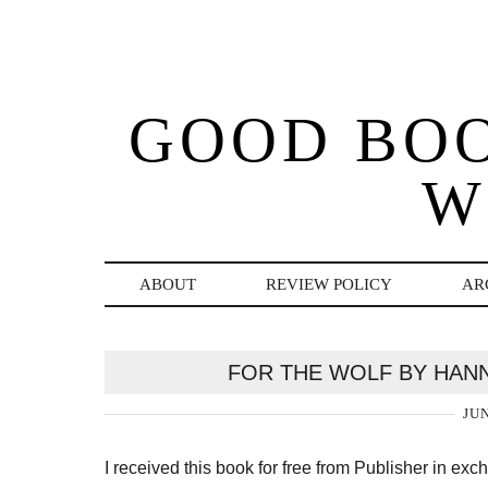
GOOD BO
W
ABOUT
REVIEW POLICY
AR
FOR THE WOLF BY HAN
JUN
I received this book for free from Publisher in ex