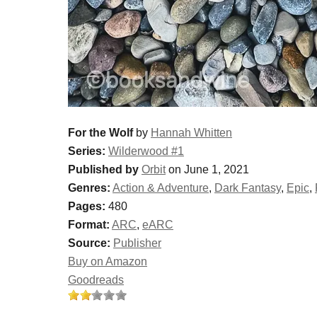
For the Wolf
by
Hannah Whitten
Series:
Wilderwood #1
Published by
Orbit
on June 1, 2021
Genres:
Action & Adventure
,
Dark Fantasy
,
Epic
,
Pages:
480
Format:
ARC
,
eARC
Source:
Publisher
Buy on Amazon
Goodreads