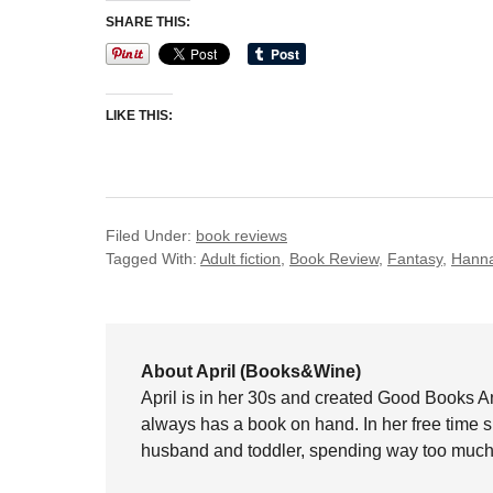
SHARE THIS:
LIKE THIS:
Filed Under:
book reviews
Tagged With:
Adult fiction
,
Book Review
,
Fantasy
,
Hanna
About April (Books&Wine)
April is in her 30s and created Good Books A
always has a book on hand. In her free time 
husband and toddler, spending way too much 