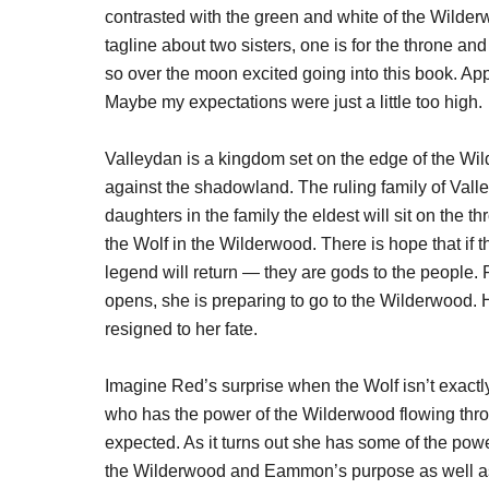
contrasted with the green and white of the Wilder
tagline about two sisters, one is for the throne and
so over the moon excited going into this book. App
Maybe my expectations were just a little too high.
Valleydan is a kingdom set on the edge of the Wi
against the shadowland. The ruling family of Vall
daughters in the family the eldest will sit on the 
the Wolf in the Wilderwood. There is hope that if th
legend will return — they are gods to the people
opens, she is preparing to go to the Wilderwood. H
resigned to her fate.
Imagine Red’s surprise when the Wolf isn’t exac
who has the power of the Wilderwood flowing thro
expected. As it turns out she has some of the powe
the Wilderwood and Eammon’s purpose as well as