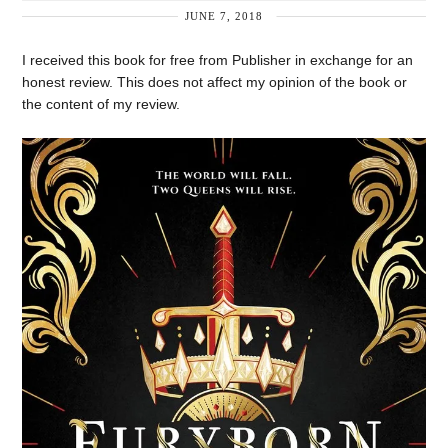
JUNE 7, 2018
I received this book for free from Publisher in exchange for an
honest review. This does not affect my opinion of the book or
the content of my review.