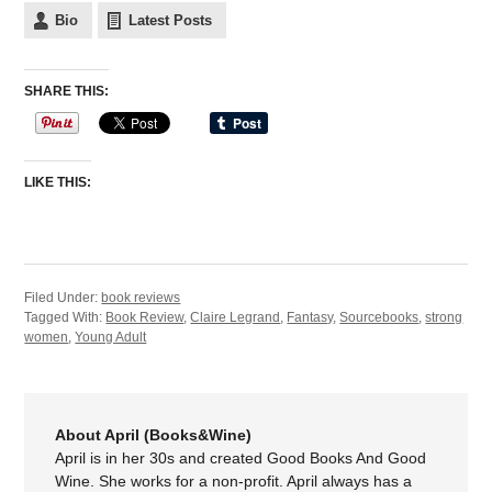
Bio
Latest Posts
SHARE THIS:
LIKE THIS:
Filed Under:
book reviews
Tagged With:
Book Review
,
Claire Legrand
,
Fantasy
,
Sourcebooks
,
strong
women
,
Young Adult
About April (Books&Wine)
April is in her 30s and created Good Books And Good
Wine. She works for a non-profit. April always has a