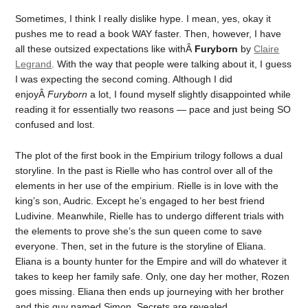
Sometimes, I think I really dislike hype. I mean, yes, okay it
pushes me to read a book WAY faster. Then, however, I have
all these outsized expectations like withÂ
Furyborn
by
Claire
Legrand
. With the way that people were talking about it, I guess
I was expecting the second coming. Although I did
enjoyÂ
Furyborn
a lot, I found myself slightly disappointed while
reading it for essentially two reasons — pace and just being SO
confused and lost.
The plot of the first book in the Empirium trilogy follows a dual
storyline. In the past is Rielle who has control over all of the
elements in her use of the empirium. Rielle is in love with the
king’s son, Audric. Except he’s engaged to her best friend
Ludivine. Meanwhile, Rielle has to undergo different trials with
the elements to prove she’s the sun queen come to save
everyone. Then, set in the future is the storyline of Eliana.
Eliana is a bounty hunter for the Empire and will do whatever it
takes to keep her family safe. Only, one day her mother, Rozen
goes missing. Eliana then ends up journeying with her brother
and this guy named Simon. Secrets are revealed.