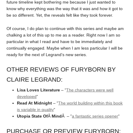
future timeline kept bothering me because I just wanted to
know why everything was the way that it was and how it got to
be so different. Yet, the reveals felt like they took forever.
Of course, I do plan to continue with this series and maybe am
chalking a lot of this up to me as a reader. Right now I am so
particular in what I read and have to be immediately and
continually engaged. Maybe when I am less particular I will be
ready for the next of Legrand’s new series.
OTHER REVIEWS OF FURYBORN BY
CLAIRE LEGRAND:
Lisa Loves Literature
– “
The characters were well
developed
“
Read At Midnight
– “
The world building within this book
is variable in quality
“
Utopia State Of
Â
Mind
Â – “
a fantastic series opener
“
PURCHASE OR PREVIEW FURYBORN: