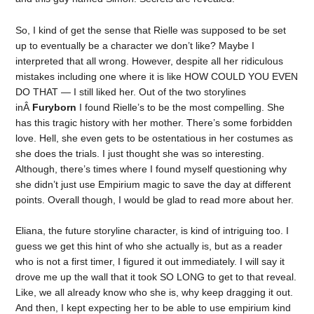
So, I kind of get the sense that Rielle was supposed to be set
up to eventually be a character we don’t like? Maybe I
interpreted that all wrong. However, despite all her ridiculous
mistakes including one where it is like HOW COULD YOU EVEN
DO THAT — I still liked her. Out of the two storylines
inÂ
Furyborn
I found Rielle’s to be the most compelling. She
has this tragic history with her mother. There’s some forbidden
love. Hell, she even gets to be ostentatious in her costumes as
she does the trials. I just thought she was so interesting.
Although, there’s times where I found myself questioning why
she didn’t just use Empirium magic to save the day at different
points. Overall though, I would be glad to read more about her.
Eliana, the future storyline character, is kind of intriguing too. I
guess we get this hint of who she actually is, but as a reader
who is not a first timer, I figured it out immediately. I will say it
drove me up the wall that it took SO LONG to get to that reveal.
Like, we all already know who she is, why keep dragging it out.
And then, I kept expecting her to be able to use empirium kind