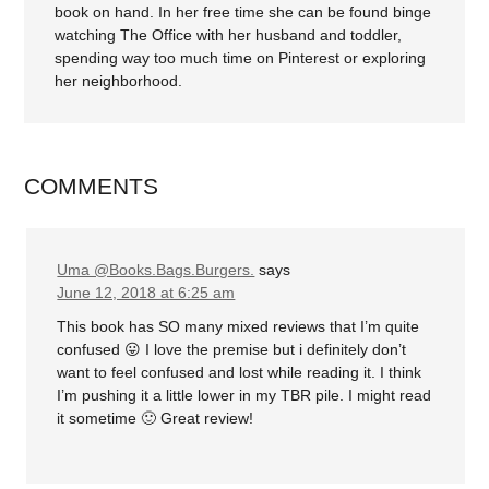
book on hand. In her free time she can be found binge
watching The Office with her husband and toddler,
spending way too much time on Pinterest or exploring
her neighborhood.
COMMENTS
Uma @Books.Bags.Burgers.
says
June 12, 2018 at 6:25 am
This book has SO many mixed reviews that I’m quite
confused 😛 I love the premise but i definitely don’t
want to feel confused and lost while reading it. I think
I’m pushing it a little lower in my TBR pile. I might read
it sometime 🙂 Great review!