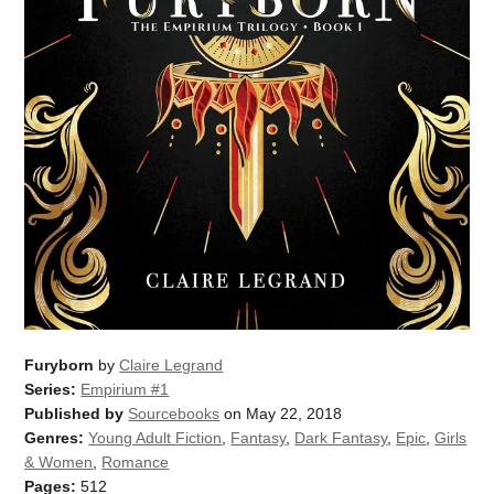
Furyborn
by
Claire Legrand
Series:
Empirium #1
Published by
Sourcebooks
on May 22, 2018
Genres:
Young Adult Fiction
,
Fantasy
,
Dark Fantasy
,
Epic
,
Girls
& Women
,
Romance
Pages:
512