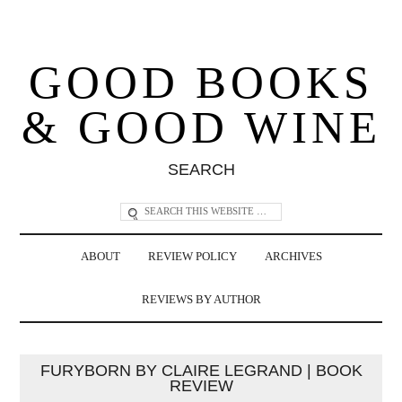
GOOD BOOKS
& GOOD WINE
SEARCH
ABOUT
REVIEW POLICY
ARCHIVES
REVIEWS BY AUTHOR
FURYBORN BY CLAIRE LEGRAND | BOOK
REVIEW