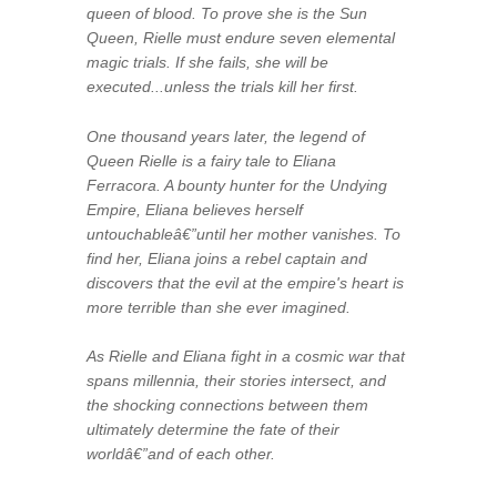
queen of blood. To prove she is the Sun
Queen, Rielle must endure seven elemental
magic trials. If she fails, she will be
executed...unless the trials kill her first.
One thousand years later, the legend of
Queen Rielle is a fairy tale to Eliana
Ferracora. A bounty hunter for the Undying
Empire, Eliana believes herself
untouchableâ€”until her mother vanishes. To
find her, Eliana joins a rebel captain and
discovers that the evil at the empire's heart is
more terrible than she ever imagined.
As Rielle and Eliana fight in a cosmic war that
spans millennia, their stories intersect, and
the shocking connections between them
ultimately determine the fate of their
worldâ€”and of each other.