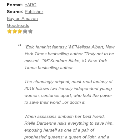
Format:
eARC
Source:
Publisher
Buy on Amazon
Goodreads
"Epic feminist fantasy."â€”Melissa Albert, New
York Times bestselling author "Truly not to be
missed..."â€”Kendare Blake, #1 New York
Times bestselling author
The stunningly original, must-read fantasy of
2018 follows two fiercely independent young
women, centuries apart, who hold the power
to save their world...or doom it.
When assassins ambush her best friend,
Rielle Dardenne risks everything to save him,
exposing herself as one of a pair of
prophesied queens: a queen of light, and a