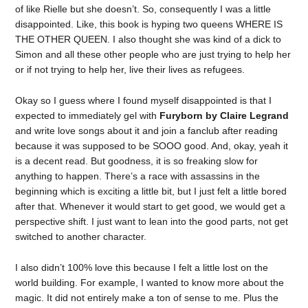
of like Rielle but she doesn’t. So, consequently I was a little
disappointed. Like, this book is hyping two queens WHERE IS
THE OTHER QUEEN. I also thought she was kind of a dick to
Simon and all these other people who are just trying to help her
or if not trying to help her, live their lives as refugees.
Okay so I guess where I found myself disappointed is that I
expected to immediately gel with
Furyborn by Claire Legrand
and write love songs about it and join a fanclub after reading
because it was supposed to be SOOO good. And, okay, yeah it
is a decent read. But goodness, it is so freaking slow for
anything to happen. There’s a race with assassins in the
beginning which is exciting a little bit, but I just felt a little bored
after that. Whenever it would start to get good, we would get a
perspective shift. I just want to lean into the good parts, not get
switched to another character.
I also didn’t 100% love this because I felt a little lost on the
world building. For example, I wanted to know more about the
magic. It did not entirely make a ton of sense to me. Plus the