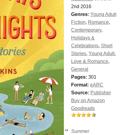
2nd 2016
Genres:
Young Adult
Fiction
,
Romance
,
Contemporary
,
Holidays &
Celebrations
,
Short
Stories
,
Young Adult
,
Love & Romance
,
General
Pages:
301
Format:
eARC
Source:
Publisher
Buy on Amazon
Goodreads
Summer