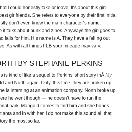
at I could honestly take or leave. It’s about this girl
t girlfriends. She refers to everyone by their first initial
nestly don’t even know the main character’s name.
e it talks about punk and zines. Anyways the girl goes to
 falls for him. His name is A. They have a falling out
love. As with all things FLB your mileage may vary.
ORTH BY STEPHANIE PERKINS
is kind of like a sequel to Perkins’ short story inÂ
My
ld and North again. Only, this time, they are broken up.
She is interning at an animation company. North broke up
where he went though — he doesn’t have to run the
tional park. Marigold comes to find him and she hopes –
anta and in with her. I do not make this sound all that
 story the most so far.