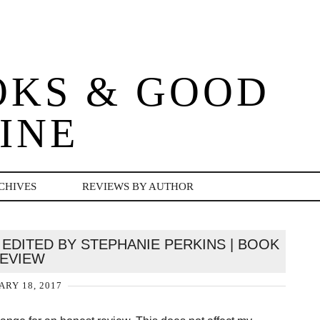
OKS & GOOD
INE
CHIVES
REVIEWS BY AUTHOR
EDITED BY STEPHANIE PERKINS | BOOK
EVIEW
ARY 18, 2017