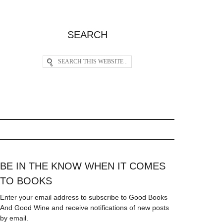
SEARCH
BE IN THE KNOW WHEN IT COMES
TO BOOKS
Enter your email address to subscribe to Good Books
And Good Wine and receive notifications of new posts
by email.