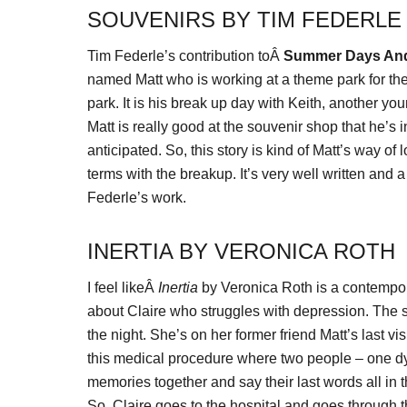
SOUVENIRS BY TIM FEDERLE
Tim Federle’s contribution toÂ
Summer Days An
named Matt who is working at a theme park for the
park. It is his break up day with Keith, another yo
Matt is really good at the souvenir shop that he’s
anticipated. So, this story is kind of Matt’s way of
terms with the breakup. It’s very well written and 
Federle’s work.
INERTIA BY VERONICA ROTH
I feel likeÂ
Inertia
by Veronica Roth is a contemporar
about Claire who struggles with depression. The s
the night. She’s on her former friend Matt’s last visi
this medical procedure where two people – one dy
memories together and say their last words all in t
So, Claire goes to the hospital and goes through t