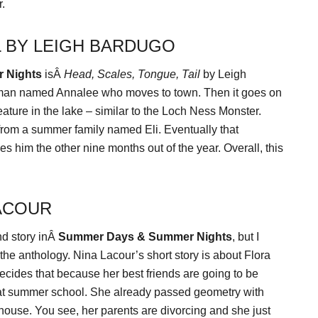
r.
L BY LEIGH BARDUGO
 Nights
isÂ
Head, Scales, Tongue, Tail
by Leigh
 woman named Annalee who moves to town. Then it goes on
eature in the lake – similar to the Loch Ness Monster.
 from a summer family named Eli. Eventually that
s him the other nine months out of the year. Overall, this
LACOUR
nd story inÂ
Summer Days & Summer Nights
, but I
n the anthology. Nina Lacour’s short story is about Flora
decides that because her best friends are going to be
 at summer school. She already passed geometry with
r house. You see, her parents are divorcing and she just