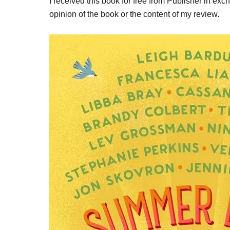
I received this book for free from Publisher in ex
opinion of the book or the content of my review.