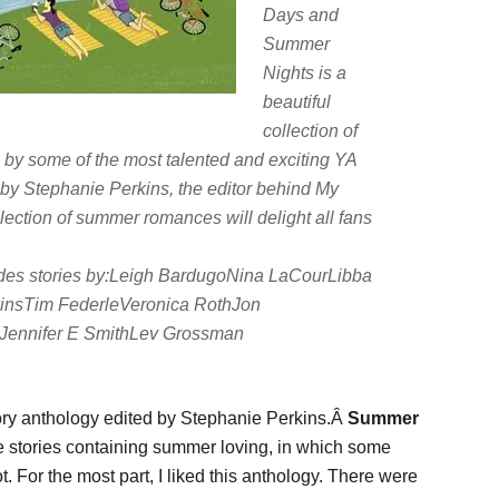
Days and
Summer
Nights
is a
beautiful
collection of
, by some of the most talented and exciting YA
r by Stephanie Perkins, the editor behind
My
llection of summer romances will delight all fans
des stories by:Leigh BardugoNina LaCourLibba
kinsTim FederleVeronica RothJon
Jennifer E SmithLev Grossman
ory anthology edited by Stephanie Perkins.Â
Summer
e stories containing summer loving, in which some
 For the most part, I liked this anthology. There were