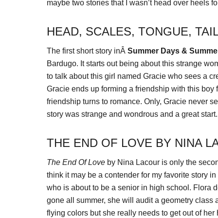
maybe two stories that I wasn’t head over heels fo
HEAD, SCALES, TONGUE, TAI
The first short story inÂ
Summer Days & Summer
Bardugo. It starts out being about this strange
to talk about this girl named Gracie who sees a cr
Gracie ends up forming a friendship with this boy
friendship turns to romance. Only, Gracie never see
story was strange and wondrous and a great start.
THE END OF LOVE BY NINA 
The End Of Love
by Nina Lacour is only the seco
think it may be a contender for my favorite story i
who is about to be a senior in high school. Flora 
gone all summer, she will audit a geometry class
flying colors but she really needs to get out of he