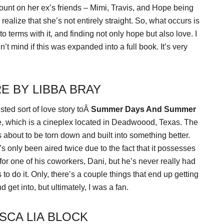
count on her ex’s friends – Mimi, Travis, and Hope being
ealize that she’s not entirely straight. So, what occurs is
o terms with it, and finding not only hope but also love. I
’t mind if this was expanded into a full book. It’s very
E BY LIBBA BRAY
isted sort of love story toÂ
Summer Days And Summer
re, which is a cineplex located in Deadwoood, Texas. The
about to be torn down and built into something better.
t’s only been aired twice due to the fact that it possesses
for one of his coworkers, Dani, but he’s never really had
 to do it. Only, there’s a couple things that end up getting
 get into, but ultimately, I was a fan.
SCA LIA BLOCK