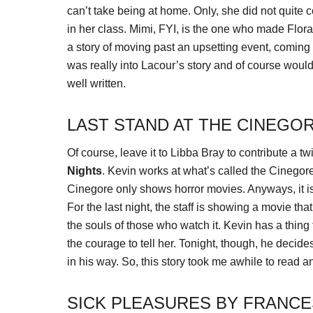
can’t take being at home. Only, she did not quite 
in her class. Mimi, FYI, is the one who made Flora r
a story of moving past an upsetting event, coming t
was really into Lacour’s story and of course wouldn
well written.
LAST STAND AT THE CINEGOR
Of course, leave it to Libba Bray to contribute a tw
Nights
. Kevin works at what’s called the Cinego
Cinegore only shows horror movies. Anyways, it is 
For the last night, the staff is showing a movie tha
the souls of those who watch it. Kevin has a thing 
the courage to tell her. Tonight, though, he decides
in his way. So, this story took me awhile to read and
SICK PLEASURES BY FRANCE