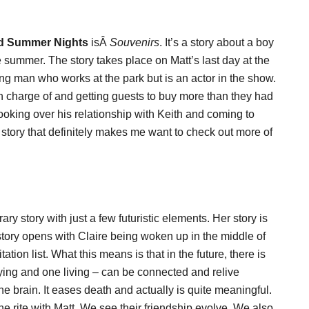
d Summer Nights
isÂ
Souvenirs
. It’s a story about a boy
 summer. The story takes place on Matt’s last day at the
ung man who works at the park but is an actor in the show.
 in charge of and getting guests to buy more than they had
 looking over his relationship with Keith and coming to
a story that definitely makes me want to check out more of
y story with just a few futuristic elements. Her story is
tory opens with Claire being woken up in the middle of
tation list. What this means is that in the future, there is
ing and one living – can be connected and relive
he brain. It eases death and actually is quite meaningful.
he rite with Matt. We see their friendship evolve. We also