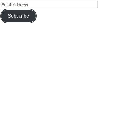
Subscribe