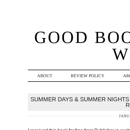
GOOD BO
W
ABOUT
REVIEW POLICY
AR
SUMMER DAYS & SUMMER NIGHTS 
R
JANU