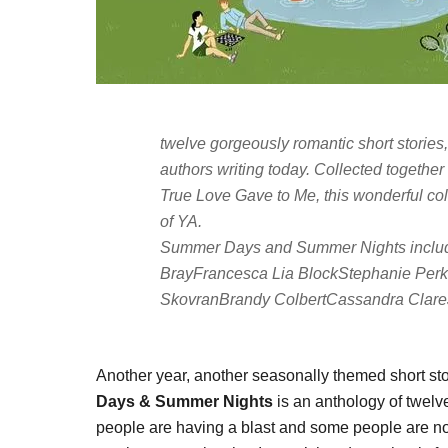
twelve gorgeously romantic short stories
authors writing today. Collected togethe
True Love Gave to Me
, this wonderful co
of YA.
Summer Days and Summer Nights
inclu
BrayFrancesca Lia BlockStephanie Per
SkovranBrandy ColbertCassandra Clare
Another year, another seasonally themed short st
Days & Summer Nights
is an anthology of twelv
people are having a blast and some people are not.