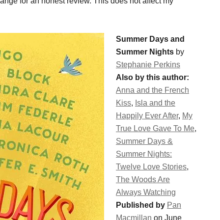
change for an honest review. This does not affect my
Summer Days and
Summer Nights
by
Stephanie Perkins
Also by this author:
Anna and the French
Kiss
,
Isla and the
Happily Ever After
,
My
True Love Gave To Me
,
Summer Days &
Summer Nights:
Twelve Love Stories
,
The Woods Are
Always Watching
Published by
Pan
Macmillan
on June