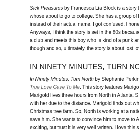
Sick Pleasures
by Francesca Lia Block is a story th
whose about to go to college. She has a group of bes
instead of their actual name. I got confused. I ho
Anyways, I think the story is set in the 80s becaus
a club and meets this boy who is kind of a punk and
though and so, ultimately, the story is about lost 
IN NINETY MINUTES, TURN N
In Ninety Minutes, Turn North
by Stephanie Perkins 
True Love Gave To Me
. This story features Marigo
Marigold lives three hours from North in Atlanta. 
with her due to the distance. Marigold finds out 
Christmas tree farm. So, North is working at a na
save him. She wants to convince him to move to Atl
exciting, but trust it is very well written. I love this