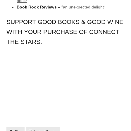
book!
“
Book Rook Reviews
– “
an unexpected delight
“
SUPPORT GOOD BOOKS & GOOD WINE
WITH YOUR PURCHASE OF CONNECT
THE STARS: