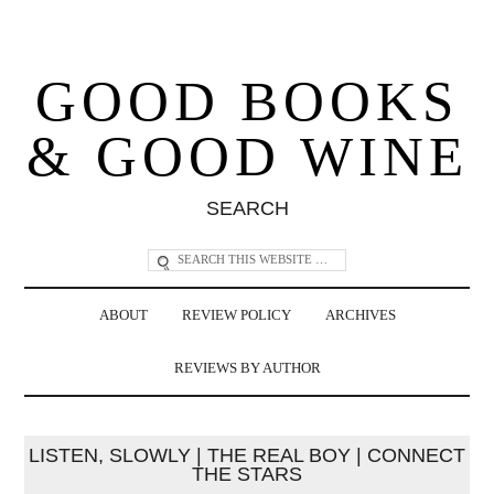
GOOD BOOKS
& GOOD WINE
SEARCH
ABOUT
REVIEW POLICY
ARCHIVES
REVIEWS BY AUTHOR
LISTEN, SLOWLY | THE REAL BOY | CONNECT
THE STARS