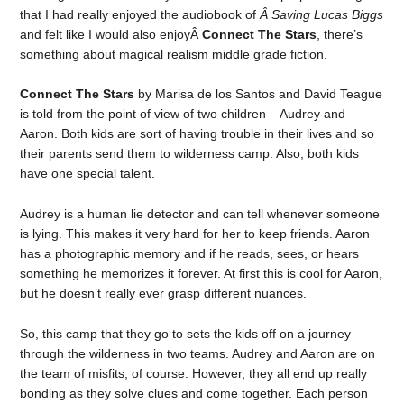
that I had really enjoyed the audiobook of
Â Saving Lucas Biggs
and felt like I would also enjoyÂ
Connect The Stars
, there’s
something about magical realism middle grade fiction.
Connect The Stars
by Marisa de los Santos and David Teague
is told from the point of view of two children – Audrey and
Aaron. Both kids are sort of having trouble in their lives and so
their parents send them to wilderness camp. Also, both kids
have one special talent.
Audrey is a human lie detector and can tell whenever someone
is lying. This makes it very hard for her to keep friends. Aaron
has a photographic memory and if he reads, sees, or hears
something he memorizes it forever. At first this is cool for Aaron,
but he doesn’t really ever grasp different nuances.
So, this camp that they go to sets the kids off on a journey
through the wilderness in two teams. Audrey and Aaron are on
the team of misfits, of course. However, they all end up really
bonding as they solve clues and come together. Each person