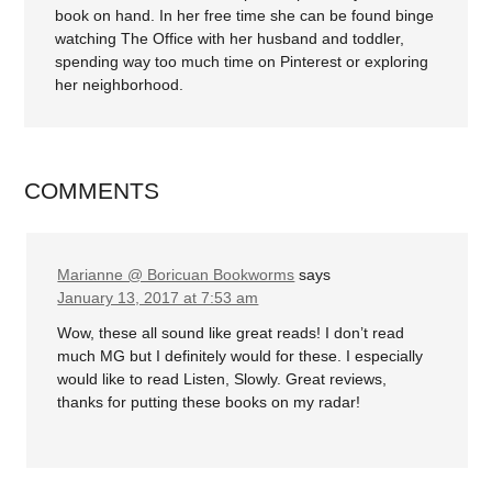
book on hand. In her free time she can be found binge
watching The Office with her husband and toddler,
spending way too much time on Pinterest or exploring
her neighborhood.
COMMENTS
Marianne @ Boricuan Bookworms
says
January 13, 2017 at 7:53 am
Wow, these all sound like great reads! I don’t read
much MG but I definitely would for these. I especially
would like to read Listen, Slowly. Great reviews,
thanks for putting these books on my radar!