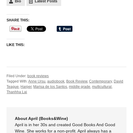
Bio
Latest Posts
SHARE THIS:
LIKE THIS:
Filed Under:
book reviews
Tagged With:
Anne Ursu
,
audiobook
,
Book Review
,
Contemporary
,
David
Teague
,
Harper
,
Marisa de los Santos
,
middle grade
,
multicultural
,
Thanhha Lai
About April (Books&Wine)
April is in her 30s and created Good Books And Good
Wine. She works for a non-profit. April always has a