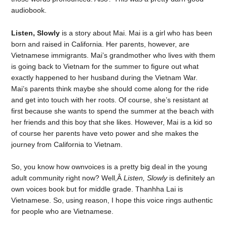
audiobook.
Listen, Slowly
is a story about Mai. Mai is a girl who has been
born and raised in California. Her parents, however, are
Vietnamese immigrants. Mai’s grandmother who lives with them
is going back to Vietnam for the summer to figure out what
exactly happened to her husband during the Vietnam War.
Mai’s parents think maybe she should come along for the ride
and get into touch with her roots. Of course, she’s resistant at
first because she wants to spend the summer at the beach with
her friends and this boy that she likes. However, Mai is a kid so
of course her parents have veto power and she makes the
journey from California to Vietnam.
So, you know how ownvoices is a pretty big deal in the young
adult community right now? Well,Â
Listen, Slowly
is definitely an
own voices book but for middle grade. Thanhha Lai is
Vietnamese. So, using reason, I hope this voice rings authentic
for people who are Vietnamese.