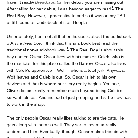
haven’t readÂ
Breadcrumbs
, her debut, you are missing out.
After falling for her debut, I was beyond eager to readÂ
The
Real Boy
. However, I procrastinate and so it was on my TBR
until I found an audiobook of it on Hoopla.
Unfortunately, I am not all that enthusiastic about the audiobook
ofÂ
The Real Boy
. I think that this is a book best read the
traditional non-audiobook way.Â
The Real Boy
is about this
boy named Oscar. Oscar lives with his master, Caleb, who is
the magician for this place called the Barrow. Oscar also lives
with Caleb’s apprentice – Wolf – who is a total jerk. Anyways,
Wolf leaves and Caleb is out. So, Oscar is left to his own
devices and that is where our story really begins. You see,
Oliver doesn’t really remember much beyond being Caleb’s
servant, almost. And instead of just prepping herbs, he now has
to work in the shop.
The only people Oscar really likes talking to are the cats. He
gets along with them so well. They sort of seem to really
understand him. Eventually, though, Oscar makes friends with