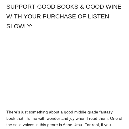
SUPPORT GOOD BOOKS & GOOD WINE
WITH YOUR PURCHASE OF LISTEN,
SLOWLY:
There’s just something about a good middle grade fantasy
book that fills me with wonder and joy when I read them. One of
the solid voices in this genre is Anne Ursu. For real, if you