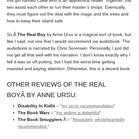
this girl named Callie who is an apprentice healer. Together, the
two assist each other to run their master’s shops. Eventually,
they must figure out the deal with the magic and the trees and
how to keep their island safe.
So,Â
The Real Boy
by Anne Ursu is a magical sort of book, but
like I said, not one that I would recommend via audiobook. The
audiobook is narrated by Chris Sorensen. Personally, I just did
not gel all that well with his narration. I don’t know exactly why I
felt it was so off putting, but I had the worst time getting
invested and paying attention. Otherwise, this is a decent book.
OTHER REVIEWS OF THE REAL
BOYÂ BY ANNE URSU:
Disability In Kidlit
– “
my go-to recommendation
“
The Book Wars
– “
the writing is delightful
“
The Book Smugglers
Â – “
Absolutely, wholeheartedly
recommended.
“