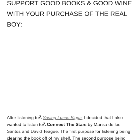
SUPPORT GOOD BOOKS & GOOD WINE
WITH YOUR PURCHASE OF THE REAL
BOY:
After listening toÂ
Saving Lucas Biggs
, I decided that I also
wanted to listen toÂ
Connect The Stars
by Marisa de los
Santos and David Teague. The first purpose for listening being
clearing the book off of my shelf. The second purpose being