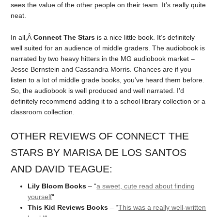
sees the value of the other people on their team. It’s really quite
neat.
In all,Â
Connect The Stars
is a nice little book. It’s definitely
well suited for an audience of middle graders. The audiobook is
narrated by two heavy hitters in the MG audiobook market –
Jesse Bernstein and Cassandra Morris. Chances are if you
listen to a lot of middle grade books, you’ve heard them before.
So, the audiobook is well produced and well narrated. I’d
definitely recommend adding it to a school library collection or a
classroom collection.
OTHER REVIEWS OF CONNECT THE
STARS BY MARISA DE LOS SANTOS
AND DAVID TEAGUE:
Lily Bloom Books
– “
a sweet, cute read about finding
yourself
“
This Kid Reviews Books
– “
This was a really well-written