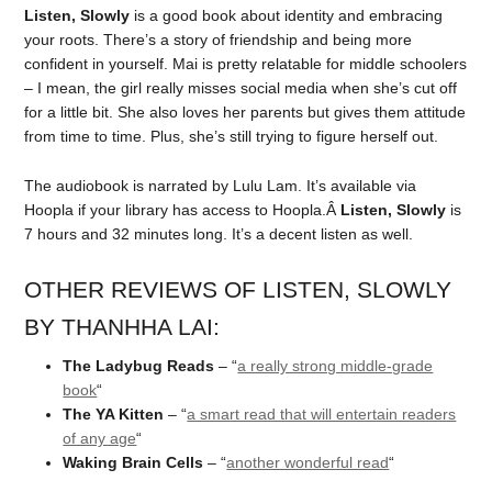
Listen, Slowly
is a good book about identity and embracing
your roots. There’s a story of friendship and being more
confident in yourself. Mai is pretty relatable for middle schoolers
– I mean, the girl really misses social media when she’s cut off
for a little bit. She also loves her parents but gives them attitude
from time to time. Plus, she’s still trying to figure herself out.
The audiobook is narrated by Lulu Lam. It’s available via
Hoopla if your library has access to Hoopla.Â
Listen, Slowly
is
7 hours and 32 minutes long. It’s a decent listen as well.
OTHER REVIEWS OF LISTEN, SLOWLY
BY THANHHA LAI:
The Ladybug Reads
– “
a really strong middle-grade
book
“
The YA Kitten
– “
a smart read that will entertain readers
of any age
“
Waking Brain Cells
– “
another wonderful read
“