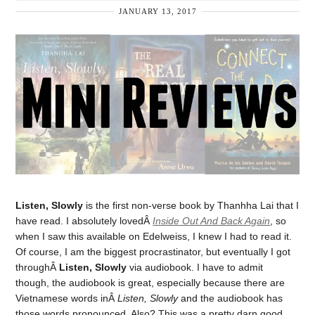
JANUARY 13, 2017
Listen, Slowly
is the first non-verse book by Thanhha Lai that I
have read. I absolutely lovedÂ
Inside Out And Back Again
, so
when I saw this available on Edelweiss, I knew I had to read it.
Of course, I am the biggest procrastinator, but eventually I got
throughÂ
Listen, Slowly
via audiobook. I have to admit
though, the audiobook is great, especially because there are
Vietnamese words inÂ
Listen, Slowly
and the audiobook has
those words pronounced. Also? This was a pretty darn good