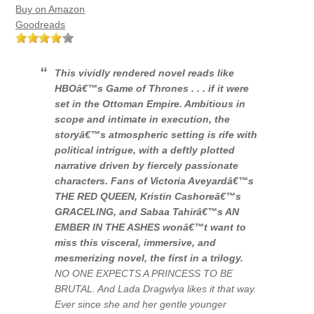
Buy on Amazon
Goodreads
This vividly rendered novel reads like
HBOâ€™s
Game of Thrones
. . . if it were
set in the Ottoman Empire. Ambitious in
scope and intimate in execution, the
storyâ€™s atmospheric setting is rife with
political intrigue, with a deftly plotted
narrative driven by fiercely passionate
characters. Fans of Victoria Aveyardâ€™s
THE RED QUEEN, Kristin Cashoreâ€™s
GRACELING, and Sabaa Tahirâ€™s AN
EMBER IN THE ASHES wonâ€™t want to
miss this visceral, immersive, and
mesmerizing novel, the first in a trilogy.
NO ONE EXPECTS A PRINCESS TO BE
BRUTAL. And Lada Dragwlya likes it that way.
Ever since she and her gentle younger