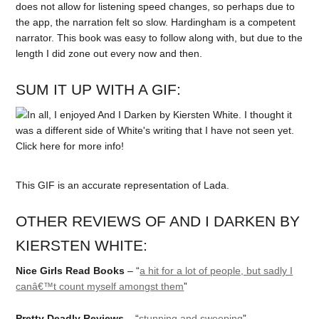
does not allow for listening speed changes, so perhaps due to
the app, the narration felt so slow. Hardingham is a competent
narrator. This book was easy to follow along with, but due to the
length I did zone out every now and then.
SUM IT UP WITH A GIF:
This GIF is an accurate representation of Lada.
OTHER REVIEWS OF AND I DARKEN BY
KIERSTEN WHITE:
Nice Girls Read Books
– “
a hit for a lot of people, but sadly I
canâ€™t count myself amongst them
”
Pretty Deadly Reviews
– “
stunning and sweeping
”