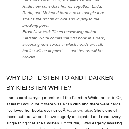
Radu now considers home. Together, Lada,
Radu, and Mehmed form a toxic triangle that
strains the bonds of love and loyalty to the
breaking point.
From
New York Times
bestselling author
Kiersten White comes the first book in a dark,
sweeping new series in which heads will roll,
bodies will be impaled . . . and hearts will be
broken.
WHY DID I LISTEN TO AND I DARKEN
BY KIERSTEN WHITE?
I am a card carrying member of the Kiersten White fan club. Or,
at least I would be if there was a fan club and there were cards.
I’ve loved her books ever sinceÂ
Paranormalcy
. She’s one of
those authors where I have eagerly anticipated and read every
single thing that she’s written. Of course, I was eagerly awaiting