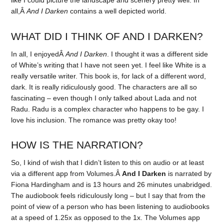
all,Â
And I Darken
contains a well depicted world.
WHAT DID I THINK OF AND I DARKEN?
In all, I enjoyedÂ
And I Darken
. I thought it was a different side
of White’s writing that I have not seen yet. I feel like White is a
really versatile writer. This book is, for lack of a different word,
dark. It is really ridiculously good. The characters are all so
fascinating – even though I only talked about Lada and not
Radu. Radu is a complex character who happens to be gay. I
love his inclusion. The romance was pretty okay too!
HOW IS THE NARRATION?
So, I kind of wish that I didn’t listen to this on audio or at least
via a different app from Volumes.Â
And I Darken
is narrated by
Fiona Hardingham and is 13 hours and 26 minutes unabridged.
The audiobook feels ridiculously long – but I say that from the
point of view of a person who has been listening to audiobooks
at a speed of 1.25x as opposed to the 1x. The Volumes app