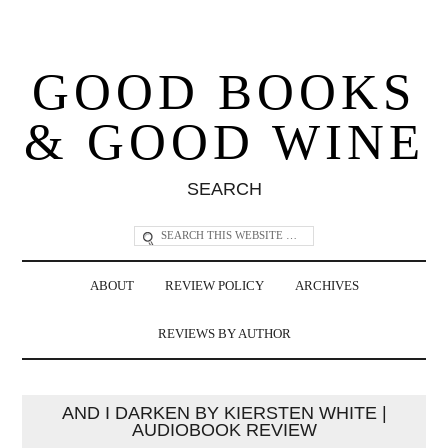
GOOD BOOKS
& GOOD WINE
SEARCH
ABOUT
REVIEW POLICY
ARCHIVES
REVIEWS BY AUTHOR
AND I DARKEN BY KIERSTEN WHITE |
AUDIOBOOK REVIEW