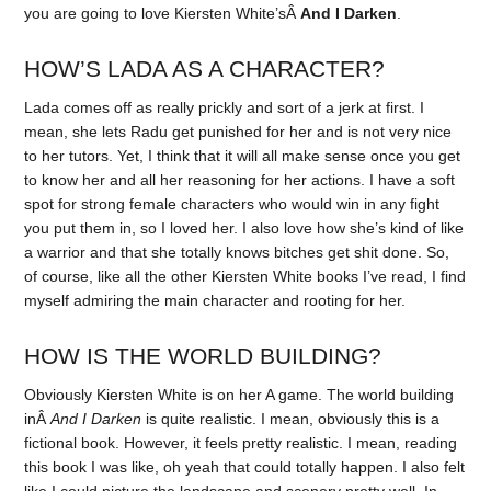
you are going to love Kiersten White’sÂ
And I Darken
.
HOW’S LADA AS A CHARACTER?
Lada comes off as really prickly and sort of a jerk at first. I
mean, she lets Radu get punished for her and is not very nice
to her tutors. Yet, I think that it will all make sense once you get
to know her and all her reasoning for her actions. I have a soft
spot for strong female characters who would win in any fight
you put them in, so I loved her. I also love how she’s kind of like
a warrior and that she totally knows bitches get shit done. So,
of course, like all the other Kiersten White books I’ve read, I find
myself admiring the main character and rooting for her.
HOW IS THE WORLD BUILDING?
Obviously Kiersten White is on her A game. The world building
inÂ
And I Darken
is quite realistic. I mean, obviously this is a
fictional book. However, it feels pretty realistic. I mean, reading
this book I was like, oh yeah that could totally happen. I also felt
like I could picture the landscape and scenery pretty well. In