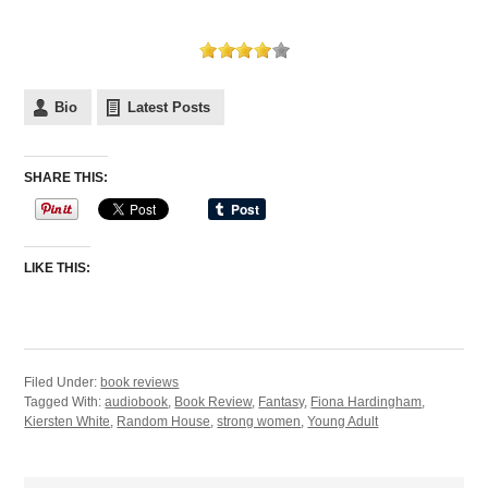
Bio
Latest Posts
SHARE THIS:
LIKE THIS:
Filed Under:
book reviews
Tagged With:
audiobook
,
Book Review
,
Fantasy
,
Fiona Hardingham
,
Kiersten White
,
Random House
,
strong women
,
Young Adult