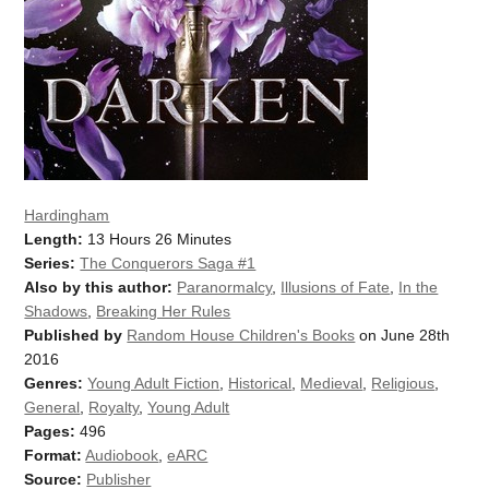
Hardingham
Length:
13 Hours 26 Minutes
Series:
The Conquerors Saga #1
Also by this author:
Paranormalcy
,
Illusions of Fate
,
In the
Shadows
,
Breaking Her Rules
Published by
Random House Children's Books
on June 28th
2016
Genres:
Young Adult Fiction
,
Historical
,
Medieval
,
Religious
,
General
,
Royalty
,
Young Adult
Pages:
496
Format:
Audiobook
,
eARC
Source:
Publisher