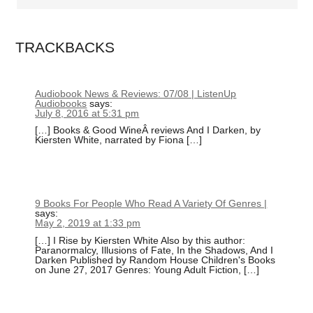
TRACKBACKS
Audiobook News & Reviews: 07/08 | ListenUp
Audiobooks
says:
July 8, 2016 at 5:31 pm
[…] Books & Good WineÂ reviews And I Darken, by
Kiersten White, narrated by Fiona […]
9 Books For People Who Read A Variety Of Genres |
says:
May 2, 2019 at 1:33 pm
[…] I Rise by Kiersten White Also by this author:
Paranormalcy, Illusions of Fate, In the Shadows, And I
Darken Published by Random House Children's Books
on June 27, 2017 Genres: Young Adult Fiction, […]