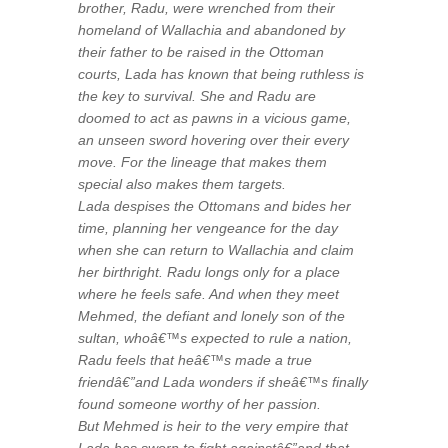
brother, Radu, were wrenched from their
homeland of Wallachia and abandoned by
their father to be raised in the Ottoman
courts, Lada has known that being ruthless is
the key to survival. She and Radu are
doomed to act as pawns in a vicious game,
an unseen sword hovering over their every
move. For the lineage that makes them
special also makes them targets.
Lada despises the Ottomans and bides her
time, planning her vengeance for the day
when she can return to Wallachia and claim
her birthright. Radu longs only for a place
where he feels safe. And when they meet
Mehmed, the defiant and lonely son of the
sultan, whoâ€™s expected to rule a nation,
Radu feels that heâ€™s made a true
friendâ€”and Lada wonders if sheâ€™s finally
found someone worthy of her passion.
But Mehmed is heir to the very empire that
Lada has sworn to fight againstâ€”and that