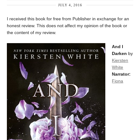
JULY 4, 2016
I received this book for free from Publisher in exchange for an
honest review. This does not affect my opinion of the book or
the content of my review.
And I
Darken
by
Kiersten
White
Narrator:
Fiona