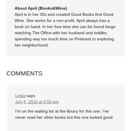
About April (Books&Wine)
April is in her 30s and created Good Books And Good
Wine. She works for a non-profit. April always has a
book on hand. In her free time she can be found binge
watching The Office with her husband and toddler,
spending way too much time on Pinterest or exploring
her neighborhood.
COMMENTS
Linda
says
July 5, 2016 at 6:50 pm
I’m on the waiting list at the library for this one. I’ve
never read her other books but this one looked good.