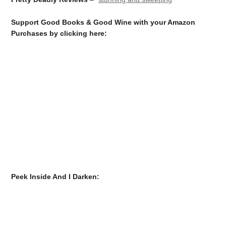
Support Good Books & Good Wine with your Amazon
Purchases by clicking here:
Peek Inside And I Darken: