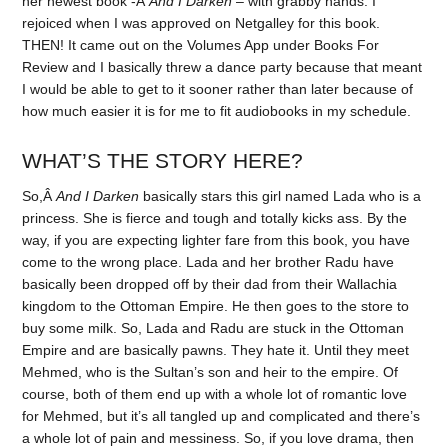
her newest book -Â
And I Darken
– with grabby hands. I
rejoiced when I was approved on Netgalley for this book.
THEN! It came out on the Volumes App under Books For
Review and I basically threw a dance party because that meant
I would be able to get to it sooner rather than later because of
how much easier it is for me to fit audiobooks in my schedule.
WHAT’S THE STORY HERE?
So,Â
And I Darken
basically stars this girl named Lada who is a
princess. She is fierce and tough and totally kicks ass. By the
way, if you are expecting lighter fare from this book, you have
come to the wrong place. Lada and her brother Radu have
basically been dropped off by their dad from their Wallachia
kingdom to the Ottoman Empire. He then goes to the store to
buy some milk. So, Lada and Radu are stuck in the Ottoman
Empire and are basically pawns. They hate it. Until they meet
Mehmed, who is the Sultan’s son and heir to the empire. Of
course, both of them end up with a whole lot of romantic love
for Mehmed, but it’s all tangled up and complicated and there’s
a whole lot of pain and messiness. So, if you love drama, then