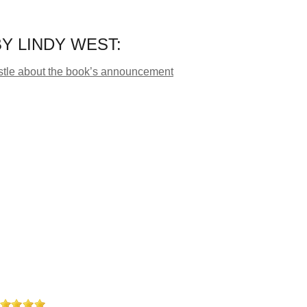
Y LINDY WEST:
Bustle about the book’s announcement