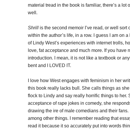
material tread in the book is familiar, there’s a lo
well.
Shrill
is the second memoir I’ve read, or well sort 
within the author’s life, in a row. I guess I am on
of Lindy West’s experiences with internet trolls, 
love, fat acceptance and much more. If you have n
introduction. I mean, it is not like a textbook or an
bent and I LOVED IT.
I love how West engages with feminism in her writ
this book really lacks bull. She calls things as sh
flock to Lindy and say really horrific things to her
acceptance of rape jokes in comedy, she respond
drawing the ire of male comedians and their fans.
among other things. I remember reading that essay
read it because it so accurately put into words thin