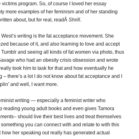
e victims program. So, of course I loved her essay
nty more examples of her feminism and of her standing
ritten about, but for real, readÂ
Shrill
.
s West’s writing is the fat acceptance movement. She
zed because of it, and also learning to love and accept
Tumblr and seeing all kinds of fat women via photo, thus
 Savage who had an obesity crisis obsession and wrote
ally took him to task for that and how eventually he
 – there’s a lot I do not know about fat acceptance and I
lin’ and well, I want more.
minist writing — especially a feminist writer who
up reading young adult books and even gives Tamora
ents– should live their best lives and treat themselves
d something you can connect with and relate to with this
at how her speaking out really has generated actual