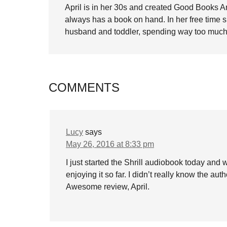
April is in her 30s and created Good Books A
always has a book on hand. In her free time 
husband and toddler, spending way too much 
COMMENTS
Lucy
says
May 26, 2016 at 8:33 pm
I just started the Shrill audiobook today and 
enjoying it so far. I didn’t really know the au
Awesome review, April.