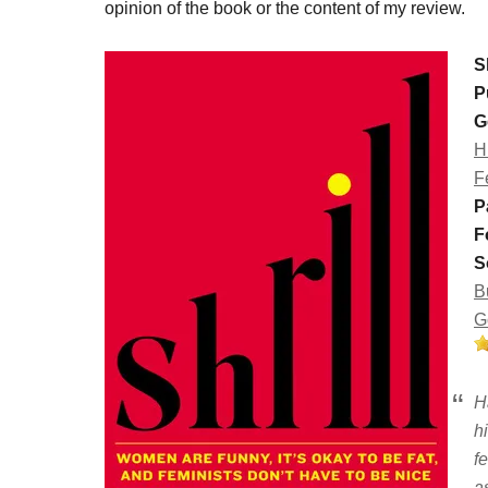
opinion of the book or the content of my review.
Sh
P
G
H
F
P
F
S
B
G
H
h
f
a