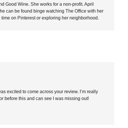
nd Good Wine. She works for a non-profit. April
she can be found binge watching The Office with her
time on Pinterest or exploring her neighborhood.
was excited to come across your review. I’m really
thor before this and can see I was missing out!