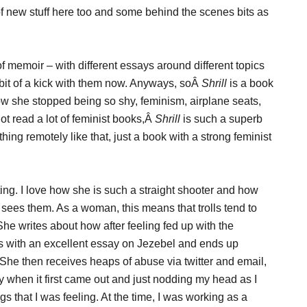
t of new stuff here too and some behind the scenes bits as
of memoir – with different essays around different topics
 a bit of a kick with them now. Anyways, soÂ
Shrill
is a book
how she stopped being so shy, feminism, airplane seats,
ot read a lot of feminist books,Â
Shrill
is such a superb
ything remotely like that, just a book with a strong feminist
ing. I love how she is such a straight shooter and how
e sees them. As a woman, this means that trolls tend to
. She writes about how after feeling fed up with the
s with an excellent essay on Jezebel and ends up
 She then receives heaps of abuse via twitter and email,
 when it first came out and just nodding my head as I
gs that I was feeling. At the time, I was working as a