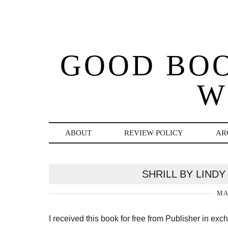
GOOD BO
W
ABOUT
REVIEW POLICY
AR
SHRILL BY LIND
MA
I received this book for free from Publisher in ex