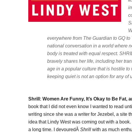
i
c
S
W
everywhere from
The Guardian
to
GQ
to
national conversation in a world where no
body is treated with equal respect. SHRIL
bravely shares her life, including her tran
age in a popular culture that is hostile
keeping quiet is not an option for any of 
Shrill: Women Are Funny, It’s Okay to Be Fat, 
book that I did not even know I wanted to read until
writing since she was a writer for Jezebel, a site th
idea that Lindy West was coming out with a book. S
a long time. I devouredÂ
Shrill
with as much enthus