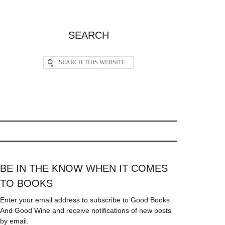
SEARCH
BE IN THE KNOW WHEN IT COMES
TO BOOKS
Enter your email address to subscribe to Good Books
And Good Wine and receive notifications of new posts
by email.