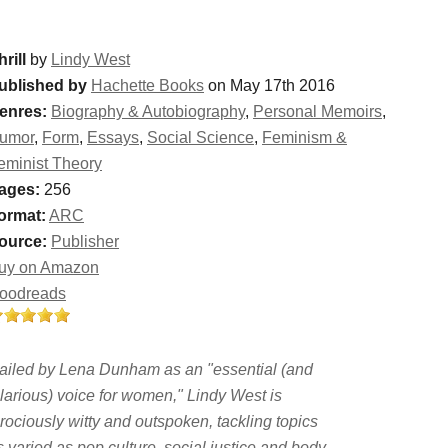
rill
by
Lindy West
ublished by
Hachette Books
on May 17th 2016
enres:
Biography & Autobiography
,
Personal Memoirs
,
umor
,
Form
,
Essays
,
Social Science
,
Feminism &
eminist Theory
ages:
256
ormat:
ARC
ource:
Publisher
uy on Amazon
oodreads
ailed by Lena Dunham as an "essential (and
ilarious) voice for women," Lindy West is
erociously witty and outspoken, tackling topics
s varied as pop culture, social justice and body