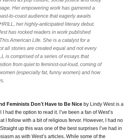
mage. Her empowering work has garnered a
oast-to-coast audience that eagerly awaits
HRILL, her highly-anticipated literary debut.
est has rocked readers in work published
This American Life
. She is a catalyst for a
t all stories are created equal and not every
L is comprised of a series of essays that
sition from quiet to feminist-out-loud, coming of
 to women (especially fat, funny women) and how
us.
and Feminists Don’t Have to Be Nice
by Lindy West is a
 I had the option to read it. I’ve been a fan of West’s
at I follow with a bit of religious fervor. However, I had no
traight up this was one of the best surprises I’ve had in
iasm as with West’s articles. While some of the