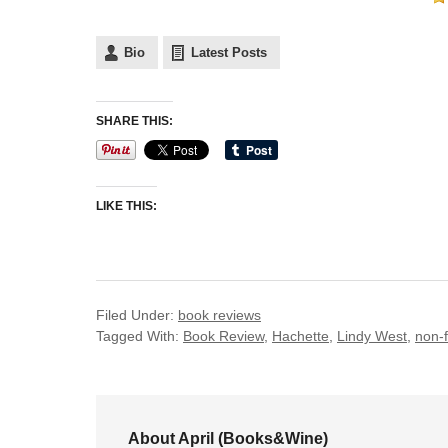
Bio
Latest Posts
SHARE THIS:
LIKE THIS:
Filed Under:
book reviews
Tagged With:
Book Review
,
Hachette
,
Lindy West
,
non-f
About April (Books&Wine)