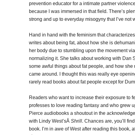
prevention educator for a intimate partner violenc
because I was immersed in that field. There’s ple
strong and up to everyday misogyny that I’ve not w
Hand in hand with the feminism that characterize
writes about being fat, about how she is dehumani
her body due to stumbling upon the movement via 
normalizing it. She talks about working with Dan
some awful things about fat people, and how she re
came around. I thought this was really eye opening
rarely read books about fat people except for Dump
Readers who want to increase their exposure to fe
professes to love reading fantasy and who grew 
Pierce audiobooks a shoutout in the acknowledgem
with Lindy West’sÂ
Shrill
. Chances are, you’ll fin
book. I’m in awe of West after reading this book, 