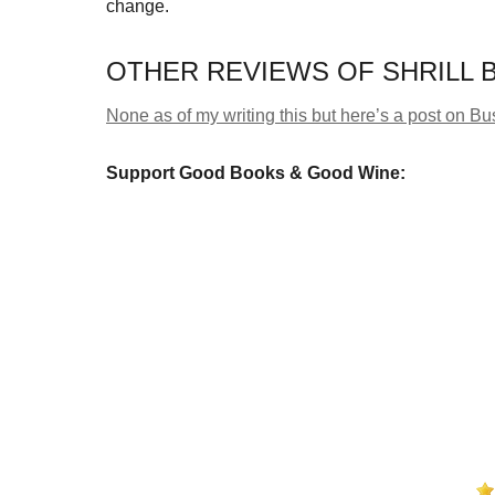
change.
OTHER REVIEWS OF SHRILL B
None as of my writing this but here’s a post on 
Support Good Books & Good Wine: