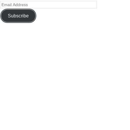
Subscribe