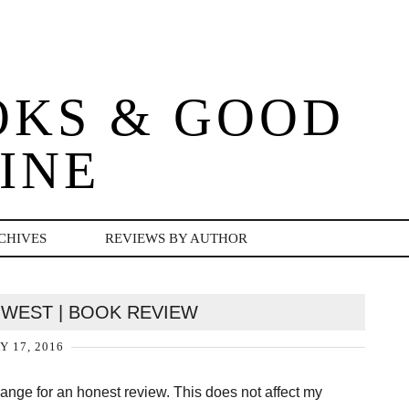
OKS & GOOD
INE
CHIVES
REVIEWS BY AUTHOR
Y WEST | BOOK REVIEW
Y 17, 2016
change for an honest review. This does not affect my