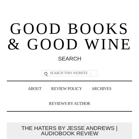
GOOD BOOKS
& GOOD WINE
SEARCH
ABOUT
REVIEW POLICY
ARCHIVES
REVIEWS BY AUTHOR
THE HATERS BY JESSE ANDREWS |
AUDIOBOOK REVIEW