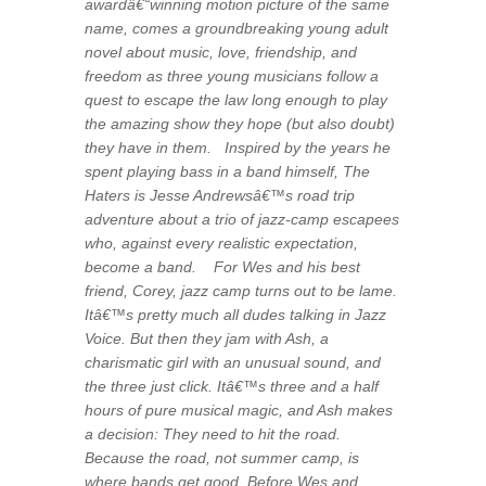
awardâ€“winning motion picture of the same
name, comes a groundbreaking young adult
novel about music, love, friendship, and
freedom as three young musicians follow a
quest to escape the law long enough to play
the amazing show they hope (but also doubt)
they have in them. Inspired by the years he
spent playing bass in a band himself,
The
Haters
is Jesse Andrewsâ€™s road trip
adventure about a trio of jazz-camp escapees
who, against every realistic expectation,
become a band. For Wes and his best
friend, Corey, jazz camp turns out to be lame.
Itâ€™s pretty much all dudes talking in Jazz
Voice. But then they jam with Ash, a
charismatic girl with an unusual sound, and
the three just click. Itâ€™s three and a half
hours of pure musical magic, and Ash makes
a decision: They need to hit the road.
Because the road, not summer camp, is
where bands get good. Before Wes and