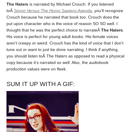
The Haters
is narrated by Michael Crouch. If you listened
toÂ
Simon Versus The Homo Sapiens Agenda
, you’ll recognize
Crouch because he narrated that book too. Crouch does the
put upon character who is the voice of reason SO SO well. I
thought that he was the perfect choice to narrateÂ
The Haters
.
His voice is perfect for young adult books. His female voices
aren’t creepy or weird. Crouch has the kind of voice that I don’t
tune out or want to just be done narrating. I think if anything,
you should listen toÂ
The Haters
as opposed to read a physical
copy because it’s narrated so well. Also, the audiobook
production values were on fleek.
SUM IT UP WITH A GIF: