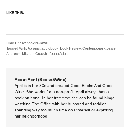
LIKE THIS:
Filed Under:
book reviews
Tagged With:
Abrams
,
audiobook
,
Book Review
,
Contemporary
,
Jesse
Andrews
,
Michael Crouch
,
Young Adult
About April (Books&Wine)
April is in her 30s and created Good Books And Good
Wine. She works for a non-profit. April always has a
book on hand. In her free time she can be found binge
watching The Office with her husband and toddler,
spending way too much time on Pinterest or exploring
her neighborhood.