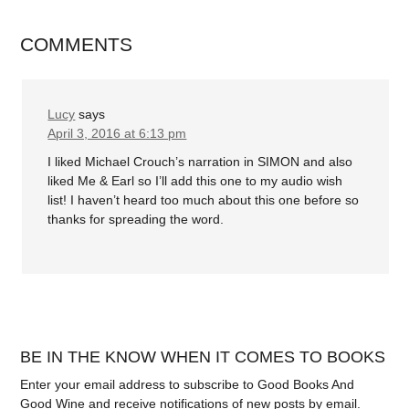
COMMENTS
Lucy
says
April 3, 2016 at 6:13 pm
I liked Michael Crouch’s narration in SIMON and also
liked Me & Earl so I’ll add this one to my audio wish
list! I haven’t heard too much about this one before so
thanks for spreading the word.
BE IN THE KNOW WHEN IT COMES TO BOOKS
Enter your email address to subscribe to Good Books And
Good Wine and receive notifications of new posts by email.