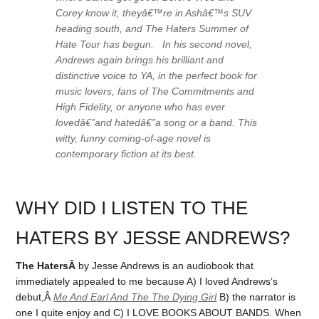
Corey know it, theyâ€™re in Ashâ€™s SUV
heading south, and The Haters Summer of
Hate Tour has begun. In his second novel,
Andrews again brings his brilliant and
distinctive voice to YA, in the perfect book for
music lovers, fans of
The Commitments
and
High Fidelity
, or anyone who has ever
lovedâ€”and hatedâ€”a song or a band. This
witty, funny coming-of-age novel is
contemporary fiction at its best.
WHY DID I LISTEN TO THE
HATERS BY JESSE ANDREWS?
The HatersÂ
by Jesse Andrews is an audiobook that
immediately appealed to me because A) I loved Andrews’s
debut,Â
Me And Earl And The The Dying Girl
B) the narrator is
one I quite enjoy and C) I LOVE BOOKS ABOUT BANDS. When