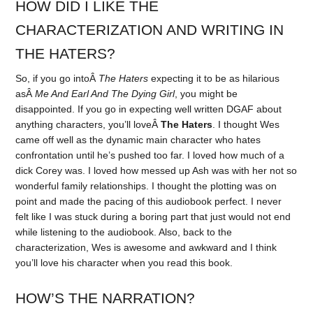
HOW DID I LIKE THE
CHARACTERIZATION AND WRITING IN
THE HATERS?
So, if you go intoÂ
The Haters
expecting it to be as hilarious
asÂ
Me And Earl And The Dying Girl
, you might be
disappointed. If you go in expecting well written DGAF about
anything characters, you’ll loveÂ
The Haters
. I thought Wes
came off well as the dynamic main character who hates
confrontation until he’s pushed too far. I loved how much of a
dick Corey was. I loved how messed up Ash was with her not so
wonderful family relationships. I thought the plotting was on
point and made the pacing of this audiobook perfect. I never
felt like I was stuck during a boring part that just would not end
while listening to the audiobook. Also, back to the
characterization, Wes is awesome and awkward and I think
you’ll love his character when you read this book.
HOW’S THE NARRATION?