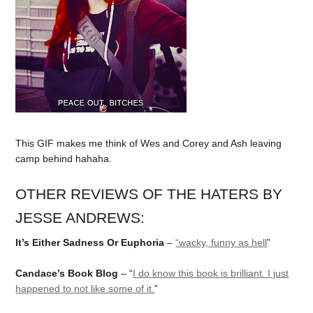
This GIF makes me think of Wes and Corey and Ash leaving
camp behind hahaha.
OTHER REVIEWS OF THE HATERS BY
JESSE ANDREWS:
It’s Either Sadness Or Euphoria
–
“wacky, funny as hell
”
Candace’s Book Blog
– “
I do know this book is brilliant. I just
happened to not like some of it.
”