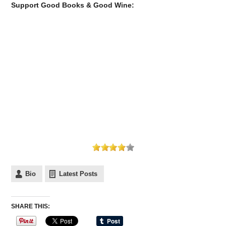
Support Good Books & Good Wine:
Bio
Latest Posts
SHARE THIS: