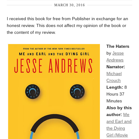
MARCH 30, 2016
I received this book for free from Publisher in exchange for an
honest review. This does not affect my opinion of the book or
the content of my review.
The Haters
by
Jesse
Andrews
Narrator:
Michael
Crouch
Length:
8
Hours 37
Minutes
Also by this
author:
Me
and Earl and
the Dying
Girl (Movie