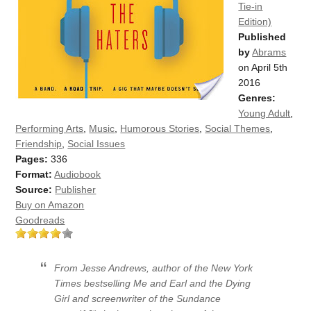
Tie-in
Edition)
Published
by
Abrams
on April 5th
2016
Genres:
Young Adult
,
Performing Arts
,
Music
,
Humorous Stories
,
Social Themes
,
Friendship
,
Social Issues
Pages:
336
Format:
Audiobook
Source:
Publisher
Buy on Amazon
Goodreads
From Jesse Andrews, author of the
New York
Times
bestselling
Me and Earl and the Dying
Girl
and screenwriter of the Sundance