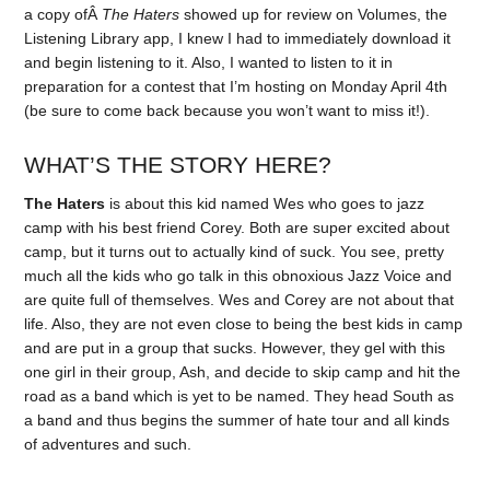
a copy ofÂ
The Haters
showed up for review on Volumes, the
Listening Library app, I knew I had to immediately download it
and begin listening to it. Also, I wanted to listen to it in
preparation for a contest that I’m hosting on Monday April 4th
(be sure to come back because you won’t want to miss it!).
WHAT’S THE STORY HERE?
The Haters
is about this kid named Wes who goes to jazz
camp with his best friend Corey. Both are super excited about
camp, but it turns out to actually kind of suck. You see, pretty
much all the kids who go talk in this obnoxious Jazz Voice and
are quite full of themselves. Wes and Corey are not about that
life. Also, they are not even close to being the best kids in camp
and are put in a group that sucks. However, they gel with this
one girl in their group, Ash, and decide to skip camp and hit the
road as a band which is yet to be named. They head South as
a band and thus begins the summer of hate tour and all kinds
of adventures and such.