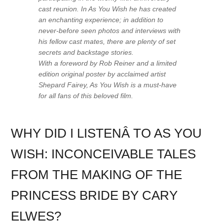
cast reunion. In
As You Wish
he has created
an enchanting experience; in addition to
never-before seen photos and interviews with
his fellow cast mates, there are plenty of set
secrets and backstage stories.
With a foreword by Rob Reiner and a limited
edition original poster by acclaimed artist
Shepard Fairey,
As You Wish
is a must-have
for all fans of this beloved film.
WHY DID I LISTENÂ TO AS YOU
WISH: INCONCEIVABLE TALES
FROM THE MAKING OF THE
PRINCESS BRIDE BY CARY
ELWES?