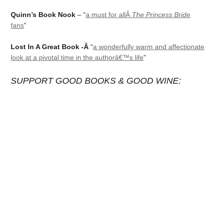
Quinn’s Book Nook
– “
a must for allÂ
The Princess Bride
fans
”
Lost In A Great Book -Â
“
a wonderfully warm and affectionate
look at a pivotal time in the authorâ€™s life
”
SUPPORT GOOD BOOKS & GOOD WINE: