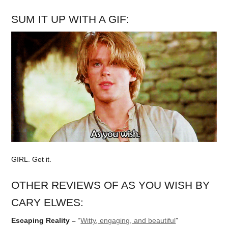
SUM IT UP WITH A GIF:
GIRL. Get it.
OTHER REVIEWS OF AS YOU WISH BY
CARY ELWES:
Escaping Reality –
“
Witty, engaging, and beautiful
”