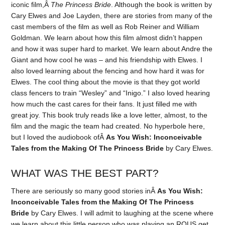
iconic film,Â
The Princess Bride
. Although the book is written by
Cary Elwes and Joe Layden, there are stories from many of the
cast members of the film as well as Rob Reiner and William
Goldman. We learn about how this film almost didn’t happen
and how it was super hard to market. We learn about Andre the
Giant and how cool he was – and his friendship with Elwes. I
also loved learning about the fencing and how hard it was for
Elwes. The cool thing about the movie is that they got world
class fencers to train “Wesley” and “Inigo.” I also loved hearing
how much the cast cares for their fans. It just filled me with
great joy. This book truly reads like a love letter, almost, to the
film and the magic the team had created. No hyperbole here,
but I loved the audiobook ofÂ
As You Wish: Inconceivable
Tales from the Making Of The Princess Bride
by Cary Elwes.
WHAT WAS THE BEST PART?
There are seriously so many good stories inÂ
As You Wish:
Inconceivable Tales from the Making Of The Princess
Bride
by Cary Elwes. I will admit to laughing at the scene where
we learn about this little person who was playing an ROUS get