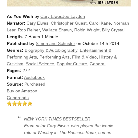
As You Wish
by
Cary ElwesJoe Layden
Narrator:
Cary Elwes
,
Christopher Guest
,
Carol Kane
,
Norman
Lear
,
Rob Reiner
,
Wallace Shawn
,
Robin Wright
,
Billy Crystal
Length:
7 Hours 1 Minute
Published by
Simon and Schuster
on October 14th 2014
Genres:
Biography & Autobiography
,
Entertainment &
Performing Arts
,
Performing Arts
,
Film & Video
,
History &
Criticism
,
Social Science
,
Popular Culture
,
General
Pages:
272
Format:
Audiobook
Source:
Purchased
Buy on Amazon
Goodreads
NEW YORK TIMES
BESTSELLER
From actor Cary Elwes, who played the iconic
role of Westley in
The Princess Bride
, comes