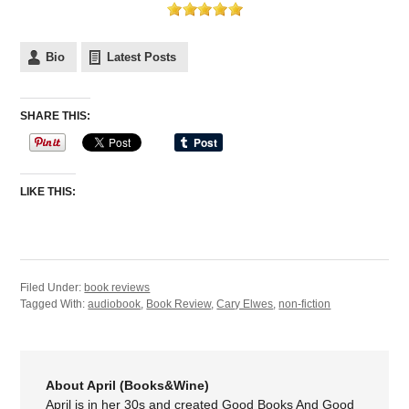
Bio
Latest Posts
SHARE THIS:
LIKE THIS:
Filed Under:
book reviews
Tagged With:
audiobook
,
Book Review
,
Cary Elwes
,
non-fiction
About April (Books&Wine)
April is in her 30s and created Good Books And Good