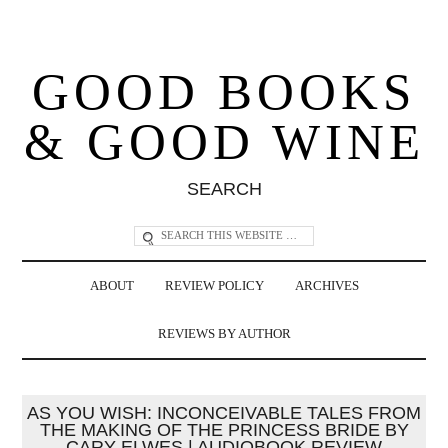
GOOD BOOKS
& GOOD WINE
SEARCH
ABOUT
REVIEW POLICY
ARCHIVES
REVIEWS BY AUTHOR
AS YOU WISH: INCONCEIVABLE TALES FROM
THE MAKING OF THE PRINCESS BRIDE BY
CARY ELWES | AUDIOBOOK REVIEW