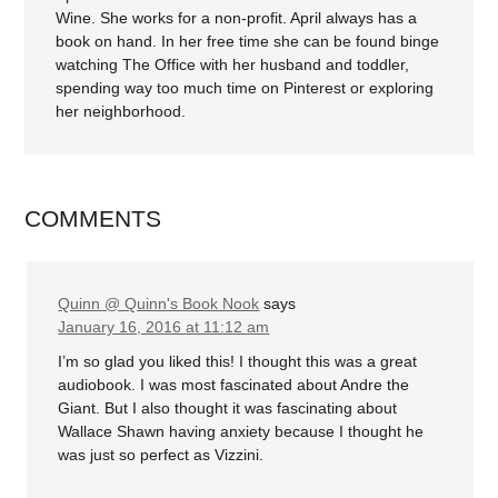
Wine. She works for a non-profit. April always has a
book on hand. In her free time she can be found binge
watching The Office with her husband and toddler,
spending way too much time on Pinterest or exploring
her neighborhood.
COMMENTS
Quinn @ Quinn's Book Nook
says
January 16, 2016 at 11:12 am
I’m so glad you liked this! I thought this was a great
audiobook. I was most fascinated about Andre the
Giant. But I also thought it was fascinating about
Wallace Shawn having anxiety because I thought he
was just so perfect as Vizzini.