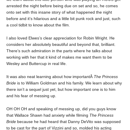
arrested the night before being due on set and so, he comes
onto set with this insane story of what happened the night
before and it’s hilarious and a little bit punk rock and just, such
a cool tidbit to know about the film.
I also loved Elwes’s clear appreciation for Robin Wright. He
considers her absolutely beautiful and beyond that, brilliant.
There’s such admiration in the parts where he talks about
working with her that it kind of makes me want them to be
Wesley and Buttercup in real life.
It was also neat learning about how importantÂ
The Princess
Bride
is to William Goldman and his family. We learn about why
there isn’t a sequel just yet, but how important one is to him
and his fear of messing up.
OH OH OH and speaking of messing up, did you guys know
that Wallace Shawn had anxiety while filming
The Princess
Bride
because he had heard that Danny DeVito was supposed
to be cast for the part of Vizzini and so, molded his acting