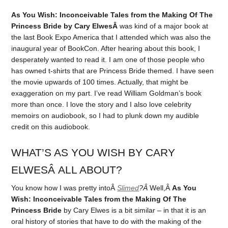
As You Wish: Inconceivable Tales from the Making Of The
Princess Bride by Cary ElwesÂ
was kind of a major book at
the last Book Expo America that I attended which was also the
inaugural year of BookCon. After hearing about this book, I
desperately wanted to read it. I am one of those people who
has owned t-shirts that are Princess Bride themed. I have seen
the movie upwards of 100 times. Actually, that might be
exaggeration on my part. I’ve read William Goldman’s book
more than once. I love the story and I also love celebrity
memoirs on audiobook, so I had to plunk down my audible
credit on this audiobook.
WHAT’S AS YOU WISH BY CARY
ELWESÂ ALL ABOUT?
You know how I was pretty intoÂ
Slimed
?Â
Well,Â
As You
Wish: Inconceivable Tales from the Making Of The
Princess Bride
by Cary Elwes is a bit similar – in that it is an
oral history of stories that have to do with the making of the