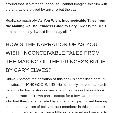
around that. It’s strange, because I cannot imagine this film with
the characters played by anyone but the cast.
Really, so much ofÂ
As You Wish: Inconceivable Tales from
the Making Of The Princess Brid
e by Cary Elwes is the BEST
part, so honestly, I would like to say all of it.
HOW’S THE NARRATION OF AS YOU
WISH: INCONCEIVABLE TALES FROM
THE MAKING OF THE PRINCESS BRIDE
BY CARY ELWES?
UnlikeÂ
Slimed
, the narration of this book is comprised of multi-
narrators. THANK GOODNESS. No, seriously, I loved that each
person who had a story or was sharing stories in Elwes’s book
got to narrate their own part – except for a few cast members
who had their parts narrated by some other guy. I loved hearing
the different voices of beloved cast members in this audiobook.
I thought it added something a little extra special and magical to