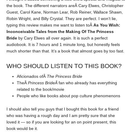
the book. The different narrators areÂ Cary Elwes, Christopher
Guest, Carol Kane, Norman Lear, Rob Reiner, Wallace Shawn,
Robin Wright, and Billy Crystal. They are perfect. I won’t lie,
typing this review makes me want to listen toÂ
As You Wish:
Inconceivable Tales from the Making Of The Princess
Bride
by Cary Elwes all over again. It is such a perfect
audiobook. It is 7 hours and 1 minute long, but honestly feels
much shorter than that. It’s a book that almost goes by too fast.
WHO SHOULD LISTEN TO THIS BOOK?
Aficionados ofÂ
The Princess Bride
TheÂ
Princess BrideÂ
fan who already has everything
related to the book/movie
People who like books about pop culture phenomenons
I should also tell you guys that I bought this book for a friend
who was having a rough day and I am pretty sure that she
loved it — so if you are looking for an on point present, this
book would be it.