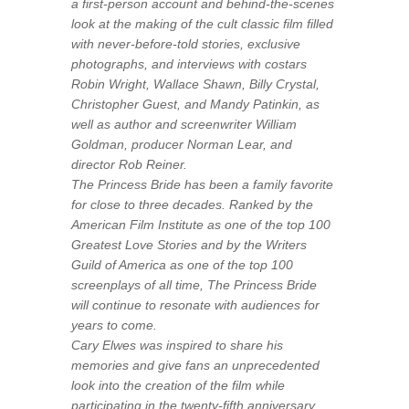
a first-person account and behind-the-scenes
look at the making of the cult classic film filled
with never-before-told stories, exclusive
photographs, and interviews with costars
Robin Wright, Wallace Shawn, Billy Crystal,
Christopher Guest, and Mandy Patinkin, as
well as author and screenwriter William
Goldman, producer Norman Lear, and
director Rob Reiner.
The Princess Bride
has been a family favorite
for close to three decades. Ranked by the
American Film Institute as one of the top 100
Greatest Love Stories and by the Writers
Guild of America as one of the top 100
screenplays of all time,
The Princess Bride
will continue to resonate with audiences for
years to come.
Cary Elwes was inspired to share his
memories and give fans an unprecedented
look into the creation of the film while
participating in the twenty-fifth anniversary