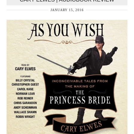
JANUARY 15, 2016