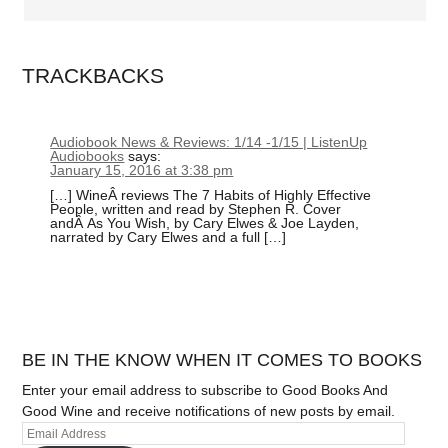
TRACKBACKS
Audiobook News & Reviews: 1/14 -1/15 | ListenUp
Audiobooks
says:
January 15, 2016 at 3:38 pm
[…] WineÂ reviews The 7 Habits of Highly Effective
People, written and read by Stephen R. Cover
andÂ As You Wish, by Cary Elwes & Joe Layden,
narrated by Cary Elwes and a full […]
BE IN THE KNOW WHEN IT COMES TO BOOKS
Enter your email address to subscribe to Good Books And
Good Wine and receive notifications of new posts by email.