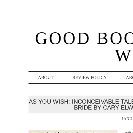
GOOD BO
W
ABOUT
REVIEW POLICY
AR
AS YOU WISH: INCONCEIVABLE TA
BRIDE BY CARY EL
JANU