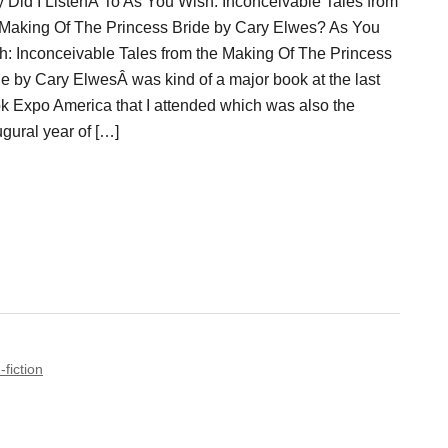
 Did I ListenÂ To As You Wish: Inconceivable Tales from
 Making Of The Princess Bride by Cary Elwes? As You
h: Inconceivable Tales from the Making Of The Princess
de by Cary ElwesÂ was kind of a major book at the last
k Expo America that I attended which was also the
gural year of […]
-fiction