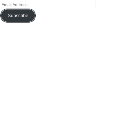
Subscribe