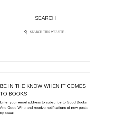
SEARCH
BE IN THE KNOW WHEN IT COMES
TO BOOKS
Enter your email address to subscribe to Good Books
And Good Wine and receive notifications of new posts
by email.