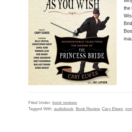
Why
the
Wis
Bri
Boo
inau
Filed Under:
book reviews
Tagged With:
audiobook
,
Book Review
,
Cary Elwes
,
non