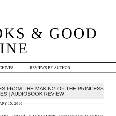
OKS & GOOD
INE
CHIVES
REVIEWS BY AUTHOR
LES FROM THE MAKING OF THE PRINCESS
WES | AUDIOBOOK REVIEW
ARY 15, 2016