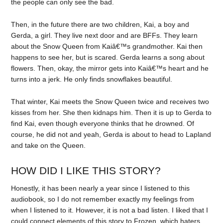
the people can only see the bad.
Then, in the future there are two children, Kai, a boy and
Gerda, a girl. They live next door and are BFFs. They learn
about the Snow Queen from Kaiâ€™s grandmother. Kai then
happens to see her, but is scared. Gerda learns a song about
flowers. Then, okay, the mirror gets into Kaiâ€™s heart and he
turns into a jerk. He only finds snowflakes beautiful.
That winter, Kai meets the Snow Queen twice and receives two
kisses from her. She then kidnaps him. Then it is up to Gerda to
find Kai, even though everyone thinks that he drowned. Of
course, he did not and yeah, Gerda is about to head to Lapland
and take on the Queen.
HOW DID I LIKE THIS STORY?
Honestly, it has been nearly a year since I listened to this
audiobook, so I do not remember exactly my feelings from
when I listened to it. However, it is not a bad listen. I liked that I
could connect elements of this story to Frozen, which haters