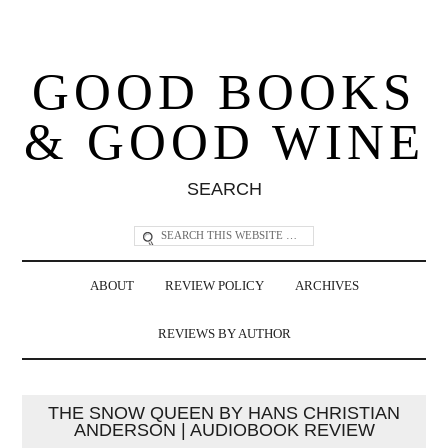
GOOD BOOKS
& GOOD WINE
SEARCH
ABOUT
REVIEW POLICY
ARCHIVES
REVIEWS BY AUTHOR
THE SNOW QUEEN BY HANS CHRISTIAN
ANDERSON | AUDIOBOOK REVIEW