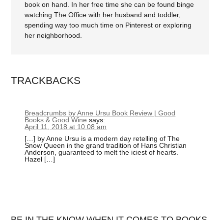
book on hand. In her free time she can be found binge
watching The Office with her husband and toddler,
spending way too much time on Pinterest or exploring
her neighborhood.
TRACKBACKS
Breadcrumbs by Anne Ursu Book Review | Good
Books & Good Wine
says:
April 11, 2018 at 10:08 am
[…] by Anne Ursu is a modern day retelling of The
Snow Queen in the grand tradition of Hans Christian
Anderson, guaranteed to melt the iciest of hearts.
Hazel […]
BE IN THE KNOW WHEN IT COMES TO BOOKS