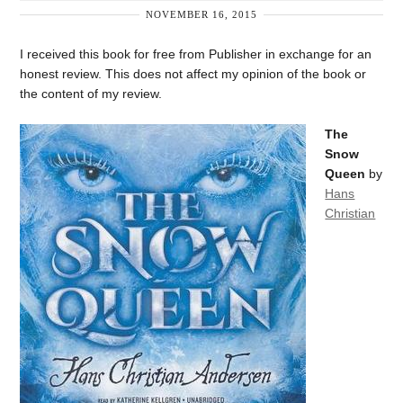
NOVEMBER 16, 2015
I received this book for free from Publisher in exchange for an
honest review. This does not affect my opinion of the book or
the content of my review.
The
Snow
Queen
by
Hans
Christian