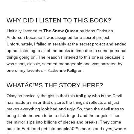
WHY DID I LISTEN TO THIS BOOK?
I initially listened to
The Snow Queen
by Hans Christian
Anderson because it was assigned for a secret project.
Unfortunately, I failed miserably at the secret project and ended
up not listening to all of the books in time due to some personal
things going on. The reason I listened to this one is because it
was short, classic, seemed manageable and was narrated by
one of my favorites – Katherine Kellgren.
WHATÂ€™S THE STORY HERE?
Okay so basically the gist is that this troll guy who is the Devil
has made a mirror that distorts the things it reflects and just
makes everything look bad and ugly. So, then the devil tries to
bring it into heaven to be a dick to god and the angels. Then
the mirror slips into billions of pieces and breaks. They come
back to Earth and get into peopleâ€™s hearts and eyes, where