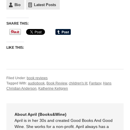
Bio
Latest Posts
SHARE THIS:
LIKE THIS:
Filed Under:
book reviews
Tagged With:
audiobook
,
Book Review
,
children's lit
,
Fantasy
,
Hans
Christian Anderson
,
Katherine Kellgren
About April (Books&Wine)
April is in her 30s and created Good Books And Good
Wine. She works for a non-profit. April always has a