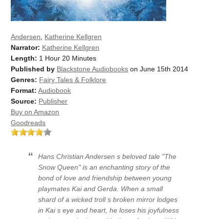
Andersen
,
Katherine Kellgren
Narrator:
Katherine Kellgren
Length:
1 Hour 20 Minutes
Published by
Blackstone Audiobooks
on June 15th 2014
Genres:
Fairy Tales & Folklore
Format:
Audiobook
Source:
Publisher
Buy on Amazon
Goodreads
Hans Christian Andersen s beloved tale "The
Snow Queen" is an enchanting story of the
bond of love and friendship between young
playmates Kai and Gerda. When a small
shard of a wicked troll s broken mirror lodges
in Kai s eye and heart, he loses his joyfulness