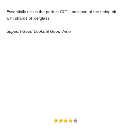
Essentially this is the perfect GIF – because of the being hit
with shards of ice/glass.
Support Good Books & Good Wine