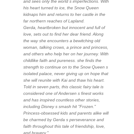
and sees only the world s imperfections. With
his heart turned to ice, the Snow Queen
kidnaps him and returns to her castle in the
far northern reaches of Lapland.
Gerda, heartbroken but innocent and full of
love, sets out to find her dear friend. Along
the way she encounters a bewitching old
woman, talking crows, a prince and princess,
and others who help her on her journey. With
childlike faith and pureness. she finds the
strength to continue on to the Snow Queen s
isolated palace, never giving up on hope that
she will reunite with Kai and thaw his heart.
Told in seven parts, this classic fairy tale is
considered one of Andersen s finest works
and has inspired countless other stories,
including Disney s smash hit "Frozen."
Princess-obsessed kids and parents alike will
be charmed by Gerda s perseverance and
faith throughout this tale of friendship, love,
and bravery."