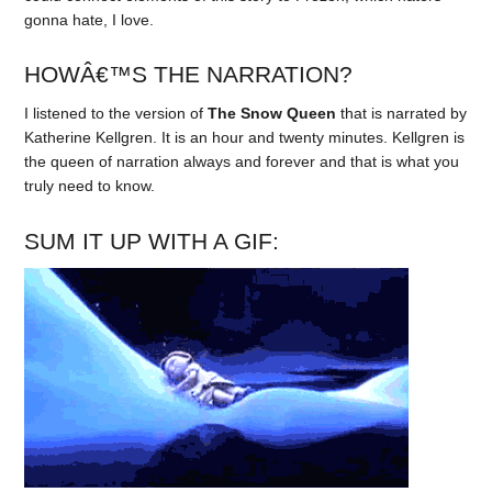
gonna hate, I love.
HOWÂ€™S THE NARRATION?
I listened to the version of
The Snow Queen
that is narrated by
Katherine Kellgren. It is an hour and twenty minutes. Kellgren is
the queen of narration always and forever and that is what you
truly need to know.
SUM IT UP WITH A GIF: