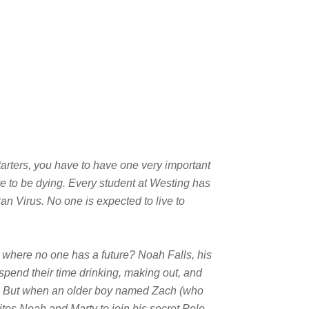
starters, you have to have one very important
ve to be dying. Every student at Westing has
n Virus. No one is expected to live to
where no one has a future? Noah Falls, his
y spend their time drinking, making out, and
 But when an older boy named Zach (who
ites Noah and Marty to join his secret Polo