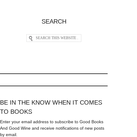
SEARCH
BE IN THE KNOW WHEN IT COMES
TO BOOKS
Enter your email address to subscribe to Good Books
And Good Wine and receive notifications of new posts
by email.