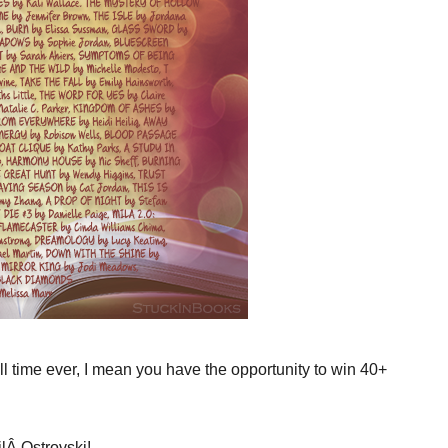
ll time ever, I mean you have the opportunity to win 40+
lÂ Ostrovski!