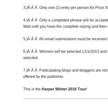
3.)Â Â Â Only one (1) entry per person for Prize #
4.)Â Â Â Only a completed phrase will be accepte
Wait until you have the complete saying and then 
5.)Â Â Â All email submissions must be receive
6.)Â Â Â Winners will be selected
12/1/2015
and w
selected.
7.)Â Â Â Participating blogs and bloggers are not
offered by the publisher.
This is the
Harper Winter 2016 Tour
!