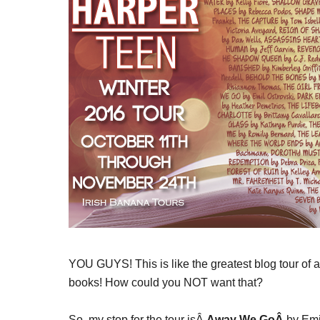
YOU GUYS! This is like the greatest blog tour of a
books! How could you NOT want that?
So, my stop for the tour isÂ
Away We GoÂ
by Emi