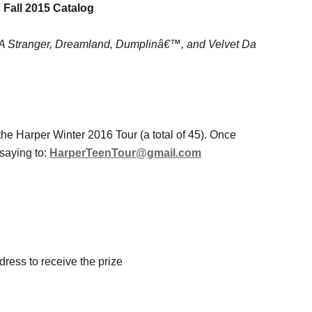
 Fall 2015 Catalog
h A Stranger, Dreamland, Dumplinâ€™, and Velvet Da
the Harper Winter 2016 Tour (a total of 45). Once
saying to:
HarperTeenTour@gmail.com
ress to receive the prize