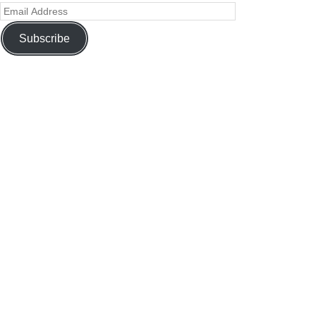
Subscribe