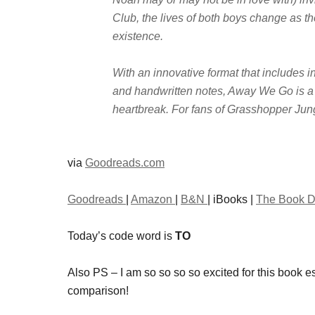
Club, the lives of both boys change as th
existence.
With an innovative format that includes in
and handwritten notes, Away We Go is a fu
heartbreak. For fans of Grasshopper Jun
via
Goodreads.com
Goodreads
|
Amazon
|
B&N
| iBooks |
The Book D
Today’s code word is
TO
Also PS – I am so so so so excited for this book 
comparison!