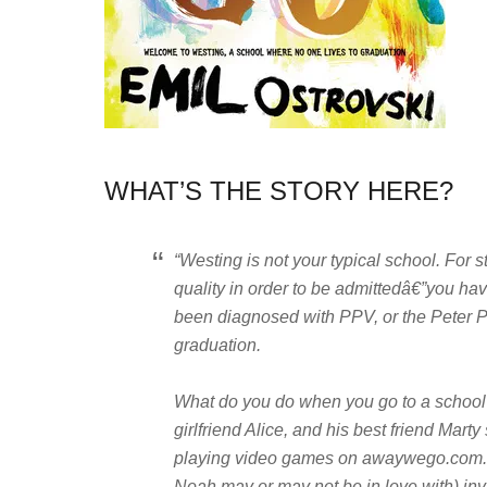
WHAT’S THE STORY HERE?
“Westing is not your typical school. For 
quality in order to be admittedâ€”you ha
been diagnosed with PPV, or the Peter Pa
graduation.
What do you do when you go to a school 
girlfriend Alice, and his best friend Mart
playing video games on awaywego.com.
Noah may or may not be in love with) inv