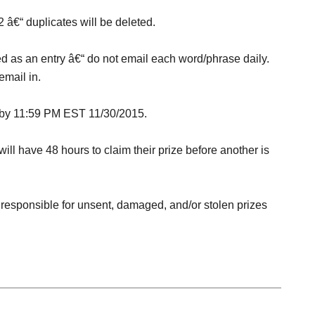
2 â€“ duplicates will be deleted.
d as an entry â€“ do not email each word/phrase daily.
email in.
d by 11:59 PM EST
11/30/2015
.
ill have 48 hours to claim their prize before another is
 responsible for unsent, damaged, and/or stolen prizes