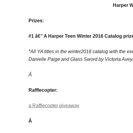
Harper W
Prizes:
#1 â€“ A Harper Teen Winter 2016 Catalog priz
*All YA titles in the winter2016 catalog with the 
Danielle Paige and Glass Sword by Victoria Avey
Â
Rafflecopter:
a Rafflecopter giveaway
Â