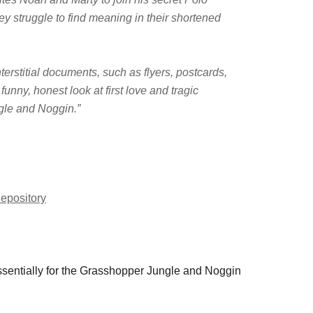
ey struggle to find meaning in their shortened
terstitial documents, such as flyers, postcards,
nny, honest look at first love and tragic
gle and Noggin.”
epository
essentially for the Grasshopper Jungle and Noggin