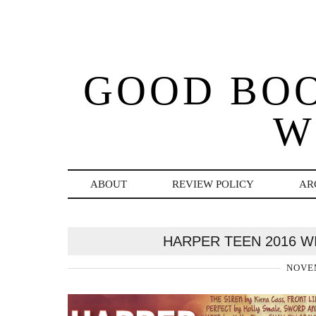
GOOD BO
W
ABOUT
REVIEW POLICY
AR
HARPER TEEN 2016 W
NOVEM