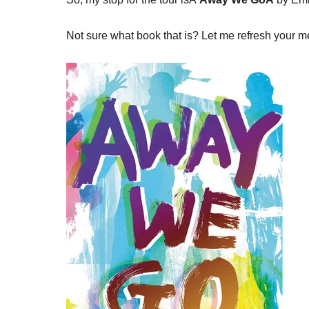
Not sure what book that is? Let me refresh your 