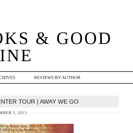
OKS & GOOD
INE
CHIVES
REVIEWS BY AUTHOR
INTER TOUR | AWAY WE GO
BER 5, 2015