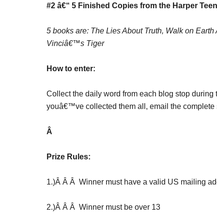
#2 â€“ 5 Finished Copies from the Harper Teen
5 books are: The Lies About Truth, Walk on Eart
Vinciâ€™s Tiger
How to enter:
Collect the daily word from each blog stop during 
youâ€™ve collected them all, email the complete 
Â
Prize Rules:
1.)Â Â Â Winner must have a valid US mailing add
2.)Â Â Â Winner must be over 13