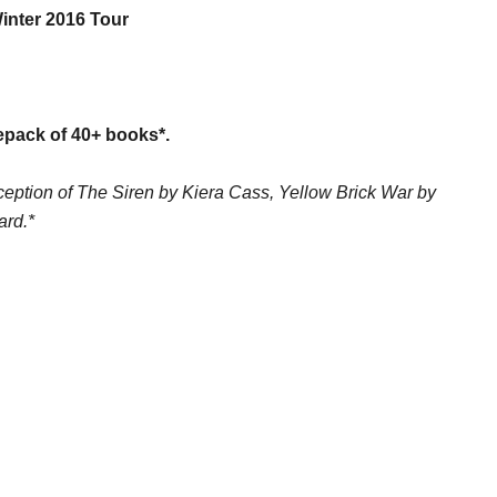
inter 2016 Tour
epack of 40+ books*.
exception of The Siren by Kiera Cass, Yellow Brick War by
ard.*