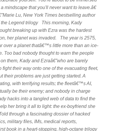
 a mindscape that you'll never want to leave.â€
€”Marie Lu,
New York Times
bestselling author
f the Legend trilogy This morning, Kady
hought breaking up with Ezra was the hardest
on, her planet was invaded. The year is 2575,
 over a planet thatâ€™s little more than an ice-
se. Too bad nobody thought to warn the people
wn on them, Kady and Ezraâ€”who are barely
 fight their way onto one of the evacuating fleet,
 their problems are just getting started. A
ng, with terrifying results; the fleetâ€™s AI,
tually be their enemy; and nobody in charge
dy hacks into a tangled web of data to find the
p her bring it all to light: the ex-boyfriend she
ld through a fascinating dossier of hacked
 military files, IMs, medical reports,
first book in a heart-stopping, high-octane trilogy