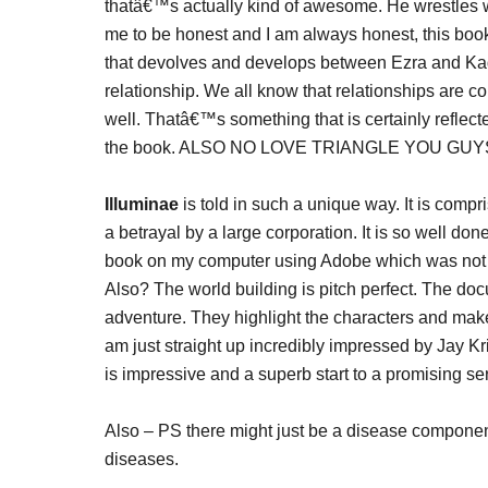
thatâ€™s actually kind of awesome. He wrestles 
me to be honest and I am always honest, this boo
that devolves and develops between Ezra and Kady 
relationship. We all know that relationships are co
well. Thatâ€™s something that is certainly reflect
the book. ALSO NO LOVE TRIANGLE YOU GUY
Illuminae
is told in such a unique way. It is compri
a betrayal by a large corporation. It is so well don
book on my computer using Adobe which was not my 
Also? The world building is pitch perfect. The docu
adventure. They highlight the characters and make 
am just straight up incredibly impressed by Jay Kr
is impressive and a superb start to a promising ser
Also – PS there might just be a disease compone
diseases.