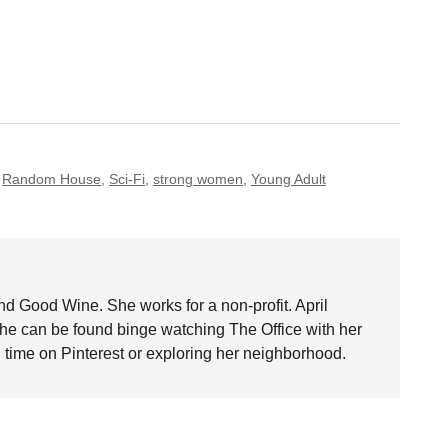
,
Random House
,
Sci-Fi
,
strong women
,
Young Adult
nd Good Wine. She works for a non-profit. April
she can be found binge watching The Office with her
time on Pinterest or exploring her neighborhood.