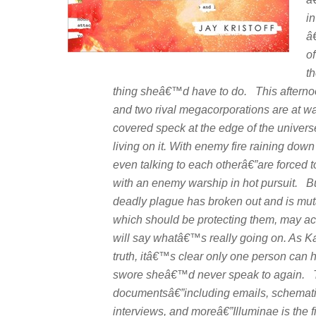
in
â
o
t
thing sheâ€™d have to do. This afterno
and two rival megacorporations are at war
covered speck at the edge of the univer
living on it. With enemy fire raining do
even talking to each otherâ€”are forced to
with an enemy warship in hot pursuit. But
deadly plague has broken out and is mutati
which should be protecting them, may ac
will say whatâ€™s really going on. As Ka
truth, itâ€™s clear only one person can hel
swore
sheâ€™d never speak to again. To
documentsâ€”including emails, schematics,
interviews, and moreâ€”
Illuminae
is the 