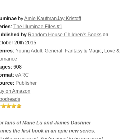
lluminae
by
Amie KaufmanJay Kristoff
eries:
The Illuminae Files #1
ublished by
Random House Children's Books
on
ctober 20th 2015
enres:
Young Adult
,
General
,
Fantasy & Magic
,
Love &
omance
ages:
608
ormat:
eARC
ource:
Publisher
uy on Amazon
oodreads
or fans of Marie Lu and James Dashner
omes the first book in an epic new series.
€œBrace yourself. You're about to be immersed