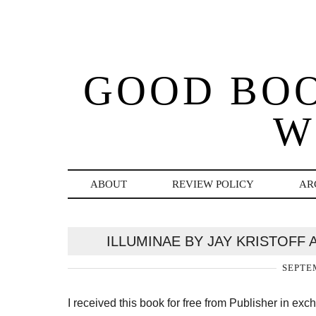
GOOD BO
W
ABOUT
REVIEW POLICY
AR
ILLUMINAE BY JAY KRISTOFF
SEPTEM
I received this book for free from Publisher in ex