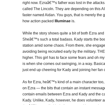
right now. Ezraâ€™s father was lost in the attacks
called The Lincoln. They are depending on this AI
faster named Aidan. You guys, that is merely the gi
how action packed
Illuminae
is.
While the story shows quite a bit of both Ezra and 
Sheâ€™s such a total badass. Kady starts the book
station amid some chaos. From there, she engage
avoiding being recruited early by the military. 
higher. This girl has to face some fears and oh m
is when she comes out swinging, in a way. Basically
just end up cheering for Kady and joining her fan cl
As for Ezra, heâ€™s kind of a main character too,
on Ezra — the bits that contain an instant messag
contain emails between Ezra and Kady and the cam
Kady. Unlike, Kady, however, he does volunteer an