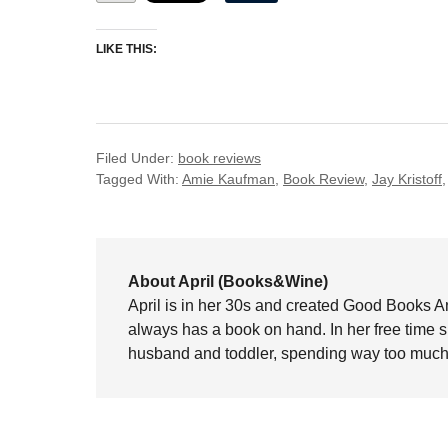
LIKE THIS:
Filed Under:
book reviews
Tagged With:
Amie Kaufman
,
Book Review
,
Jay Kristoff
About April (Books&Wine)
April is in her 30s and created Good Books A
always has a book on hand. In her free time 
husband and toddler, spending way too much 