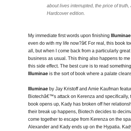
about lives interrupted, the price of trut
Hardcover edition.
My immediate first words upon finishing
Illuminae
even do with my life now?â€ For real, this book t
all, but when I come back from a particularly great t
business as usual. This thing also happens to m
this side effect. The best cure is to read somethi
Illuminae
is the sort of book where a palate clean
Illuminae
by Jay Kristoff and Amie Kaufman feature
Biotechâ€™s attack on Kerenza and specifically,
book opens up, Kady has broken off her relationshi
their break up happens, Biotech decides to decim
come together to escape from Kerenza on the space
Alexander and Kady ends up on the Hypatia. Kad