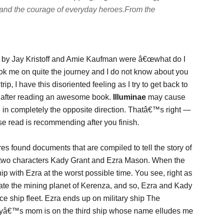
h, and the courage of everyday heroes.
From the
by Jay Kristoff and Amie Kaufman were â€œwhat do I
ook me on quite the journey and I do not know about you
rip, I have this disoriented feeling as I try to get back to
e after reading an awesome book.
Illuminae
may cause
ng in completely the opposite direction. Thatâ€™s right —
se read is recommending after you finish.
s found documents that are compiled to tell the story of
 two characters Kady Grant and Ezra Mason. When the
p with Ezra at the worst possible time. You see, right as
ate the mining planet of Kerenza, and so, Ezra and Kady
 ship fleet. Ezra ends up on military ship The
yâ€™s mom is on the third ship whose name elludes me