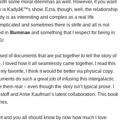
with some moral dilemmas as well. However, if you want
k is Kadyâ€™s show. Ezra, though, well, the relationship
is as interesting and complex as a real life
mplicated and sometimes there is strife and all is not
ed in
Illuminae
and something that I respect for being in
S!
sed of documents that are put together to tell the story of
e. I loved how it all seamlessly came together. I read this
favorite, I think it would be better via physical copy.
ments do such a great job of infusing this intergalactic
them real – even though the story isn’t typical prose. I
istoff and Amie Kaufman’s latest collaboration. This book
ies.
nt and you all should know by now how much I love