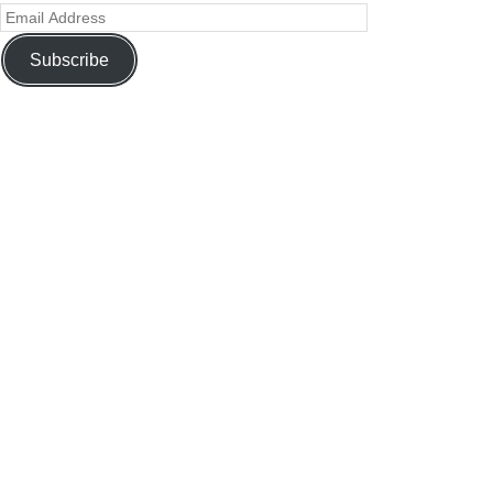
Subscribe