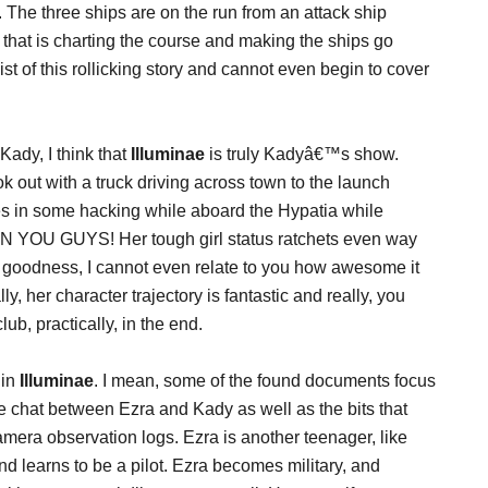
. The three ships are on the run from an attack ship
 that is charting the course and making the ships go
st of this rollicking story and cannot even begin to cover
Kady, I think that
Illuminae
is truly Kadyâ€™s show.
 out with a truck driving across town to the launch
s in some hacking while aboard the Hypatia while
THEN YOU GUYS! Her tough girl status ratchets even way
y goodness, I cannot even relate to you how awesome it
, her character trajectory is fantastic and really, you
ub, practically, in the end.
 in
Illuminae
. I mean, some of the found documents focus
e chat between Ezra and Kady as well as the bits that
era observation logs. Ezra is another teenager, like
d learns to be a pilot. Ezra becomes military, and