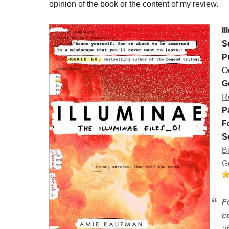
opinion of the book or the content of my review.
I
S
P
O
G
R
P
F
S
B
G
F
c
â