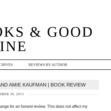
OKS & GOOD
INE
CHIVES
REVIEWS BY AUTHOR
 AND AMIE KAUFMAN | BOOK REVIEW
BER 30, 2015
change for an honest review. This does not affect my