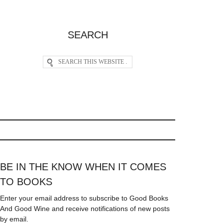
SEARCH
BE IN THE KNOW WHEN IT COMES
TO BOOKS
Enter your email address to subscribe to Good Books
And Good Wine and receive notifications of new posts
by email.