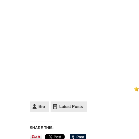
Bio
Latest Posts
SHARE THIS: