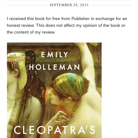
SEPTEMBER 29, 2015
I received this book for free from Publisher in exchange for an
honest review. This does not affect my opinion of the book or
the content of my review.