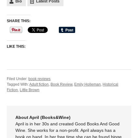
Bio
Latest Posts
SHARE THIS:
LIKE THIS:
Filed Under:
book reviews
Tagged With:
Adult fiction
,
Book Review
,
Emily Holleman
,
Historical
Fiction
,
Little Brown
About April (Books&Wine)
April is in her 30s and created Good Books And Good
Wine. She works for a non-profit. April always has a
book on hand. In her free time she can be found binge