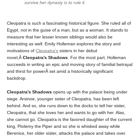
survive her dynasty is to rule it.
Cleopatra is such a fascinating historical figure. She ruled all of
Egypt, not in the guise of a man, but as a woman. It stands to
measure that her lesser known siblings would also be
interesting as well. Emily Holleman explores the story and
motivations of
Cleopatra’s
sisters in her debut
novel,Â
Cleopatra’s Shadows
. For the most part, Holleman
succeeds in writing an epic and moving story of familial betrayal
and thirst for powerÂ set amid a historically significant
backdrop.
Cleopatra’s Shadows
opens up with the palace being under
siege. Arsinoe, younger sister of Cleopatra, has been left
behind. And so, she runs down to the docks to tell her sister,
Cleopatra, that she loves her and wants to go with her. Alas,
she cannot go. Cleopatra is the favored daughter of the current
king, Ptolemy the Piper and so she is whisked away while
Berenice, her older sister, attacks the palace and takes over.