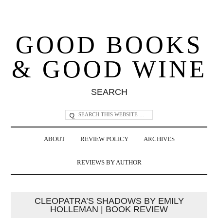
GOOD BOOKS
& GOOD WINE
SEARCH
ABOUT
REVIEW POLICY
ARCHIVES
REVIEWS BY AUTHOR
CLEOPATRA’S SHADOWS BY EMILY
HOLLEMAN | BOOK REVIEW