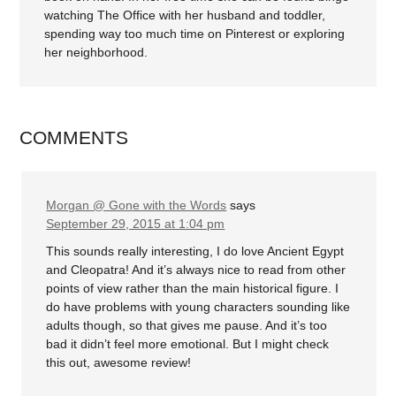
watching The Office with her husband and toddler,
spending way too much time on Pinterest or exploring
her neighborhood.
COMMENTS
Morgan @ Gone with the Words
says
September 29, 2015 at 1:04 pm
This sounds really interesting, I do love Ancient Egypt
and Cleopatra! And it’s always nice to read from other
points of view rather than the main historical figure. I
do have problems with young characters sounding like
adults though, so that gives me pause. And it’s too
bad it didn’t feel more emotional. But I might check
this out, awesome review!