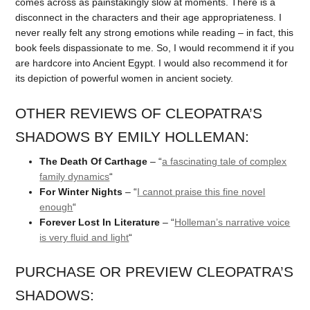
comes across as painstakingly slow at moments. There is a
disconnect in the characters and their age appropriateness. I
never really felt any strong emotions while reading – in fact, this
book feels dispassionate to me. So, I would recommend it if you
are hardcore into Ancient Egypt. I would also recommend it for
its depiction of powerful women in ancient society.
OTHER REVIEWS OF CLEOPATRA’S
SHADOWS BY EMILY HOLLEMAN:
The Death Of Carthage
– “
a fascinating tale of complex
family dynamics
“
For Winter Nights
– “
I cannot praise this fine novel
enough
“
Forever Lost In Literature
– “
Holleman’s narrative voice
is very fluid and light
“
PURCHASE OR PREVIEW CLEOPATRA’S
SHADOWS: