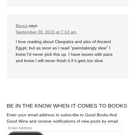
Becca
says
September 30, 2015 at 7:14 am
I love reading about Cleopatra and also of Ancient
Egypt, but as soon as I read “painstakingly slow” I
knew I’d never pick this up. I have issues with pace
and know I will never finish it if it gets too slow.
BE IN THE KNOW WHEN IT COMES TO BOOKS
Enter your email address to subscribe to Good Books And
Good Wine and receive notifications of new posts by email.