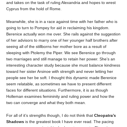
and takes on the task of ruling Alexandria and hopes to wrest
Cyprus from the hold of Rome.
Meanwhile, she is in a race against time with her father who is
going to turn to Pompey for aid in reclaiming his kingdom.
Berenice actually won me over. She rails against the suggestion
of her advisors to marry one of her younger half brothers after
seeing all of the stillborns her mother bore as a result of
sleeping with Ptolemy the Piper. We see Berenice go through
two marriages and still manage to retain her power. She’s an
interesting character study because she must balance kindness
toward her sister Arsinoe with strength and never letting her
people see her be soft. I thought this dynamic made Berenice
seem relatable, as sometimes we have to present different
faces for different situations. Furthermore, it is as though
Holleman examines femininity and ruling power and how the
two can converge and what they both mean.
For all of it’s strengths though, I do not think that
Cleopatra’s
Shadows
is the greatest book I have ever read. The pacing