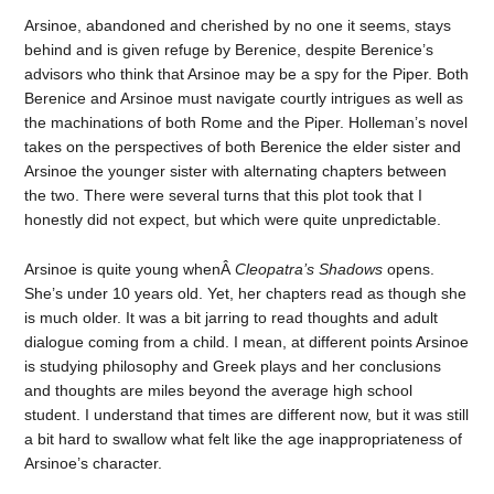
Arsinoe, abandoned and cherished by no one it seems, stays
behind and is given refuge by Berenice, despite Berenice’s
advisors who think that Arsinoe may be a spy for the Piper. Both
Berenice and Arsinoe must navigate courtly intrigues as well as
the machinations of both Rome and the Piper. Holleman’s novel
takes on the perspectives of both Berenice the elder sister and
Arsinoe the younger sister with alternating chapters between
the two. There were several turns that this plot took that I
honestly did not expect, but which were quite unpredictable.
Arsinoe is quite young whenÂ
Cleopatra’s Shadows
opens.
She’s under 10 years old. Yet, her chapters read as though she
is much older. It was a bit jarring to read thoughts and adult
dialogue coming from a child. I mean, at different points Arsinoe
is studying philosophy and Greek plays and her conclusions
and thoughts are miles beyond the average high school
student. I understand that times are different now, but it was still
a bit hard to swallow what felt like the age inappropriateness of
Arsinoe’s character.