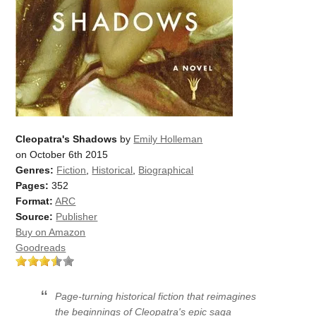
Cleopatra's Shadows
by
Emily Holleman
on October 6th 2015
Genres:
Fiction
,
Historical
,
Biographical
Pages:
352
Format:
ARC
Source:
Publisher
Buy on Amazon
Goodreads
Page-turning historical fiction that reimagines
the beginnings of Cleopatra's epic saga