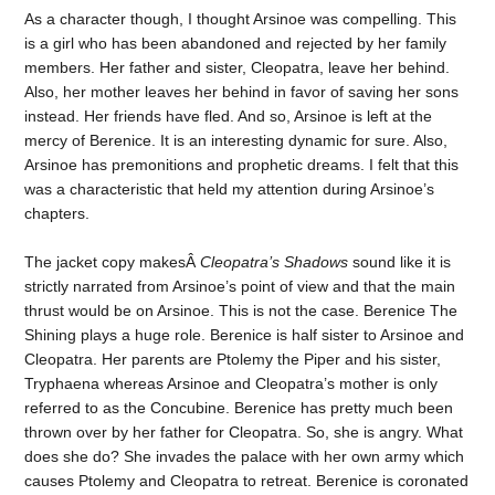
As a character though, I thought Arsinoe was compelling. This
is a girl who has been abandoned and rejected by her family
members. Her father and sister, Cleopatra, leave her behind.
Also, her mother leaves her behind in favor of saving her sons
instead. Her friends have fled. And so, Arsinoe is left at the
mercy of Berenice. It is an interesting dynamic for sure. Also,
Arsinoe has premonitions and prophetic dreams. I felt that this
was a characteristic that held my attention during Arsinoe’s
chapters.
The jacket copy makesÂ
Cleopatra’s Shadows
sound like it is
strictly narrated from Arsinoe’s point of view and that the main
thrust would be on Arsinoe. This is not the case. Berenice The
Shining plays a huge role. Berenice is half sister to Arsinoe and
Cleopatra. Her parents are Ptolemy the Piper and his sister,
Tryphaena whereas Arsinoe and Cleopatra’s mother is only
referred to as the Concubine. Berenice has pretty much been
thrown over by her father for Cleopatra. So, she is angry. What
does she do? She invades the palace with her own army which
causes Ptolemy and Cleopatra to retreat. Berenice is coronated