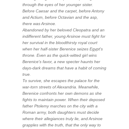
through the eyes of her younger sister.
Before Caesar and the carpet, before Antony
and Actium, before Octavian and the asp,
there was Arsinoe.
Abandoned by her beloved Cleopatra and an
indifferent father, young Arsinoe must fight for
her survival in the bloodthirsty royal court
when her half-sister Berenice seizes Egypt's
throne. Even as the quick-witted girl wins
Berenice's favor, a new specter haunts her
days-dark dreams that have a habit of coming
true.
To survive, she escapes the palace for the
war-torn streets of Alexandria. Meanwhile,
Berenice confronts her own demons as she
fights to maintain power. When their deposed
father Ptolemy marches on the city with a
Roman army, both daughters must decide
where their allegiances truly lie, and Arsinoe
grapples with the truth, that the only way to