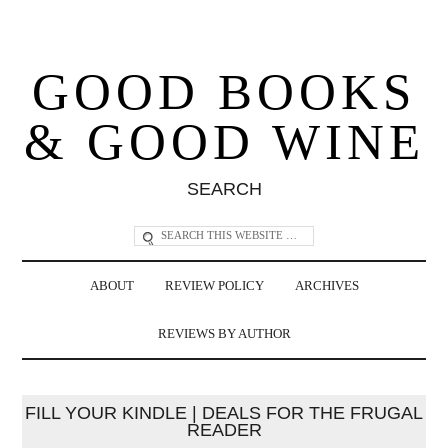
GOOD BOOKS
& GOOD WINE
SEARCH
ABOUT
REVIEW POLICY
ARCHIVES
REVIEWS BY AUTHOR
FILL YOUR KINDLE | DEALS FOR THE FRUGAL
READER