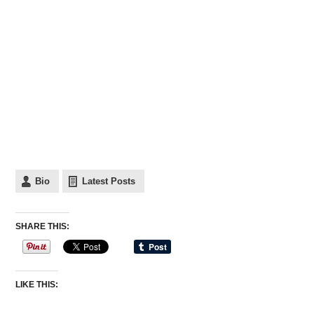
Bio
Latest Posts
SHARE THIS:
LIKE THIS: