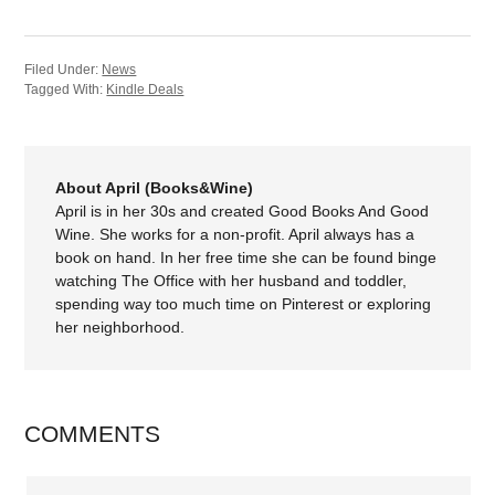
Filed Under:
News
Tagged With:
Kindle Deals
About April (Books&Wine)
April is in her 30s and created Good Books And Good
Wine. She works for a non-profit. April always has a
book on hand. In her free time she can be found binge
watching The Office with her husband and toddler,
spending way too much time on Pinterest or exploring
her neighborhood.
COMMENTS