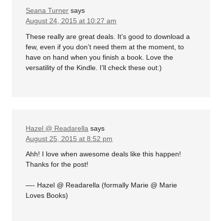
Seana Turner
says
August 24, 2015 at 10:27 am
These really are great deals. It’s good to download a
few, even if you don’t need them at the moment, to
have on hand when you finish a book. Love the
versatility of the Kindle. I’ll check these out:)
Hazel @ Readarella
says
August 25, 2015 at 8:52 pm
Ahh! I love when awesome deals like this happen!
Thanks for the post!
—- Hazel @ Readarella (formally Marie @ Marie
Loves Books)