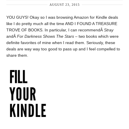
AUGUST 23, 2015
YOU GUYS! Okay so I was browsing Amazon for Kindle deals
like I do pretty much all the time AND I FOUND A TREASURE
TROVE OF BOOKS. In particular, I can recommendÂ
Stray
andÂ
For Darkness Shows The Stars
– two books which were
definite favorites of mine when I read them. Seriously, these
deals are way way too good to pass up and I feel compelled to
share them.