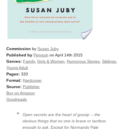
Commission
by
Susan Juby
Published by
Penguin
on April 14th 2015
Genres:
Family
,
Girls & Women
,
Humorous Stories
,
Siblings
,
Young Adult
Pages:
320
Format:
Hardcover
Source:
Publisher
Buy on Amazon
Goodreads
Open secrets are the heart of gossip -- the
obvious things that no one is brave or tactless
enough to ask. Except for Normandy Pale