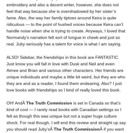
embroidery and also a decent writer, however, she does not
feel that way because she is overshadowed by her sister’s
fame. Also, the way her family tiptoes around Keira is quite
ridiculous — to the point of hushed voices because Keira can’t
handle noise when she is trying to create. Anyways, I loved that
Normandy’s narration felt sort of tongue in cheek and just so
real. Juby seriously has a talent for voice is what I am saying.
ALSO! Sidebar, the friendships in this book are FANTASTIC.
Just know you will fall in love with Dusk and Neil and even
Aimee and Brian and various other characters. Her friends are
unique individuals and maybe a little bit weird, but they are who
they are and as a reader, I found them endearing. Also? I just
love books with friendships so I kind of really loved this book.
OH! AndÂ
The Truth Commission
is set in Canada so that’s
kind of cool — I rarely read books with Canadian settings so I
felt as though this was unique but not a super huge culture
shock. For real though, I will end this review and straight up say
you should read Juby’sÂ
The Truth Commission
Â if you want