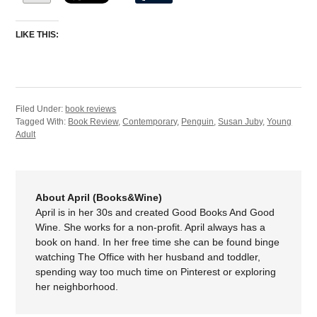
LIKE THIS:
Filed Under:
book reviews
Tagged With:
Book Review
,
Contemporary
,
Penguin
,
Susan Juby
,
Young
Adult
About April (Books&Wine)
April is in her 30s and created Good Books And Good
Wine. She works for a non-profit. April always has a
book on hand. In her free time she can be found binge
watching The Office with her husband and toddler,
spending way too much time on Pinterest or exploring
her neighborhood.