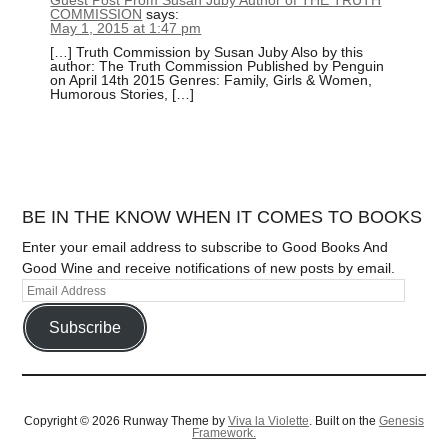
COMMISSION
says:
May 1, 2015 at 1:47 pm
[…] Truth Commission by Susan Juby Also by this
author: The Truth Commission Published by Penguin
on April 14th 2015 Genres: Family, Girls & Women,
Humorous Stories, […]
BE IN THE KNOW WHEN IT COMES TO BOOKS
Enter your email address to subscribe to Good Books And
Good Wine and receive notifications of new posts by email.
Subscribe
Copyright © 2026 Runway Theme by
Viva la Violette
. Built on the
Genesis
Framework.