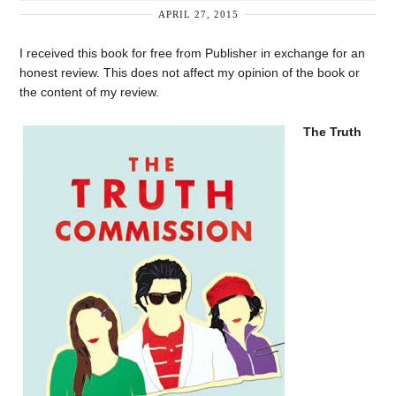
APRIL 27, 2015
I received this book for free from Publisher in exchange for an
honest review. This does not affect my opinion of the book or
the content of my review.
The Truth