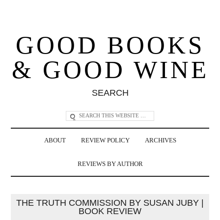
GOOD BOOKS
& GOOD WINE
SEARCH
ABOUT
REVIEW POLICY
ARCHIVES
REVIEWS BY AUTHOR
THE TRUTH COMMISSION BY SUSAN JUBY |
BOOK REVIEW