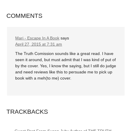
COMMENTS
Mari - Escape In A Book
says
April 27, 2015 at 7:31 am
The Truth Comission sounds like a great read. I have
seen it around, but must admit that I was kind of put of
by the cover. Yes, I know the saying, but I still do judge
and need reviews like this to persuade me to pick up
book with a meh(to me) cover.
TRACKBACKS
Guest Post From Susan Juby Author of THE TRUTH