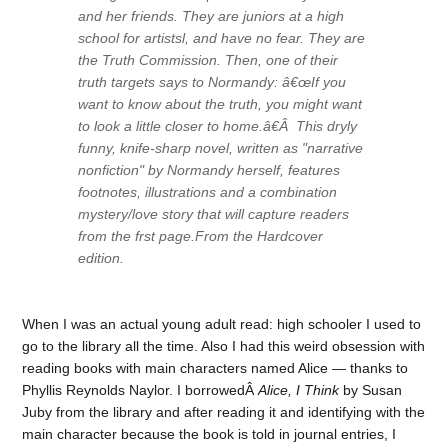
and her friends. They are juniors at a high
school for artistsl, and have no fear. They are
the Truth Commission. Then, one of their
truth targets says to Normandy: â€œIf you
want to know about the truth, you might want
to look a little closer to home.â€Â This dryly
funny, knife-sharp novel, written as "narrative
nonfiction" by Normandy herself, features
footnotes, illustrations and a combination
mystery/love story that will capture readers
from the frst page.From the Hardcover
edition.
When I was an actual young adult read: high schooler I used to
go to the library all the time. Also I had this weird obsession with
reading books with main characters named Alice — thanks to
Phyllis Reynolds Naylor. I borrowedÂ
Alice, I Think
by Susan
Juby from the library and after reading it and identifying with the
main character because the book is told in journal entries, I