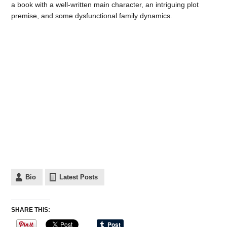
a book with a well-written main character, an intriguing plot
premise, and some dysfunctional family dynamics.
Bio
Latest Posts
SHARE THIS: