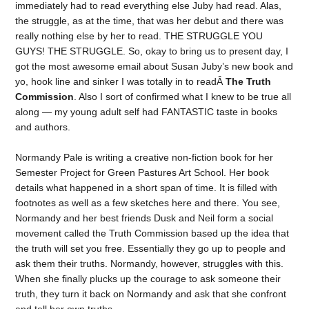
immediately had to read everything else Juby had read. Alas,
the struggle, as at the time, that was her debut and there was
really nothing else by her to read. THE STRUGGLE YOU
GUYS! THE STRUGGLE. So, okay to bring us to present day, I
got the most awesome email about Susan Juby’s new book and
yo, hook line and sinker I was totally in to readÂ
The Truth
Commission
. Also I sort of confirmed what I knew to be true all
along — my young adult self had FANTASTIC taste in books
and authors.
Normandy Pale is writing a creative non-fiction book for her
Semester Project for Green Pastures Art School. Her book
details what happened in a short span of time. It is filled with
footnotes as well as a few sketches here and there. You see,
Normandy and her best friends Dusk and Neil form a social
movement called the Truth Commission based up the idea that
the truth will set you free. Essentially they go up to people and
ask them their truths. Normandy, however, struggles with this.
When she finally plucks up the courage to ask someone their
truth, they turn it back on Normandy and ask that she confront