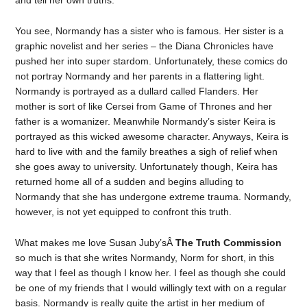
and tell her own truths.
You see, Normandy has a sister who is famous. Her sister is a
graphic novelist and her series – the Diana Chronicles have
pushed her into super stardom. Unfortunately, these comics do
not portray Normandy and her parents in a flattering light.
Normandy is portrayed as a dullard called Flanders. Her
mother is sort of like Cersei from Game of Thrones and her
father is a womanizer. Meanwhile Normandy’s sister Keira is
portrayed as this wicked awesome character. Anyways, Keira is
hard to live with and the family breathes a sigh of relief when
she goes away to university. Unfortunately though, Keira has
returned home all of a sudden and begins alluding to
Normandy that she has undergone extreme trauma. Normandy,
however, is not yet equipped to confront this truth.
What makes me love Susan Juby’sÂ
The Truth Commission
so much is that she writes Normandy, Norm for short, in this
way that I feel as though I know her. I feel as though she could
be one of my friends that I would willingly text with on a regular
basis. Normandy is really quite the artist in her medium of