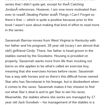
series that I didn’t quite get, except for theÂ
Catching
JordanÂ
references. However, I am now more motivated than
ever to readÂ
Stealing Parker
andÂ
Things I Can’t Forget
so
there’s that — which is quite a positive because prior to this
book I wasn’t sure about making that kind of effort to read more
in the series.
Savannah Barrow moves from West Virginia to Kentucky with
her father and his pregnant, 28 year old (scary I am almost that
old!) girlfriend Cindy. There, her father is head groom in the
stables owned by the Goodwins. Housing is provided on
property. Savannah wants more from life than mucking out
barns so she applies to be what’s called an exercise boy,
meaning that she exercises horses before races. Savannah
has a way with horses and so there’s this difficult horse named
Star who has Secretariat in his lineage, but is disobedient when
it comes to the races. Savannah makes it her mission to find
out what Star’s deal is and to get Star to win his races.
Meanwhile, the stables where she works are managed by 17
year old Jack Goodwin – his management of the stables is a