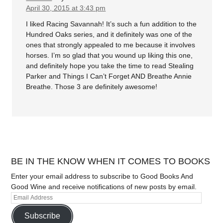
April 30, 2015 at 3:43 pm
I liked Racing Savannah! It’s such a fun addition to the
Hundred Oaks series, and it definitely was one of the
ones that strongly appealed to me because it involves
horses. I’m so glad that you wound up liking this one,
and definitely hope you take the time to read Stealing
Parker and Things I Can’t Forget AND Breathe Annie
Breathe. Those 3 are definitely awesome!
BE IN THE KNOW WHEN IT COMES TO BOOKS
Enter your email address to subscribe to Good Books And
Good Wine and receive notifications of new posts by email.
Subscribe