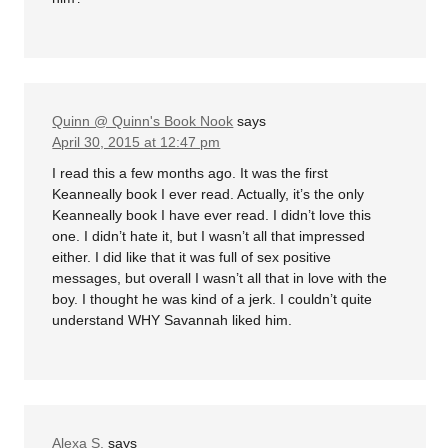
Quinn @ Quinn's Book Nook
says
April 30, 2015 at 12:47 pm
I read this a few months ago. It was the first
Keanneally book I ever read. Actually, it’s the only
Keanneally book I have ever read. I didn’t love this
one. I didn’t hate it, but I wasn’t all that impressed
either. I did like that it was full of sex positive
messages, but overall I wasn’t all that in love with the
boy. I thought he was kind of a jerk. I couldn’t quite
understand WHY Savannah liked him.
Alexa S.
says