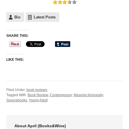
Bio
Latest Posts
SHARE THIS:
LIKE THIS:
Filed Under:
book reviews
Tagged With:
Book Review
,
Contemporary
,
Miranda Kenneally
,
Sourcebooks
,
Young Adult
About April (Books&Wine)