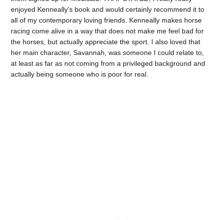
enjoyed Kenneally’s book and would certainly recommend it to
all of my contemporary loving friends. Kenneally makes horse
racing come alive in a way that does not make me feel bad for
the horses, but actually appreciate the sport. I also loved that
her main character, Savannah, was someone I could relate to,
at least as far as not coming from a privileged background and
actually being someone who is poor for real.