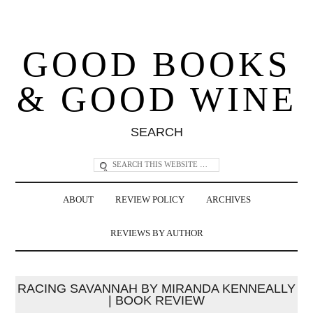
GOOD BOOKS
& GOOD WINE
SEARCH
ABOUT
REVIEW POLICY
ARCHIVES
REVIEWS BY AUTHOR
RACING SAVANNAH BY MIRANDA KENNEALLY
| BOOK REVIEW