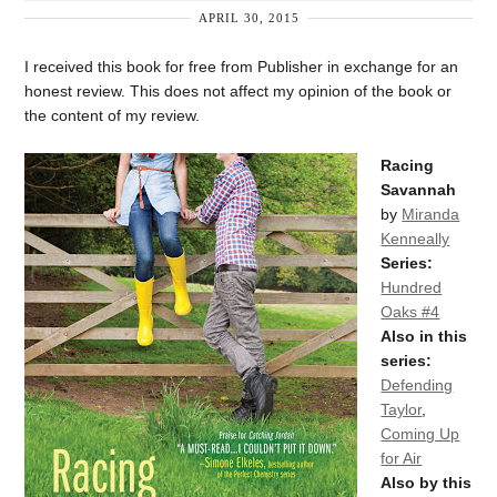
APRIL 30, 2015
I received this book for free from Publisher in exchange for an
honest review. This does not affect my opinion of the book or
the content of my review.
Racing
Savannah
by
Miranda
Kenneally
Series:
Hundred
Oaks #4
Also in this
series:
Defending
Taylor
,
Coming Up
for Air
Also by this