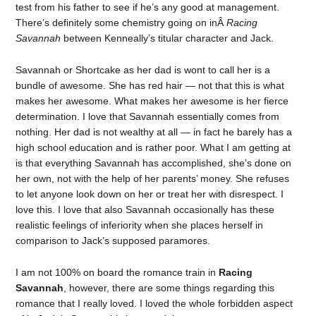
test from his father to see if he’s any good at management.
There’s definitely some chemistry going on inÂ
Racing
Savannah
between Kenneally’s titular character and Jack.
Savannah or Shortcake as her dad is wont to call her is a
bundle of awesome. She has red hair — not that this is what
makes her awesome. What makes her awesome is her fierce
determination. I love that Savannah essentially comes from
nothing. Her dad is not wealthy at all — in fact he barely has a
high school education and is rather poor. What I am getting at
is that everything Savannah has accomplished, she’s done on
her own, not with the help of her parents’ money. She refuses
to let anyone look down on her or treat her with disrespect. I
love this. I love that also Savannah occasionally has these
realistic feelings of inferiority when she places herself in
comparison to Jack’s supposed paramores.
I am not 100% on board the romance train in
Racing
Savannah
, however, there are some things regarding this
romance that I really loved. I loved the whole forbidden aspect