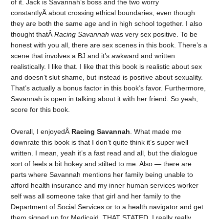
of it. Jack is Savannah’s boss and the two worry
constantlyÂ about crossing ethical boundaries, even though
they are both the same age and in high school together. I also
thought thatÂ
Racing Savannah
was very sex positive. To be
honest with you all, there are sex scenes in this book. There’s a
scene that involves a BJ and it’s awkward and written
realistically. I like that. I like that this book is realistic about sex
and doesn’t slut shame, but instead is positive about sexuality.
That’s actually a bonus factor in this book’s favor. Furthermore,
Savannah is open in talking about it with her friend. So yeah,
score for this book.
Overall, I enjoyedÂ
Racing Savannah
. What made me
downrate this book is that I don’t quite think it’s super well
written. I mean, yeah it’s a fast read and all, but the dialogue
sort of feels a bit hokey and stilted to me. Also — there are
parts where Savannah mentions her family being unable to
afford health insurance and my inner human services worker
self was all someone take that girl and her family to the
Department of Social Services or to a health navigator and get
them signed up for Medicaid. THAT STATED, I really really