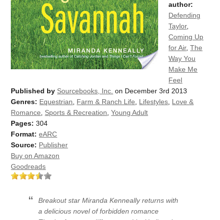
author:
Defending
Taylor
,
Coming Up
for Air
,
The
Way You
Make Me
Feel
Published by
Sourcebooks, Inc.
on December 3rd 2013
Genres:
Equestrian
,
Farm & Ranch Life
,
Lifestyles
,
Love &
Romance
,
Sports & Recreation
,
Young Adult
Pages:
304
Format:
eARC
Source:
Publisher
Buy on Amazon
Goodreads
Breakout star Miranda Kenneally returns with
a delicious novel of forbidden romance