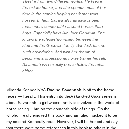
They're from two different worlds. He lives in
the estate house, and she spends most of her
time in the stables helping her father train
horses. In fact, Savannah has always been
much more comfortable around horses than
boys. Especially boys like Jack Goodwin. She
knows the rulesâ€”no mixing between the
staff and the Goodwin family. But Jack has no
such boundaries. And with her dream of
becoming a professional horse trainer herself,
Savannah isn't exactly one to follow the rules
either...
Miranda Kenneally’sÂ
Racing Savannah
is off to the horse
races — literally. This entry into theÂ
Hundred Oaks
series is
about Savannah, a girl whose family is involved in the world of
horse racing – but on the domestic side of things. On the
whole, I really enjoyed this book and am glad I picked it to be
my second Kenneally read. However, I will be honest and say
that there were some references in this book to others in the