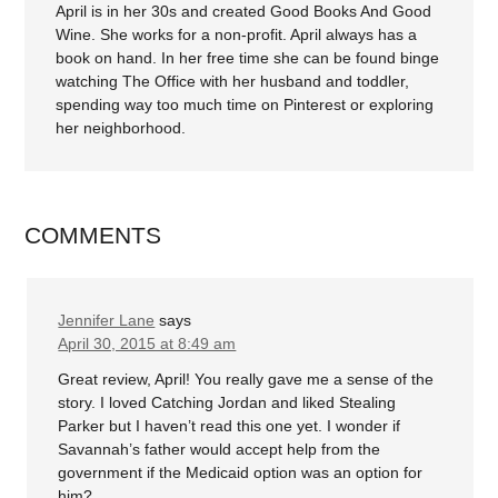
April is in her 30s and created Good Books And Good
Wine. She works for a non-profit. April always has a
book on hand. In her free time she can be found binge
watching The Office with her husband and toddler,
spending way too much time on Pinterest or exploring
her neighborhood.
COMMENTS
Jennifer Lane
says
April 30, 2015 at 8:49 am
Great review, April! You really gave me a sense of the
story. I loved Catching Jordan and liked Stealing
Parker but I haven’t read this one yet. I wonder if
Savannah’s father would accept help from the
government if the Medicaid option was an option for
him?