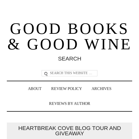
GOOD BOOKS
& GOOD WINE
SEARCH
ABOUT
REVIEW POLICY
ARCHIVES
REVIEWS BY AUTHOR
HEARTBREAK COVE BLOG TOUR AND
GIVEAWAY