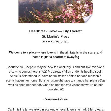
Heartbreak Cove — Lily Everett
St. Martin’s Press
March 3rd, 2015
Welcome to a place where love is in the air, fate is in the stars, and
home is just a heartbeat awayâ€¦
Sheriff Andie Shepard may be new to Sanctuary Island but, like everyone
else who comes here, sheâ€™s already fallen under its healing spell.
Andie is determined to leave her mistakes behind her and make this
scenic haven her home. But she just might have to change her plansâ€”as
well as open her heartâ€”when an unexpected visitor shows up on her
doorstepâ€¦
Heartbreak Cove
Caitlin is the ten-year-old niece Andie never knew she had. Silent, wary,