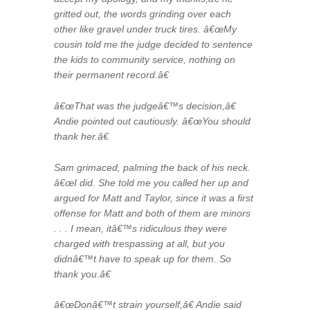
gritted out, the words grinding over each
other like gravel under truck tires. â€œMy
cousin told me the judge decided to sentence
the kids to community service, nothing on
their permanent record.â€
â€œThat was the judgeâ€™s decision,â€
Andie pointed out cautiously. â€œYou should
thank her.â€
Sam grimaced, palming the back of his neck.
â€œI did. She told me you called her up and
argued for Matt and Taylor, since it was a first
offense for Matt and both of them are minors
. . . I mean, itâ€™s ridiculous they were
charged with trespassing at all, but you
didnâ€™t have to speak up for them. So
thank you.â€
â€œDonâ€™t strain yourself,â€ Andie said