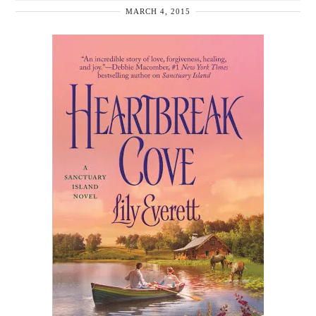
MARCH 4, 2015