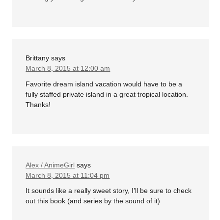
Brittany
says
March 8, 2015 at 12:00 am
Favorite dream island vacation would have to be a
fully staffed private island in a great tropical location.
Thanks!
Alex / AnimeGirl
says
March 8, 2015 at 11:04 pm
It sounds like a really sweet story, I’ll be sure to check
out this book (and series by the sound of it)