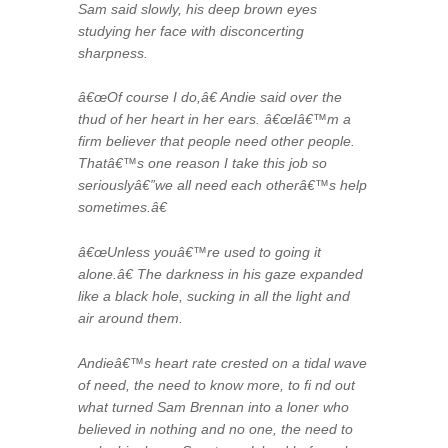
Sam said slowly, his deep brown eyes
studying her face with disconcerting
sharpness.
â€œOf course I do,â€ Andie said over the
thud of her heart in her ears. â€œIâ€™m a
firm believer that people need other people.
Thatâ€™s one reason I take this job so
seriouslyâ€”we all need each otherâ€™s help
sometimes.â€
â€œUnless youâ€™re used to going it
alone.â€ The darkness in his gaze expanded
like a black hole, sucking in all the light and
air around them.
Andieâ€™s heart rate crested on a tidal wave
of need, the need to know more, to fi nd out
what turned Sam Brennan into a loner who
believed in nothing and no one, the need to