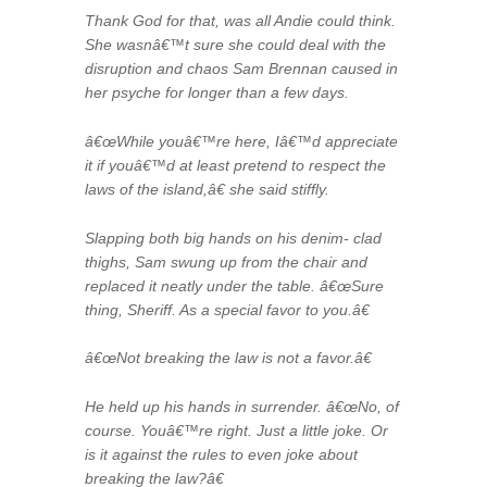
Thank God for that, was all Andie could think.
She wasnâ€™t sure she could deal with the
disruption and chaos Sam Brennan caused in
her psyche for longer than a few days.
â€œWhile youâ€™re here, Iâ€™d appreciate
it if youâ€™d at least pretend to respect the
laws of the island,â€ she said stiffly.
Slapping both big hands on his denim- clad
thighs, Sam swung up from the chair and
replaced it neatly under the table. â€œSure
thing, Sheriff. As a special favor to you.â€
â€œNot breaking the law is not a favor.â€
He held up his hands in surrender. â€œNo, of
course. Youâ€™re right. Just a little joke. Or
is it against the rules to even joke about
breaking the law?â€