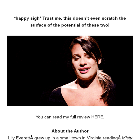
*happy sigh* Trust me, this doesn’t even scratch the
surface of the potential of these two!
You can read my full review
HERE
.
About the Author
Lily Everett
Â
grew up in a small town in Virginia readingÂ
Misty