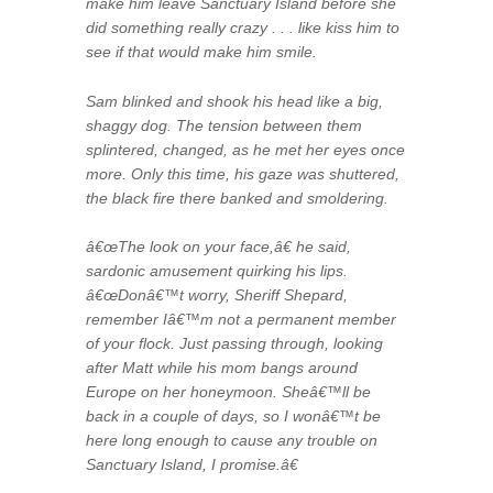
make him leave Sanctuary Island before she
did something really crazy . . . like kiss him to
see if that would make him smile.
Sam blinked and shook his head like a big,
shaggy dog. The tension between them
splintered, changed, as he met her eyes once
more. Only this time, his gaze was shuttered,
the black fire there banked and smoldering.
â€œThe look on your face,â€ he said,
sardonic amusement quirking his lips.
â€œDonâ€™t worry, Sheriff Shepard,
remember Iâ€™m not a permanent member
of your flock. Just passing through, looking
after Matt while his mom bangs around
Europe on her honeymoon. Sheâ€™ll be
back in a couple of days, so I wonâ€™t be
here long enough to cause any trouble on
Sanctuary Island, I promise.â€