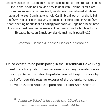
and shy as can be, Caitlin only responds to the horses that run wild across
the island. Andie has no idea how to deal with Caitlinâ€”until Sam
Brennan enters the picture. A tall, handsome loner who rehabilitates
abused horses, Sam is able to help Caitlin break out of her shell. But
thatâ€™s not all: He finds a way to touch something deep in Andieâ€™s
heart, opening her up to the healing power of love. Together, these three
lost souls must face the darkness in their past to build a brighter future.
Because here, on Sanctuary Island, anything is possibleâ€¦
Amazon
/
Barnes & Noble
/
iBooks
/
Indiebound
——–
I’m so excited to be participating in the
Heartbreak Cove Blog
Tour!
Sanctuary Island has become one of my favorite places
to escape to as a reader. Hopefully, you will begin to see why
as I offer you this teasing excerpt of the potential romance
between Sheriff Andie Shepard and ex-con Sam Brennan:
A muscle ticked in his rough jaw. â€œYou can
accept my apology, and my thanks,â€ he