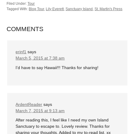
Filed Under:
Tour
Tagged With:
Blog Tour
,
Lily Everett
,
Sanctuary Island
,
St. Martin's Press
COMMENTS
erinf1
says
March 5, 2015 at 7:38 am
I’d have to say Hawaii!!! Thanks for sharing!
ArdentReader
says
March 7, 2015 at 9:13 am
After reading this, I feel like I need my own Island
Sanctuary to escape to. Lovely review. Thanks for
sharing your thoughts. Added to my to-read list. xx