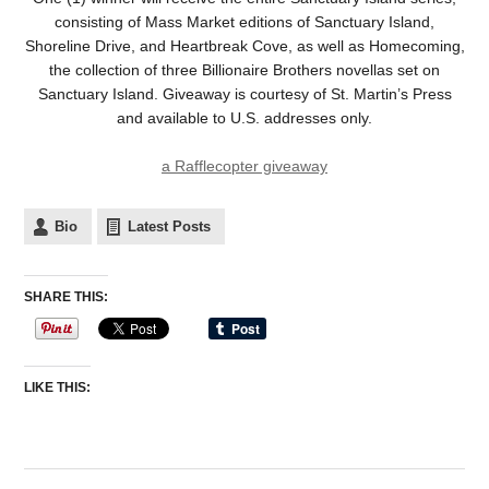
consisting of Mass Market editions of Sanctuary Island,
Shoreline Drive, and Heartbreak Cove, as well as Homecoming,
the collection of three Billionaire Brothers novellas set on
Sanctuary Island. Giveaway is courtesy of St. Martin’s Press
and available to U.S. addresses only.
a Rafflecopter giveaway
Bio
Latest Posts
SHARE THIS:
LIKE THIS: