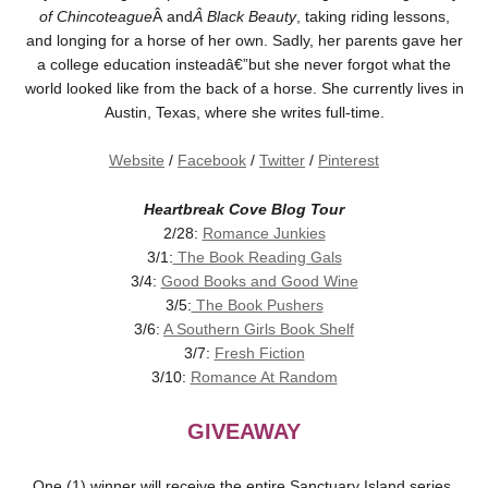
of Chincoteague
Â and
Â Black Beauty
, taking riding lessons,
and longing for a horse of her own. Sadly, her parents gave her
a college education insteadâ€”but she never forgot what the
world looked like from the back of a horse. She currently lives in
Austin, Texas, where she writes full-time.
Website
/
Facebook
/
Twitter
/
Pinterest
Heartbreak Cove Blog Tour
2/28:
Romance Junkies
3/1:
The Book Reading Gals
3/4:
Good Books and Good Wine
3/5:
The Book Pushers
3/6:
A Southern Girls Book Shelf
3/7:
Fresh Fiction
3/10:
Romance At Random
GIVEAWAY
One (1) winner will receive the entire Sanctuary Island series,