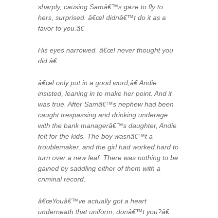
sharply, causing Samâ€™s gaze to fly to
hers, surprised. â€œI didnâ€™t do it as a
favor to you.â€
His eyes narrowed. â€œI never thought you
did.â€
â€œI only put in a good word,â€ Andie
insisted, leaning in to make her point. And it
was true. After Samâ€™s nephew had been
caught trespassing and drinking underage
with the bank managerâ€™s daughter, Andie
felt for the kids. The boy wasnâ€™t a
troublemaker, and the girl had worked hard to
turn over a new leaf. There was nothing to be
gained by saddling either of them with a
criminal record.
â€œYouâ€™ve actually got a heart
underneath that uniform, donâ€™t you?â€