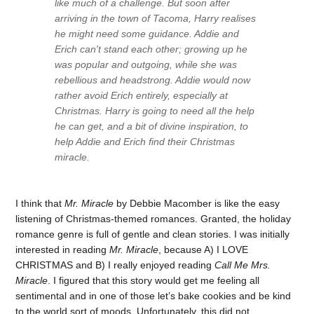
like much of a challenge. But soon after
arriving in the town of Tacoma, Harry realises
he might need some guidance. Addie and
Erich can't stand each other; growing up he
was popular and outgoing, while she was
rebellious and headstrong. Addie would now
rather avoid Erich entirely, especially at
Christmas. Harry is going to need all the help
he can get, and a bit of divine inspiration, to
help Addie and Erich find their Christmas
miracle.
I think that
Mr. Miracle
by Debbie Macomber is like the easy
listening of Christmas-themed romances. Granted, the holiday
romance genre is full of gentle and clean stories. I was initially
interested in reading
Mr. Miracle
, because A) I LOVE
CHRISTMAS and B) I really enjoyed reading
Call Me Mrs.
Miracle
. I figured that this story would get me feeling all
sentimental and in one of those let’s bake cookies and be kind
to the world sort of moods. Unfortunately, this did not