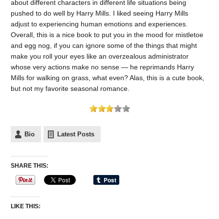
about different characters in different life situations being
pushed to do well by Harry Mills. I liked seeing Harry Mills
adjust to experiencing human emotions and experiences.
Overall, this is a nice book to put you in the mood for mistletoe
and egg nog, if you can ignore some of the things that might
make you roll your eyes like an overzealous administrator
whose very actions make no sense — he reprimands Harry
Mills for walking on grass, what even? Alas, this is a cute book,
but not my favorite seasonal romance.
Bio
Latest Posts
SHARE THIS:
LIKE THIS: