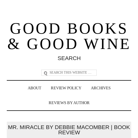
GOOD BOOKS
& GOOD WINE
SEARCH
ABOUT
REVIEW POLICY
ARCHIVES
REVIEWS BY AUTHOR
MR. MIRACLE BY DEBBIE MACOMBER | BOOK
REVIEW