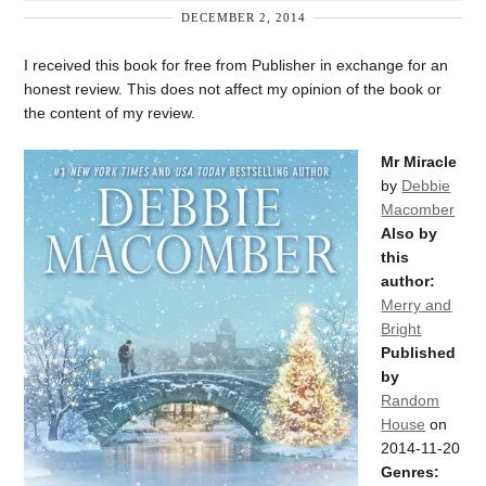
DECEMBER 2, 2014
I received this book for free from Publisher in exchange for an
honest review. This does not affect my opinion of the book or
the content of my review.
Mr Miracle
by
Debbie
Macomber
Also by
this
author:
Merry and
Bright
Published
by
Random
House
on
2014-11-20
Genres: