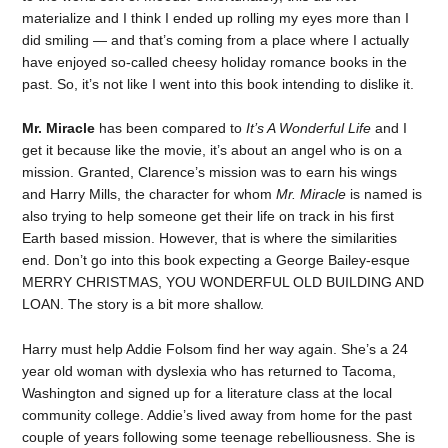
materialize and I think I ended up rolling my eyes more than I
did smiling — and that’s coming from a place where I actually
have enjoyed so-called cheesy holiday romance books in the
past. So, it’s not like I went into this book intending to dislike it.
Mr. Miracle
has been compared to
It’s A Wonderful Life
and I
get it because like the movie, it’s about an angel who is on a
mission. Granted, Clarence’s mission was to earn his wings
and Harry Mills, the character for whom
Mr. Miracle
is named is
also trying to help someone get their life on track in his first
Earth based mission. However, that is where the similarities
end. Don’t go into this book expecting a George Bailey-esque
MERRY CHRISTMAS, YOU WONDERFUL OLD BUILDING AND
LOAN. The story is a bit more shallow.
Harry must help Addie Folsom find her way again. She’s a 24
year old woman with dyslexia who has returned to Tacoma,
Washington and signed up for a literature class at the local
community college. Addie’s lived away from home for the past
couple of years following some teenage rebelliousness. She is