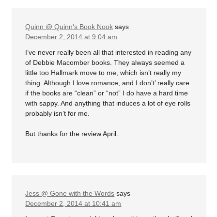
Quinn @ Quinn's Book Nook
says
December 2, 2014 at 9:04 am
I’ve never really been all that interested in reading any
of Debbie Macomber books. They always seemed a
little too Hallmark move to me, which isn’t really my
thing. Although I love romance, and I don’t’ really care
if the books are “clean” or “not” I do have a hard time
with sappy. And anything that induces a lot of eye rolls
probably isn’t for me.
But thanks for the review April.
Jess @ Gone with the Words
says
December 2, 2014 at 10:41 am