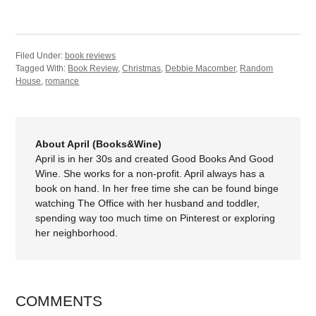
Filed Under:
book reviews
Tagged With:
Book Review
,
Christmas
,
Debbie Macomber
,
Random
House
,
romance
About April (Books&Wine)
April is in her 30s and created Good Books And Good
Wine. She works for a non-profit. April always has a
book on hand. In her free time she can be found binge
watching The Office with her husband and toddler,
spending way too much time on Pinterest or exploring
her neighborhood.
COMMENTS