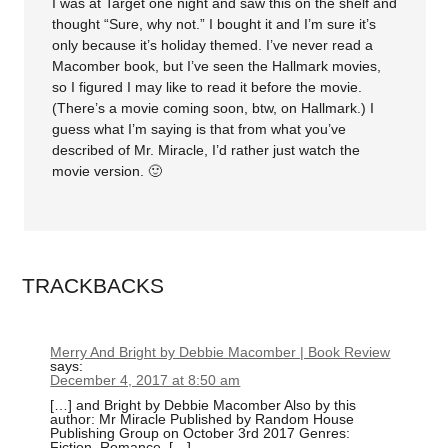
I was at Target one night and saw this on the shelf and
thought “Sure, why not.” I bought it and I’m sure it’s
only because it’s holiday themed. I’ve never read a
Macomber book, but I’ve seen the Hallmark movies,
so I figured I may like to read it before the movie.
(There’s a movie coming soon, btw, on Hallmark.) I
guess what I’m saying is that from what you’ve
described of Mr. Miracle, I’d rather just watch the
movie version. 🙂
TRACKBACKS
Merry And Bright by Debbie Macomber | Book Review
says:
December 4, 2017 at 8:50 am
[…] and Bright by Debbie Macomber Also by this
author: Mr Miracle Published by Random House
Publishing Group on October 3rd 2017 Genres:
Fiction, Romance, […]