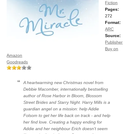
Fiction
Pages:
272
Format:
ARC
Source:
Publisher
Buy on
Amazon
Goodreads
A heartwarming new Christmas novel from
Debbie Macomber, internationally bestselling
author of Rose Harbor in Bloom, Blossom
Street Brides and Starry Night. Harry Mills is a
guardian angel on a mission: help Addie
Folsom to get her life back on track - and help
her find love. Creating a happy ending for
Addie and her neighbour Erich doesn't seem