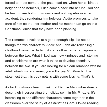
forced to meet some of the past head on, when her childhood
neighbor and nemesis, Erich comes back into her life. You see,
he has broken both of his wrists and nothing else in a car
accident, thus rendering him helpless. Addie promises to take
care of him so that her mother and his mother can go on this
Christmas Cruise that they have been planning.
The romance develops at a good enough clip. It’s not as
though the two characters, Addie and Erich are rekindling a
childhood romance. In fact, it starts off as rather antagonistic
between the two. What I liked was how kindness and listening
and consideration are what it takes to develop chemistry
between the two. If you are looking for a clean romance with no
adult situations or scenes, you will enjoy
Mr. Miracle
. The
steamiest that this book gets is with some kissing. That’s it.
As for Christmas cheer, I think that Debbie Macomber does a
decent job incorporating the holiday spirit in
Mr. Miracle
. It’s
interesting to see different characters come together in the
classroom over the study of
A Christmas Carol
.I loved reading