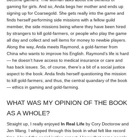
gaming for girls. And so, Anda begs her mother and ends up
signing up for Coarsegold. She gets really into the game and
finds herself performing side missions with a fellow guild
member, the side missions being where they have been hired
by strangers to kill gold-farmers, or people who play the game
all day and collect and sell items for money to newbie players.
Along the way, Anda meets Raymond, a gold-farmer from
China who wants to improve his English. Raymond’s life is hard
— he doesn’t have access to medical insurance or care and
has back issues. So, of course, there’s a bit of a social justice
aspect to the book. Anda finds herself questioning the mission
to kill gold-farmers, and thus, the central quandary of the book
— ethics in gaming and gold-farming.
WHAT WAS MY OPINION OF THE BOOK
AS A WHOLE?
Straight up, I really enjoyed
In Real Life
by Cory Doctorow and
Jen Wang. I whipped through this book in what felt like record