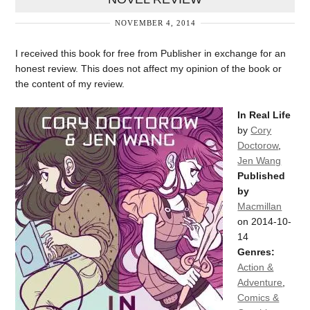
NOVEMBER 4, 2014
I received this book for free from Publisher in exchange for an
honest review. This does not affect my opinion of the book or
the content of my review.
In Real Life
by
Cory
Doctorow
,
Jen Wang
Published
by
Macmillan
on 2014-10-
14
Genres:
Action &
Adventure
,
Comics &