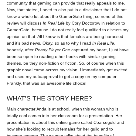
community that gaming can provide that really appeals to me.
Now, that stated, I need to also put in a disclaimer that I do not
know a whole lot about the GamerGate thing, so none of this
review will discuss
In Real Life
by Cory Doctorow in relation to
GamerGate, because I do not really feel qualified to discuss my
opinion on that. All I know is that females are being harassed
and it’s bad news. Okay, so as to why I read
In Real Life
,
honestly, after
Ready Player One
captured my heart, I just have
been so open to reading other books with similar gaming
themes, be they non-fiction or fiction. So, of course when this
graphic novel came across my vision, I immediately got excited
and used my autoapproval to get a copy on my computer.
Frankly, that was an awesome life choice!
WHAT’S THE STORY HERE?
Main character Anda is at school, when this woman who is
totally cool comes into her classroom for a presentation. Her
presentation is about this online game called Coarsegold and
how she’s looking to recruit females for her guild and to
become gamers. The woman talks about the benefits of