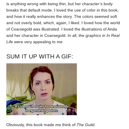
is anything wrong with being thin, but her character’s body
breaks that default mode. I loved the use of color in this book,
and how it really enhances the story. The colors seemed soft
and not overly bold, which, again, I liked. I loved how the world
of Coarsegold was illustrated. I loved the illustrations of Anda
and her character in Coarsegold. In all, the graphics in
In Real
Life
were very appealing to me.
SUM IT UP WITH A GIF:
Obviously, this book made me think of
The Guild
.