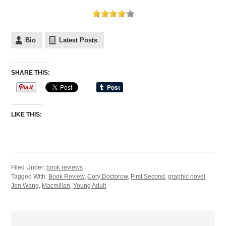
Bio
Latest Posts
SHARE THIS:
LIKE THIS:
Filed Under:
book reviews
Tagged With:
Book Review
,
Cory Doctorow
,
First Second
,
graphic novel
,
Jen Wang
,
Macmillan
,
Young Adult