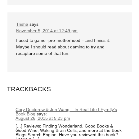
Trisha
says
November 5, 2014 at 12:49 pm
I used to game -pre-motherhood – and I miss it.
Maybe I should read about gaming to try and
recapture some of that fun.
TRACKBACKS
Cory Doctorow & Jen Wang – In Real Life | Fyrefly's
Book Blog
says:
August 26, 2015 at 5:23 pm
[…] Reviews: Finding Wonderland, Good Books &
Good Wine, Waking Brain Cells, and more at the Book
Blogs Search Engine. Have you reviewed this book?
Leave a […]