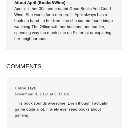
About April (Books&Wine)
April is in her 30s and created Good Books And Good
Wine. She works for a non-profit. April always has a
book on hand. In her free time she can be found binge
watching The Office with her husband and toddler,
spending way too much time on Pinterest or exploring
her neighborhood.
COMMENTS
Celine
says
November 4, 2014 at 6:03 am
This book sounds awesome! Even though I actually
game quite a lot, I rarely ever read books about
gaming.