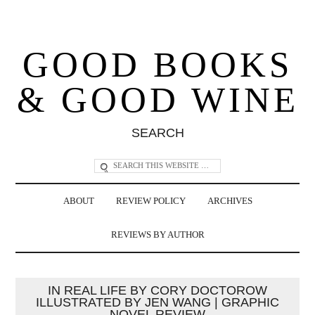
GOOD BOOKS
& GOOD WINE
SEARCH
ABOUT
REVIEW POLICY
ARCHIVES
REVIEWS BY AUTHOR
IN REAL LIFE BY CORY DOCTOROW
ILLUSTRATED BY JEN WANG | GRAPHIC
NOVEL REVIEW