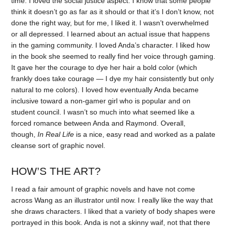
time. I loved the social justice aspect. I know that some people
think it doesn’t go as far as it should or that it’s I don’t know, not
done the right way, but for me, I liked it. I wasn’t overwhelmed
or all depressed. I learned about an actual issue that happens
in the gaming community. I loved Anda’s character. I liked how
in the book she seemed to really find her voice through gaming.
It gave her the courage to dye her hair a bold color (which
frankly does take courage — I dye my hair consistently but only
natural to me colors). I loved how eventually Anda became
inclusive toward a non-gamer girl who is popular and on
student council. I wasn’t so much into what seemed like a
forced romance between Anda and Raymond. Overall,
though,
In Real Life
is a nice, easy read and worked as a palate
cleanse sort of graphic novel.
HOW’S THE ART?
I read a fair amount of graphic novels and have not come
across Wang as an illustrator until now. I really like the way that
she draws characters. I liked that a variety of body shapes were
portrayed in this book. Anda is not a skinny waif, not that there