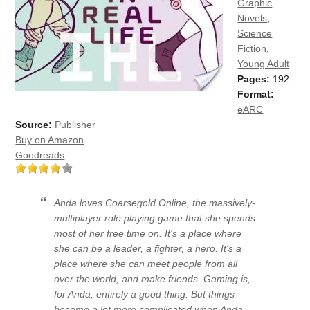
Graphic
Novels
,
Science
Fiction
,
Young Adult
Pages:
192
Format:
eARC
Source:
Publisher
Buy on Amazon
Goodreads
Anda loves Coarsegold Online, the massively-
multiplayer role playing game that she spends
most of her free time on. It's a place where
she can be a leader, a fighter, a hero. It's a
place where she can meet people from all
over the world, and make friends. Gaming is,
for Anda, entirely a good thing. But things
become a lot more complicated when Anda