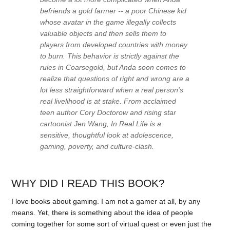
befriends a gold farmer -- a poor Chinese kid
whose avatar in the game illegally collects
valuable objects and then sells them to
players from developed countries with money
to burn. This behavior is strictly against the
rules in Coarsegold, but Anda soon comes to
realize that questions of right and wrong are a
lot less straightforward when a real person's
real livelihood is at stake. From acclaimed
teen author Cory Doctorow and rising star
cartoonist Jen Wang, In Real Life is a
sensitive, thoughtful look at adolescence,
gaming, poverty, and culture-clash.
WHY DID I READ THIS BOOK?
I love books about gaming. I am not a gamer at all, by any
means. Yet, there is something about the idea of people
coming together for some sort of virtual quest or even just the