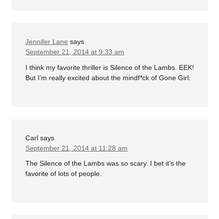
Jennifer Lane
says
September 21, 2014 at 9:33 am
I think my favorite thriller is Silence of the Lambs. EEK!
But I’m really excited about the mindf*ck of Gone Girl.
Carl
says
September 21, 2014 at 11:28 am
The Silence of the Lambs was so scary. I bet it’s the
favorite of lots of people.