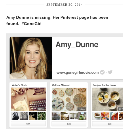
SEPTEMBER 20, 2014
Amy Dunne is missing. Her Pinterest page has been
found. #GoneGirl