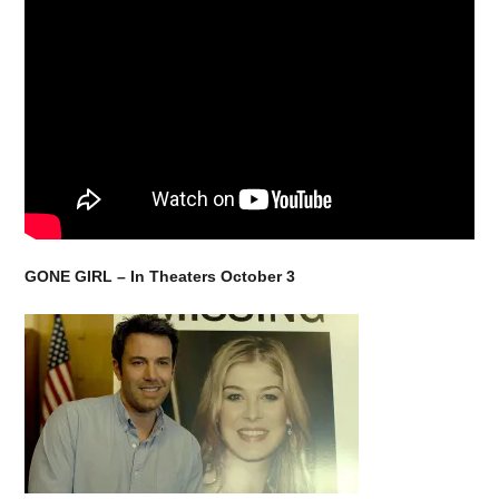
GONE GIRL – In Theaters
October 3