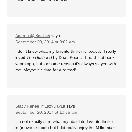
Andrea @ Bookish
says
September 20, 2014 at 9:02 am
I don’t know what my favorite thriller is, exactly. I really
loved
The Husband
by Dean Koontz. I read that book
years ago, but for some reason it’s always stayed with
me. Maybe it’s time for a reread!
Stacy Renee @LazyDayLit
says
September 20, 2014 at 10:55 am
I’m not exactly sure what my absolute favorite thriller
is (movie or book) but I did really enjoy the Millennium