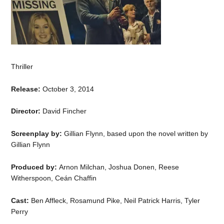
Thriller
Release:
October 3, 2014
Director:
David Fincher
Screenplay by:
Gillian Flynn, based upon the novel written by
Gillian Flynn
Produced by:
Arnon Milchan, Joshua Donen, Reese
Witherspoon, Ceán Chaffin
Cast:
Ben Affleck, Rosamund Pike, Neil Patrick Harris, Tyler
Perry