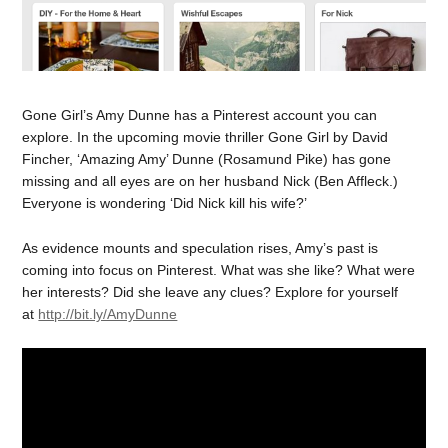
Gone Girl’s Amy Dunne has a Pinterest account you can
explore. In the upcoming movie thriller Gone Girl by David
Fincher, ‘Amazing Amy’ Dunne (Rosamund Pike) has gone
missing and all eyes are on her husband Nick (Ben Affleck.)
Everyone is wondering ‘Did Nick kill his wife?’
As evidence mounts and speculation rises, Amy’s past is
coming into focus on Pinterest. What was she like? What were
her interests? Did she leave any clues? Explore for yourself
at
http://bit.ly/AmyDunne