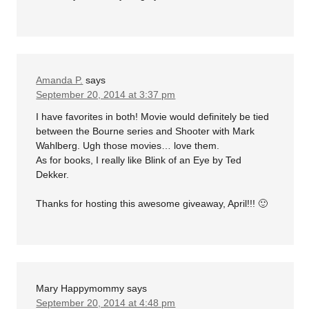
Amanda P.
says
September 20, 2014 at 3:37 pm
I have favorites in both! Movie would definitely be tied
between the Bourne series and Shooter with Mark
Wahlberg. Ugh those movies… love them.
As for books, I really like Blink of an Eye by Ted
Dekker.
Thanks for hosting this awesome giveaway, April!!! 🙂
Mary Happymommy
says
September 20, 2014 at 4:48 pm