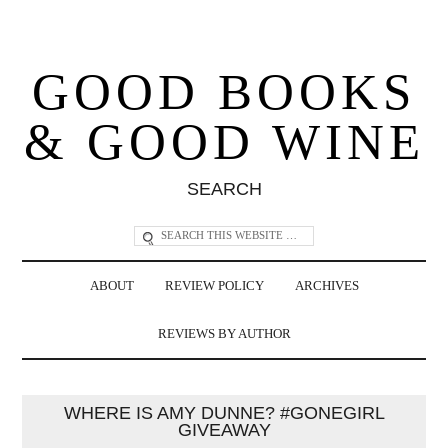
GOOD BOOKS
& GOOD WINE
SEARCH
ABOUT
REVIEW POLICY
ARCHIVES
REVIEWS BY AUTHOR
WHERE IS AMY DUNNE? #GONEGIRL
GIVEAWAY