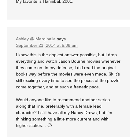
My favorite is Hannibal, 2001.
Ashley @ Marginalia
says
September 21, 2014 at 6:38 am
I know this is the dopiest answer possible, but I drop
everything and watch Jason Bourne movies whenever
they come on. In my defense, I did read the original
books way before the movies were even made. 😛 It’s
still exciting every time to see the pieces of the puzzle
come together, and at such a frenetic pace.
Would anyone like to recommend another series
along that line, preferably with a female lead
character? I still have all my Nancy Drews, but I’m
thinking something a little more current and with
higher stakes… 🙂