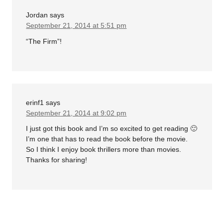
Jordan
says
September 21, 2014 at 5:51 pm
“The Firm”!
erinf1
says
September 21, 2014 at 9:02 pm
I just got this book and I’m so excited to get reading 🙂
I’m one that has to read the book before the movie.
So I think I enjoy book thrillers more than movies.
Thanks for sharing!