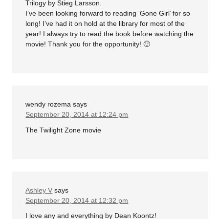
Trilogy by Stieg Larsson.
I’ve been looking forward to reading ‘Gone Girl’ for so
long! I’ve had it on hold at the library for most of the
year! I always try to read the book before watching the
movie! Thank you for the opportunity! 🙂
wendy rozema
says
September 20, 2014 at 12:24 pm
The Twilight Zone movie
Ashley V
says
September 20, 2014 at 12:32 pm
I love any and everything by Dean Koontz!