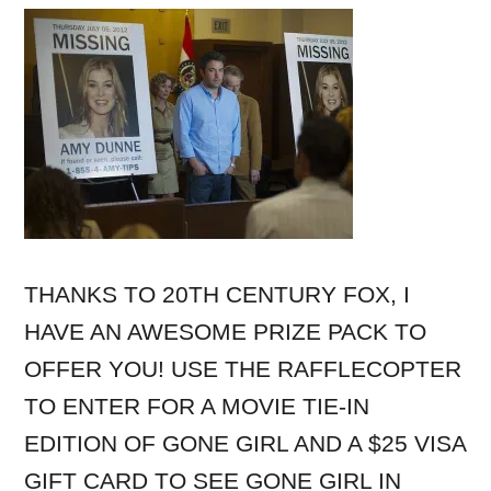
THANKS TO 20TH CENTURY FOX, I
HAVE AN AWESOME PRIZE PACK TO
OFFER YOU! USE THE RAFFLECOPTER
TO ENTER FOR A MOVIE TIE-IN
EDITION OF GONE GIRL AND A $25 VISA
GIFT CARD TO SEE GONE GIRL IN