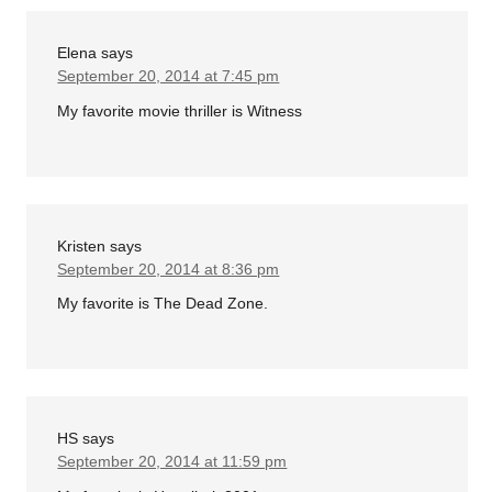
Elena
says
September 20, 2014 at 7:45 pm
My favorite movie thriller is Witness
Kristen
says
September 20, 2014 at 8:36 pm
My favorite is The Dead Zone.
HS
says
September 20, 2014 at 11:59 pm