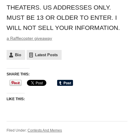
THEATERS. US ADDRESSES ONLY.
MUST BE 13 OR OLDER TO ENTER. I
WILL NOT SELL YOUR INFORMATION.
a Rafflecopter giveaway
Bio
Latest Posts
SHARE THIS:
LIKE THIS:
Filed Under:
Contests And Memes