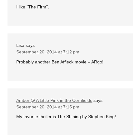
I like “The Firm”.
Lisa
says
September 20, 2014 at 7:12 pm
Probably another Ben Affleck movie – ARgo!
Amber @ A Little Pink in the Cornfields
says
September 20, 2014 at 7:15 pm
My favorite thriller is The Shining by Stephen King!