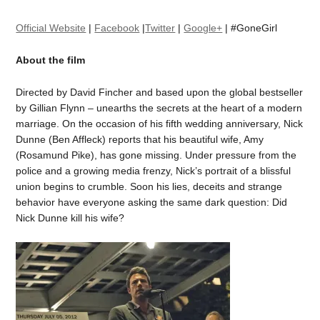
Official Website
|
Facebook
|
Twitter
|
Google+
| #GoneGirl
About the film
Directed by David Fincher and based upon the global bestseller
by Gillian Flynn – unearths the secrets at the heart of a modern
marriage. On the occasion of his fifth wedding anniversary, Nick
Dunne (Ben Affleck) reports that his beautiful wife, Amy
(Rosamund Pike), has gone missing. Under pressure from the
police and a growing media frenzy, Nick’s portrait of a blissful
union begins to crumble. Soon his lies, deceits and strange
behavior have everyone asking the same dark question: Did
Nick Dunne kill his wife?