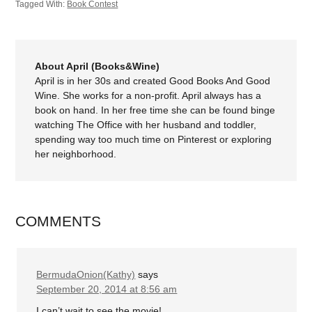
Tagged With:
Book Contest
About April (Books&Wine)
April is in her 30s and created Good Books And Good
Wine. She works for a non-profit. April always has a
book on hand. In her free time she can be found binge
watching The Office with her husband and toddler,
spending way too much time on Pinterest or exploring
her neighborhood.
COMMENTS
BermudaOnion(Kathy)
says
September 20, 2014 at 8:56 am
I can’t wait to see the movie!