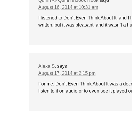
Quinn @ Quinn's Book Nook
says
August 16, 2014 at 10:31 am
I listened to Don’t Even Think About It, and I l
written, but it was pleasant, and it wasn’t a 
Alexa S.
says
August 17, 2014 at 2:15 pm
For me, Don’t Even Think About It was a dece
listen to it on audio or to even see it played 