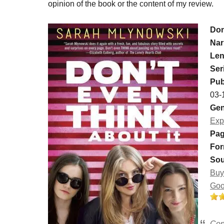
opinion of the book or the content of my review.
Don
Nar
Len
Ser
Pub
03-
Gen
Exp
Pag
For
Sou
Buy
Goo
Con