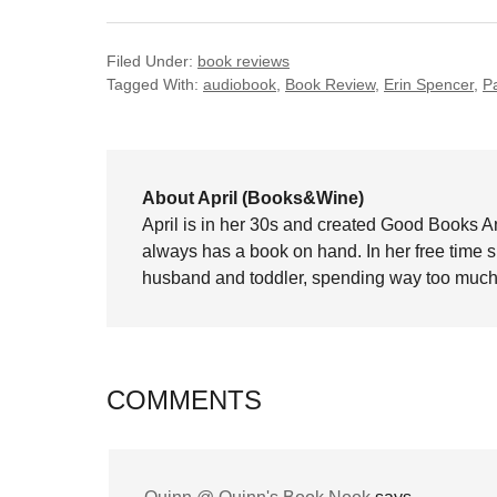
Filed Under:
book reviews
Tagged With:
audiobook
,
Book Review
,
Erin Spencer
,
P
About April (Books&Wine)
April is in her 30s and created Good Books A
always has a book on hand. In her free time 
husband and toddler, spending way too much 
COMMENTS