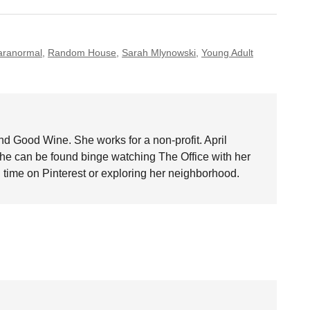
aranormal
,
Random House
,
Sarah Mlynowski
,
Young Adult
nd Good Wine. She works for a non-profit. April
she can be found binge watching The Office with her
time on Pinterest or exploring her neighborhood.