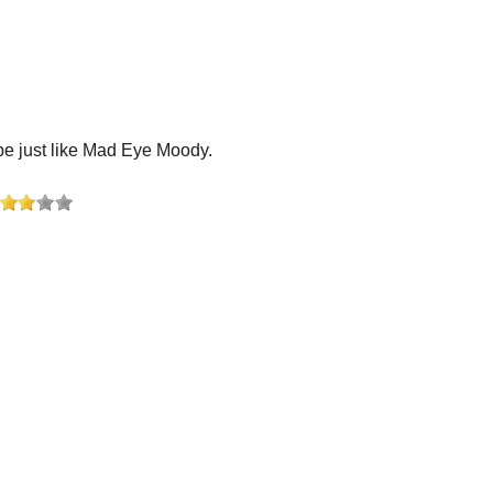
 be just like Mad Eye Moody.