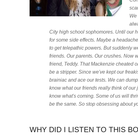
sca
We 
alw
City high school sophomores. Until our 
for some side effects. Maybe a headache.
to get telepathic powers. But suddenly 
friends. Our parents. Our crushes. Now we
friend, Teddy. That Mackenzie cheated 
be a stripper. Since we've kept our freakis
brainiac and ace our tests. We can dump
know what our friends really think of ou
know what's coming. Some of us will thriv
be the same. So stop obsessing about yo
WHY DID I LISTEN TO THIS B