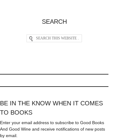
SEARCH
BE IN THE KNOW WHEN IT COMES
TO BOOKS
Enter your email address to subscribe to Good Books
And Good Wine and receive notifications of new posts
by email.