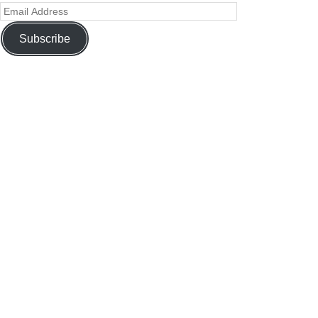
Subscribe