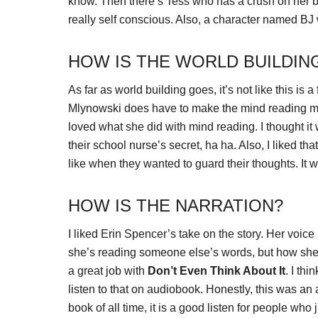
know. Then there’s Tess who has a crush on her be
really self conscious. Also, a character named BJ 
HOW IS THE WORLD BUILDIN
As far as world building goes, it’s not like this is
Mlynowski does have to make the mind reading mak
loved what she did with mind reading. I thought i
their school nurse’s secret, ha ha. Also, I liked th
like when they wanted to guard their thoughts. It
HOW IS THE NARRATION?
I liked Erin Spencer’s take on the story. Her voic
she’s reading someone else’s words, but how she 
a great job with
Don’t Even Think About It
. I thi
listen to that on audiobook. Honestly, this was an
book of all time, it is a good listen for people who