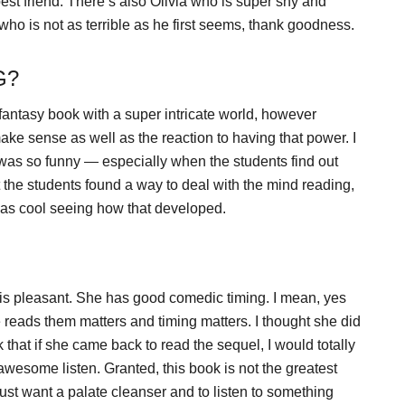
st friend. There’s also Olivia who is super shy and
who is not as terrible as he first seems, thank goodness.
G?
 a fantasy book with a super intricate world, however
e sense as well as the reaction to having that power. I
t was so funny — especially when the students find out
at the students found a way to deal with the mind reading,
 was cool seeing how that developed.
e is pleasant. She has good comedic timing. I mean, yes
reads them matters and timing matters. I thought she did
nk that if she came back to read the sequel, I would totally
 awesome listen. Granted, this book is not the greatest
 just want a palate cleanser and to listen to something