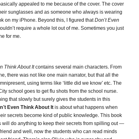
sically appealed to me because of the cover. The cover
th their sunglasses and as someone who always is wearing
ook on my iPhone. Beyond this, I figured that
Don’t Even
ouldn’t require a whole lot out of me. Sometimes you just
ne for me.
n Think About It
contains several main characters. From
, there was not like one main narrator, but that all the
nipresent, using terms like ‘little did we know’ etc. The
City school goes to get flu shots from the school nurse.
ing that slowly but surely gives the students in this
n’t Even Think About It
is about what happens when
their secrets become kind of public knowledge. This book
ts will do anything to keep their secrets from spilling out —
riend and well, now the students who can read minds