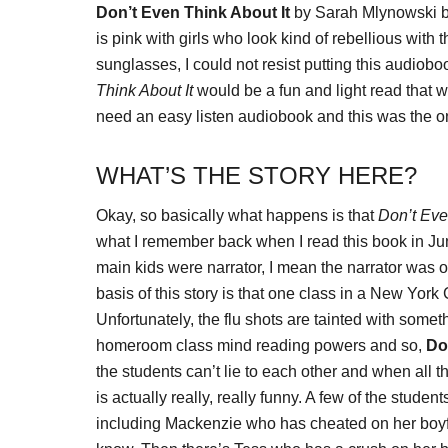
Don’t Even Think About It
by Sarah Mlynowski ba
is pink with girls who look kind of rebellious wi
sunglasses, I could not resist putting this audiob
Think About It
would be a fun and light read that w
need an easy listen audiobook and this was the o
WHAT’S THE STORY HERE?
Okay, so basically what happens is that
Don’t Eve
what I remember back when I read this book in June
main kids were narrator, I mean the narrator was om
basis of this story is that one class in a New York 
Unfortunately, the flu shots are tainted with someth
homeroom class mind reading powers and so,
Do
the students can’t lie to each other and when all 
is actually really, really funny. A few of the studen
including Mackenzie who has cheated on her boyf