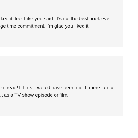
iked it, too. Like you said, it’s not the best book ever
huge time commitment. I’m glad you liked it.
nt read! I think it would have been much more fun to
out as a TV show episode or film.