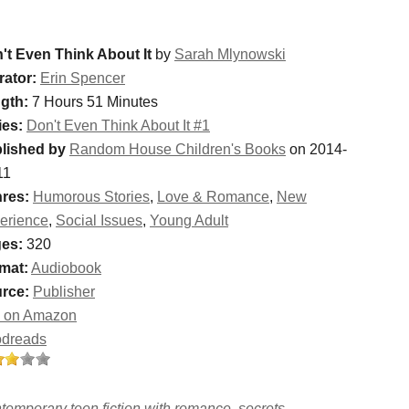
't Even Think About It
by
Sarah Mlynowski
rator:
Erin Spencer
gth:
7 Hours 51 Minutes
ies:
Don't Even Think About It #1
lished by
Random House Children's Books
on 2014-
11
res:
Humorous Stories
,
Love & Romance
,
New
erience
,
Social Issues
,
Young Adult
es:
320
mat:
Audiobook
rce:
Publisher
 on Amazon
dreads
temporary teen fiction with romance, secrets,