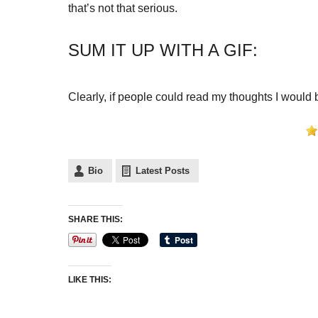
that’s not that serious.
SUM IT UP WITH A GIF:
Clearly, if people could read my thoughts I would
Bio
Latest Posts
SHARE THIS:
LIKE THIS: