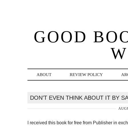
GOOD BO
W
ABOUT
REVIEW POLICY
AR
DON’T EVEN THINK ABOUT IT BY 
AUGU
I received this book for free from Publisher in ex