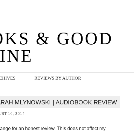
OKS & GOOD
INE
CHIVES
REVIEWS BY AUTHOR
SARAH MLYNOWSKI | AUDIOBOOK REVIEW
ST 16, 2014
change for an honest review. This does not affect my