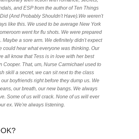
ndals, and ESP from the author of Ten Things
Did (And Probably Shouldn't Have).We weren't
ays like this. We used to be average New York
homeroom went for flu shots. We were prepared
 Maybe a sore arm. We definitely didn't expect
we could hear what everyone was thinking. Our
 all know that Tess is in love with her best
on Cooper. That, um, Nurse Carmichael used to
h skill a secret, we can sit next to the class
 our boyfriends right before they dump us. We
r jeans, our breath, our new bangs. We always
e. Some of us will crack. None of us will ever
ur ex. We're always listening.
OOK?