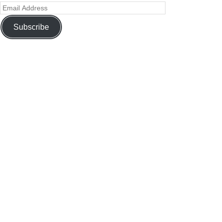
Subscribe