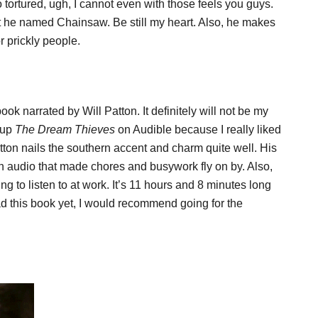
 tortured, ugh, I cannot even with those feels you guys.
he named Chainsaw. Be still my heart. Also, he makes
r prickly people.
ook narrated by Will Patton. It definitely will not be my
k up
The Dream Thieves
on Audible because I really liked
tton nails the southern accent and charm quite well. His
n audio that made chores and busywork fly on by. Also,
ng to listen to at work. It’s 11 hours and 8 minutes long
ead this book yet, I would recommend going for the