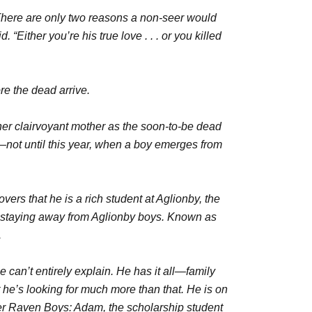
There are only two reasons a non-seer would
 “Either you’re his true love . . . or you killed
ore the dead arrive.
her clairvoyant mother as the soon-to-be dead
—not until this year, when a boy emerges from
rs that he is a rich student at Aglionby, the
of staying away from Aglionby boys. Known as
.
 can’t entirely explain. He has it all—family
he’s looking for much more than that. He is on
er Raven Boys: Adam, the scholarship student