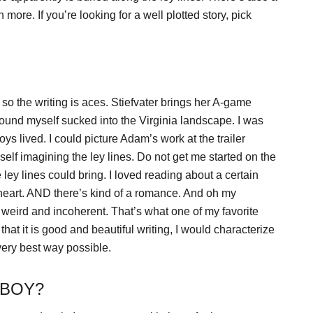
ore. If you’re looking for a well plotted story, pick
 so the writing is aces. Stiefvater brings her A-game
 found myself sucked into the Virginia landscape. I was
s lived. I could picture Adam’s work at the trailer
yself imagining the ley lines. Do not get me started on the
 ley lines could bring. I loved reading about a certain
 heart. AND there’s kind of a romance. And oh my
weird and incoherent. That’s what one of my favorite
at it is good and beautiful writing, I would characterize
very best way possible.
 BOY?