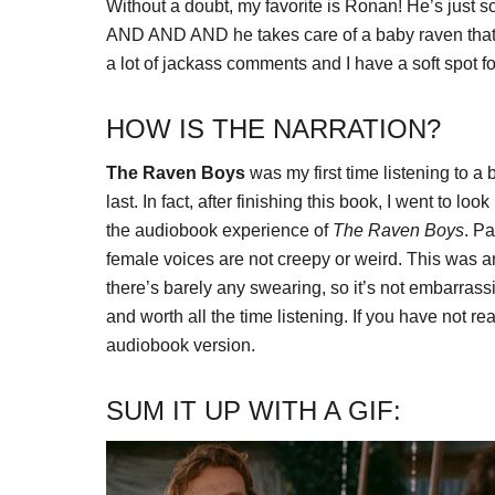
Without a doubt, my favorite is Ronan! He’s just so
AND AND AND he takes care of a baby raven that 
a lot of jackass comments and I have a soft spot fo
HOW IS THE NARRATION?
The Raven Boys
was my first time listening to a b
last. In fact, after finishing this book, I went to loo
the audiobook experience of
The Raven Boys
. Pa
female voices are not creepy or weird. This was a
there’s barely any swearing, so it’s not embarrassi
and worth all the time listening. If you have not r
audiobook version.
SUM IT UP WITH A GIF: