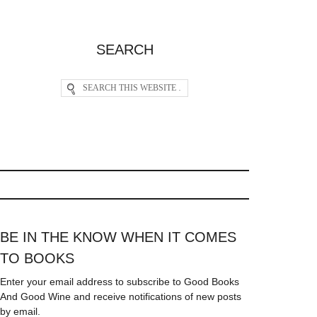
SEARCH
BE IN THE KNOW WHEN IT COMES
TO BOOKS
Enter your email address to subscribe to Good Books
And Good Wine and receive notifications of new posts
by email.