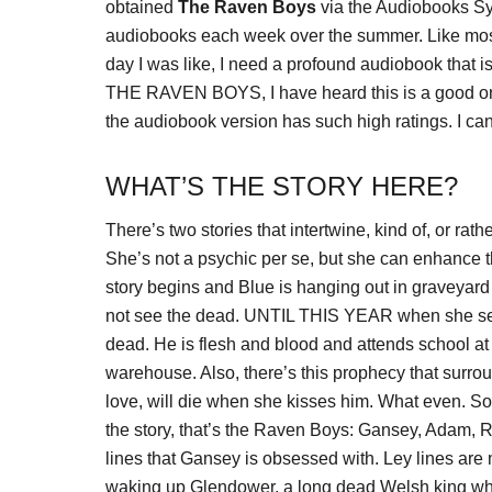
obtained
The Raven Boys
via the Audiobooks Sy
audiobooks each week over the summer. Like most f
day I was like, I need a profound audiobook that is
THE RAVEN BOYS, I have heard this is a good one a
the audiobook version has such high ratings. I can
WHAT’S THE STORY HERE?
There’s two stories that intertwine, kind of, or rat
She’s not a psychic per se, but she can enhance t
story begins and Blue is hanging out in graveyard
not see the dead. UNTIL THIS YEAR when she sees
dead. He is flesh and blood and attends school at
warehouse. Also, there’s this prophecy that surroun
love, will die when she kisses him. What even. S
the story, that’s the Raven Boys: Gansey, Adam, R
lines that Gansey is obsessed with. Ley lines are
waking up Glendower, a long dead Welsh king who 