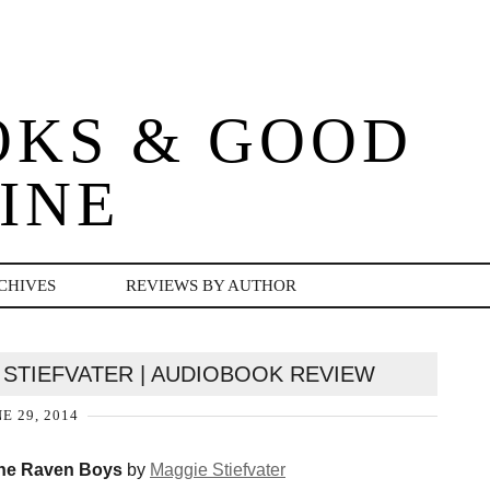
OKS & GOOD
INE
CHIVES
REVIEWS BY AUTHOR
 STIEFVATER | AUDIOBOOK REVIEW
E 29, 2014
he Raven Boys
by
Maggie Stiefvater