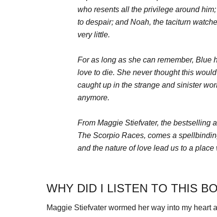
who resents all the privilege around him
to despair; and Noah, the taciturn watche
very little.
For as long as she can remember, Blue h
love to die. She never thought this woul
caught up in the strange and sinister wor
anymore.
From Maggie Stiefvater, the bestselling a
The Scorpio Races, comes a spellbinding 
and the nature of love lead us to a plac
WHY DID I LISTEN TO THIS B
Maggie Stiefvater wormed her way into my heart as