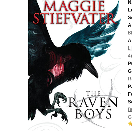
N
L
S
Al
B
A
Li
4)
P
G
R
P
F
S
B
G