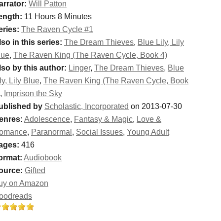
arrator:
Will Patton
ength:
11 Hours 8 Minutes
eries:
The Raven Cycle #1
so in this series:
The Dream Thieves
,
Blue Lily, Lily
lue
,
The Raven King (The Raven Cycle, Book 4)
lso by this author:
Linger
,
The Dream Thieves
,
Blue
ly, Lily Blue
,
The Raven King (The Raven Cycle, Book
,
Imprison the Sky
ublished by
Scholastic, Incorporated
on 2013-07-30
enres:
Adolescence
,
Fantasy & Magic
,
Love &
omance
,
Paranormal
,
Social Issues
,
Young Adult
ages:
416
ormat:
Audiobook
ource:
Gifted
uy on Amazon
oodreads