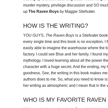
murder mystery, privilege discussion and SO much m
up
The Raven Boys
by Maggie Stiefvater.
HOW IS THE WRITING?
YOU GUYS,
The Raven Boys
is a Stiefvater book
every single time and this book is no exception. I
easily able to imagine the warehouse where the boy
factory. I could see Blue and her family. I found m
mythology. I loved learning about all the power the
character with a huge secret. And the ending, my
goodness. See, the writing in this book makes me 
authors does to me. So, what you need to know is th
her writing as atmospheric and I mean that in the 
WHO IS MY FAVORITE RAVEN