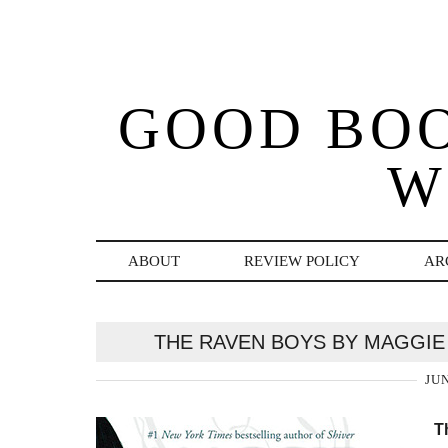
GOOD BO
W
ABOUT
REVIEW POLICY
AR
THE RAVEN BOYS BY MAGGIE
JUN
T