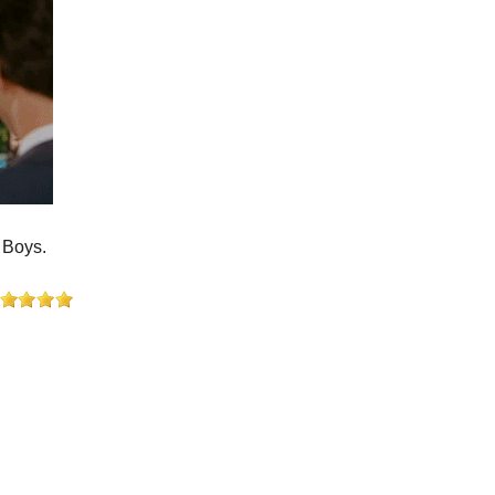
 Boys.