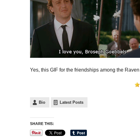
Yes, this GIF for the friendships among the Raven
Bio
Latest Posts
SHARE THIS: