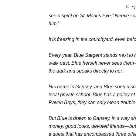
“
see a spirit on St. Mark’s Eve,” Neeve said.
him.”
It is freezing in the churchyard, even bef
Every year, Blue Sargent stands next to 
walk past. Blue herself never sees them
the dark and speaks directly to her.
His name is Gansey, and Blue soon discove
local private school. Blue has a policy 
Raven Boys, they can only mean trouble
But Blue is drawn to Gansey, in a way she
money, good looks, devoted friends—but 
a quest that has encompassed three oth