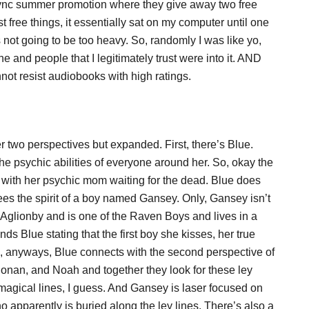
nc summer promotion where they give away two free
ree things, it essentially sat on my computer until one
 not going to be too heavy. So, randomly I was like yo,
nd people that I legitimately trust were into it. AND
not resist audiobooks with high ratings.
her two perspectives but expanded. First, there’s Blue.
he psychic abilities of everyone around her. So, okay the
 with her psychic mom waiting for the dead. Blue does
 the spirit of a boy named Gansey. Only, Gansey isn’t
 Aglionby and is one of the Raven Boys and lives in a
ds Blue stating that the first boy she kisses, her true
o, anyways, Blue connects with the second perspective of
onan, and Noah and together they look for these ley
 magical lines, I guess. And Gansey is laser focused on
apparently is buried along the ley lines. There’s also a