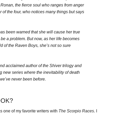
; Ronan, the fierce soul who ranges from anger
r of the four, who notices many things but says
as been warned that she will cause her true
d be a problem. But now, as her life becomes
ld of the Raven Boys, she’s not so sure
nd acclaimed author of the Shiver trilogy and
new series where the inevitability of death
e we’ve never been before.
OOK?
 one of my favorite writers with
The Scorpio Races
. I