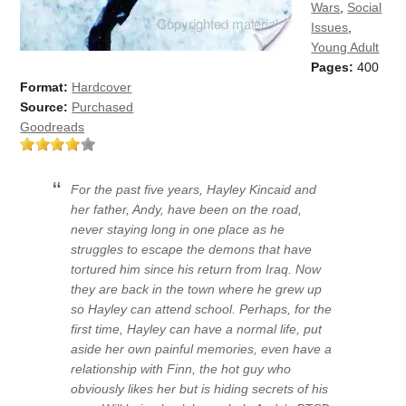
Wars
,
Social
Issues
,
Young Adult
Pages:
400
Format:
Hardcover
Source:
Purchased
Goodreads
For the past five years, Hayley Kincaid and
her father, Andy, have been on the road,
never staying long in one place as he
struggles to escape the demons that have
tortured him since his return from Iraq. Now
they are back in the town where he grew up
so Hayley can attend school. Perhaps, for the
first time, Hayley can have a normal life, put
aside her own painful memories, even have a
relationship with Finn, the hot guy who
obviously likes her but is hiding secrets of his