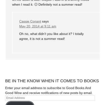
when I read it. 🙁 Definitely not a summer read!
Cassie Conant
says
May 20, 2014 at 9:11 am
Oh no, what didn’t you like about it? I totally
agree, it is not a summer read!
BE IN THE KNOW WHEN IT COMES TO BOOKS
Enter your email address to subscribe to Good Books And
Good Wine and receive notifications of new posts by email.