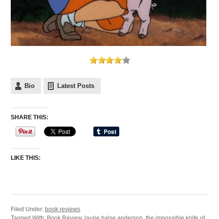
Bio
Latest Posts
SHARE THIS:
LIKE THIS:
Filed Under:
book reviews
Tagged With:
Book Review
,
laurie halse anderson
,
the impossible knife of