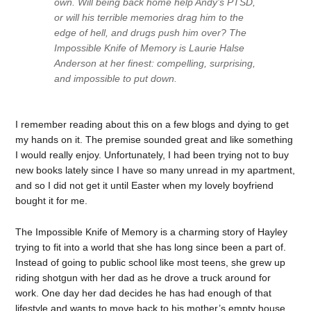
own. Will being back home help Andy’s PTSD,
or will his terrible memories drag him to the
edge of hell, and drugs push him over? The
Impossible Knife of Memory is Laurie Halse
Anderson at her finest: compelling, surprising,
and impossible to put down.
I remember reading about this on a few blogs and dying to get
my hands on it. The premise sounded great and like something
I would really enjoy. Unfortunately, I had been trying not to buy
new books lately since I have so many unread in my apartment,
and so I did not get it until Easter when my lovely boyfriend
bought it for me.
The Impossible Knife of Memory is a charming story of Hayley
trying to fit into a world that she has long since been a part of.
Instead of going to public school like most teens, she grew up
riding shotgun with her dad as he drove a truck around for
work. One day her dad decides he has had enough of that
lifestyle and wants to move back to his mother’s empty house