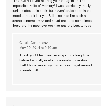
(That GIF!) I loved hearing your thoughts on The
Impossible Knife of Memory! I was, admittedly, really
curious about this book, but haven’t quite been in the
mood to read it just yet. Still, it sounds like such a
strong contemporary, and a sad one, and sometimes,
those are the most eye-opening and the best to read.
Cassie Conant
says
May 20, 2014 at 9:10 am
Thank you! I had been eyeing it for a long time
before I actually read it, I definitely understand
that! I hope you enjoy it when you do get around
to reading it!