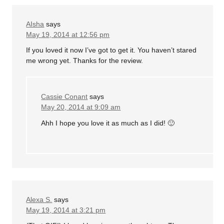
AIsha
says
May 19, 2014 at 12:56 pm
If you loved it now I’ve got to get it. You haven’t stared
me wrong yet. Thanks for the review.
Cassie Conant
says
May 20, 2014 at 9:09 am
Ahh I hope you love it as much as I did! 🙂
Alexa S.
says
May 19, 2014 at 3:21 pm