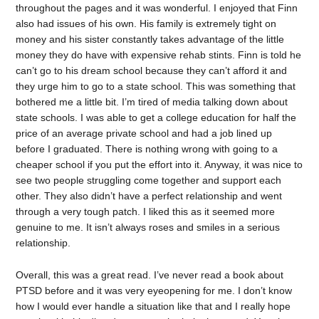
throughout the pages and it was wonderful. I enjoyed that Finn
also had issues of his own. His family is extremely tight on
money and his sister constantly takes advantage of the little
money they do have with expensive rehab stints. Finn is told he
can’t go to his dream school because they can’t afford it and
they urge him to go to a state school. This was something that
bothered me a little bit. I’m tired of media talking down about
state schools. I was able to get a college education for half the
price of an average private school and had a job lined up
before I graduated. There is nothing wrong with going to a
cheaper school if you put the effort into it. Anyway, it was nice to
see two people struggling come together and support each
other. They also didn’t have a perfect relationship and went
through a very tough patch. I liked this as it seemed more
genuine to me. It isn’t always roses and smiles in a serious
relationship.
Overall, this was a great read. I’ve never read a book about
PTSD before and it was very eyeopening for me. I don’t know
how I would ever handle a situation like that and I really hope