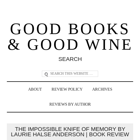
GOOD BOOKS
& GOOD WINE
SEARCH
ABOUT
REVIEW POLICY
ARCHIVES
REVIEWS BY AUTHOR
THE IMPOSSIBLE KNIFE OF MEMORY BY
LAURIE HALSE ANDERSON | BOOK REVIEW