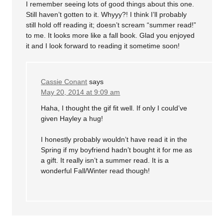
I remember seeing lots of good things about this one.
Still haven’t gotten to it. Whyyy?! I think I’ll probably
still hold off reading it; doesn’t scream “summer read!”
to me. It looks more like a fall book. Glad you enjoyed
it and I look forward to reading it sometime soon!
Cassie Conant
says
May 20, 2014 at 9:09 am
Haha, I thought the gif fit well. If only I could’ve
given Hayley a hug!
I honestly probably wouldn’t have read it in the
Spring if my boyfriend hadn’t bought it for me as
a gift. It really isn’t a summer read. It is a
wonderful Fall/Winter read though!