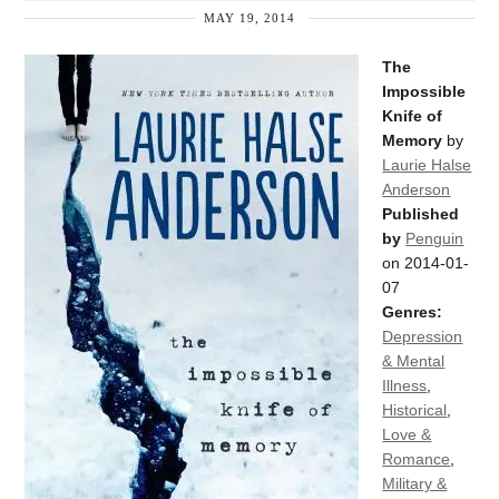
MAY 19, 2014
The
Impossible
Knife of
Memory
by
Laurie Halse
Anderson
Published
by
Penguin
on 2014-01-
07
Genres:
Depression
& Mental
Illness
,
Historical
,
Love &
Romance
,
Military &