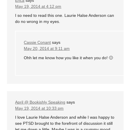
Erica
says
May 19, 2014 at 4:12 pm
I so need to read this one. Laurie Halse Anderson can
do no wrong in my eyes.
Cassie Conant
says
May 20, 2014 at 9:11 am
Ohh let me know how you like it when you do! 🙂
April @ Bookishly Speaking
says
May 19, 2014 at 10:33 pm
I love Laurie Halse Anderson and while I was happy to
see PTSD brought to the forefront of discussion it still
let me down a little. Maybe I was in a crummy mood