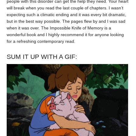
people with this disorder can get the help they need. Your heart
will break when you read the last couple of chapters. I wasn’t
expecting such a climatic ending and it was every bit dramatic,
but in the best way possible. The pages flew by and I was sad
when it was over. The Impossible Knife of Memory is a
wonderful book and I highly recommend it for anyone looking
for a refreshing contemporary read.
SUM IT UP WITH A GIF: