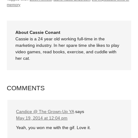
memory
About Cassie Conant
Cassie is a 24 year old working full-time in the
marketing industry. In her spare time she likes to play
video games, read books, exercise, and cuddle with
her cat.
COMMENTS
Candice @ The Grown-Up YA
says
May 19, 2014 at 12:04 pm
Yeah, you won me with the gif. Love it.