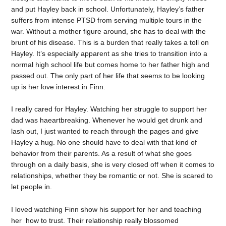
and put Hayley back in school. Unfortunately, Hayley’s father
suffers from intense PTSD from serving multiple tours in the
war. Without a mother figure around, she has to deal with the
brunt of his disease. This is a burden that really takes a toll on
Hayley. It’s especially apparent as she tries to transition into a
normal high school life but comes home to her father high and
passed out. The only part of her life that seems to be looking
up is her love interest in Finn.
I really cared for Hayley. Watching her struggle to support her
dad was haeartbreaking. Whenever he would get drunk and
lash out, I just wanted to reach through the pages and give
Hayley a hug. No one should have to deal with that kind of
behavior from their parents. As a result of what she goes
through on a daily basis, she is very closed off when it comes to
relationships, whether they be romantic or not. She is scared to
let people in.
I loved watching Finn show his support for her and teaching
her how to trust. Their relationship really blossomed