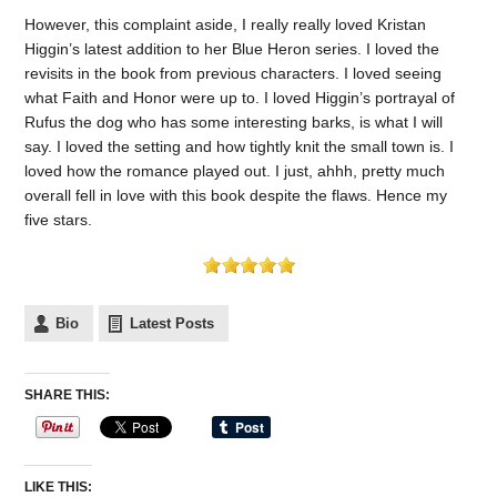
However, this complaint aside, I really really loved Kristan
Higgin’s latest addition to her Blue Heron series. I loved the
revisits in the book from previous characters. I loved seeing
what Faith and Honor were up to. I loved Higgin’s portrayal of
Rufus the dog who has some interesting barks, is what I will
say. I loved the setting and how tightly knit the small town is. I
loved how the romance played out. I just, ahhh, pretty much
overall fell in love with this book despite the flaws. Hence my
five stars.
Bio
Latest Posts
SHARE THIS:
LIKE THIS: