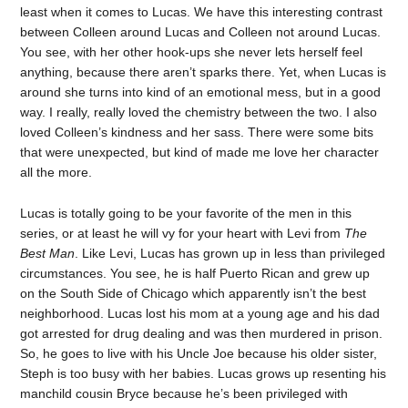
least when it comes to Lucas. We have this interesting contrast
between Colleen around Lucas and Colleen not around Lucas.
You see, with her other hook-ups she never lets herself feel
anything, because there aren’t sparks there. Yet, when Lucas is
around she turns into kind of an emotional mess, but in a good
way. I really, really loved the chemistry between the two. I also
loved Colleen’s kindness and her sass. There were some bits
that were unexpected, but kind of made me love her character
all the more.
Lucas is totally going to be your favorite of the men in this
series, or at least he will vy for your heart with Levi from
The
Best Man
. Like Levi, Lucas has grown up in less than privileged
circumstances. You see, he is half Puerto Rican and grew up
on the South Side of Chicago which apparently isn’t the best
neighborhood. Lucas lost his mom at a young age and his dad
got arrested for drug dealing and was then murdered in prison.
So, he goes to live with his Uncle Joe because his older sister,
Steph is too busy with her babies. Lucas grows up resenting his
manchild cousin Bryce because he’s been privileged with