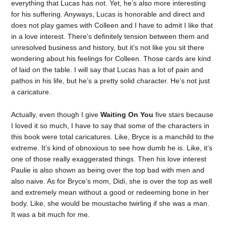
everything that Lucas has not. Yet, he’s also more interesting
for his suffering. Anyways, Lucas is honorable and direct and
does not play games with Colleen and I have to admit I like that
in a love interest. There’s definitely tension between them and
unresolved business and history, but it’s not like you sit there
wondering about his feelings for Colleen. Those cards are kind
of laid on the table. I will say that Lucas has a lot of pain and
pathos in his life, but he’s a pretty solid character. He’s not just
a caricature.
Actually, even though I give
Waiting On You
five stars because
I loved it so much, I have to say that some of the characters in
this book were total caricatures. Like, Bryce is a manchild to the
extreme. It’s kind of obnoxious to see how dumb he is. Like, it’s
one of those really exaggerated things. Then his love interest
Paulie is also shown as being over the top bad with men and
also naive. As for Bryce’s mom, Didi, she is over the top as well
and extremely mean without a good or redeeming bone in her
body. Like, she would be moustache twirling if she was a man.
It was a bit much for me.