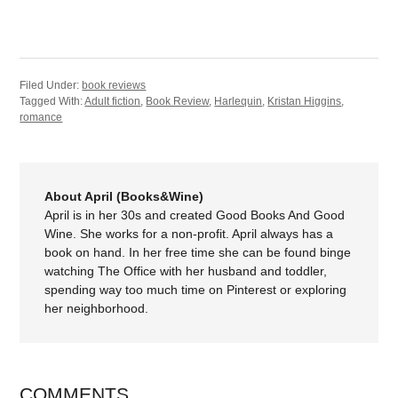
Filed Under:
book reviews
Tagged With:
Adult fiction
,
Book Review
,
Harlequin
,
Kristan Higgins
,
romance
About April (Books&Wine)
April is in her 30s and created Good Books And Good
Wine. She works for a non-profit. April always has a
book on hand. In her free time she can be found binge
watching The Office with her husband and toddler,
spending way too much time on Pinterest or exploring
her neighborhood.
COMMENTS