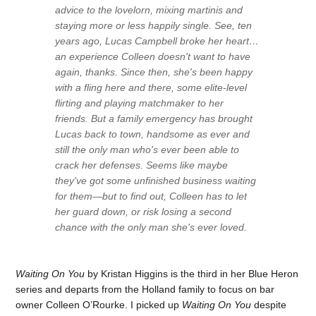
advice to the lovelorn, mixing martinis and
staying more or less happily single. See, ten
years ago, Lucas Campbell broke her heart…
an experience Colleen doesn't want to have
again, thanks. Since then, she's been happy
with a fling here and there, some elite-level
flirting and playing matchmaker to her
friends. But a family emergency has brought
Lucas back to town, handsome as ever and
still the only man who's ever been able to
crack her defenses. Seems like maybe
they've got some unfinished business waiting
for them—but to find out, Colleen has to let
her guard down, or risk losing a second
chance with the only man she's ever loved.
Waiting On You
by Kristan Higgins is the third in her Blue Heron
series and departs from the Holland family to focus on bar
owner Colleen O’Rourke. I picked up
Waiting On You
despite