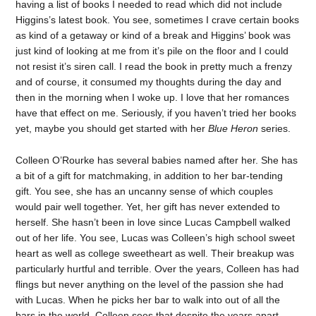
having a list of books I needed to read which did not include
Higgins’s latest book. You see, sometimes I crave certain books
as kind of a getaway or kind of a break and Higgins’ book was
just kind of looking at me from it’s pile on the floor and I could
not resist it’s siren call. I read the book in pretty much a frenzy
and of course, it consumed my thoughts during the day and
then in the morning when I woke up. I love that her romances
have that effect on me. Seriously, if you haven’t tried her books
yet, maybe you should get started with her
Blue Heron
series.
Colleen O’Rourke has several babies named after her. She has
a bit of a gift for matchmaking, in addition to her bar-tending
gift. You see, she has an uncanny sense of which couples
would pair well together. Yet, her gift has never extended to
herself. She hasn’t been in love since Lucas Campbell walked
out of her life. You see, Lucas was Colleen’s high school sweet
heart as well as college sweetheart as well. Their breakup was
particularly hurtful and terrible. Over the years, Colleen has had
flings but never anything on the level of the passion she had
with Lucas. When he picks her bar to walk into out of all the
bars in the world, Colleen sees that despite the years apart