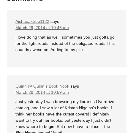
Aishaoaktree1122
says
March 29, 2014 at 10:46 am
I love doing that as well, sometimes you just gotta go
for the light reads instead of the obligated reads This
sounds awesome. Adding to my pile
Quinn @ Quinn's Book Nook
says
March 29, 2014 at 10:59 am
Just yesterday I was browsing my libraries Overdrive
catalog, and I saw a lot of Kristan Higgins’s books. I
think her books have the cutest covers! I definitely
want to try out her books, but yesterday I just didn’t
know where to begin. But now I have a place – the
Blue Heron series! Woot!