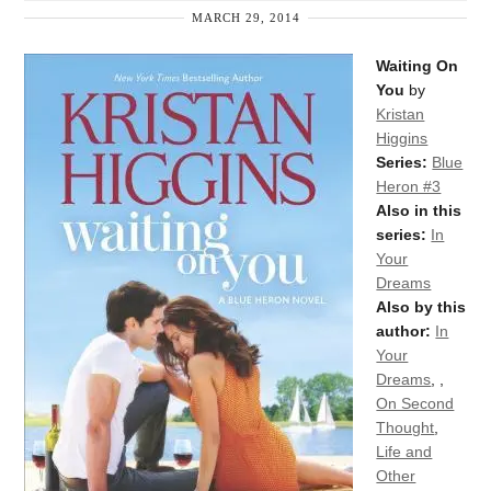
MARCH 29, 2014
Waiting On
You
by
Kristan
Higgins
Series:
Blue
Heron #3
Also in this
series:
In
Your
Dreams
Also by this
author:
In
Your
Dreams
,
,
On Second
Thought
,
Life and
Other