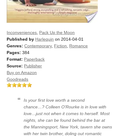
Inconveniences
,
Pack Up the Moon
Published by
Harlequin
on 2014-04-01
Genres:
Contemporary
,
Fiction
,
Romance
Pages:
384
Format:
Paperback
Source:
Publisher
Buy on Amazon
Goodreads
Is your first love worth a second
chance…? Colleen O'Rourke is in love with
love…just not when it comes to herself. Most
nights, she can be found behind the bar at
the Manningsport, New York, tavern she owns
with her twin brother, doling out romantic