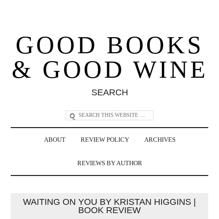
GOOD BOOKS
& GOOD WINE
SEARCH
ABOUT
REVIEW POLICY
ARCHIVES
REVIEWS BY AUTHOR
WAITING ON YOU BY KRISTAN HIGGINS |
BOOK REVIEW