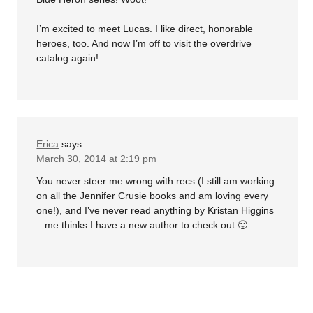
I’m excited to meet Lucas. I like direct, honorable
heroes, too. And now I’m off to visit the overdrive
catalog again!
Erica
says
March 30, 2014 at 2:19 pm
You never steer me wrong with recs (I still am working
on all the Jennifer Crusie books and am loving every
one!), and I’ve never read anything by Kristan Higgins
– me thinks I have a new author to check out 🙂