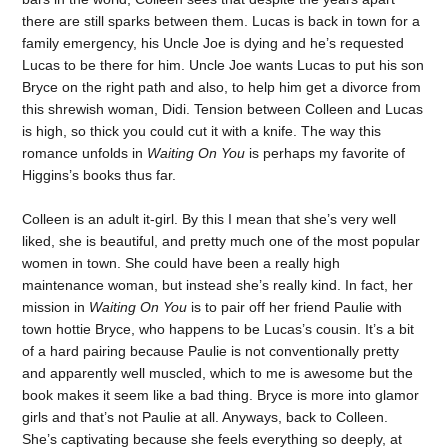
there are still sparks between them. Lucas is back in town for a
family emergency, his Uncle Joe is dying and he’s requested
Lucas to be there for him. Uncle Joe wants Lucas to put his son
Bryce on the right path and also, to help him get a divorce from
this shrewish woman, Didi. Tension between Colleen and Lucas
is high, so thick you could cut it with a knife. The way this
romance unfolds in
Waiting On You
is perhaps my favorite of
Higgins’s books thus far.
Colleen is an adult it-girl. By this I mean that she’s very well
liked, she is beautiful, and pretty much one of the most popular
women in town. She could have been a really high
maintenance woman, but instead she’s really kind. In fact, her
mission in
Waiting On You
is to pair off her friend Paulie with
town hottie Bryce, who happens to be Lucas’s cousin. It’s a bit
of a hard pairing because Paulie is not conventionally pretty
and apparently well muscled, which to me is awesome but the
book makes it seem like a bad thing. Bryce is more into glamor
girls and that’s not Paulie at all. Anyways, back to Colleen.
She’s captivating because she feels everything so deeply, at