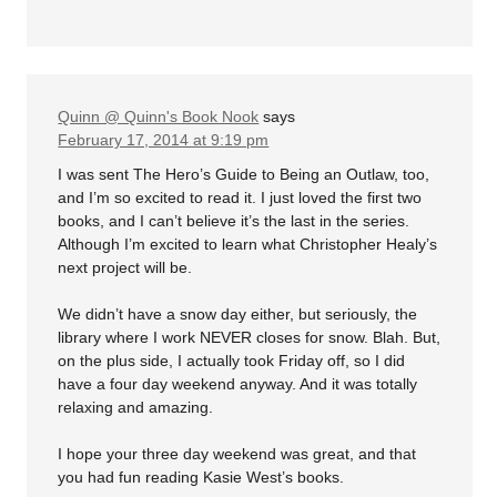
Quinn @ Quinn's Book Nook
says
February 17, 2014 at 9:19 pm
I was sent The Hero’s Guide to Being an Outlaw, too,
and I’m so excited to read it. I just loved the first two
books, and I can’t believe it’s the last in the series.
Although I’m excited to learn what Christopher Healy’s
next project will be.
We didn’t have a snow day either, but seriously, the
library where I work NEVER closes for snow. Blah. But,
on the plus side, I actually took Friday off, so I did
have a four day weekend anyway. And it was totally
relaxing and amazing.
I hope your three day weekend was great, and that
you had fun reading Kasie West’s books.