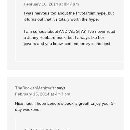
February 16, 2014 at 8:47 am
I was nervous too about the Pivot Point hype, but
it turns out that it’s totally worth the hype.
I am curious about AND WE STAY, I’ve never read
a Jenny Hubbard book, but I always like her
covers and you know, contemporary is the best.
TheBookishManicurist
says
February 15, 2014 at 4:43 pm
Nice haul, I hope Lenore’s book is great! Enjoy your 3-
day weekend!