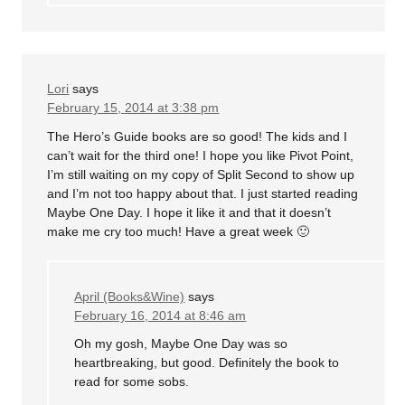
Lori
says
February 15, 2014 at 3:38 pm
The Hero’s Guide books are so good! The kids and I
can’t wait for the third one! I hope you like Pivot Point,
I’m still waiting on my copy of Split Second to show up
and I’m not too happy about that. I just started reading
Maybe One Day. I hope it like it and that it doesn’t
make me cry too much! Have a great week 🙂
April (Books&Wine)
says
February 16, 2014 at 8:46 am
Oh my gosh, Maybe One Day was so
heartbreaking, but good. Definitely the book to
read for some sobs.