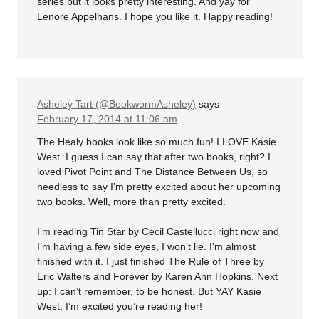
series but it looks pretty interesting. And yay for
Lenore Appelhans. I hope you like it. Happy reading!
Asheley Tart (@BookwormAsheley)
says
February 17, 2014 at 11:06 am
The Healy books look like so much fun! I LOVE Kasie
West. I guess I can say that after two books, right? I
loved Pivot Point and The Distance Between Us, so
needless to say I’m pretty excited about her upcoming
two books. Well, more than pretty excited.
I’m reading Tin Star by Cecil Castellucci right now and
I’m having a few side eyes, I won’t lie. I’m almost
finished with it. I just finished The Rule of Three by
Eric Walters and Forever by Karen Ann Hopkins. Next
up: I can’t remember, to be honest. But YAY Kasie
West, I’m excited you’re reading her!