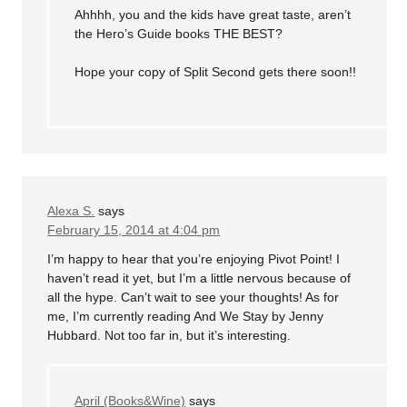
Ahhhh, you and the kids have great taste, aren’t
the Hero’s Guide books THE BEST?
Hope your copy of Split Second gets there soon!!
Alexa S.
says
February 15, 2014 at 4:04 pm
I’m happy to hear that you’re enjoying Pivot Point! I
haven’t read it yet, but I’m a little nervous because of
all the hype. Can’t wait to see your thoughts! As for
me, I’m currently reading And We Stay by Jenny
Hubbard. Not too far in, but it’s interesting.
April (Books&Wine)
says