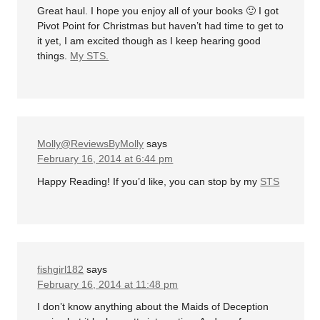
Great haul. I hope you enjoy all of your books 🙂 I got
Pivot Point for Christmas but haven’t had time to get to
it yet, I am excited though as I keep hearing good
things.
My STS.
Molly@ReviewsByMolly
says
February 16, 2014 at 6:44 pm
Happy Reading! If you’d like, you can stop by my
STS
fishgirl182
says
February 16, 2014 at 11:48 pm
I don’t know anything about the Maids of Deception