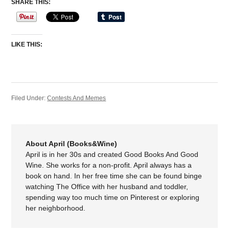
SHARE THIS:
LIKE THIS:
Filed Under:
Contests And Memes
About April (Books&Wine)
April is in her 30s and created Good Books And Good
Wine. She works for a non-profit. April always has a
book on hand. In her free time she can be found binge
watching The Office with her husband and toddler,
spending way too much time on Pinterest or exploring
her neighborhood.