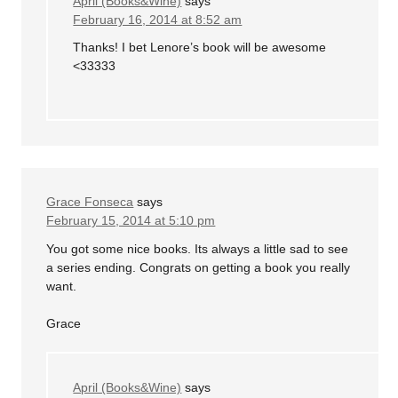
April (Books&Wine)
says
February 16, 2014 at 8:52 am
Thanks! I bet Lenore’s book will be awesome
<33333
Grace Fonseca
says
February 15, 2014 at 5:10 pm
You got some nice books. Its always a little sad to see
a series ending. Congrats on getting a book you really
want.
Grace
April (Books&Wine)
says