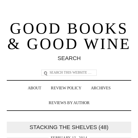
GOOD BOOKS
& GOOD WINE
SEARCH
ABOUT
REVIEW POLICY
ARCHIVES
REVIEWS BY AUTHOR
STACKING THE SHELVES (48)
FEBRUARY 15, 2014