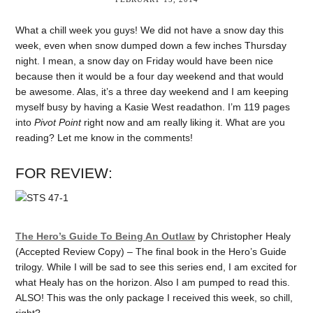
What a chill week you guys! We did not have a snow day this
week, even when snow dumped down a few inches Thursday
night. I mean, a snow day on Friday would have been nice
because then it would be a four day weekend and that would
be awesome. Alas, it’s a three day weekend and I am keeping
myself busy by having a Kasie West readathon. I’m 119 pages
into
Pivot Point
right now and am really liking it. What are you
reading? Let me know in the comments!
FOR REVIEW:
The Hero’s Guide To Being An Outlaw
by Christopher Healy
(Accepted Review Copy) – The final book in the Hero’s Guide
trilogy. While I will be sad to see this series end, I am excited for
what Healy has on the horizon. Also I am pumped to read this.
ALSO! This was the only package I received this week, so chill,