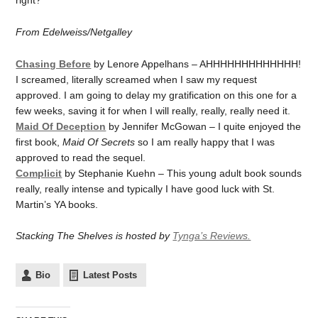
right?
From Edelweiss/Netgalley
Chasing Before
by Lenore Appelhans – AHHHHHHHHHHHHH!
I screamed, literally screamed when I saw my request
approved. I am going to delay my gratification on this one for a
few weeks, saving it for when I will really, really, really need it.
Maid Of Deception
by Jennifer McGowan – I quite enjoyed the
first book,
Maid Of Secrets
so I am really happy that I was
approved to read the sequel.
Complicit
by Stephanie Kuehn – This young adult book sounds
really, really intense and typically I have good luck with St.
Martin’s YA books.
Stacking The Shelves is hosted by
Tynga’s Reviews.
Bio
Latest Posts