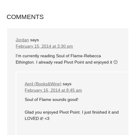
COMMENTS
Jordan
says
February 15, 2014 at 3:30 pm
I’m currently reading Soul of Flame-Rebecca
Ethington. I already read Pivot Point and enjoyed it 🙂
April (Books&Wine)
says
February 16, 2014 at 8:45 am
Soul of Flame sounds good!
Glad you enjoyed Pivot Point. I just finished it and
LOVED it! <3