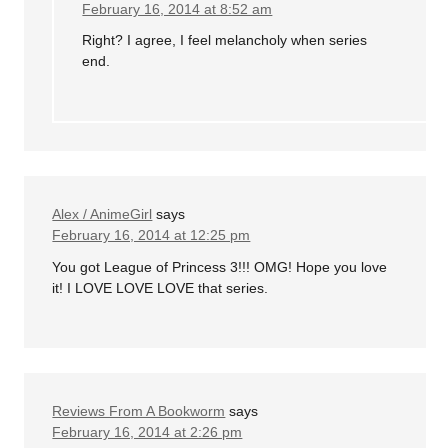
February 16, 2014 at 8:52 am
Right? I agree, I feel melancholy when series
end.
Alex / AnimeGirl
says
February 16, 2014 at 12:25 pm
You got League of Princess 3!!! OMG! Hope you love
it! I LOVE LOVE LOVE that series.
Reviews From A Bookworm
says
February 16, 2014 at 2:26 pm