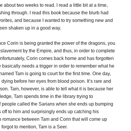
about two weeks to read. I read a little bit at a time,
shing through. I read this book because the blurb had
favorites, and because I wanted to try something new and
been shaken up in a good way.
ce Corin is being granted the power of the dragons, you
slavement by the Empire, and thus, in order to complete
Unfortunately, Corin comes back home and has forgotten
e basically needs a trigger in order to remember what he
ed Tam is going to court for the first time. One day,
ying before her eyes from blood poison. It’s rare and
n. Tam, however, is able to tell what it is because her
edge, Tam spends time in the library trying to
of people called the Sarians when she ends up bumping
 off to him and surprisingly ends up catching his
eep romance between Tam and Corin that will come up
forgot to mention, Tam is a Seer.