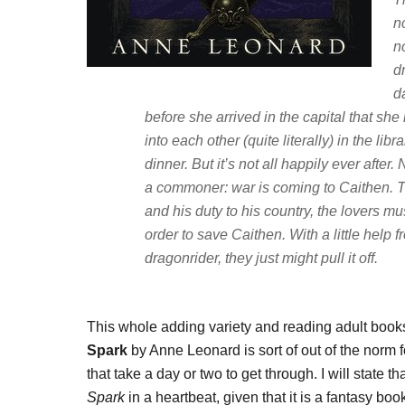
n
n
d
d
before she arrived in the capital that she
into each other (quite literally) in the li
dinner. But it’s not all happily ever after
a commoner: war is coming to Caithen. T
and his duty to his country, the lovers mu
order to save Caithen. With a little help 
dragonrider, they just might pull it off.
This whole adding variety and reading adult books 
Spark
by Anne Leonard is sort of out of the norm f
that take a day or two to get through. I will state 
Spark
in a heartbeat, given that it is a fantasy b