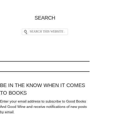
SEARCH
BE IN THE KNOW WHEN IT COMES
TO BOOKS
Enter your email address to subscribe to Good Books
And Good Wine and receive notifications of new posts
by email.