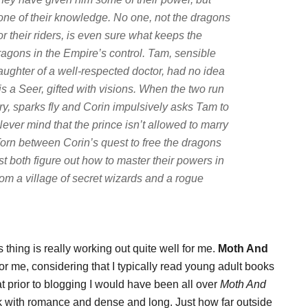
one of their knowledge. No one, not the dragons
or their riders, is even sure what keeps the
ragons in the Empire’s control. Tam, sensible
aughter of a well-respected doctor, had no idea
 is a Seer, gifted with visions. When the two run
brary, sparks fly and Corin impulsively asks Tam to
. Never mind that the prince isn’t allowed to marry
orn between Corin’s quest to free the dragons
st both figure out how to master their powers in
from a village of secret wizards and a rogue
thing is really working out quite well for me.
Moth And
or me, considering that I typically read young adult books
that prior to blogging I would have been all over
Moth And
ook with romance and dense and long. Just how far outside