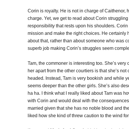
Corin is royalty. He is not in charge of Caithenor, hi
charge. Yet, we get to read about Corin struggling 
responsibility that rests upon his shoulders. Cori
mission and make the right choices. He certainly ha
about that, rather than about someone who was con
superb job making Corin’s struggles seem comple
Tam, the commoner is interesting too. She’s very d
her apart from the other courtiers is that she’s not
headed. Instead, Tam is very bookish and while yes
seems deeper than the other girls. She’s also desc
ha ha. I think what I really liked about Tam was ho
with Corin and would deal with the consequences a
married given that she has no noble blood and the
liked how she kind of threw caution to the wind for 