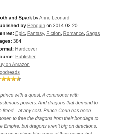
oth and Spark
by
Anne Leonard
ublished by
Penguin
on 2014-02-20
enres:
Epic
,
Fantasy
,
Fiction
,
Romance
,
Sagas
ages:
384
ormat:
Hardcover
ource:
Publisher
uy on Amazon
oodreads
 prince with a quest. A commoner with
ysterious powers. And dragons that demand to
e freed—at any cost. Prince Corin has been
hosen to free the dragons from their bondage to
he Empire, but dragons aren’t big on directions.
hey have given him some of their power, but