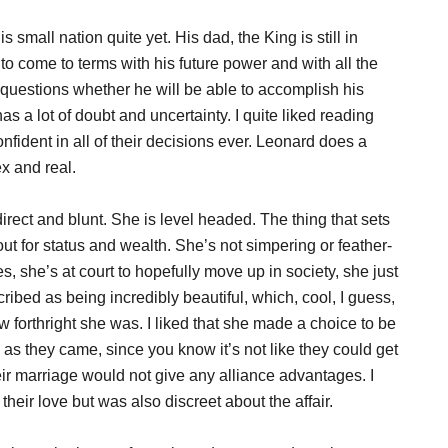
s small nation quite yet. His dad, the King is still in
to come to terms with his future power and with all the
n questions whether he will be able to accomplish his
s a lot of doubt and uncertainty. I quite liked reading
fident in all of their decisions ever. Leonard does a
x and real.
irect and blunt. She is level headed. The thing that sets
 out for status and wealth. She’s not simpering or feather-
, she’s at court to hopefully move up in society, she just
ribed as being incredibly beautiful, which, cool, I guess,
w forthright she was. I liked that she made a choice to be
s they came, since you know it’s not like they could get
ir marriage would not give any alliance advantages. I
their love but was also discreet about the affair.