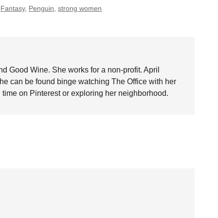
,
Fantasy
,
Penguin
,
strong women
nd Good Wine. She works for a non-profit. April
she can be found binge watching The Office with her
time on Pinterest or exploring her neighborhood.