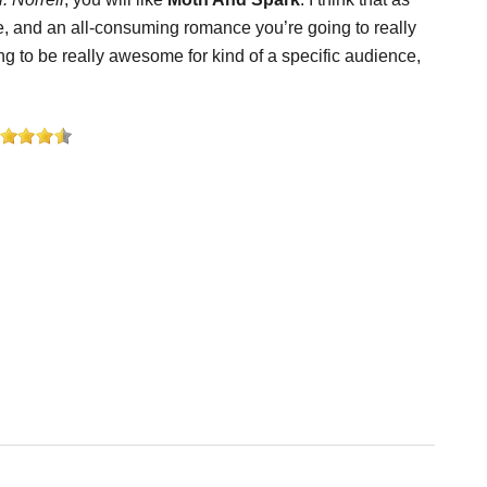
re, and an all-consuming romance you’re going to really
g to be really awesome for kind of a specific audience,