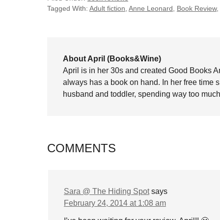
Tagged With:
Adult fiction
,
Anne Leonard
,
Book Review
About April (Books&Wine)
April is in her 30s and created Good Books A
always has a book on hand. In her free time 
husband and toddler, spending way too much 
COMMENTS
Sara @ The Hiding Spot
says
February 24, 2014 at 1:08 am