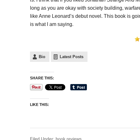
long as you are okay with society building, warfa
like Anne Leonard’s debut novel. This book is goin
is what I am saying.
Bio
Latest Posts
SHARE THIS:
LIKE THIS:
Filed Under:
book reviews