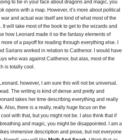
going to be in your face about dragons and magic, you
k opens with a map. However, it’s more about political
war and actual war itself are kind of what most of the
It will take most of the book to get to the wizards and
 like how Leonard made it so the fantasy elements of
more of a payoff for reading through everything else. I
d Sarians worked in relation to Caithenor. I would have
guys who was against Caithenor, but alas, most of the
is totally cool.
eonard, however, I am sure this will not be universal.
read. The writing is kind of dense and pretty and
eonard takes her time describing everything and really
nk. Also, there is a really, really huge focus on the
l with that, but you might not be. I also think that if
 breathing and magic, you might be disappointed. I am a
ikes immersive description and prose, but not everyone
. Norrell
, you will like
Moth And Spark
. I think that as