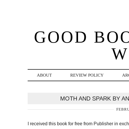
GOOD BO
W
ABOUT
REVIEW POLICY
AR
MOTH AND SPARK BY A
FEBRU
I received this book for free from Publisher in ex