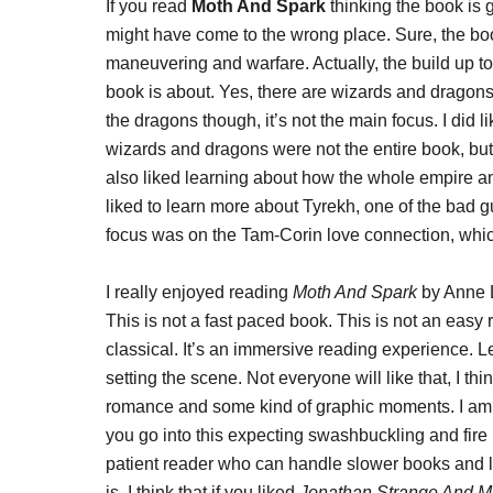
If you read
Moth And Spark
thinking the book is 
might have come to the wrong place. Sure, the boo
maneuvering and warfare. Actually, the build up to 
book is about. Yes, there are wizards and dragons. 
the dragons though, it’s not the main focus. I did
wizards and dragons were not the entire book, but 
also liked learning about how the whole empire an
liked to learn more about Tyrekh, one of the bad 
focus was on the Tam-Corin love connection, which 
I really enjoyed reading
Moth And Spark
by Anne L
This is not a fast paced book. This is not an easy 
classical. It’s an immersive reading experience. L
setting the scene. Not everyone will like that, I thi
romance and some kind of graphic moments. I am coo
you go into this expecting swashbuckling and fire
patient reader who can handle slower books and l
is. I think that if you liked
Jonathan Strange And Mr