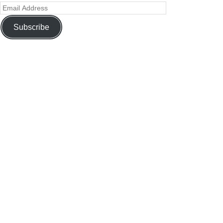
Subscribe