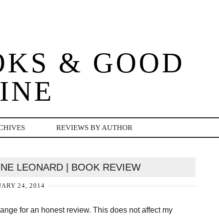
OKS & GOOD
INE
CHIVES
REVIEWS BY AUTHOR
NNE LEONARD | BOOK REVIEW
ARY 24, 2014
change for an honest review. This does not affect my