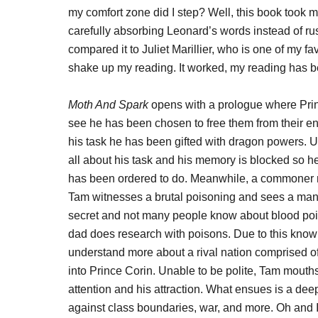
my comfort zone did I step? Well, this book took me 
carefully absorbing Leonard’s words instead of ru
compared it to Juliet Marillier, who is one of my 
shake up my reading. It worked, my reading has 
Moth And Spark
opens with a prologue where Prin
see he has been chosen to free them from their en
his task he has been gifted with dragon powers. 
all about his task and his memory is blocked so h
has been ordered to do. Meanwhile, a commoner nam
Tam witnesses a brutal poisoning and sees a man d
secret and not many people know about blood poiso
dad does research with poisons. Due to this knowl
understand more about a rival nation comprised 
into Prince Corin. Unable to be polite, Tam mouths
attention and his attraction. What ensues is a d
against class boundaries, war, and more. Oh and I 