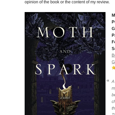
opinion of the book or the content of my review.
M
P
G
P
F
S
B
G
A
m
b
c
t
T