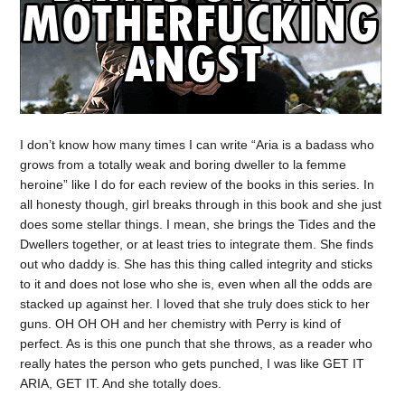
I don’t know how many times I can write “Aria is a badass who
grows from a totally weak and boring dweller to la femme
heroine” like I do for each review of the books in this series. In
all honesty though, girl breaks through in this book and she just
does some stellar things. I mean, she brings the Tides and the
Dwellers together, or at least tries to integrate them. She finds
out who daddy is. She has this thing called integrity and sticks
to it and does not lose who she is, even when all the odds are
stacked up against her. I loved that she truly does stick to her
guns. OH OH OH and her chemistry with Perry is kind of
perfect. As is this one punch that she throws, as a reader who
really hates the person who gets punched, I was like GET IT
ARIA, GET IT. And she totally does.