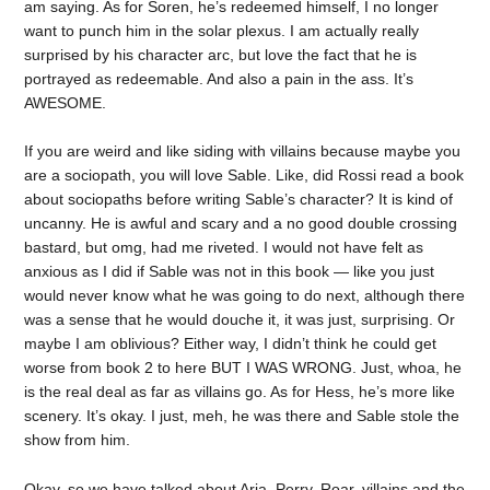
am saying. As for Soren, he’s redeemed himself, I no longer
want to punch him in the solar plexus. I am actually really
surprised by his character arc, but love the fact that he is
portrayed as redeemable. And also a pain in the ass. It’s
AWESOME.
If you are weird and like siding with villains because maybe you
are a sociopath, you will love Sable. Like, did Rossi read a book
about sociopaths before writing Sable’s character? It is kind of
uncanny. He is awful and scary and a no good double crossing
bastard, but omg, had me riveted. I would not have felt as
anxious as I did if Sable was not in this book — like you just
would never know what he was going to do next, although there
was a sense that he would douche it, it was just, surprising. Or
maybe I am oblivious? Either way, I didn’t think he could get
worse from book 2 to here BUT I WAS WRONG. Just, whoa, he
is the real deal as far as villains go. As for Hess, he’s more like
scenery. It’s okay. I just, meh, he was there and Sable stole the
show from him.
Okay, so we have talked about Aria, Perry, Roar, villains and the