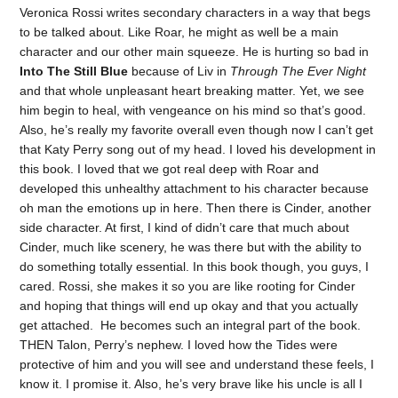
Veronica Rossi writes secondary characters in a way that begs
to be talked about. Like Roar, he might as well be a main
character and our other main squeeze. He is hurting so bad in
Into The Still Blue
because of Liv in
Through The Ever Night
and that whole unpleasant heart breaking matter. Yet, we see
him begin to heal, with vengeance on his mind so that’s good.
Also, he’s really my favorite overall even though now I can’t get
that Katy Perry song out of my head. I loved his development in
this book. I loved that we got real deep with Roar and
developed this unhealthy attachment to his character because
oh man the emotions up in here. Then there is Cinder, another
side character. At first, I kind of didn’t care that much about
Cinder, much like scenery, he was there but with the ability to
do something totally essential. In this book though, you guys, I
cared. Rossi, she makes it so you are like rooting for Cinder
and hoping that things will end up okay and that you actually
get attached. He becomes such an integral part of the book.
THEN Talon, Perry’s nephew. I loved how the Tides were
protective of him and you will see and understand these feels, I
know it. I promise it. Also, he’s very brave like his uncle is all I