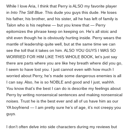
While I love Aria, I think that Perry is ALSO my favorite player
in
Into The Still Blue
. This dude you guys this dude. He loses
his father, his brother, and his sister, all he has left of family is
Talon who is his nephew — but you knew that — Perry
epitomizes the phrase keep on keeping on. He’s all stoic and
shit even though he is obviously hurting inside. Perry wears the
mantle of leadership quite well, but at the same time we can
see the toll that it takes on him. ALSO YOU GUYS I WAS SO
WORRIED FOR HIM LIKE THIS WHOLE BOOK, let’s just say
there are parts where you are like hey breath where did you go,
I seem to have lost you. I just cannot even with how much I
worried about Perry, he’s made some dangerous enemies is all
I can say. Also, he is so NOBLE and good and I just, wahhh.
You know that’s the best I can do is describe my feelings about
Perry by writing nonsensical sentences and making nonsensical
noises. Trust he is the best ever and all of us have him as our
YA boyfriend — I am pretty sure he’s of age, it’s not creepy you
guys.
I don’t often delve into side characters during my reviews but