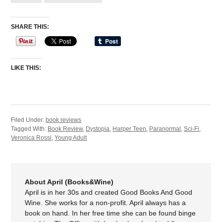
SHARE THIS:
LIKE THIS:
Filed Under:
book reviews
Tagged With:
Book Review
,
Dystopia
,
Harper Teen
,
Paranormal
,
Sci-Fi
,
Veronica Rossi
,
Young Adult
About April (Books&Wine)
April is in her 30s and created Good Books And Good
Wine. She works for a non-profit. April always has a
book on hand. In her free time she can be found binge