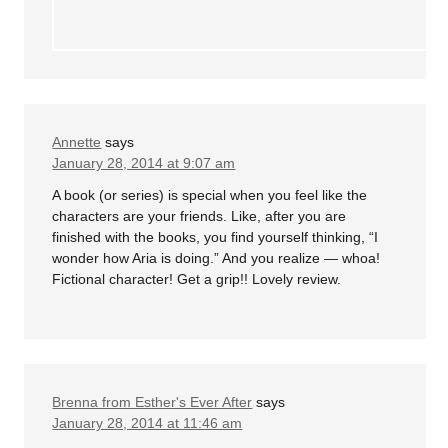
Annette
says
January 28, 2014 at 9:07 am
A book (or series) is special when you feel like the
characters are your friends. Like, after you are
finished with the books, you find yourself thinking, “I
wonder how Aria is doing.” And you realize — whoa!
Fictional character! Get a grip!! Lovely review.
Brenna from Esther's Ever After
says
January 28, 2014 at 11:46 am