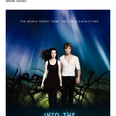
whole series.