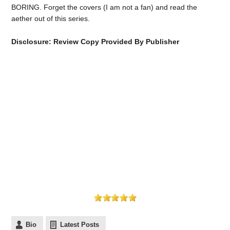
BORING. Forget the covers (I am not a fan) and read the
aether out of this series.
Disclosure: Review Copy Provided By Publisher
Bio
Latest Posts