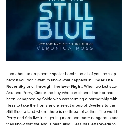
I am about to drop some spoiler bombs on all of you, so step
back if you don’t want to know what happens in
Under The
Never Sky
and
Through The Ever Night
. When we last saw
Aria and Perry, Cinder the boy who can channel aether had
been kidnapped by Sable who was forming a partnership with
Hess to take the Horns and a select group of Dwellers to the
Still Blue, a land where there is no threat of aether. The world
Perry and Aria live in is getting more and more dangerous and
they know that the end is near. Also, Hess has left Reverie to