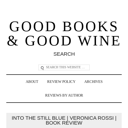
GOOD BOOKS
& GOOD WINE
SEARCH
ABOUT
REVIEW POLICY
ARCHIVES
REVIEWS BY AUTHOR
INTO THE STILL BLUE | VERONICA ROSSI |
BOOK REVIEW