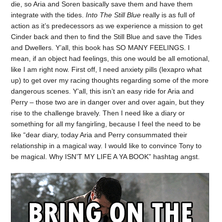
die, so Aria and Soren basically save them and have them
integrate with the tides.
Into The Still Blue
really is as full of
action as it’s predecessors as we experience a mission to get
Cinder back and then to find the Still Blue and save the Tides
and Dwellers. Y’all, this book has SO MANY FEELINGS. I
mean, if an object had feelings, this one would be all emotional,
like I am right now. First off, I need anxiety pills (lexapro what
up) to get over my racing thoughts regarding some of the more
dangerous scenes. Y’all, this isn’t an easy ride for Aria and
Perry – those two are in danger over and over again, but they
rise to the challenge bravely. Then I need like a diary or
something for all my fangirling, because I feel the need to be
like “dear diary, today Aria and Perry consummated their
relationship in a magical way. I would like to convince Tony to
be magical. Why ISN’T MY LIFE A YA BOOK” hashtag angst.