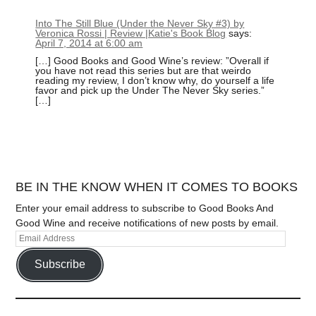
Into The Still Blue (Under the Never Sky #3) by
Veronica Rossi | Review |Katie's Book Blog
says:
April 7, 2014 at 6:00 am
[…] Good Books and Good Wine’s review: ”Overall if
you have not read this series but are that weirdo
reading my review, I don’t know why, do yourself a life
favor and pick up the Under The Never Sky series.”
[…]
BE IN THE KNOW WHEN IT COMES TO BOOKS
Enter your email address to subscribe to Good Books And
Good Wine and receive notifications of new posts by email.
Subscribe