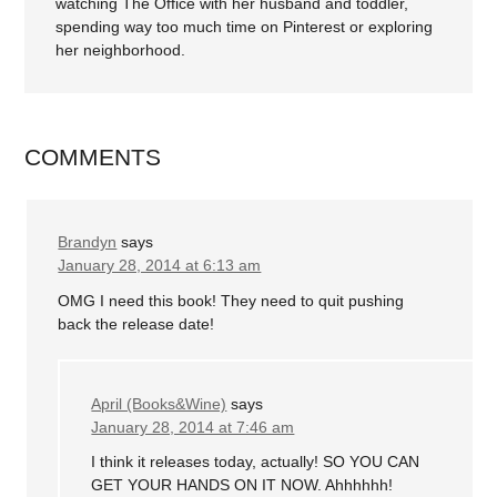
watching The Office with her husband and toddler,
spending way too much time on Pinterest or exploring
her neighborhood.
COMMENTS
Brandyn
says
January 28, 2014 at 6:13 am
OMG I need this book! They need to quit pushing
back the release date!
April (Books&Wine)
says
January 28, 2014 at 7:46 am
I think it releases today, actually! SO YOU CAN
GET YOUR HANDS ON IT NOW. Ahhhhhh!