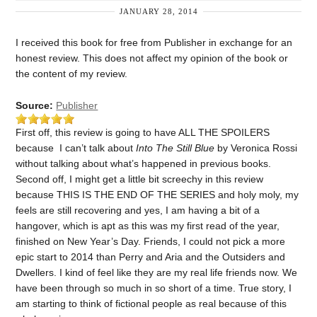
JANUARY 28, 2014
I received this book for free from Publisher in exchange for an
honest review. This does not affect my opinion of the book or
the content of my review.
Source:
Publisher
First off, this review is going to have ALL THE SPOILERS
because I can’t talk about
Into The Still Blue
by Veronica Rossi
without talking about what’s happened in previous books.
Second off, I might get a little bit screechy in this review
because THIS IS THE END OF THE SERIES and holy moly, my
feels are still recovering and yes, I am having a bit of a
hangover, which is apt as this was my first read of the year,
finished on New Year’s Day. Friends, I could not pick a more
epic start to 2014 than Perry and Aria and the Outsiders and
Dwellers. I kind of feel like they are my real life friends now. We
have been through so much in so short of a time. True story, I
am starting to think of fictional people as real because of this