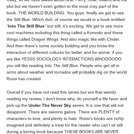
plot but we haven’t even gotten to the most cray part of the
book. THE WORLD BUILDING. You guys, finally we get to see
the Still Blue. Which duh, of course we would in a book entitled
“
Into The Still Blue
” but still, it’s exciting. We get to see more
cool machines including this thing called a Komodo and these
things called Dragon Wings. And also magic like with Cinder.
And then there’s some society building and you know the
interaction of different cultures for better and for worse. if you
are like YESSS SOCIOLOGY INTERACTIONS WHOOOOOO
you will like reading
Into The Still Blue
. People who get all in
arms about weather and tornados will probably dig on the world
Rossi has created.
Overall if you have not read this series but are that weirdo
reading my review, I don’t know why, do yourself a life favor and
pick up the
Under The Never Sky
series. It is one that will not
disappoint. There are swoons galore. There are PLENTY of
characters to love, and plenty to hate. Rossi’s books are richly
imagined and definitely a treat for the reader who can’t sit still
during a boring book because THESE BOOKS ARE NEVER