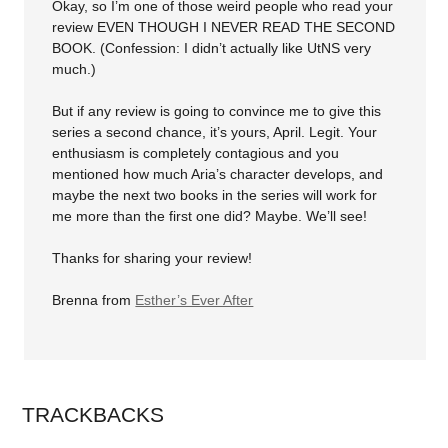
Okay, so I’m one of those weird people who read your
review EVEN THOUGH I NEVER READ THE SECOND
BOOK. (Confession: I didn’t actually like UtNS very
much.)
But if any review is going to convince me to give this
series a second chance, it’s yours, April. Legit. Your
enthusiasm is completely contagious and you
mentioned how much Aria’s character develops, and
maybe the next two books in the series will work for
me more than the first one did? Maybe. We’ll see!
Thanks for sharing your review!
Brenna from
Esther’s Ever After
TRACKBACKS