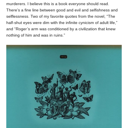
murderers. I believe this is a book everyone should read.
There’s a fine line between good and evil and selfishness and
selflessness. Two of my favorite quotes from the novel, “The
half-shut eyes were dim with the infinite cynicism of adult life,”
and “Roger’s arm was conditioned by a civilization that knew
nothing of him and was in ruins.”