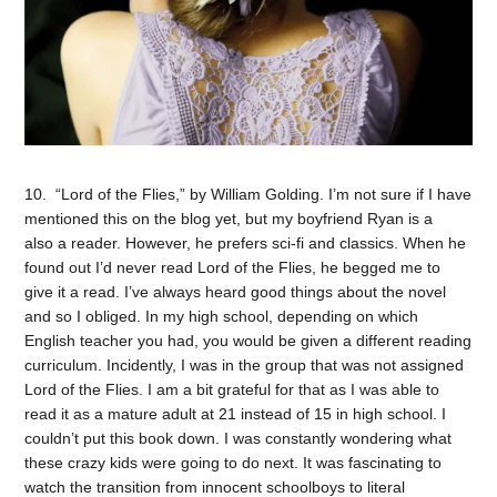
10. “Lord of the Flies,” by William Golding. I’m not sure if I have
mentioned this on the blog yet, but my boyfriend Ryan is a
also a reader. However, he prefers sci-fi and classics. When he
found out I’d never read Lord of the Flies, he begged me to
give it a read. I’ve always heard good things about the novel
and so I obliged. In my high school, depending on which
English teacher you had, you would be given a different reading
curriculum. Incidently, I was in the group that was not assigned
Lord of the Flies. I am a bit grateful for that as I was able to
read it as a mature adult at 21 instead of 15 in high school. I
couldn’t put this book down. I was constantly wondering what
these crazy kids were going to do next. It was fascinating to
watch the transition from innocent schoolboys to literal