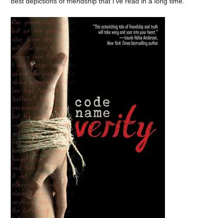
best depictions of friendship that I’ve read in a long time.