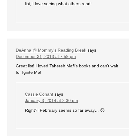
list, I love seeing what others read!
DeAnna @ Mommy's Reading Break
says
December 31, 2013 at 7:59 pm
Great list! I loved Tahereh Mafi’s books and can’t wait
for Ignite Me!
Cassie Conant
says
January 3, 2014 at 2:30 pm
Right?! February seems so far away… 🙁