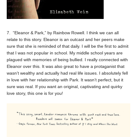
7. “Eleanor & Park,” by Rainbow Rowell. I think we can all
relate to this story. Eleanor is an outcast and her peers make
sure that she is reminded of that daily. I will be the first to admit
that I was not popular in school. My middle school years are
plagued with memories of being bullied. I really connected with
Eleanor over this. It was also great to have a protaganist that
wasn’t wealthy and actually had real life issues. I absolutely fell
in love with her relationship with Park. It wasn’t perfect, but it
sure was real. If you want an original, captivating and quirky
love story, this one is for you!