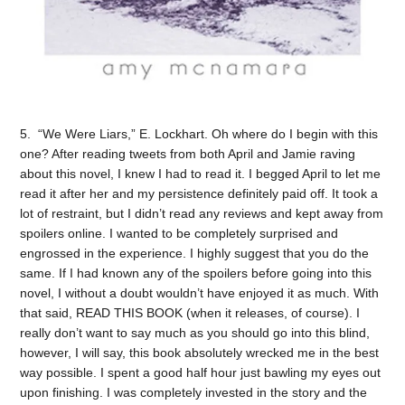
5. “We Were Liars,” E. Lockhart. Oh where do I begin with this
one? After reading tweets from both April and Jamie raving
about this novel, I knew I had to read it. I begged April to let me
read it after her and my persistence definitely paid off. It took a
lot of restraint, but I didn’t read any reviews and kept away from
spoilers online. I wanted to be completely surprised and
engrossed in the experience. I highly suggest that you do the
same. If I had known any of the spoilers before going into this
novel, I without a doubt wouldn’t have enjoyed it as much. With
that said, READ THIS BOOK (when it releases, of course). I
really don’t want to say much as you should go into this blind,
however, I will say, this book absolutely wrecked me in the best
way possible. I spent a good half hour just bawling my eyes out
upon finishing. I was completely invested in the story and the