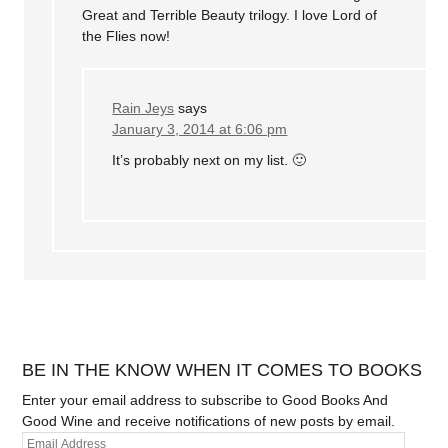
Great and Terrible Beauty trilogy. I love Lord of
the Flies now!
Rain Jeys
says
January 3, 2014 at 6:06 pm
It’s probably next on my list. 🙂
BE IN THE KNOW WHEN IT COMES TO BOOKS
Enter your email address to subscribe to Good Books And
Good Wine and receive notifications of new posts by email.