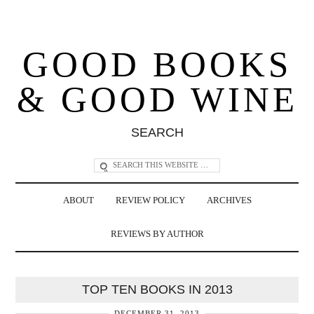
GOOD BOOKS
& GOOD WINE
SEARCH
ABOUT
REVIEW POLICY
ARCHIVES
REVIEWS BY AUTHOR
TOP TEN BOOKS IN 2013
DECEMBER 31, 2013