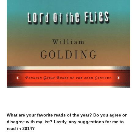
What are your favorite reads of the year? Do you agree or
disagree with my list? Lastly, any suggestions for me to
read in 2014?