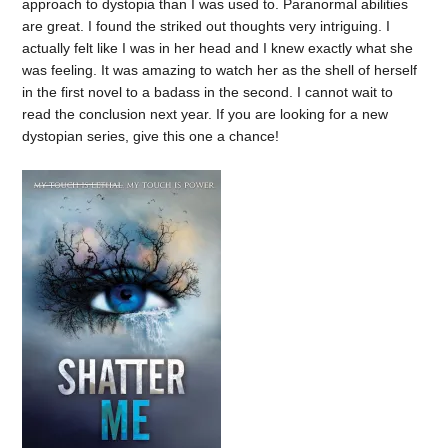
approach to dystopia than I was used to. Paranormal abilities
are great. I found the striked out thoughts very intriguing. I
actually felt like I was in her head and I knew exactly what she
was feeling. It was amazing to watch her as the shell of herself
in the first novel to a badass in the second. I cannot wait to
read the conclusion next year. If you are looking for a new
dystopian series, give this one a chance!