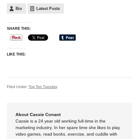
Bio
Latest Posts
SHARE THIS:
LIKE THIS:
Filed Under:
Top Ten Tuesday
About Cassie Conant
Cassie is a 24 year old working full-time in the
marketing industry. In her spare time she likes to play
video games, read books, exercise, and cuddle with