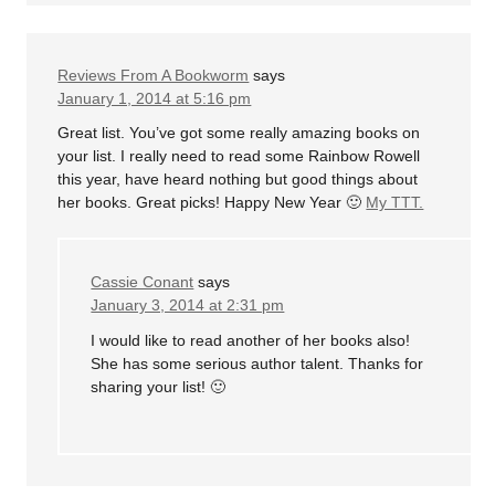
Reviews From A Bookworm
says
January 1, 2014 at 5:16 pm
Great list. You’ve got some really amazing books on
your list. I really need to read some Rainbow Rowell
this year, have heard nothing but good things about
her books. Great picks! Happy New Year 🙂
My TTT.
Cassie Conant
says
January 3, 2014 at 2:31 pm
I would like to read another of her books also!
She has some serious author talent. Thanks for
sharing your list! 🙂