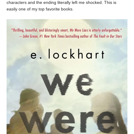
characters and the ending literally left me shocked. This is
easily one of my top favorite books.