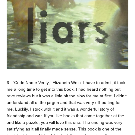
6. “Code Name Verity,” Elizabeth Wein. I have to admit, it took
me a long time to get into this book. I had heard nothing but
rave reviews but it was a little bit too slow for me at first. I didn’t
understand all of the jargen and that was very off-putting for
me. Luckily, I stuck with it and it was a wonderful story of
friendship and war. If you like books that come together at the
end like a puzzle, you will love this one. The ending was very
satisfying as it all finally made sense. This book is one of the