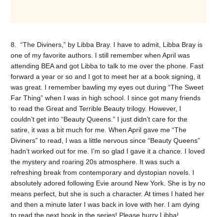
8. “The Diviners,” by Libba Bray. I have to admit, Libba Bray is
one of my favorite authors. I still remember when April was
attending BEA and got Libba to talk to me over the phone. Fast
forward a year or so and I got to meet her at a book signing, it
was great. I remember bawling my eyes out during “The Sweet
Far Thing” when I was in high school. I since got many friends
to read the Great and Terrible Beauty trilogy. However, I
couldn’t get into “Beauty Queens.” I just didn’t care for the
satire, it was a bit much for me. When April gave me “The
Diviners” to read, I was a little nervous since “Beauty Queens”
hadn’t worked out for me. I’m so glad I gave it a chance. I loved
the mystery and roaring 20s atmosphere. It was such a
refreshing break from contemporary and dystopian novels. I
absolutely adored following Evie around New York. She is by no
means perfect, but she is such a character. At times I hated her
and then a minute later I was back in love with her. I am dying
to read the next book in the series! Please hurry Libba!