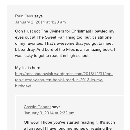
Rain Jeys
says
January 2, 2014 at 4:29 am
Ooh I just got The Diviners for Christmas! I bawled my
eyes out at The Sweet Far Thing too, but it’s still one
of my favorites. That’s awesome that you got to meet
Libba Bray. And Lord of the Flies is an amazing book. I
was lucky to get to read it in high school.
My list is here:
http://roseshadowink.wordpress.com/2013/12/31/top-
ten-tuesday-top-ten-book-i-read-in-2013-its-my-
birthday/
Cassie Conant
says
January 3, 2014 at 2:32 pm
Oh wow, I hope you’ve started reading it! It’s such
a fun read! I have fond memories of reading the