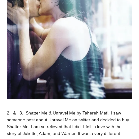
2. & 3. Shatter Me & Unravel Me by Tahereh Mafi. I saw
someone post about Unravel Me on twitter and decided to buy
Shatter Me. I am so relieved that I did. I fell in love with the
story of Juliette, Adam, and Warner. It was a very different