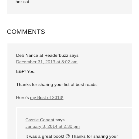
her cat.
COMMENTS
Deb Nance at Readerbuzz
says
December 31, 2013 at 8:02 am
E&P! Yes.
Thanks for sharing your list of best reads.
Here’s
my Best of 2013!
Cassie Conant
says
January 3, 2014 at 2:30 pm
It was a great book! 🙂 Thanks for sharing your