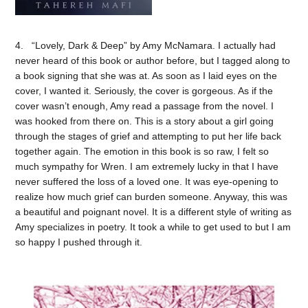
4. “Lovely, Dark & Deep” by Amy McNamara. I actually had
never heard of this book or author before, but I tagged along to
a book signing that she was at. As soon as I laid eyes on the
cover, I wanted it. Seriously, the cover is gorgeous. As if the
cover wasn’t enough, Amy read a passage from the novel. I
was hooked from there on. This is a story about a girl going
through the stages of grief and attempting to put her life back
together again. The emotion in this book is so raw, I felt so
much sympathy for Wren. I am extremely lucky in that I have
never suffered the loss of a loved one. It was eye-opening to
realize how much grief can burden someone. Anyway, this was
a beautiful and poignant novel. It is a different style of writing as
Amy specializes in poetry. It took a while to get used to but I am
so happy I pushed through it.