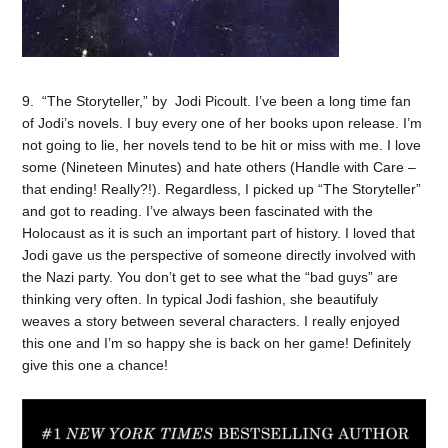
9. “The Storyteller,” by Jodi Picoult. I’ve been a long time fan
of Jodi’s novels. I buy every one of her books upon release. I’m
not going to lie, her novels tend to be hit or miss with me. I love
some (Nineteen Minutes) and hate others (Handle with Care –
that ending! Really?!). Regardless, I picked up “The Storyteller”
and got to reading. I’ve always been fascinated with the
Holocaust as it is such an important part of history. I loved that
Jodi gave us the perspective of someone directly involved with
the Nazi party. You don’t get to see what the “bad guys” are
thinking very often. In typical Jodi fashion, she beautifuly
weaves a story between several characters. I really enjoyed
this one and I’m so happy she is back on her game! Definitely
give this one a chance!