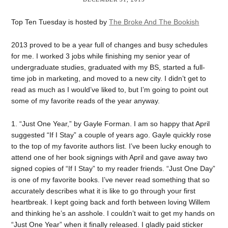
Top Ten Tuesday is hosted by
The Broke And The Bookish
2013 proved to be a year full of changes and busy schedules
for me. I worked 3 jobs while finishing my senior year of
undergraduate studies, graduated with my BS, started a full-
time job in marketing, and moved to a new city. I didn’t get to
read as much as I would’ve liked to, but I’m going to point out
some of my favorite reads of the year anyway.
1. “Just One Year,” by Gayle Forman. I am so happy that April
suggested “If I Stay” a couple of years ago. Gayle quickly rose
to the top of my favorite authors list. I’ve been lucky enough to
attend one of her book signings with April and gave away two
signed copies of “If I Stay” to my reader friends. “Just One Day”
is one of my favorite books. I’ve never read something that so
accurately describes what it is like to go through your first
heartbreak. I kept going back and forth between loving Willem
and thinking he’s an asshole. I couldn’t wait to get my hands on
“Just One Year” when it finally released. I gladly paid sticker