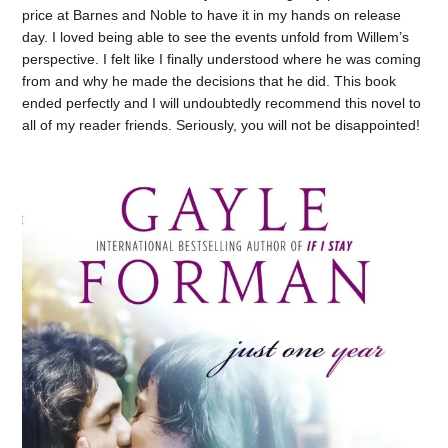
price at Barnes and Noble to have it in my hands on release
day. I loved being able to see the events unfold from Willem’s
perspective. I felt like I finally understood where he was coming
from and why he made the decisions that he did. This book
ended perfectly and I will undoubtedly recommend this novel to
all of my reader friends. Seriously, you will not be disappointed!