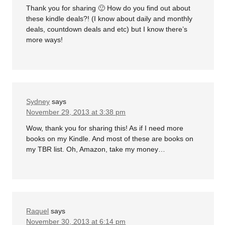
Thank you for sharing 🙂 How do you find out about
these kindle deals?! (I know about daily and monthly
deals, countdown deals and etc) but I know there’s
more ways!
Sydney
says
November 29, 2013 at 3:38 pm
Wow, thank you for sharing this! As if I need more
books on my Kindle. And most of these are books on
my TBR list. Oh, Amazon, take my money…
Raquel
says
November 30, 2013 at 6:14 pm