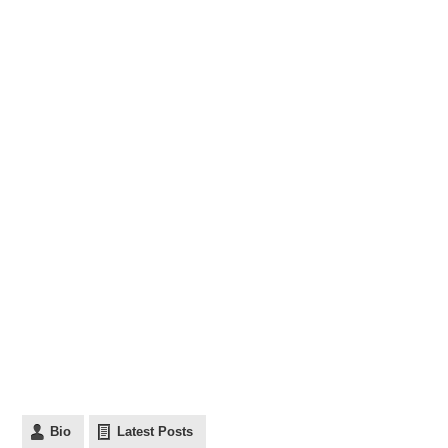
Bio
Latest Posts