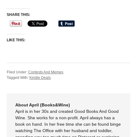
SHARE THIS:
LIKE THIS:
Filed Under:
Contests And Memes
Tagged With:
Kindle Deals
About April (Books&Wine)
April is in her 30s and created Good Books And Good
Wine. She works for a non-profit. April always has a
book on hand. In her free time she can be found binge
watching The Office with her husband and toddler,