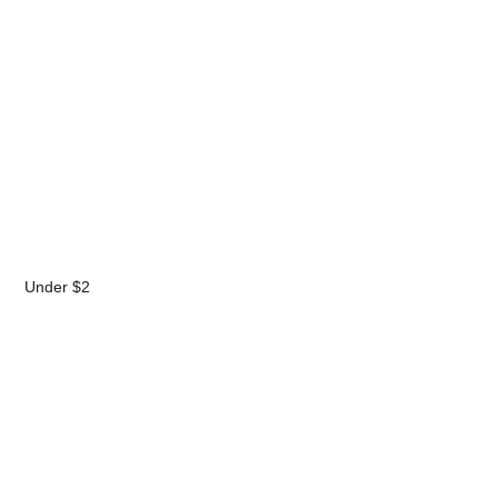
Under $2