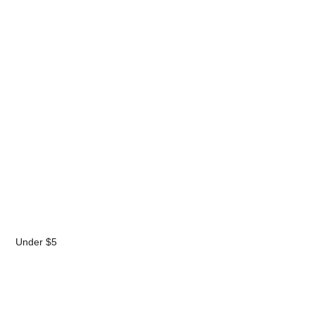
Under $5