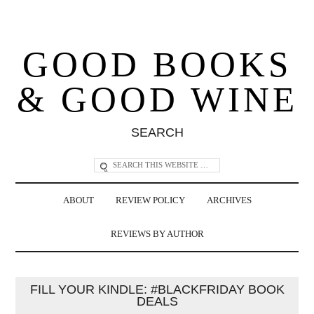
GOOD BOOKS
& GOOD WINE
SEARCH
ABOUT
REVIEW POLICY
ARCHIVES
REVIEWS BY AUTHOR
FILL YOUR KINDLE: #BLACKFRIDAY BOOK
DEALS