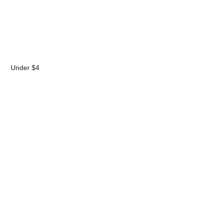
Under $4