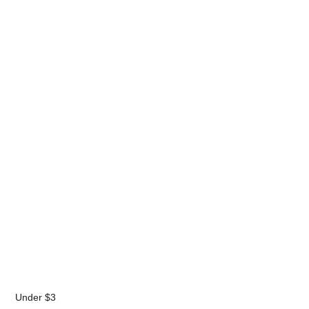
Under $3