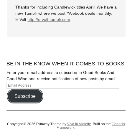
Thanks for including Candlewick titles April! We have a
new Tumblr where we post YA ebook deals monthly:
E-Volt
http://e-volt.tumblr.com
BE IN THE KNOW WHEN IT COMES TO BOOKS
Enter your email address to subscribe to Good Books And
Good Wine and receive notifications of new posts by email.
Subscribe
Copyright © 2026 Runway Theme by
Viva la Violette
. Built on the
Genesis
Framework.