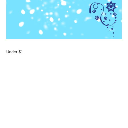
Under $1