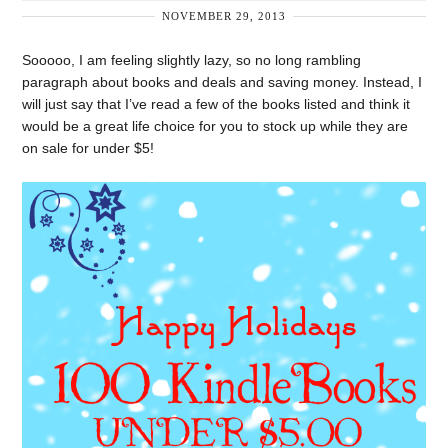
NOVEMBER 29, 2013
Sooooo, I am feeling slightly lazy, so no long rambling
paragraph about books and deals and saving money. Instead, I
will just say that I’ve read a few of the books listed and think it
would be a great life choice for you to stock up while they are
on sale for under $5!