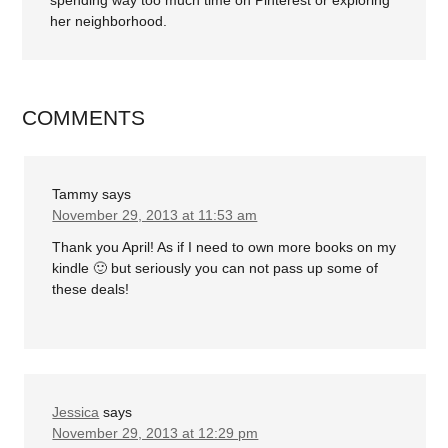
spending way too much time on Pinterest or exploring
her neighborhood.
COMMENTS
Tammy
says
November 29, 2013 at 11:53 am
Thank you April! As if I need to own more books on my
kindle 🙂 but seriously you can not pass up some of
these deals!
Jessica
says
November 29, 2013 at 12:29 pm