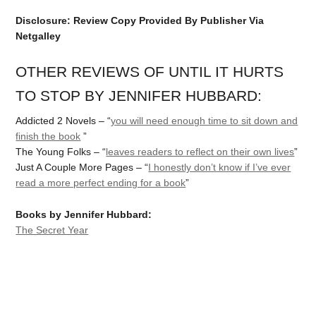
Disclosure: Review Copy Provided By Publisher Via
Netgalley
OTHER REVIEWS OF UNTIL IT HURTS
TO STOP BY JENNIFER HUBBARD:
Addicted 2 Novels – “
you will need enough time to sit down and
finish the book
”
The Young Folks – “
leaves readers to reflect on their own lives
”
Just A Couple More Pages – “
I honestly don’t know if I’ve ever
read a more perfect ending for a book
”
Books by Jennifer Hubbard:
The Secret Year