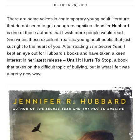
OCTOBER 28, 2013
There are some voices in contemporary young adult literature
that do not seem to get enough recognition. Jennifer Hubbard
is one of those authors that I wish more people would read.
She writes these excellent, realistic young adult books that just
cut right to the heart of you. After reading
The Secret Yea
r, I
kept an eye out for Hubbard’s books and have taken a keen
interest in her latest release –
Until It Hurts To Stop
, a book
that takes on the difficult topic of bullying, but in what I felt was
a pretty new way.