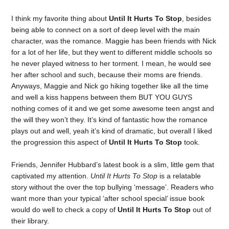
I think my favorite thing about
Until It Hurts To Stop
, besides
being able to connect on a sort of deep level with the main
character, was the romance. Maggie has been friends with Nick
for a lot of her life, but they went to different middle schools so
he never played witness to her torment. I mean, he would see
her after school and such, because their moms are friends.
Anyways, Maggie and Nick go hiking together like all the time
and well a kiss happens between them BUT YOU GUYS
nothing comes of it and we get some awesome teen angst and
the will they won’t they. It’s kind of fantastic how the romance
plays out and well, yeah it’s kind of dramatic, but overall I liked
the progression this aspect of
Until It Hurts To Stop
took.
Friends, Jennifer Hubbard’s latest book is a slim, little gem that
captivated my attention.
Until It Hurts To Stop
is a relatable
story without the over the top bullying ‘message’. Readers who
want more than your typical ‘after school special’ issue book
would do well to check a copy of
Until It Hurts To Stop
out of
their library.