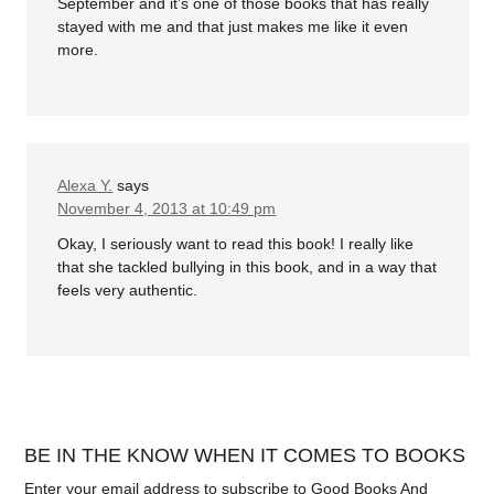
September and it’s one of those books that has really
stayed with me and that just makes me like it even
more.
Alexa Y.
says
November 4, 2013 at 10:49 pm
Okay, I seriously want to read this book! I really like
that she tackled bullying in this book, and in a way that
feels very authentic.
BE IN THE KNOW WHEN IT COMES TO BOOKS
Enter your email address to subscribe to Good Books And