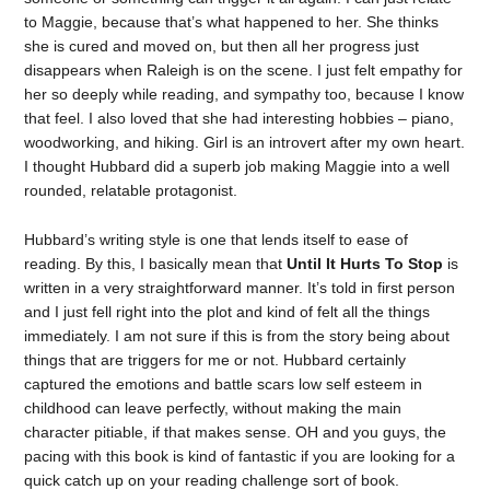
to Maggie, because that’s what happened to her. She thinks
she is cured and moved on, but then all her progress just
disappears when Raleigh is on the scene. I just felt empathy for
her so deeply while reading, and sympathy too, because I know
that feel. I also loved that she had interesting hobbies – piano,
woodworking, and hiking. Girl is an introvert after my own heart.
I thought Hubbard did a superb job making Maggie into a well
rounded, relatable protagonist.
Hubbard’s writing style is one that lends itself to ease of
reading. By this, I basically mean that
Until It Hurts To Stop
is
written in a very straightforward manner. It’s told in first person
and I just fell right into the plot and kind of felt all the things
immediately. I am not sure if this is from the story being about
things that are triggers for me or not. Hubbard certainly
captured the emotions and battle scars low self esteem in
childhood can leave perfectly, without making the main
character pitiable, if that makes sense. OH and you guys, the
pacing with this book is kind of fantastic if you are looking for a
quick catch up on your reading challenge sort of book.