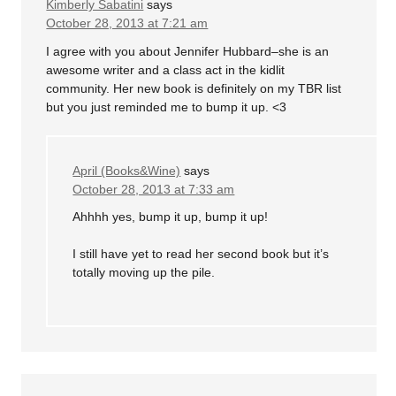
Kimberly Sabatini
says
October 28, 2013 at 7:21 am
I agree with you about Jennifer Hubbard–she is an
awesome writer and a class act in the kidlit
community. Her new book is definitely on my TBR list
but you just reminded me to bump it up. <3
April (Books&Wine)
says
October 28, 2013 at 7:33 am
Ahhhh yes, bump it up, bump it up!
I still have yet to read her second book but it’s
totally moving up the pile.