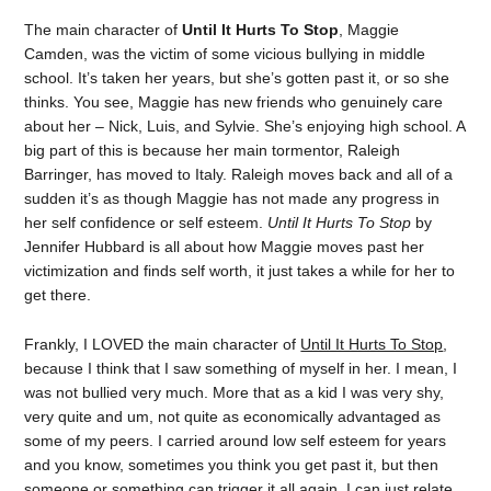
The main character of
Until It Hurts To Stop
, Maggie
Camden, was the victim of some vicious bullying in middle
school. It’s taken her years, but she’s gotten past it, or so she
thinks. You see, Maggie has new friends who genuinely care
about her – Nick, Luis, and Sylvie. She’s enjoying high school. A
big part of this is because her main tormentor, Raleigh
Barringer, has moved to Italy. Raleigh moves back and all of a
sudden it’s as though Maggie has not made any progress in
her self confidence or self esteem.
Until It Hurts To Stop
by
Jennifer Hubbard is all about how Maggie moves past her
victimization and finds self worth, it just takes a while for her to
get there.
Frankly, I LOVED the main character of
Until It Hurts To Stop
,
because I think that I saw something of myself in her. I mean, I
was not bullied very much. More that as a kid I was very shy,
very quite and um, not quite as economically advantaged as
some of my peers. I carried around low self esteem for years
and you know, sometimes you think you get past it, but then
someone or something can trigger it all again. I can just relate