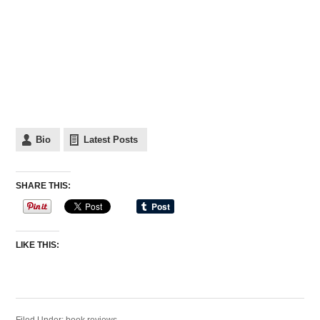
Bio
Latest Posts
SHARE THIS:
LIKE THIS: