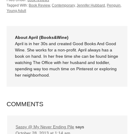
Filed Under:
book reviews
Tagged With:
Book Review
,
Contemporary
,
Jennifer Hubbard
,
Penguin
,
Young Adult
About April (Books&Wine)
April is in her 30s and created Good Books And Good
Wine. She works for a non-profit. April always has a
book on hand. In her free time she can be found binge
watching The Office with her husband and toddler,
spending way too much time on Pinterest or exploring
her neighborhood.
COMMENTS
Sassy @ My Never Ending Pile
says
October 28, 2013 at 1:14 am