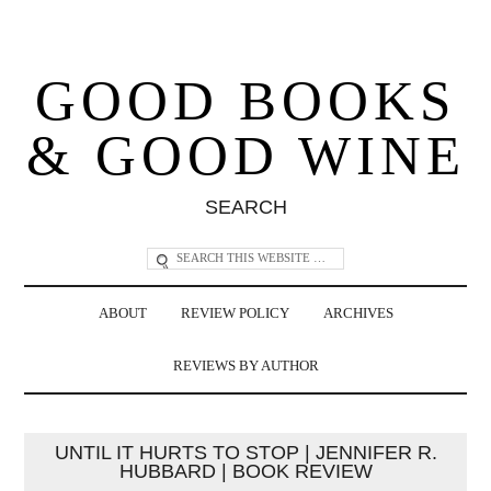
GOOD BOOKS
& GOOD WINE
SEARCH
ABOUT
REVIEW POLICY
ARCHIVES
REVIEWS BY AUTHOR
UNTIL IT HURTS TO STOP | JENNIFER R.
HUBBARD | BOOK REVIEW