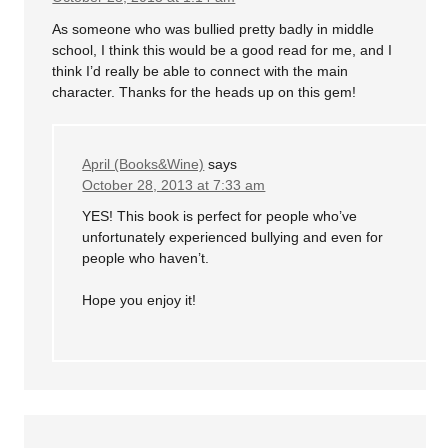
As someone who was bullied pretty badly in middle
school, I think this would be a good read for me, and I
think I’d really be able to connect with the main
character. Thanks for the heads up on this gem!
April (Books&Wine)
says
October 28, 2013 at 7:33 am
YES! This book is perfect for people who’ve
unfortunately experienced bullying and even for
people who haven’t.
Hope you enjoy it!