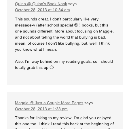
Quinn @ Quinn's Book Nook
says
October 28, 2013 at 10:34 am
This sounds great. I don’t particularly like very
message-y (after school special 🙂 ) books, but this
one sounds different. More about focusing on Maggie,
and not about telling the world that bullying is bad. I
mean, of course I don’t like bullying, but, well, I think
you know what I mean.
Also, I’m way behind on my reading goals, so I should
totally grab this up 🙂
Maggie @ Just a Couple More Pages
says
October 28, 2013 at 1:38 pm
Thanks for linking to my review! I’m glad you enjoyed
this one too. I think I read this back at the beginning of