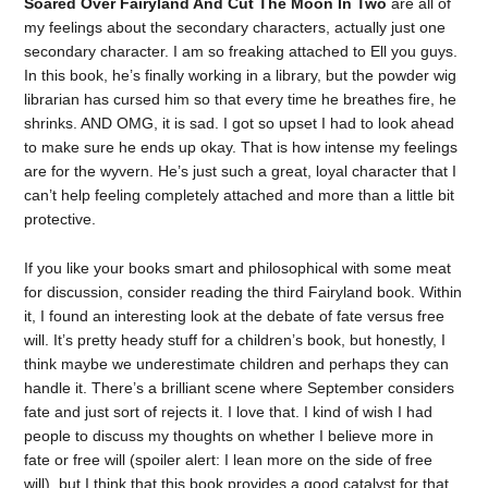
Soared Over Fairyland And Cut The Moon In Two
are all of
my feelings about the secondary characters, actually just one
secondary character. I am so freaking attached to Ell you guys.
In this book, he’s finally working in a library, but the powder wig
librarian has cursed him so that every time he breathes fire, he
shrinks. AND OMG, it is sad. I got so upset I had to look ahead
to make sure he ends up okay. That is how intense my feelings
are for the wyvern. He’s just such a great, loyal character that I
can’t help feeling completely attached and more than a little bit
protective.
If you like your books smart and philosophical with some meat
for discussion, consider reading the third Fairyland book. Within
it, I found an interesting look at the debate of fate versus free
will. It’s pretty heady stuff for a children’s book, but honestly, I
think maybe we underestimate children and perhaps they can
handle it. There’s a brilliant scene where September considers
fate and just sort of rejects it. I love that. I kind of wish I had
people to discuss my thoughts on whether I believe more in
fate or free will (spoiler alert: I lean more on the side of free
will), but I think that this book provides a good catalyst for that.