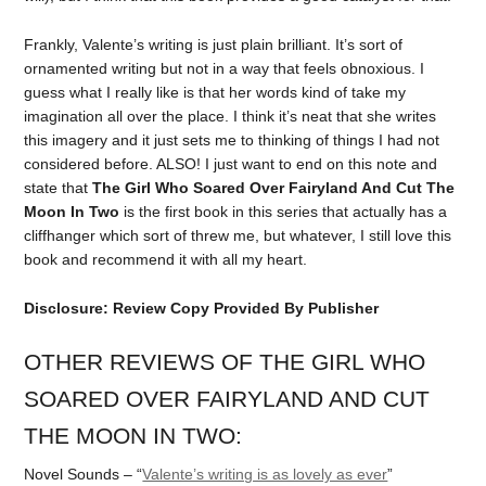
Frankly, Valente’s writing is just plain brilliant. It’s sort of
ornamented writing but not in a way that feels obnoxious. I
guess what I really like is that her words kind of take my
imagination all over the place. I think it’s neat that she writes
this imagery and it just sets me to thinking of things I had not
considered before. ALSO! I just want to end on this note and
state that
The Girl Who Soared Over Fairyland And Cut The
Moon In Two
is the first book in this series that actually has a
cliffhanger which sort of threw me, but whatever, I still love this
book and recommend it with all my heart.
Disclosure: Review Copy Provided By Publisher
OTHER REVIEWS OF THE GIRL WHO
SOARED OVER FAIRYLAND AND CUT
THE MOON IN TWO:
Novel Sounds – “
Valente’s writing is as lovely as ever
”