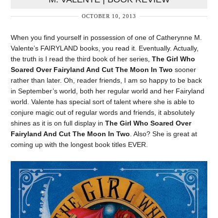
OCTOBER 10, 2013
When you find yourself in possession of one of Catherynne M.
Valente’s FAIRYLAND books, you read it. Eventually. Actually,
the truth is I read the third book of her series,
The Girl Who
Soared Over Fairyland And Cut The Moon In Two
sooner
rather than later. Oh, reader friends, I am so happy to be back
in September’s world, both her regular world and her Fairyland
world. Valente has special sort of talent where she is able to
conjure magic out of regular words and friends, it absolutely
shines as it is on full display in
The Girl Who Soared Over
Fairyland And Cut The Moon In Two
. Also? She is great at
coming up with the longest book titles EVER.