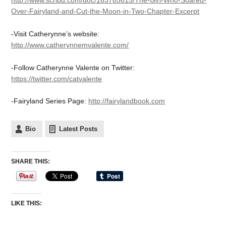
http://www.scribd.com/doc/163765615/The-Girl-Who-Soared-
Over-Fairyland-and-Cut-the-Moon-in-Two-Chapter-Excerpt
-Visit Catherynne’s website:
http://www.catherynnemvalente.com/
-Follow Catherynne Valente on Twitter:
https://twitter.com/catvalente
-Fairyland Series Page:
http://fairylandbook.com
Bio
Latest Posts
SHARE THIS:
LIKE THIS: