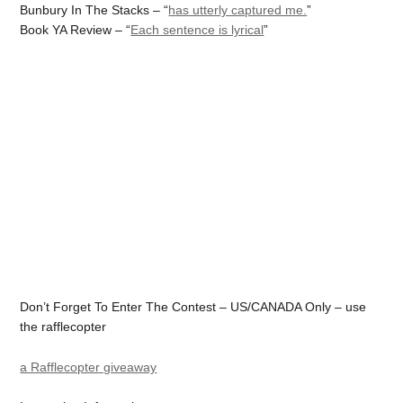
Bunbury In The Stacks – “
has utterly captured me.
”
Book YA Review – “
Each sentence is lyrical
”
Don’t Forget To Enter The Contest – US/CANADA Only – use
the rafflecopter
a Rafflecopter giveaway