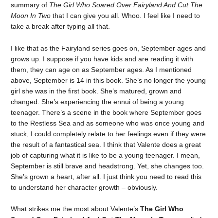
summary of
The Girl Who Soared Over Fairyland And Cut The
Moon In Two
that I can give you all. Whoo. I feel like I need to
take a break after typing all that.
I like that as the Fairyland series goes on, September ages and
grows up. I suppose if you have kids and are reading it with
them, they can age on as September ages. As I mentioned
above, September is 14 in this book. She’s no longer the young
girl she was in the first book. She’s matured, grown and
changed. She’s experiencing the ennui of being a young
teenager. There’s a scene in the book where September goes
to the Restless Sea and as someone who was once young and
stuck, I could completely relate to her feelings even if they were
the result of a fantastical sea. I think that Valente does a great
job of capturing what it is like to be a young teenager. I mean,
September is still brave and headstrong. Yet, she changes too.
She’s grown a heart, after all. I just think you need to read this
to understand her character growth – obviously.
What strikes me the most about Valente’s
The Girl Who