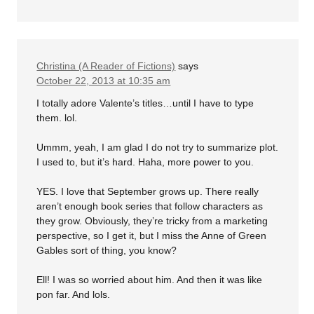
Christina (A Reader of Fictions)
says
October 22, 2013 at 10:35 am
I totally adore Valente’s titles…until I have to type
them. lol.
Ummm, yeah, I am glad I do not try to summarize plot.
I used to, but it’s hard. Haha, more power to you.
YES. I love that September grows up. There really
aren’t enough book series that follow characters as
they grow. Obviously, they’re tricky from a marketing
perspective, so I get it, but I miss the Anne of Green
Gables sort of thing, you know?
Ell! I was so worried about him. And then it was like
pon far. And lols.