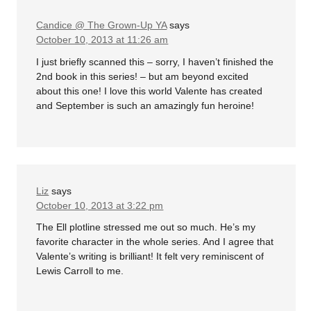
Candice @ The Grown-Up YA
says
October 10, 2013 at 11:26 am
I just briefly scanned this – sorry, I haven’t finished the
2nd book in this series! – but am beyond excited
about this one! I love this world Valente has created
and September is such an amazingly fun heroine!
Liz
says
October 10, 2013 at 3:22 pm
The Ell plotline stressed me out so much. He’s my
favorite character in the whole series. And I agree that
Valente’s writing is brilliant! It felt very reminiscent of
Lewis Carroll to me.