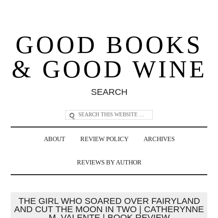
GOOD BOOKS
& GOOD WINE
SEARCH
ABOUT
REVIEW POLICY
ARCHIVES
REVIEWS BY AUTHOR
THE GIRL WHO SOARED OVER FAIRYLAND
AND CUT THE MOON IN TWO | CATHERYNNE
M. VALENTE | BOOK REVIEW