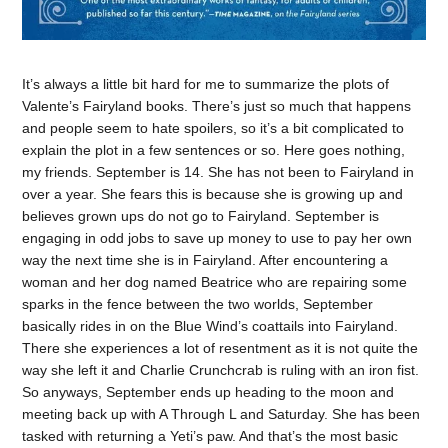
It’s always a little bit hard for me to summarize the plots of
Valente’s Fairyland books. There’s just so much that happens
and people seem to hate spoilers, so it’s a bit complicated to
explain the plot in a few sentences or so. Here goes nothing,
my friends. September is 14. She has not been to Fairyland in
over a year. She fears this is because she is growing up and
believes grown ups do not go to Fairyland. September is
engaging in odd jobs to save up money to use to pay her own
way the next time she is in Fairyland. After encountering a
woman and her dog named Beatrice who are repairing some
sparks in the fence between the two worlds, September
basically rides in on the Blue Wind’s coattails into Fairyland.
There she experiences a lot of resentment as it is not quite the
way she left it and Charlie Crunchcrab is ruling with an iron fist.
So anyways, September ends up heading to the moon and
meeting back up with A Through L and Saturday. She has been
tasked with returning a Yeti’s paw. And that’s the most basic