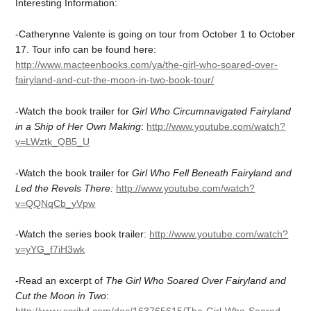
Interesting Information:
-Catherynne Valente is going on tour from October 1 to October
17. Tour info can be found here:
http://www.macteenbooks.com/ya/the-girl-who-soared-over-
fairyland-and-cut-the-moon-in-two-book-tour/
-Watch the book trailer for
Girl Who Circumnavigated Fairyland
in a Ship of Her Own Making
:
http://www.youtube.com/watch?
v=LWztk_QB5_U
-Watch the book trailer for
Girl Who Fell Beneath Fairyland and
Led the Revels There:
http://www.youtube.com/watch?
v=QQNqCb_yVpw
-Watch the series book trailer:
http://www.youtube.com/watch?
v=yYG_f7iH3wk
-Read an excerpt of
The Girl Who Soared Over Fairyland and
Cut the Moon in Two
: