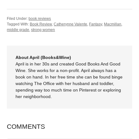
Filed Under:
book reviews
Tagged With:
Book Review
,
Catherynne Valente
,
Fantasy
,
Macmillan
,
middle grade
,
strong women
About April (Books&Wine)
April is in her 30s and created Good Books And Good
Wine. She works for a non-profit. April always has a
book on hand. In her free time she can be found binge
watching The Office with her husband and toddler,
spending way too much time on Pinterest or exploring
her neighborhood.
COMMENTS