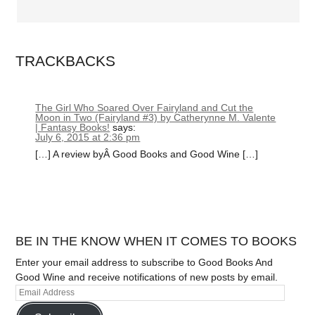
TRACKBACKS
The Girl Who Soared Over Fairyland and Cut the
Moon in Two (Fairyland #3) by Catherynne M. Valente
| Fantasy Books!
says:
July 6, 2015 at 2:36 pm
[…] A review byÂ Good Books and Good Wine […]
BE IN THE KNOW WHEN IT COMES TO BOOKS
Enter your email address to subscribe to Good Books And
Good Wine and receive notifications of new posts by email.