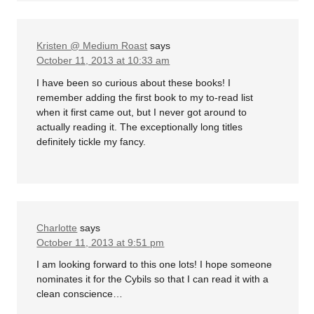
Kristen @ Medium Roast
says
October 11, 2013 at 10:33 am
I have been so curious about these books! I
remember adding the first book to my to-read list
when it first came out, but I never got around to
actually reading it. The exceptionally long titles
definitely tickle my fancy.
Charlotte
says
October 11, 2013 at 9:51 pm
I am looking forward to this one lots! I hope someone
nominates it for the Cybils so that I can read it with a
clean conscience…