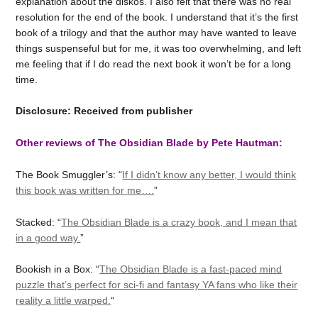
explanation about the diskos. I also felt that there was no real
resolution for the end of the book. I understand that it’s the first
book of a trilogy and that the author may have wanted to leave
things suspenseful but for me, it was too overwhelming, and left
me feeling that if I do read the next book it won’t be for a long
time.
Disclosure: Received from publisher
Other reviews of The Obsidian Blade by Pete Hautman:
The Book Smuggler’s: “
If I didn’t know any better, I would think
this book was written for me….
”
Stacked: “
The Obsidian Blade is a crazy book, and I mean that
in a good way.
”
Bookish in a Box: “
The Obsidian Blade is a fast-paced mind
puzzle that’s perfect for sci-fi and fantasy YA fans who like their
reality a little warped.
“