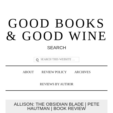
GOOD BOOKS
& GOOD WINE
SEARCH
ABOUT
REVIEW POLICY
ARCHIVES
REVIEWS BY AUTHOR
ALLISON: THE OBSIDIAN BLADE | PETE
HAUTMAN | BOOK REVIEW