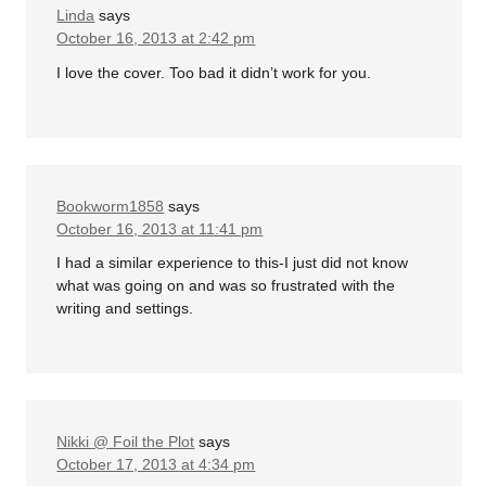
Linda
says
October 16, 2013 at 2:42 pm
I love the cover. Too bad it didn’t work for you.
Bookworm1858
says
October 16, 2013 at 11:41 pm
I had a similar experience to this-I just did not know
what was going on and was so frustrated with the
writing and settings.
Nikki @ Foil the Plot
says
October 17, 2013 at 4:34 pm