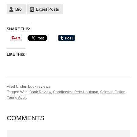
Bio
Latest Posts
SHARE THIS:
LIKE THIS:
Filed Under:
book reviews
Tagged With:
Book Review
,
Candlewick
,
Pete Hautman
,
Science Fiction
,
Young Adult
COMMENTS