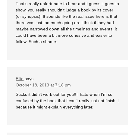
That’s really unfortunate to hear and I guess it goes to
show, you really shouldn’t judge a book by its cover
(or synopsis)! It sounds like the real issue here is that
there was just too much going on. I think if they had
maybe narrowed down all the timelines and events, it
could have been a bit more cohesive and easier to
follow. Such a shame.
Ellie
says
October 18, 2013 at 7:18 pm
Sucks it didn’t work out for you!! I hate when I’m so
confused by the book that I can’t really just not finish it
because it might explain everything later.