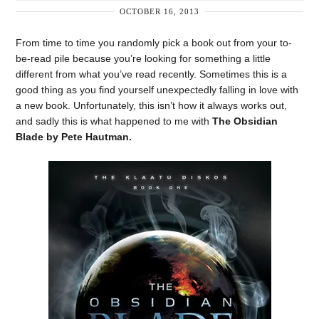
OCTOBER 16, 2013
From time to time you randomly pick a book out from your to-
be-read pile because you’re looking for something a little
different from what you’ve read recently. Sometimes this is a
good thing as you find yourself unexpectedly falling in love with
a new book. Unfortunately, this isn’t how it always works out,
and sadly this is what happened to me with
The Obsidian
Blade by Pete Hautman.