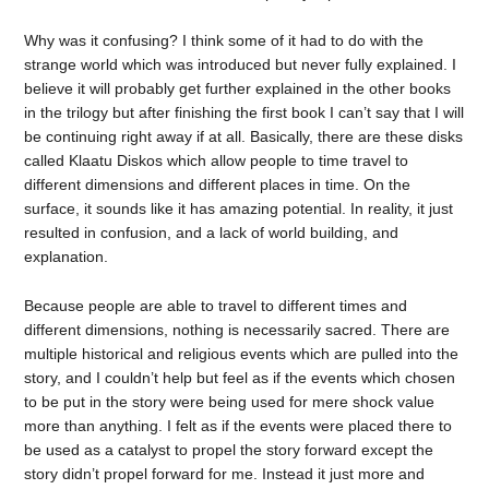
Why was it confusing? I think some of it had to do with the
strange world which was introduced but never fully explained. I
believe it will probably get further explained in the other books
in the trilogy but after finishing the first book I can’t say that I will
be continuing right away if at all. Basically, there are these disks
called Klaatu Diskos which allow people to time travel to
different dimensions and different places in time. On the
surface, it sounds like it has amazing potential. In reality, it just
resulted in confusion, and a lack of world building, and
explanation.
Because people are able to travel to different times and
different dimensions, nothing is necessarily sacred. There are
multiple historical and religious events which are pulled into the
story, and I couldn’t help but feel as if the events which chosen
to be put in the story were being used for mere shock value
more than anything. I felt as if the events were placed there to
be used as a catalyst to propel the story forward except the
story didn’t propel forward for me. Instead it just more and