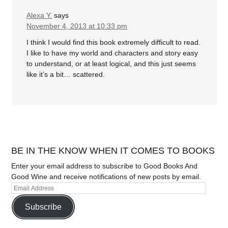
Alexa Y.
says
November 4, 2013 at 10:33 pm
I think I would find this book extremely difficult to read.
I like to have my world and characters and story easy
to understand, or at least logical, and this just seems
like it’s a bit… scattered.
BE IN THE KNOW WHEN IT COMES TO BOOKS
Enter your email address to subscribe to Good Books And
Good Wine and receive notifications of new posts by email.
Subscribe