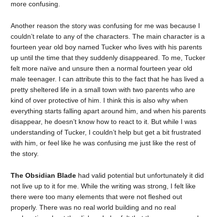
more confusing.
Another reason the story was confusing for me was because I
couldn’t relate to any of the characters. The main character is a
fourteen year old boy named Tucker who lives with his parents
up until the time that they suddenly disappeared. To me, Tucker
felt more naïve and unsure then a normal fourteen year old
male teenager. I can attribute this to the fact that he has lived a
pretty sheltered life in a small town with two parents who are
kind of over protective of him. I think this is also why when
everything starts falling apart around him, and when his parents
disappear, he doesn’t know how to react to it. But while I was
understanding of Tucker, I couldn’t help but get a bit frustrated
with him, or feel like he was confusing me just like the rest of
the story.
The Obsidian Blade
had valid potential but unfortunately it did
not live up to it for me. While the writing was strong, I felt like
there were too many elements that were not fleshed out
properly. There was no real world building and no real