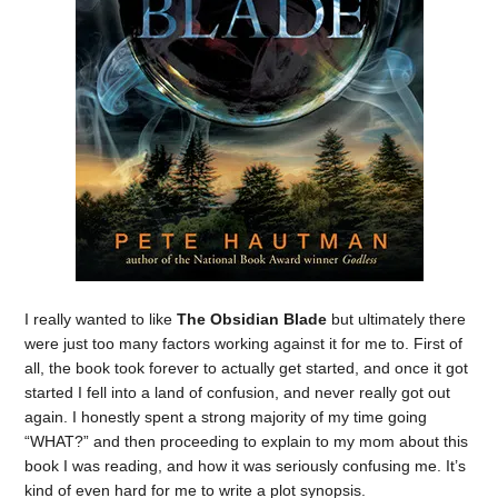
I really wanted to like
The Obsidian Blade
but ultimately there
were just too many factors working against it for me to. First of
all, the book took forever to actually get started, and once it got
started I fell into a land of confusion, and never really got out
again. I honestly spent a strong majority of my time going
“WHAT?” and then proceeding to explain to my mom about this
book I was reading, and how it was seriously confusing me. It’s
kind of even hard for me to write a plot synopsis.