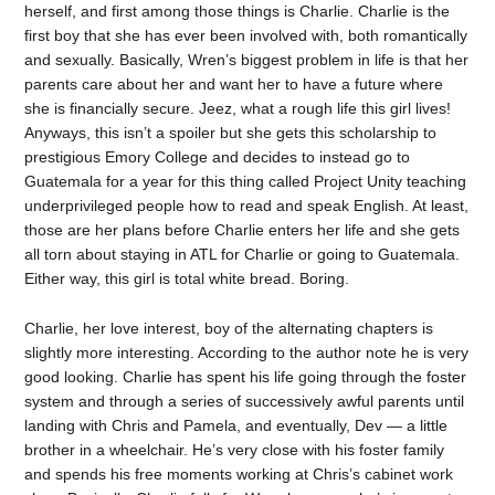
herself, and first among those things is Charlie. Charlie is the
first boy that she has ever been involved with, both romantically
and sexually. Basically, Wren’s biggest problem in life is that her
parents care about her and want her to have a future where
she is financially secure. Jeez, what a rough life this girl lives!
Anyways, this isn’t a spoiler but she gets this scholarship to
prestigious Emory College and decides to instead go to
Guatemala for a year for this thing called Project Unity teaching
underprivileged people how to read and speak English. At least,
those are her plans before Charlie enters her life and she gets
all torn about staying in ATL for Charlie or going to Guatemala.
Either way, this girl is total white bread. Boring.
Charlie, her love interest, boy of the alternating chapters is
slightly more interesting. According to the author note he is very
good looking. Charlie has spent his life going through the foster
system and through a series of successively awful parents until
landing with Chris and Pamela, and eventually, Dev — a little
brother in a wheelchair. He’s very close with his foster family
and spends his free moments working at Chris’s cabinet work