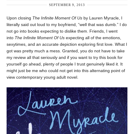
SEPTEMBER 9, 2013
Upon closing
The Infinite Moment Of Us
by Lauren Myracle, I
literally said out loud to my boyfriend, “well that was dumb.” I do
not go into books expecting to dislike them. Friends, I went
into
The Infinite Moment Of Us
expecting all of the emotions,
sexytimes, and an accurate depiction exploring first love. What I
got was pretty much a mess. Granted, you do not have to take
my review all that seriously and if you want to try this book for
yourself go ahead, plenty of people I trust genuinely liked it. It
might just be me who could not get into this alternating point of
view contemporary young adult novel.