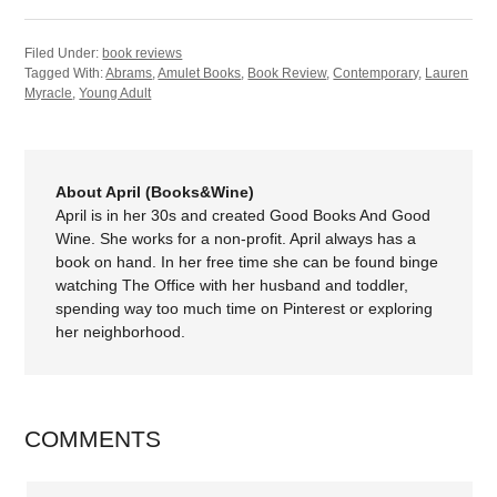
Filed Under:
book reviews
Tagged With:
Abrams
,
Amulet Books
,
Book Review
,
Contemporary
,
Lauren
Myracle
,
Young Adult
About April (Books&Wine)
April is in her 30s and created Good Books And Good
Wine. She works for a non-profit. April always has a
book on hand. In her free time she can be found binge
watching The Office with her husband and toddler,
spending way too much time on Pinterest or exploring
her neighborhood.
COMMENTS