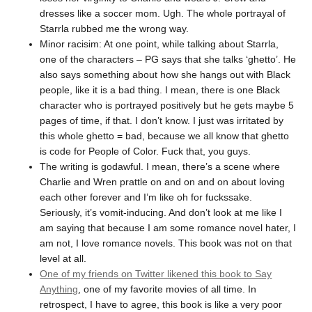
dresses like a soccer mom. Ugh. The whole portrayal of
Starrla rubbed me the wrong way.
Minor racisim: At one point, while talking about Starrla,
one of the characters – PG says that she talks ‘ghetto’. He
also says something about how she hangs out with Black
people, like it is a bad thing. I mean, there is one Black
character who is portrayed positively but he gets maybe 5
pages of time, if that. I don’t know. I just was irritated by
this whole ghetto = bad, because we all know that ghetto
is code for People of Color. Fuck that, you guys.
The writing is godawful. I mean, there’s a scene where
Charlie and Wren prattle on and on and on about loving
each other forever and I’m like oh for fuckssake.
Seriously, it’s vomit-inducing. And don’t look at me like I
am saying that because I am some romance novel hater, I
am not, I love romance novels. This book was not on that
level at all.
One of my friends on Twitter likened this book to Say
Anything
, one of my favorite movies of all time. In
retrospect, I have to agree, this book is like a very poor