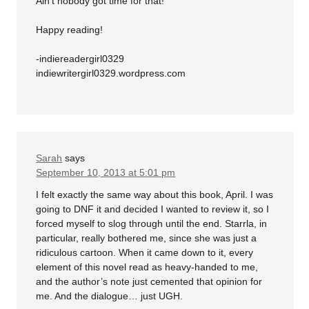
Ain’t nobody got time for that!
Happy reading!
-indiereadergirl0329
indiewritergirl0329.wordpress.com
Sarah
says
September 10, 2013 at 5:01 pm
I felt exactly the same way about this book, April. I was
going to DNF it and decided I wanted to review it, so I
forced myself to slog through until the end. Starrla, in
particular, really bothered me, since she was just a
ridiculous cartoon. When it came down to it, every
element of this novel read as heavy-handed to me,
and the author’s note just cemented that opinion for
me. And the dialogue… just UGH.