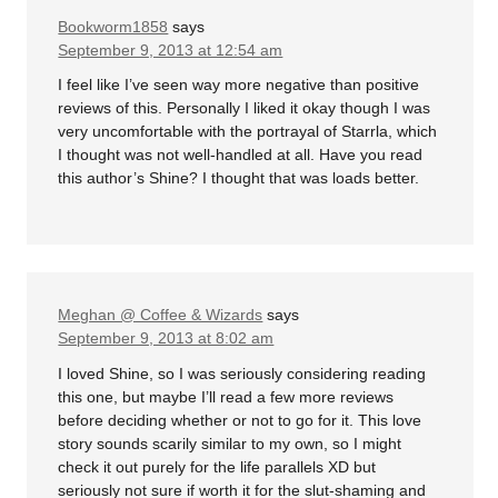
Bookworm1858
says
September 9, 2013 at 12:54 am
I feel like I’ve seen way more negative than positive
reviews of this. Personally I liked it okay though I was
very uncomfortable with the portrayal of Starrla, which
I thought was not well-handled at all. Have you read
this author’s Shine? I thought that was loads better.
Meghan @ Coffee & Wizards
says
September 9, 2013 at 8:02 am
I loved Shine, so I was seriously considering reading
this one, but maybe I’ll read a few more reviews
before deciding whether or not to go for it. This love
story sounds scarily similar to my own, so I might
check it out purely for the life parallels XD but
seriously not sure if worth it for the slut-shaming and