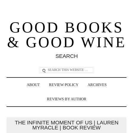
GOOD BOOKS
& GOOD WINE
SEARCH
ABOUT
REVIEW POLICY
ARCHIVES
REVIEWS BY AUTHOR
THE INFINITE MOMENT OF US | LAUREN
MYRACLE | BOOK REVIEW