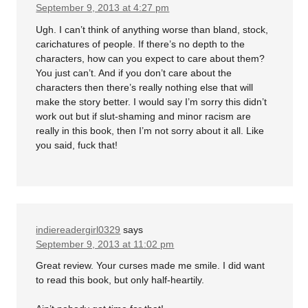
September 9, 2013 at 4:27 pm
Ugh. I can’t think of anything worse than bland, stock,
carichatures of people. If there’s no depth to the
characters, how can you expect to care about them?
You just can’t. And if you don’t care about the
characters then there’s really nothing else that will
make the story better. I would say I’m sorry this didn’t
work out but if slut-shaming and minor racism are
really in this book, then I’m not sorry about it all. Like
you said, fuck that!
indiereadergirl0329
says
September 9, 2013 at 11:02 pm
Great review. Your curses made me smile. I did want
to read this book, but only half-heartily.