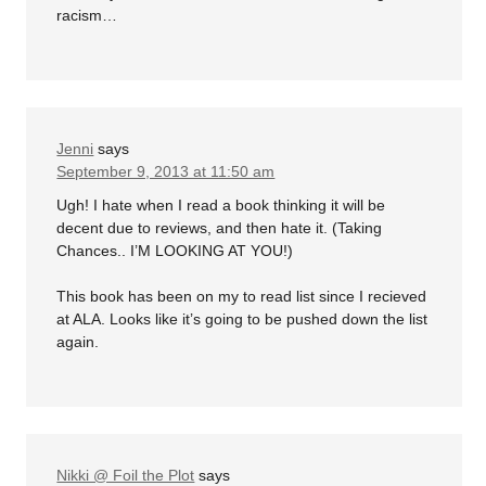
racism…
Jenni
says
September 9, 2013 at 11:50 am
Ugh! I hate when I read a book thinking it will be
decent due to reviews, and then hate it. (Taking
Chances.. I’M LOOKING AT YOU!)
This book has been on my to read list since I recieved
at ALA. Looks like it’s going to be pushed down the list
again.
Nikki @ Foil the Plot
says