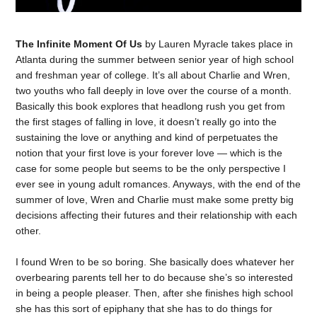
The Infinite Moment Of Us
by Lauren Myracle takes place in
Atlanta during the summer between senior year of high school
and freshman year of college. It’s all about Charlie and Wren,
two youths who fall deeply in love over the course of a month.
Basically this book explores that headlong rush you get from
the first stages of falling in love, it doesn’t really go into the
sustaining the love or anything and kind of perpetuates the
notion that your first love is your forever love — which is the
case for some people but seems to be the only perspective I
ever see in young adult romances. Anyways, with the end of the
summer of love, Wren and Charlie must make some pretty big
decisions affecting their futures and their relationship with each
other.
I found Wren to be so boring. She basically does whatever her
overbearing parents tell her to do because she’s so interested
in being a people pleaser. Then, after she finishes high school
she has this sort of epiphany that she has to do things for