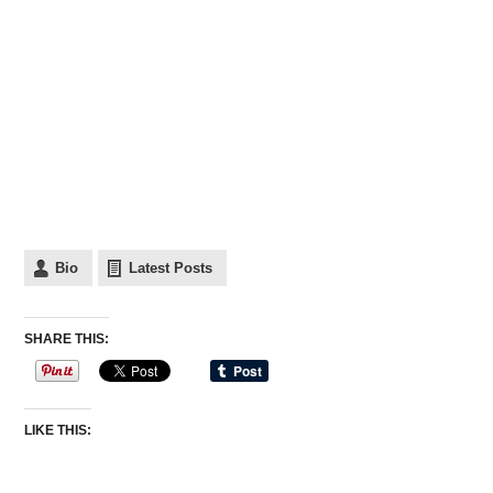
Bio
Latest Posts
SHARE THIS:
LIKE THIS: