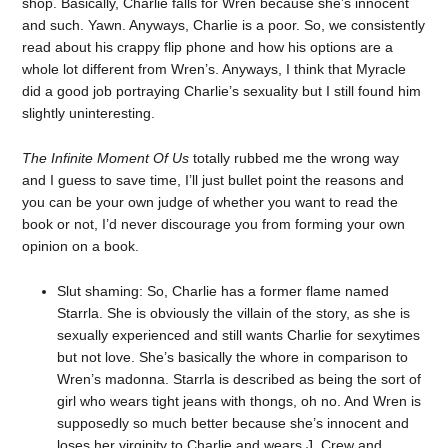
shop. Basically, Charlie falls for Wren because she’s innocent
and such. Yawn. Anyways, Charlie is a poor. So, we consistently
read about his crappy flip phone and how his options are a
whole lot different from Wren’s. Anyways, I think that Myracle
did a good job portraying Charlie’s sexuality but I still found him
slightly uninteresting.
The Infinite Moment Of Us
totally rubbed me the wrong way
and I guess to save time, I’ll just bullet point the reasons and
you can be your own judge of whether you want to read the
book or not, I’d never discourage you from forming your own
opinion on a book.
Slut shaming: So, Charlie has a former flame named
Starrla. She is obviously the villain of the story, as she is
sexually experienced and still wants Charlie for sexytimes
but not love. She’s basically the whore in comparison to
Wren’s madonna. Starrla is described as being the sort of
girl who wears tight jeans with thongs, oh no. And Wren is
supposedly so much better because she’s innocent and
loses her virginity to Charlie and wears J. Crew and