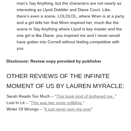
man’s Say Anything, but the characters are not nearly as
interesting as Llyod Dobbler and Diane Court. Like,
there’s even a scene, LOLOLOL, where Wren is at a party
and a girl tells her that Wren inspired her, much like the
scene in Say Anything where Llyod is key master and the
one girl is like Diane, you inspired me and I never would
have gotten into Cornell without feeling competitive with
you.
Disclosure: Review copy provided by publisher
OTHER REVIEWS OF THE INFINITE
MOMENT OF US BY LAUREN MYRACLE:
Sarah Reads Too Much – “
This book kind of bothered me.
”
Lost In Lit – “
This was two souls colliding.
”
Writer Of Wrongs – “
it just never won me over
”