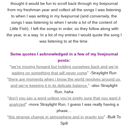
thought it would be fun to scroll back through my livejournal
from my freshman year and collect all the songs I was listening
to when I was writing in my livejournal (and conversely, the
songs I was listening to when I wrote a lot of the content of
Little Fish). I left the songs in order, so they follow along with
the year, in a way. In a lot of my entries I would quote the song I
was listening to at the time.
Some quotes I acknowledged in a few of my livejournal
posts:
“
we’re moving forward but holding ourselves back and we’re
waiting on something that will never come
” -Straylight Run
“
there are moments when i know the world revolves around us,
and we’re keeping it in its delicate balance.
” -also Straylight
Run, haha
“
don’t you say a word unless you’re pretty sure that you want it
analyzed
” -more Straylight Run, I guess I was really having a
phase…
“
this strange change in atmosphere and in gravity too
” -Built To
Spill