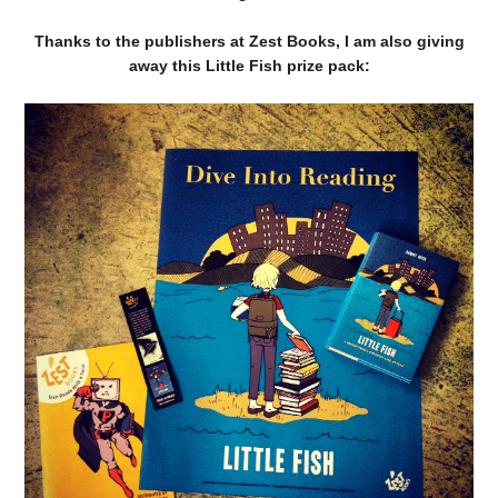
Thanks to the publishers at Zest Books, I am also giving
away this Little Fish prize pack: