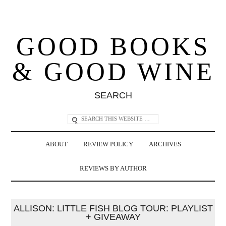
GOOD BOOKS
& GOOD WINE
SEARCH
ABOUT
REVIEW POLICY
ARCHIVES
REVIEWS BY AUTHOR
ALLISON: LITTLE FISH BLOG TOUR: PLAYLIST
+ GIVEAWAY