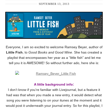
SEPTEMBER 13, 2013
Everyone, I am so excited to welcome Ramsey Beyer, author of
Little Fish
, to
Good Books and Good Wine
. She has created a
playlist that encompasses her year as a “little fish” and let me
tell you it is AWESOME! So without further ado, here she is:
A little background info:
I don’t know if you’re familiar with Livejournal, but a feature it
had was that when you made a new entry, it would detect what
song you were listening to on your itunes at the moment and it
would post it underneath your journal entry. So for this playlist, I