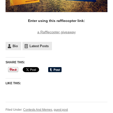
Enter using this rafflecopter link:
a Rafflecopter giveaway
Bio
Latest Posts
SHARE THIS:
LIKE THIS:
Filed Under:
Contests And Memes
,
guest post