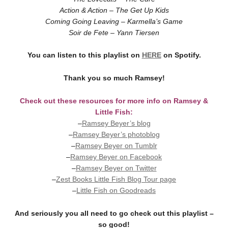
Action & Action – The Get Up Kids
Coming Going Leaving – Karmella’s Game
Soir de Fete – Yann Tiersen
You can listen to this playlist on
HERE
on Spotify.
Thank you so much Ramsey!
Check out these resources for more info on Ramsey &
Little Fish:
–
Ramsey Beyer’s blog
–
Ramsey Beyer’s photoblog
–
Ramsey Beyer on Tumblr
–
Ramsey Beyer on Facebook
–
Ramsey Beyer on Twitter
–
Zest Books Little Fish Blog Tour page
–
Little Fish on Goodreads
And seriously you all need to go check out this playlist –
so good!