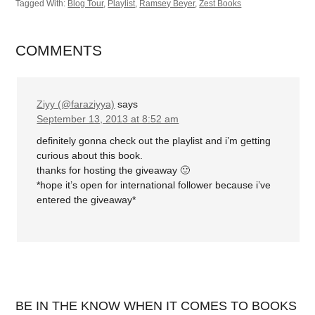
Tagged With:
Blog Tour
,
Playlist
,
Ramsey Beyer
,
Zest Books
COMMENTS
Ziyy (@faraziyya)
says
September 13, 2013 at 8:52 am
definitely gonna check out the playlist and i’m getting
curious about this book.
thanks for hosting the giveaway 🙂
*hope it’s open for international follower because i’ve
entered the giveaway*
BE IN THE KNOW WHEN IT COMES TO BOOKS