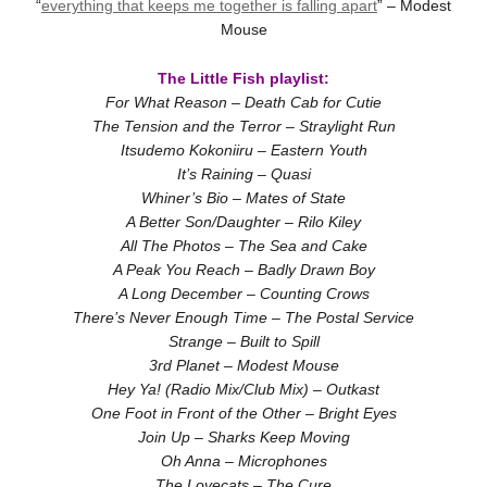
“
everything that keeps me together is falling apart
” – Modest
Mouse
The Little Fish playlist:
For What Reason – Death Cab for Cutie
The Tension and the Terror – Straylight Run
Itsudemo Kokoniiru – Eastern Youth
It’s Raining – Quasi
Whiner’s Bio – Mates of State
A Better Son/Daughter – Rilo Kiley
All The Photos – The Sea and Cake
A Peak You Reach – Badly Drawn Boy
A Long December – Counting Crows
There’s Never Enough Time – The Postal Service
Strange – Built to Spill
3rd Planet – Modest Mouse
Hey Ya! (Radio Mix/Club Mix) – Outkast
One Foot in Front of the Other – Bright Eyes
Join Up – Sharks Keep Moving
Oh Anna – Microphones
The Lovecats – The Cure