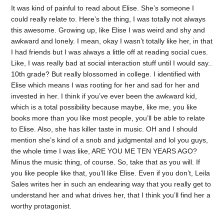
It was kind of painful to read about Elise. She’s someone I
could really relate to. Here’s the thing, I was totally not always
this awesome. Growing up, like Elise I was weird and shy and
awkward and lonely. I mean, okay I wasn’t totally like her, in that
I had friends but I was always a little off at reading social cues.
Like, I was really bad at social interaction stuff until I would say..
10th grade? But really blossomed in college. I identified with
Elise which means I was rooting for her and sad for her and
invested in her. I think if you’ve ever been the awkward kid,
which is a total possibility because maybe, like me, you like
books more than you like most people, you’ll be able to relate
to Elise. Also, she has killer taste in music. OH and I should
mention she’s kind of a snob and judgmental and lol you guys,
the whole time I was like, ARE YOU ME TEN YEARS AGO?
Minus the music thing, of course. So, take that as you will. If
you like people like that, you’ll like Elise. Even if you don’t, Leila
Sales writes her in such an endearing way that you really get to
understand her and what drives her, that I think you’ll find her a
worthy protagonist.