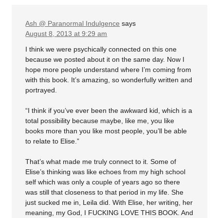
Ash @ Paranormal Indulgence
says
August 8, 2013 at 9:29 am
I think we were psychically connected on this one
because we posted about it on the same day. Now I
hope more people understand where I’m coming from
with this book. It’s amazing, so wonderfully written and
portrayed.
“I think if you’ve ever been the awkward kid, which is a
total possibility because maybe, like me, you like
books more than you like most people, you’ll be able
to relate to Elise.”
That’s what made me truly connect to it. Some of
Elise’s thinking was like echoes from my high school
self which was only a couple of years ago so there
was still that closeness to that period in my life. She
just sucked me in, Leila did. With Elise, her writing, her
meaning, my God, I FUCKING LOVE THIS BOOK. And