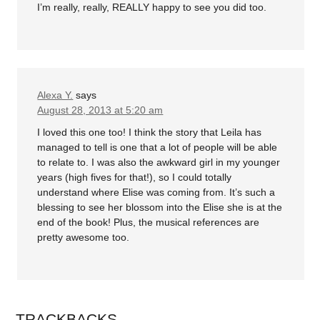
I’m really, really, REALLY happy to see you did too.
Alexa Y.
says
August 28, 2013 at 5:20 am
I loved this one too! I think the story that Leila has
managed to tell is one that a lot of people will be able
to relate to. I was also the awkward girl in my younger
years (high fives for that!), so I could totally
understand where Elise was coming from. It’s such a
blessing to see her blossom into the Elise she is at the
end of the book! Plus, the musical references are
pretty awesome too.
TRACKBACKS