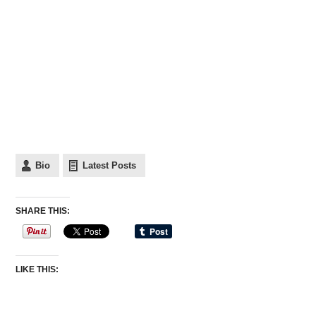
Bio
Latest Posts
SHARE THIS:
LIKE THIS: