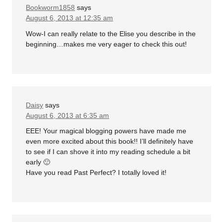
Bookworm1858
says
August 6, 2013 at 12:35 am
Wow-I can really relate to the Elise you describe in the
beginning…makes me very eager to check this out!
Daisy
says
August 6, 2013 at 6:35 am
EEE! Your magical blogging powers have made me
even more excited about this book!! I’ll definitely have
to see if I can shove it into my reading schedule a bit
early 🙂
Have you read Past Perfect? I totally loved it!