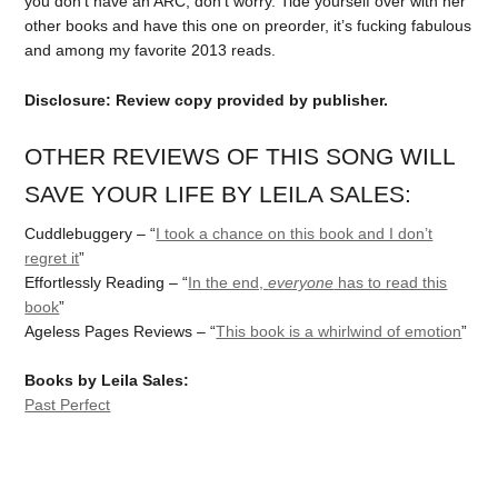
you don’t have an ARC, don’t worry. Tide yourself over with her
other books and have this one on preorder, it’s fucking fabulous
and among my favorite 2013 reads.
Disclosure: Review copy provided by publisher.
OTHER REVIEWS OF THIS SONG WILL
SAVE YOUR LIFE BY LEILA SALES:
Cuddlebuggery – “
I took a chance on this book and I don’t
regret it
”
Effortlessly Reading – “
In the end,
everyone
has to read this
book
”
Ageless Pages Reviews – “
This book is a whirlwind of emotion
”
Books by Leila Sales:
Past Perfect