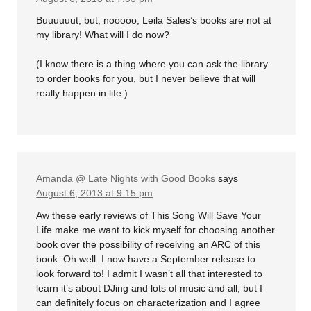
Buuuuuut, but, nooooo, Leila Sales’s books are not at
my library! What will I do now?
(I know there is a thing where you can ask the library
to order books for you, but I never believe that will
really happen in life.)
Amanda @ Late Nights with Good Books
says
August 6, 2013 at 9:15 pm
Aw these early reviews of This Song Will Save Your
Life make me want to kick myself for choosing another
book over the possibility of receiving an ARC of this
book. Oh well. I now have a September release to
look forward to! I admit I wasn’t all that interested to
learn it’s about DJing and lots of music and all, but I
can definitely focus on characterization and I agree