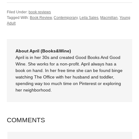
Filed Under:
book reviews
Tagged With:
Book Review
,
Contemporary
,
Leila Sales
,
Macmillan
,
Young
Adult
About April (Books&Wine)
April is in her 30s and created Good Books And Good
Wine. She works for a non-profit. April always has a
book on hand. In her free time she can be found binge
watching The Office with her husband and toddler,
spending way too much time on Pinterest or exploring
her neighborhood.
COMMENTS