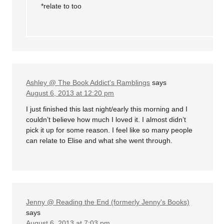
*relate to too
Ashley @ The Book Addict's Ramblings
says
August 6, 2013 at 12:20 pm
I just finished this last night/early this morning and I
couldn’t believe how much I loved it. I almost didn’t
pick it up for some reason. I feel like so many people
can relate to Elise and what she went through.
Jenny @ Reading the End (formerly Jenny's Books)
says
August 6, 2013 at 7:03 pm