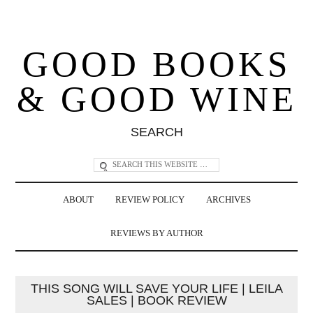
GOOD BOOKS
& GOOD WINE
SEARCH
ABOUT
REVIEW POLICY
ARCHIVES
REVIEWS BY AUTHOR
THIS SONG WILL SAVE YOUR LIFE | LEILA
SALES | BOOK REVIEW