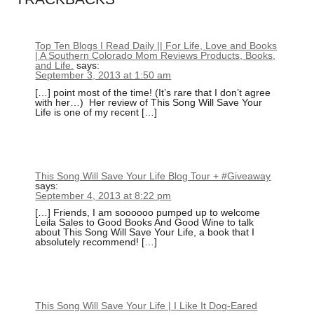
Top Ten Blogs I Read Daily || For Life, Love and Books
| A Southern Colorado Mom Reviews Products, Books,
and Life.
says:
September 3, 2013 at 1:50 am
[…] point most of the time! (It’s rare that I don’t agree
with her…) Her review of This Song Will Save Your
Life is one of my recent […]
This Song Will Save Your Life Blog Tour + #Giveaway
says:
September 4, 2013 at 8:22 pm
[…] Friends, I am soooooo pumped up to welcome
Leila Sales to Good Books And Good Wine to talk
about This Song Will Save Your Life, a book that I
absolutely recommend! […]
This Song Will Save Your Life | I Like It Dog-Eared