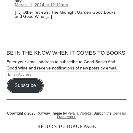
says:
March 11, 2014 at 12:12 am
[…] Other reviews: The Midnight Garden Good Books
and Good Wine […]
BE IN THE KNOW WHEN IT COMES TO BOOKS
Enter your email address to subscribe to Good Books And
Good Wine and receive notifications of new posts by email.
Subscribe
Copyright © 2026 Runway Theme by
Viva la Violette
. Built on the
Genesis
Framework.
RETURN TO TOP OF PAGE