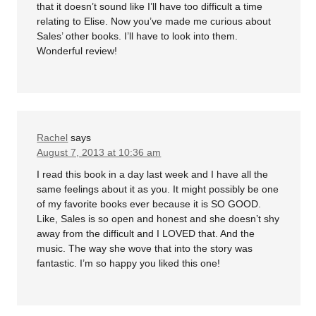
that it doesn’t sound like I’ll have too difficult a time
relating to Elise. Now you’ve made me curious about
Sales’ other books. I’ll have to look into them.
Wonderful review!
Rachel
says
August 7, 2013 at 10:36 am
I read this book in a day last week and I have all the
same feelings about it as you. It might possibly be one
of my favorite books ever because it is SO GOOD.
Like, Sales is so open and honest and she doesn’t shy
away from the difficult and I LOVED that. And the
music. The way she wove that into the story was
fantastic. I’m so happy you liked this one!