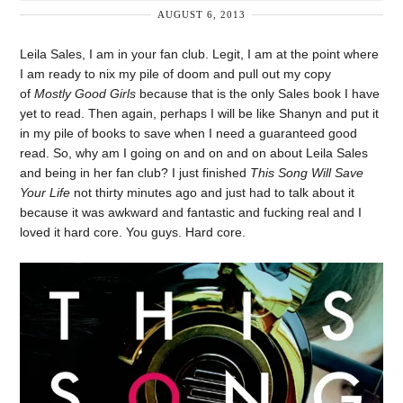
AUGUST 6, 2013
Leila Sales, I am in your fan club. Legit, I am at the point where
I am ready to nix my pile of doom and pull out my copy
of
Mostly Good Girls
because that is the only Sales book I have
yet to read. Then again, perhaps I will be like Shanyn and put it
in my pile of books to save when I need a guaranteed good
read. So, why am I going on and on and on about Leila Sales
and being in her fan club? I just finished
This Song Will Save
Your Life
not thirty minutes ago and just had to talk about it
because it was awkward and fantastic and fucking real and I
loved it hard core. You guys. Hard core.