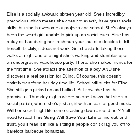
Elise is a socially awkward sixteen year old. She’s incredibly
precocious which means she does not exactly have great social
skills, but she is awesome at projects and school. She’s always
been the weird girl, unable to pick up on social cues. Elise has
a day so bad during her freshman year that she decides to kill
herself. Luckily, it does not work. So, she starts taking these
walks at night and one night she’s walking and stumbles upon
an underground warehouse party. There, she makes friends for
the first time. She attracts the attention of a boy. AND she
discovers a real passion for DJing. Of course, this doesn’t
entirely transform her day time life. School still sucks for Elise.
She still gets picked on and bullied. But now she has the
promise of Thursday nights where no one knows that she’s a
social pariah, where she’s just a girl with an ear for good music.
Will her secret night life come crashing down around her? Y’all
need to read
This Song Will Save Your Life
to find out, and
trust, you’ll read it in like a sitting if people don’t drag you off to
barefoot barbecue bonanzas.