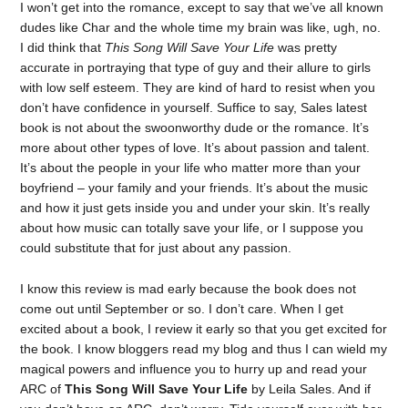
I won’t get into the romance, except to say that we’ve all known
dudes like Char and the whole time my brain was like, ugh, no.
I did think that
This Song Will Save Your Life
was pretty
accurate in portraying that type of guy and their allure to girls
with low self esteem. They are kind of hard to resist when you
don’t have confidence in yourself. Suffice to say, Sales latest
book is not about the swoonworthy dude or the romance. It’s
more about other types of love. It’s about passion and talent.
It’s about the people in your life who matter more than your
boyfriend – your family and your friends. It’s about the music
and how it just gets inside you and under your skin. It’s really
about how music can totally save your life, or I suppose you
could substitute that for just about any passion.
I know this review is mad early because the book does not
come out until September or so. I don’t care. When I get
excited about a book, I review it early so that you get excited for
the book. I know bloggers read my blog and thus I can wield my
magical powers and influence you to hurry up and read your
ARC of
This Song Will Save Your Life
by Leila Sales. And if