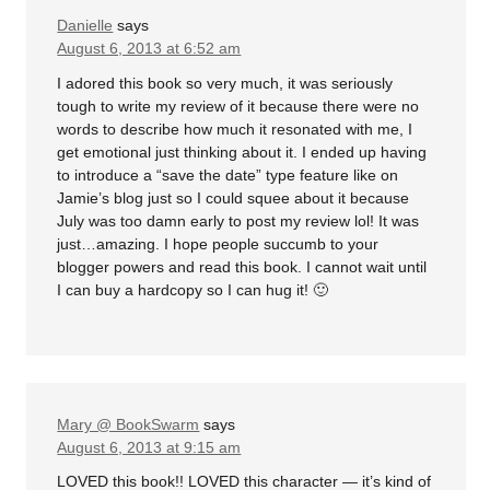
Danielle
says
August 6, 2013 at 6:52 am
I adored this book so very much, it was seriously
tough to write my review of it because there were no
words to describe how much it resonated with me, I
get emotional just thinking about it. I ended up having
to introduce a “save the date” type feature like on
Jamie’s blog just so I could squee about it because
July was too damn early to post my review lol! It was
just…amazing. I hope people succumb to your
blogger powers and read this book. I cannot wait until
I can buy a hardcopy so I can hug it! 🙂
Mary @ BookSwarm
says
August 6, 2013 at 9:15 am
LOVED this book!! LOVED this character — it’s kind of