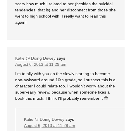
scary how much I related to her (besides the suicidal
tendencies, that is) and her disconnect from those she
went to high school with. I really want to read this
again!
Katie @ Doing Dewey
says
August 6, 2013 at 11:29 am
I’m totally with you on the slowly starting to become
non-awkward around 10th grade, so I suspect this is a
character I could relate too. I wouldn’t worry about the
super-early review, because when someone likes a
book this much, I think I’ll probably remember it 🙂
Katie @ Doing Dewey
says
August 6, 2013 at 11:29 am