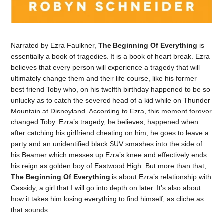
Narrated by Ezra Faulkner,
The Beginning Of Everything
is
essentially a book of tragedies. It is a book of heart break. Ezra
believes that every person will experience a tragedy that will
ultimately change them and their life course, like his former
best friend Toby who, on his twelfth birthday happened to be so
unlucky as to catch the severed head of a kid while on Thunder
Mountain at Disneyland. According to Ezra, this moment forever
changed Toby. Ezra’s tragedy, he believes, happened when
after catching his girlfriend cheating on him, he goes to leave a
party and an unidentified black SUV smashes into the side of
his Beamer which messes up Ezra’s knee and effectively ends
his reign as golden boy of Eastwood High. But more than that,
The Beginning Of Everything
is about Ezra’s relationship with
Cassidy, a girl that I will go into depth on later. It’s also about
how it takes him losing everything to find himself, as cliche as
that sounds.