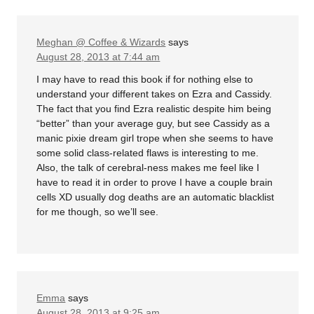
Meghan @ Coffee & Wizards
says
August 28, 2013 at 7:44 am
I may have to read this book if for nothing else to
understand your different takes on Ezra and Cassidy.
The fact that you find Ezra realistic despite him being
“better” than your average guy, but see Cassidy as a
manic pixie dream girl trope when she seems to have
some solid class-related flaws is interesting to me.
Also, the talk of cerebral-ness makes me feel like I
have to read it in order to prove I have a couple brain
cells XD usually dog deaths are an automatic blacklist
for me though, so we’ll see.
Emma
says
August 28, 2013 at 9:25 am