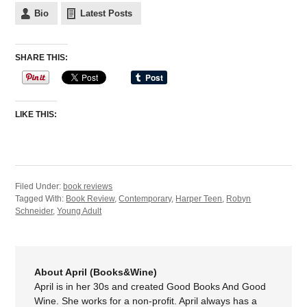
Bio
Latest Posts
SHARE THIS:
LIKE THIS:
Filed Under:
book reviews
Tagged With:
Book Review
,
Contemporary
,
Harper Teen
,
Robyn
Schneider
,
Young Adult
About April (Books&Wine)
April is in her 30s and created Good Books And Good
Wine. She works for a non-profit. April always has a