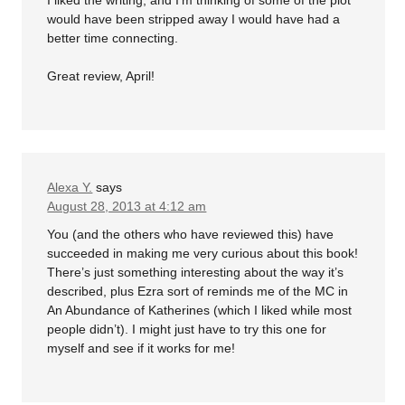
would have been stripped away I would have had a
better time connecting.
Great review, April!
Alexa Y.
says
August 28, 2013 at 4:12 am
You (and the others who have reviewed this) have
succeeded in making me very curious about this book!
There’s just something interesting about the way it’s
described, plus Ezra sort of reminds me of the MC in
An Abundance of Katherines (which I liked while most
people didn’t). I might just have to try this one for
myself and see if it works for me!