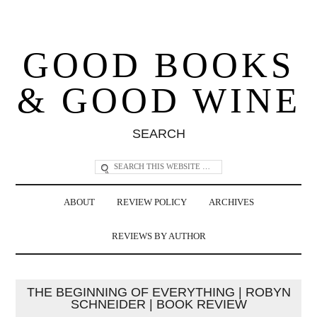
GOOD BOOKS
& GOOD WINE
SEARCH
ABOUT
REVIEW POLICY
ARCHIVES
REVIEWS BY AUTHOR
THE BEGINNING OF EVERYTHING | ROBYN
SCHNEIDER | BOOK REVIEW