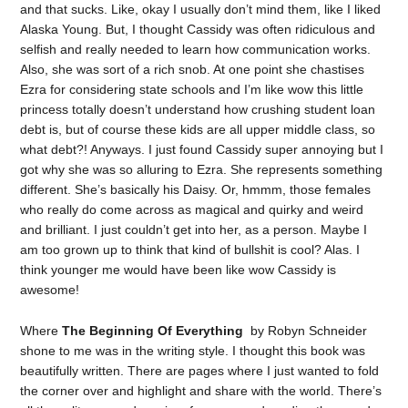
and that sucks. Like, okay I usually don’t mind them, like I liked
Alaska Young. But, I thought Cassidy was often ridiculous and
selfish and really needed to learn how communication works.
Also, she was sort of a rich snob. At one point she chastises
Ezra for considering state schools and I’m like wow this little
princess totally doesn’t understand how crushing student loan
debt is, but of course these kids are all upper middle class, so
what debt?! Anyways. I just found Cassidy super annoying but I
got why she was so alluring to Ezra. She represents something
different. She’s basically his Daisy. Or, hmmm, those females
who really do come across as magical and quirky and weird
and brilliant. I just couldn’t get into her, as a person. Maybe I
am too grown up to think that kind of bullshit is cool? Alas. I
think younger me would have been like wow Cassidy is
awesome!
Where
The Beginning Of Everything
by Robyn Schneider
shone to me was in the writing style. I thought this book was
beautifully written. There are pages where I just wanted to fold
the corner over and highlight and share with the world. There’s