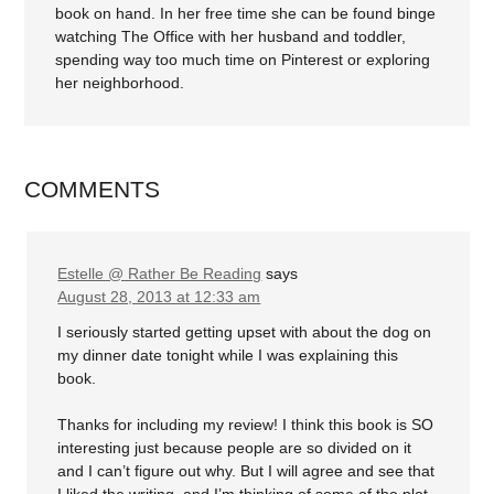
book on hand. In her free time she can be found binge
watching The Office with her husband and toddler,
spending way too much time on Pinterest or exploring
her neighborhood.
COMMENTS
Estelle @ Rather Be Reading
says
August 28, 2013 at 12:33 am
I seriously started getting upset with about the dog on
my dinner date tonight while I was explaining this
book.
Thanks for including my review! I think this book is SO
interesting just because people are so divided on it
and I can’t figure out why. But I will agree and see that
I liked the writing, and I’m thinking of some of the plot