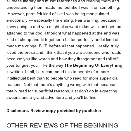
all these literary and music references and reading them and
understanding them made me feel like I was in on something.
However, parts felt kind of like I was being manipulated
emotionally — especially the ending. Fair warning, because I
knew going in and you might also want to know – don’t get too
attached to the dog. I thought what happened at the end was
kind of cheap and fit together a bit too perfectly and it kind of
made me cringe. BUT, before all that happened, I really, truly
loved the prose and I think that if you are someone who reads
because you like words and how they fit together and roll off
your tongue, you’ll like the way
The Beginning Of Everything
is written. In all, I’d recommend this to people of a more
intellectual bent than to people who read for more superficial
reasons. Not that there’s anything wrong with that because I
totally read for superficial reasons, just don’t go in expecting
swoons and a grand adventure and you’ll be fine.
Disclosure: Review copy provided by publisher
OTHER REVIEWS OF THE BEGINNING