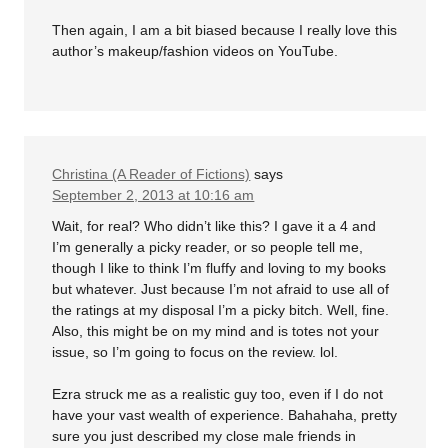
Then again, I am a bit biased because I really love this
author’s makeup/fashion videos on YouTube.
Christina (A Reader of Fictions)
says
September 2, 2013 at 10:16 am
Wait, for real? Who didn’t like this? I gave it a 4 and
I’m generally a picky reader, or so people tell me,
though I like to think I’m fluffy and loving to my books
but whatever. Just because I’m not afraid to use all of
the ratings at my disposal I’m a picky bitch. Well, fine.
Also, this might be on my mind and is totes not your
issue, so I’m going to focus on the review. lol.
Ezra struck me as a realistic guy too, even if I do not
have your vast wealth of experience. Bahahaha, pretty
sure you just described my close male friends in