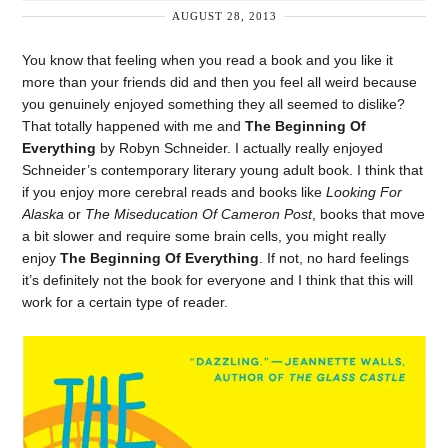
AUGUST 28, 2013
You know that feeling when you read a book and you like it
more than your friends did and then you feel all weird because
you genuinely enjoyed something they all seemed to dislike?
That totally happened with me and
The Beginning Of
Everything
by Robyn Schneider. I actually really enjoyed
Schneider’s contemporary literary young adult book. I think that
if you enjoy more cerebral reads and books like
Looking For
Alaska
or
The Miseducation Of Cameron Post
, books that move
a bit slower and require some brain cells, you might really
enjoy
The Beginning Of Everything
. If not, no hard feelings
it’s definitely not the book for everyone and I think that this will
work for a certain type of reader.