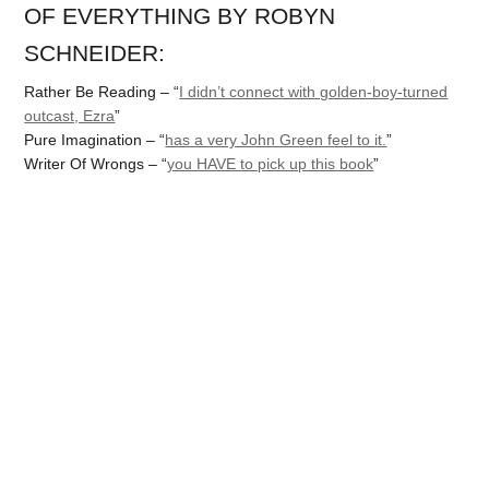
OF EVERYTHING BY ROBYN
SCHNEIDER:
Rather Be Reading – “
I didn’t connect with golden-boy-turned
outcast, Ezra
”
Pure Imagination – “
has a very John Green feel to it.
”
Writer Of Wrongs – “
you HAVE to pick up this book
”