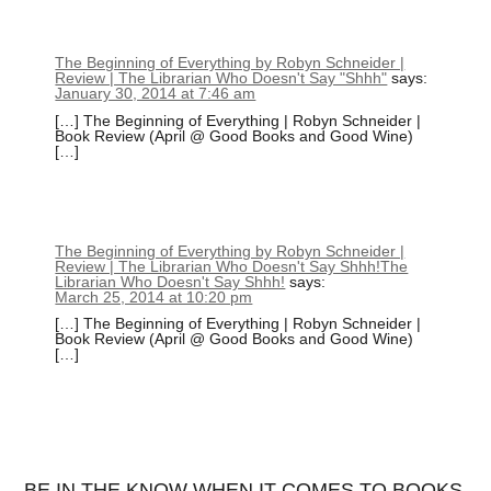
The Beginning of Everything by Robyn Schneider |
Review | The Librarian Who Doesn't Say "Shhh"
says:
January 30, 2014 at 7:46 am
[…] The Beginning of Everything | Robyn Schneider |
Book Review (April @ Good Books and Good Wine)
[…]
The Beginning of Everything by Robyn Schneider |
Review | The Librarian Who Doesn't Say Shhh!The
Librarian Who Doesn't Say Shhh!
says:
March 25, 2014 at 10:20 pm
[…] The Beginning of Everything | Robyn Schneider |
Book Review (April @ Good Books and Good Wine)
[…]
BE IN THE KNOW WHEN IT COMES TO BOOKS