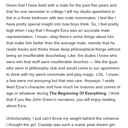
Given that I have lived with a male for the past five years and
that for one semester in college I left my studio apartment to
live in a three bedroom with two male roommates, I feel like I
have pretty special insight into how boys think. So, I feel pretty
legit when I say that I thought Ezra was an accurate male
representation. I mean, okay there’s some things about him
that make him better than the average male, namely that he
reads books and thinks these deep philosophical things without
being an insufferable douchebag. Like, the dudes I knew who
were into that stuff were insufferable douches — like the guys
who were in philosophy club and would come to our apartment
to drink with my weird roommate and play magic, LOL. I mean,
a few were not annoying but that was rare. Anyways. I really
liked Ezra’s character and how much he matures and comes of
age or whatever during
The Beginning Of Everything
. I think
that if you like John Green’s narrators, you will enjoy reading
about Ezra.
Unfortunately, I just can’t throw my weight behind the romance.
I thought the girl, Cassidy was such a manic pixie dream girl,