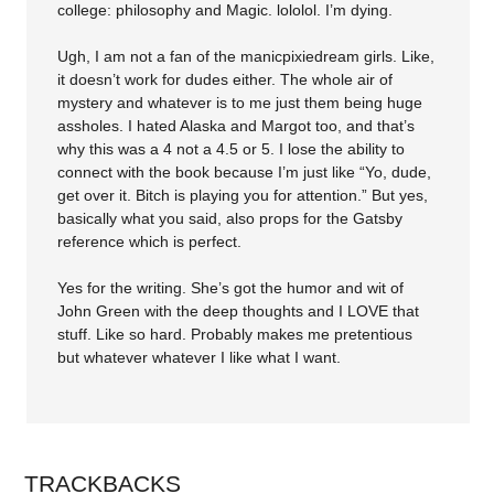
college: philosophy and Magic. lololol. I’m dying.
Ugh, I am not a fan of the manicpixiedream girls. Like,
it doesn’t work for dudes either. The whole air of
mystery and whatever is to me just them being huge
assholes. I hated Alaska and Margot too, and that’s
why this was a 4 not a 4.5 or 5. I lose the ability to
connect with the book because I’m just like “Yo, dude,
get over it. Bitch is playing you for attention.” But yes,
basically what you said, also props for the Gatsby
reference which is perfect.
Yes for the writing. She’s got the humor and wit of
John Green with the deep thoughts and I LOVE that
stuff. Like so hard. Probably makes me pretentious
but whatever whatever I like what I want.
TRACKBACKS