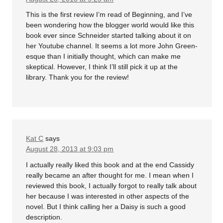
This is the first review I’m read of Beginning, and I’ve
been wondering how the blogger world would like this
book ever since Schneider started talking about it on
her Youtube channel. It seems a lot more John Green-
esque than I initially thought, which can make me
skeptical. However, I think I’ll still pick it up at the
library. Thank you for the review!
Kat C
says
August 28, 2013 at 9:03 pm
I actually really liked this book and at the end Cassidy
really became an after thought for me. I mean when I
reviewed this book, I actually forgot to really talk about
her because I was interested in other aspects of the
novel. But I think calling her a Daisy is such a good
description.