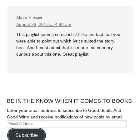
Alexa Y.
says
August 28, 2013 at 4:48 am
This playlist seems so eclectic! I like the fact that you
were able to point out which lyrics suited the story
best. And I must admit that it’s made me veeeery
curious about this one. Great playlist!
BE IN THE KNOW WHEN IT COMES TO BOOKS
Enter your email address to subscribe to Good Books And
Good Wine and receive notifications of new posts by email.
Subscribe