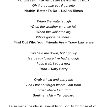
Mamma said “Idle hands are Devil’s handy work”
Oh the trouble you’ll get into
Nothin’ Better To Do – LeAnn Rimes
When the water’s high
When the weather’s not so fair
When the well runs dry
Who’s gonna be there?
Find Out Who Your Friends Are – Tracy Lawrence
You held me down, but I got up
Get ready ’cause I’ve had enough
I see it all, I see it now
Roar – Katy Perry
Grab a hold and carry me
And I will not forget where I am from
Forget where I am from
Southern Air – Yellowcard
I also made the playlist available on Spotify for those of you