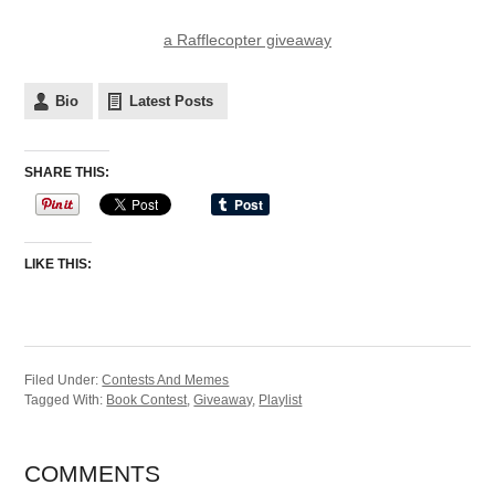
a Rafflecopter giveaway
Bio
Latest Posts
SHARE THIS:
LIKE THIS:
Filed Under:
Contests And Memes
Tagged With:
Book Contest
,
Giveaway
,
Playlist
COMMENTS