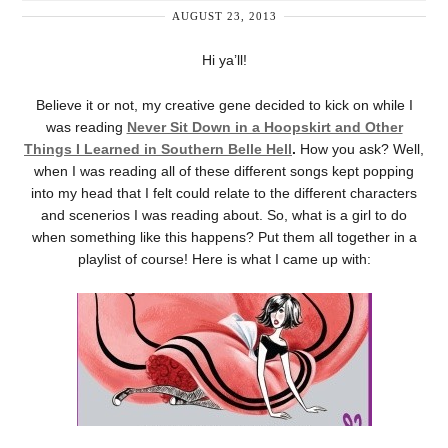
AUGUST 23, 2013
Hi ya’ll!
Believe it or not, my creative gene decided to kick on while I
was reading
Never Sit Down in a Hoopskirt and Other
Things I Learned in Southern Belle Hell
.
How you ask? Well,
when I was reading all of these different songs kept popping
into my head that I felt could relate to the different characters
and scenerios I was reading about. So, what is a girl to do
when something like this happens? Put them all together in a
playlist of course! Here is what I came up with: