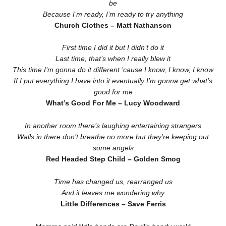
be
Because I’m ready, I’m ready to try anything
Church Clothes – Matt Nathanson
First time I did it but I didn’t do it
Last time, that’s when I really blew it
This time I’m gonna do it different ’cause I know, I know, I know
If I put everything I have into it eventually I’m gonna get what’s
good for me
What’s Good For Me – Lucy Woodward
In another room there’s laughing entertaining strangers
Walls in there don’t breathe no more but they’re keeping out
some angels
Red Headed Step Child – Golden Smog
Time has changed us, rearranged us
And it leaves me wondering why
Little Differences – Save Ferris