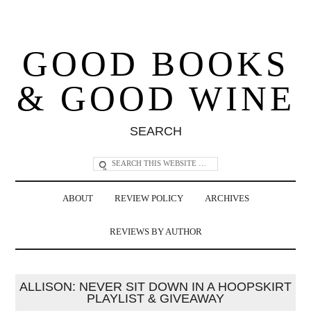
GOOD BOOKS
& GOOD WINE
SEARCH
ABOUT
REVIEW POLICY
ARCHIVES
REVIEWS BY AUTHOR
ALLISON: NEVER SIT DOWN IN A HOOPSKIRT
PLAYLIST & GIVEAWAY