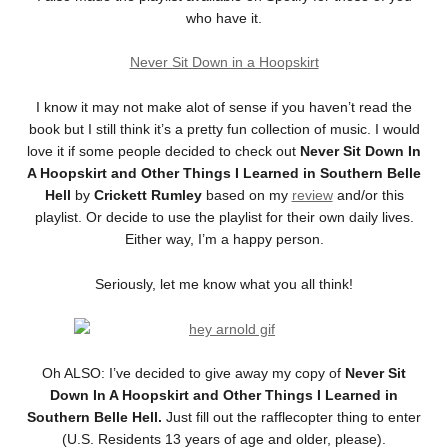
who have it.
Never Sit Down in a Hoopskirt
I know it may not make alot of sense if you haven’t read the
book but I still think it’s a pretty fun collection of music. I would
love it if some people decided to check out
Never Sit Down In
A Hoopskirt
and Other Things I Learned in Southern Belle
Hell
by
Crickett Rumley
based on my
review
and/or this
playlist. Or decide to use the playlist for their own daily lives.
Either way, I’m a happy person.
Seriously, let me know what you all think!
Oh ALSO: I’ve decided to give away my copy of
Never Sit
Down In A Hoopskirt and Other Things I Learned in
Southern Belle Hell.
Just fill out the rafflecopter thing to enter
(U.S. Residents 13 years of age and older, please).