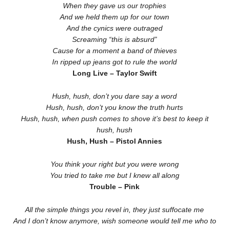
When they gave us our trophies
And we held them up for our town
And the cynics were outraged
Screaming “this is absurd”
Cause for a moment a band of thieves
In ripped up jeans got to rule the world
Long Live – Taylor Swift
Hush, hush, don’t you dare say a word
Hush, hush, don’t you know the truth hurts
Hush, hush, when push comes to shove it’s best to keep it
hush, hush
Hush, Hush – Pistol Annies
You think your right but you were wrong
You tried to take me but I knew all along
Trouble – Pink
All the simple things you revel in, they just suffocate me
And I don’t know anymore, wish someone would tell me who to