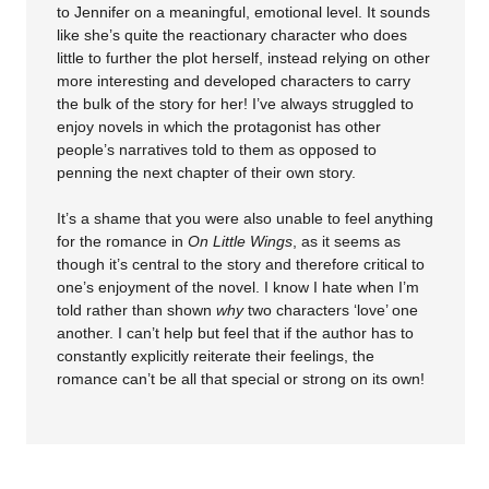
to Jennifer on a meaningful, emotional level. It sounds
like she’s quite the reactionary character who does
little to further the plot herself, instead relying on other
more interesting and developed characters to carry
the bulk of the story for her! I’ve always struggled to
enjoy novels in which the protagonist has other
people’s narratives told to them as opposed to
penning the next chapter of their own story.
It’s a shame that you were also unable to feel anything
for the romance in
On Little Wings
, as it seems as
though it’s central to the story and therefore critical to
one’s enjoyment of the novel. I know I hate when I’m
told rather than shown
why
two characters ‘love’ one
another. I can’t help but feel that if the author has to
constantly explicitly reiterate their feelings, the
romance can’t be all that special or strong on its own!