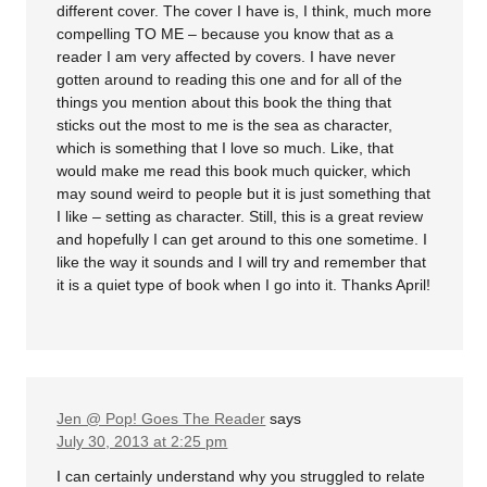
different cover. The cover I have is, I think, much more
compelling TO ME – because you know that as a
reader I am very affected by covers. I have never
gotten around to reading this one and for all of the
things you mention about this book the thing that
sticks out the most to me is the sea as character,
which is something that I love so much. Like, that
would make me read this book much quicker, which
may sound weird to people but it is just something that
I like – setting as character. Still, this is a great review
and hopefully I can get around to this one sometime. I
like the way it sounds and I will try and remember that
it is a quiet type of book when I go into it. Thanks April!
Jen @ Pop! Goes The Reader
says
July 30, 2013 at 2:25 pm
I can certainly understand why you struggled to relate