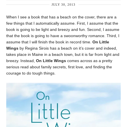
JULY 30, 2013
When I see a book that has a beach on the cover, there are a
few things that I automatically assume. First, I assume that the
book is going to be light and breezy and fun. Second, I assume
that the book is going to have a swoonworthy romance. Third, I
assume that I will finish the book in record time.
On Little
Wings
by Regina Sirois has a beach on it’s cover and indeed,
takes place in Maine in a beach town, but it is far from light and
breezy. Instead,
On Little Wings
comes across as a pretty
serious read about family secrets, first love, and finding the
courage to do tough things.