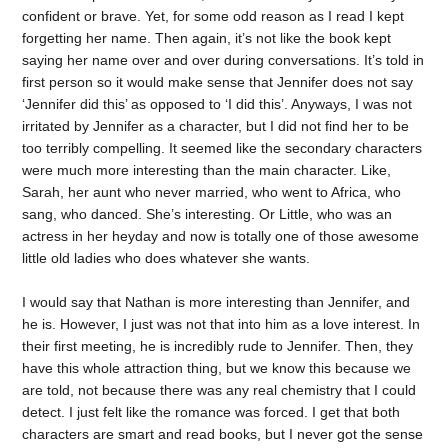
confident or brave. Yet, for some odd reason as I read I kept
forgetting her name. Then again, it’s not like the book kept
saying her name over and over during conversations. It’s told in
first person so it would make sense that Jennifer does not say
‘Jennifer did this’ as opposed to ‘I did this’. Anyways, I was not
irritated by Jennifer as a character, but I did not find her to be
too terribly compelling. It seemed like the secondary characters
were much more interesting than the main character. Like,
Sarah, her aunt who never married, who went to Africa, who
sang, who danced. She’s interesting. Or Little, who was an
actress in her heyday and now is totally one of those awesome
little old ladies who does whatever she wants.
I would say that Nathan is more interesting than Jennifer, and
he is. However, I just was not that into him as a love interest. In
their first meeting, he is incredibly rude to Jennifer. Then, they
have this whole attraction thing, but we know this because we
are told, not because there was any real chemistry that I could
detect. I just felt like the romance was forced. I get that both
characters are smart and read books, but I never got the sense