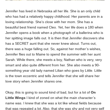
Jennifer has lived in Nebraska all her life. She is an only child
who has had a relatively happy childhood. Her parents are in a
loving relationship. She’s close with her mom. She has a
beautiful best friend named Cleo. Yet, her life does a 180 when
Jennifer opens a book when a photograph of a ballerina who is
her spitting image falls out. It is then that Jennifer discovers she
has a SECRET aunt that she never knew about. Turns out,
there was a huge falling out. So, against her mother’s wishes,
Jennifer flies out to Maine to spend the summer with her aunt
Sarah. While there, she meets a boy, Nathan who is very, very
smart and also quite different from her. She also meets a 90-
something year old lady named Lilian who goes by Little. Little
is the town eccentric and tells Jennifer that she will share her
love story when Jennifer shares one.
Okay, this is going to sound kind of bad, but for a lot of
On
Little Wings
I kind of zoned on what the main character’s
name was. I knew that she was a lot like wheat fields because
that was repeated a lot. Also, that she was shy and not very self