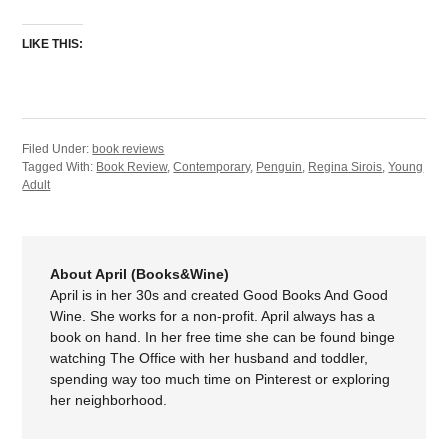
LIKE THIS:
Filed Under:
book reviews
Tagged With:
Book Review
,
Contemporary
,
Penguin
,
Regina Sirois
,
Young
Adult
About April (Books&Wine)
April is in her 30s and created Good Books And Good
Wine. She works for a non-profit. April always has a
book on hand. In her free time she can be found binge
watching The Office with her husband and toddler,
spending way too much time on Pinterest or exploring
her neighborhood.