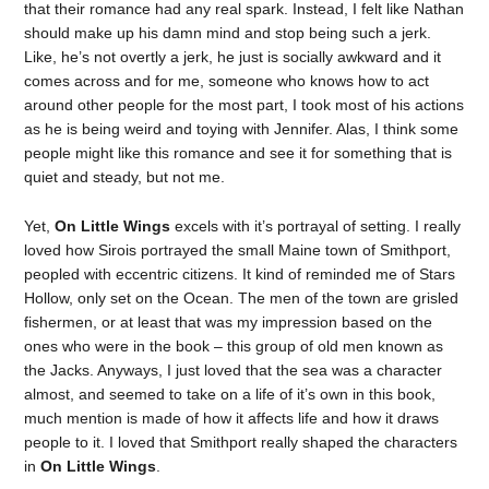
that their romance had any real spark. Instead, I felt like Nathan
should make up his damn mind and stop being such a jerk.
Like, he’s not overtly a jerk, he just is socially awkward and it
comes across and for me, someone who knows how to act
around other people for the most part, I took most of his actions
as he is being weird and toying with Jennifer. Alas, I think some
people might like this romance and see it for something that is
quiet and steady, but not me.
Yet,
On Little Wings
excels with it’s portrayal of setting. I really
loved how Sirois portrayed the small Maine town of Smithport,
peopled with eccentric citizens. It kind of reminded me of Stars
Hollow, only set on the Ocean. The men of the town are grisled
fishermen, or at least that was my impression based on the
ones who were in the book – this group of old men known as
the Jacks. Anyways, I just loved that the sea was a character
almost, and seemed to take on a life of it’s own in this book,
much mention is made of how it affects life and how it draws
people to it. I loved that Smithport really shaped the characters
in
On Little Wings
.