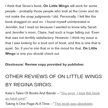
I think that Sirois’s book,
On Little Wings
will work for some
people – probably those people who look at the cover and do
not make the snap judgments I did. Personally, I felt like the
book dragged on and on. I found myself uninterested in
Jennifer, but I read on because I wanted to know why Sarah
and Jennifer’s mom, Claire, had such a huge falling out. Even
that was not terribly satisfactory. However, I think my issue is
that I was looking for a loud sort of book, and this is one that is
quiet. So, if you’re into that or in the mood for that,
On Little
Wings
is one you should check out.
Disclosure: Review copy provided by publisher.
OTHER REVIEWS OF ON LITTLE WINGS
BY REGINA SIROIS:
Kate’s Tales Of Books And Bands – “
You guys, I love this book
so hard core!
”
Taking It One Page At A Time – “
This book was absolutely