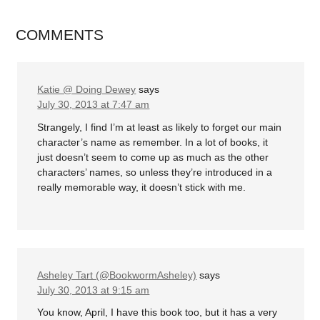
COMMENTS
Katie @ Doing Dewey
says
July 30, 2013 at 7:47 am
Strangely, I find I’m at least as likely to forget our main
character’s name as remember. In a lot of books, it
just doesn’t seem to come up as much as the other
characters’ names, so unless they’re introduced in a
really memorable way, it doesn’t stick with me.
Asheley Tart (@BookwormAsheley)
says
July 30, 2013 at 9:15 am
You know, April, I have this book too, but it has a very