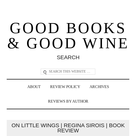
GOOD BOOKS
& GOOD WINE
SEARCH
ABOUT
REVIEW POLICY
ARCHIVES
REVIEWS BY AUTHOR
ON LITTLE WINGS | REGINA SIROIS | BOOK
REVIEW