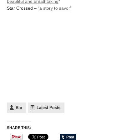
beautiful and breathtaking
”
Star Crossed – “
a story to savor
”
Bio
Latest Posts
SHARE THIS: