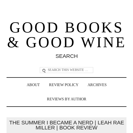
GOOD BOOKS
& GOOD WINE
SEARCH
ABOUT
REVIEW POLICY
ARCHIVES
REVIEWS BY AUTHOR
THE SUMMER I BECAME A NERD | LEAH RAE
MILLER | BOOK REVIEW