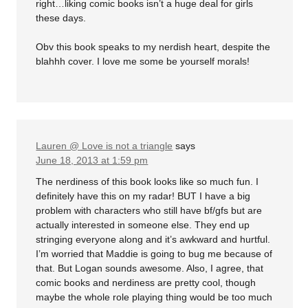
right…liking comic books isn’t a huge deal for girls
these days.
Obv this book speaks to my nerdish heart, despite the
blahhh cover. I love me some be yourself morals!
Lauren @ Love is not a triangle
says
June 18, 2013 at 1:59 pm
The nerdiness of this book looks like so much fun. I
definitely have this on my radar! BUT I have a big
problem with characters who still have bf/gfs but are
actually interested in someone else. They end up
stringing everyone along and it’s awkward and hurtful.
I’m worried that Maddie is going to bug me because of
that. But Logan sounds awesome. Also, I agree, that
comic books and nerdiness are pretty cool, though
maybe the whole role playing thing would be too much