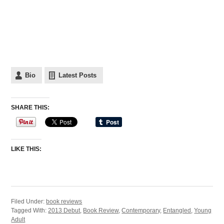
Bio
Latest Posts
SHARE THIS:
LIKE THIS:
Filed Under:
book reviews
Tagged With:
2013 Debut
,
Book Review
,
Contemporary
,
Entangled
,
Young
Adult