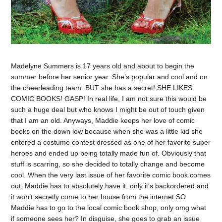
Madelyne Summers is 17 years old and about to begin the
summer before her senior year. She’s popular and cool and on
the cheerleading team. BUT she has a secret! SHE LIKES
COMIC BOOKS! GASP! In real life, I am not sure this would be
such a huge deal but who knows I might be out of touch given
that I am an old. Anyways, Maddie keeps her love of comic
books on the down low because when she was a little kid she
entered a costume contest dressed as one of her favorite super
heroes and ended up being totally made fun of. Obviously that
stuff is scarring, so she decided to totally change and become
cool. When the very last issue of her favorite comic book comes
out, Maddie has to absolutely have it, only it’s backordered and
it won’t secretly come to her house from the internet SO
Maddie has to go to the local comic book shop, only omg what
if someone sees her? In disguise, she goes to grab an issue