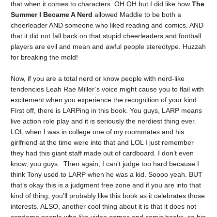
that when it comes to characters. OH OH but I did like how
The
Summer I Became A Nerd
allowed Maddie to be both a
cheerleader AND someone who liked reading and comics. AND
that it did not fall back on that stupid cheerleaders and football
players are evil and mean and awful people stereotype. Huzzah
for breaking the mold!
Now, if you are a total nerd or know people with nerd-like
tendencies Leah Rae Miller’s voice might cause you to flail with
excitement when you experience the recognition of your kind.
First off, there is LARPing in this book. You guys, LARP means
live action role play and it is seriously the nerdiest thing ever.
LOL when I was in college one of my roommates and his
girlfriend at the time were into that and LOL I just remember
they had this giant staff made out of cardboard. I don’t even
know, you guys. Then again, I can’t judge too hard because I
think Tony used to LARP when he was a kid. Soooo yeah. BUT
that’s okay this is a judgment free zone and if you are into that
kind of thing, you’ll probably like this book as it celebrates those
interests. ALSO, another cool thing about it is that it does not