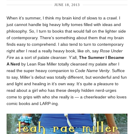
JUNE 18, 2013
When it’s summer, I think my brain kind of slows to a crawl. I
just cannot handle big heavy lofty tomes filled with ideas and
philosophy. So, I turn to books that would fall on the lighter side
of contemporary. There’s something about them that my brain
finds easy to comprehend. I also tend to turn to contemporary
right after I read a really heavy book, like oh, say
Rose Under
Fire
as a sort of palate cleanser. Y’all,
The Summer I Became
A Nerd
by Lean Rae Miller totally cleansed my palate after I
read the super heavy companion to
Code Name Verity
. Suffice
to say, Miller’s debut was totally different, but wonderful and fun
and light and healing in it’s own way. It’s quite a pleasure to
read about a girl who has these deeply hidden nerd-urges
come to grips with who she really is — a cheerleader who loves
comic books and LARP-ing.