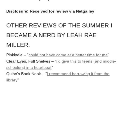
Disclosure: Received for review via Netgalley
OTHER REVIEWS OF THE SUMMER I
BECAME A NERD BY LEAH RAE
MILLER:
Pinkindle – “
could not have come at a better time for me
”
Clear Eyes, Full Shelves – “
I’d give this to teens (and middle-
schoolers) in a heartbeat
”
Quinn’s Book Nook – “
I recommend borrowing it from the
library
”