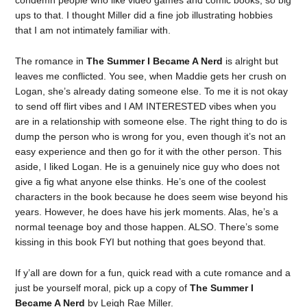
condemn people who like video games and comic books, so big
ups to that. I thought Miller did a fine job illustrating hobbies
that I am not intimately familiar with.
The romance in
The Summer I Became A Nerd
is alright but
leaves me conflicted. You see, when Maddie gets her crush on
Logan, she’s already dating someone else. To me it is not okay
to send off flirt vibes and I AM INTERESTED vibes when you
are in a relationship with someone else. The right thing to do is
dump the person who is wrong for you, even though it’s not an
easy experience and then go for it with the other person. This
aside, I liked Logan. He is a genuinely nice guy who does not
give a fig what anyone else thinks. He’s one of the coolest
characters in the book because he does seem wise beyond his
years. However, he does have his jerk moments. Alas, he’s a
normal teenage boy and those happen. ALSO. There’s some
kissing in this book FYI but nothing that goes beyond that.
If y’all are down for a fun, quick read with a cute romance and a
just be yourself moral, pick up a copy of
The Summer I
Became A Nerd
by Leigh Rae Miller.