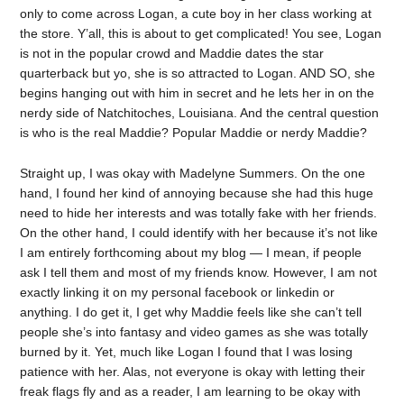
only to come across Logan, a cute boy in her class working at
the store. Y’all, this is about to get complicated! You see, Logan
is not in the popular crowd and Maddie dates the star
quarterback but yo, she is so attracted to Logan. AND SO, she
begins hanging out with him in secret and he lets her in on the
nerdy side of Natchitoches, Louisiana. And the central question
is who is the real Maddie? Popular Maddie or nerdy Maddie?
Straight up, I was okay with Madelyne Summers. On the one
hand, I found her kind of annoying because she had this huge
need to hide her interests and was totally fake with her friends.
On the other hand, I could identify with her because it’s not like
I am entirely forthcoming about my blog — I mean, if people
ask I tell them and most of my friends know. However, I am not
exactly linking it on my personal facebook or linkedin or
anything. I do get it, I get why Maddie feels like she can’t tell
people she’s into fantasy and video games as she was totally
burned by it. Yet, much like Logan I found that I was losing
patience with her. Alas, not everyone is okay with letting their
freak flags fly and as a reader, I am learning to be okay with