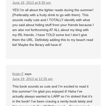
June 18, 2013 at 8:30 pm
YES I’m all about the lighter reads during the summer!
(Preferably with a fruity drink to go with them). This
sounds really cute and I TOTALLY identify with what
you said about hiding stuff from your friends because I
am also not forthcoming AT ALL about my blog with
my IRL friends. I have TOLD some but I don’t give
them the URL. Definitely adding this to my beach read
list! Maybe the library will have it!
Kristy F
says
June 19, 2013 at 12:25 am
This book sounds so cute and I’m excited to read it
this summer! I’m glad you enjoyed it! Haha I’ve
actually always wanted to LARP so I’m stoked that it’s
in the book! I’ve been craving a nerdy book lately and