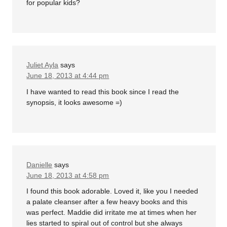
for popular kids?
Juliet Ayla
says
June 18, 2013 at 4:44 pm
I have wanted to read this book since I read the
synopsis, it looks awesome =)
Danielle
says
June 18, 2013 at 4:58 pm
I found this book adorable. Loved it, like you I needed
a palate cleanser after a few heavy books and this
was perfect. Maddie did irritate me at times when her
lies started to spiral out of control but she always