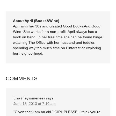
About April (Books&Wine)
April is in her 30s and created Good Books And Good
Wine. She works for a non-profit. April always has a
book on hand. In her free time she can be found binge
watching The Office with her husband and toddler,
spending way too much time on Pinterest or exploring
her neighborhood.
COMMENTS
Lisa (heylisarenee)
says
June 18, 2013 at 7:10 am
“Given that I am an old.” GIRL PLEASE. I think you’re