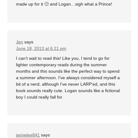
made up for it 🙂 and Logan…sigh what a Prince!
Jen
says
June 18, 2013 at 6:21 pm
I can’t wait to read this! Like you, I tend to go for
lighter contemporary reads during the summer
months and this sounds like the perfect way to spend
a summer afternoon. I’ve always considered myself a
bit of a nerd, although I’ve never LARP’ed, and this
book sounds really cute. Logan sounds like a fictional
boy I could really fall for.
jamielee841
says