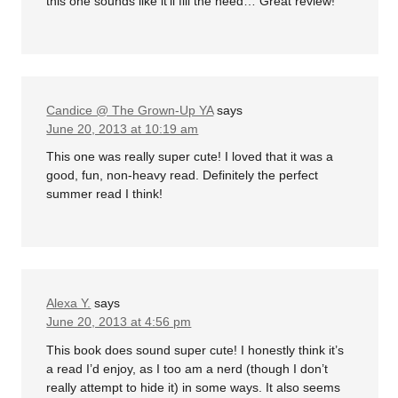
this one sounds like it’ll fill the need… Great review!
Candice @ The Grown-Up YA
says
June 20, 2013 at 10:19 am
This one was really super cute! I loved that it was a
good, fun, non-heavy read. Definitely the perfect
summer read I think!
Alexa Y.
says
June 20, 2013 at 4:56 pm
This book does sound super cute! I honestly think it’s
a read I’d enjoy, as I too am a nerd (though I don’t
really attempt to hide it) in some ways. It also seems