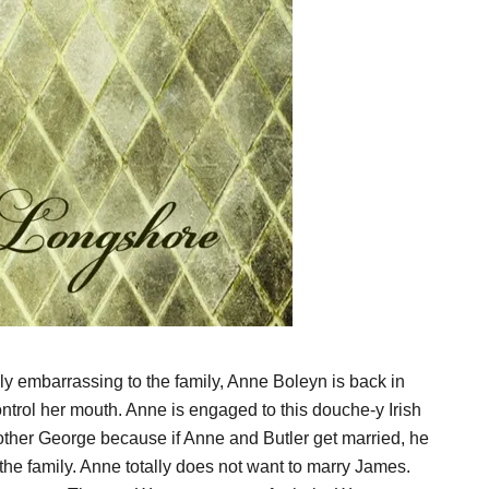
lly embarrassing to the family, Anne Boleyn is back in
ntrol her mouth. Anne is engaged to this douche-y Irish
ther George because if Anne and Butler get married, he
the family. Anne totally does not want to marry James.