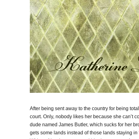
After being sent away to the country for being tota
court. Only, nobody likes her because she can’t co
dude named James Butler, which sucks for her bro
gets some lands instead of those lands staying in 