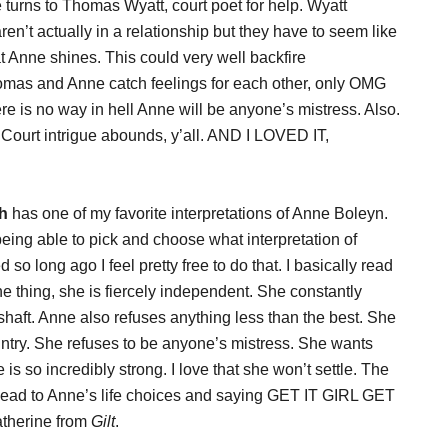
 turns to Thomas Wyatt, court poet for help. Wyatt
ren’t actually in a relationship but they have to seem like
that Anne shines. This could very well backfire
omas and Anne catch feelings for each other, only OMG
 no way in hell Anne will be anyone’s mistress. Also.
 Court intrigue abounds, y’all. AND I LOVED IT,
h
has one of my favorite interpretations of Anne Boleyn.
being able to pick and choose what interpretation of
 so long ago I feel pretty free to do that. I basically read
he thing, she is fiercely independent. She constantly
aft. Anne also refuses anything less than the best. She
ountry. She refuses to be anyone’s mistress. She wants
e is so incredibly strong. I love that she won’t settle. The
ead to Anne’s life choices and saying GET IT GIRL GET
atherine from
Gilt
.