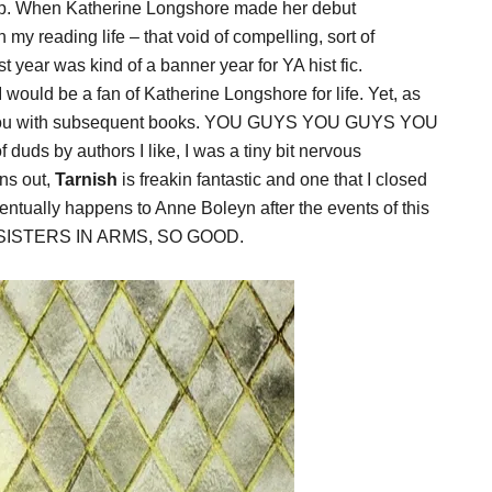
. When Katherine Longshore made her debut
 my reading life – that void of compelling, sort of
ast year was kind of a banner year for YA hist fic.
 would be a fan of Katherine Longshore for life. Yet, as
t you with subsequent books. YOU GUYS YOU GUYS YOU
 duds by authors I like, I was a tiny bit nervous
ns out,
Tarnish
is freakin fantastic and one that I closed
ntually happens to Anne Boleyn after the events of this
 SISTERS IN ARMS, SO GOOD.