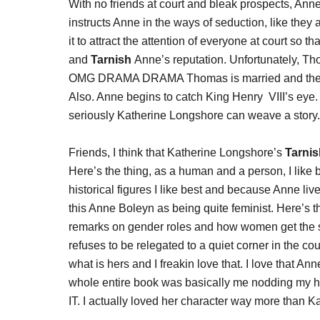
With no friends at court and bleak prospects, Anne
instructs Anne in the ways of seduction, like they a
it to attract the attention of everyone at court so 
and
Tarnish
Anne’s reputation. Unfortunately, Th
OMG DRAMA DRAMA Thomas is married and there is
Also. Anne begins to catch King Henry VIII’s eye.
seriously Katherine Longshore can weave a story.
Friends, I think that Katherine Longshore’s
Tarnis
Here’s the thing, as a human and a person, I like 
historical figures I like best and because Anne lived
this Anne Boleyn as being quite feminist. Here’s t
remarks on gender roles and how women get the sh
refuses to be relegated to a quiet corner in the c
what is hers and I freakin love that. I love that Ann
whole entire book was basically me nodding my h
IT. I actually loved her character way more than K