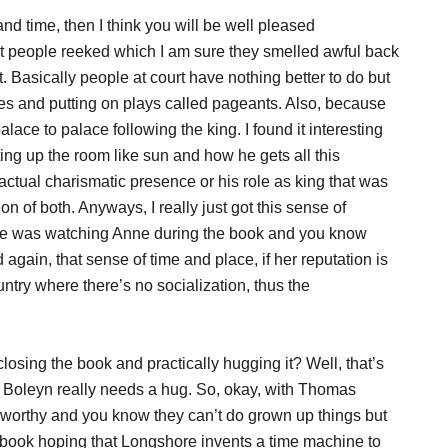
 and time, then I think you will be well pleased
hat people reeked which I am sure they smelled awful back
rt. Basically people at court have nothing better to do but
s and putting on plays called pageants. Also, because
ace to palace following the king. I found it interesting
ing up the room like sun and how he gets all this
 actual charismatic presence or his role as king that was
 of both. Anyways, I really just got this sense of
yone was watching Anne during the book and you know
and again, that sense of time and place, if her reputation is
untry where there’s no socialization, thus the
ng the book and practically hugging it? Well, that’s
e Boleyn really needs a hug. So, okay, with Thomas
worthy and you know they can’t do grown up things but
e book hoping that Longshore invents a time machine to