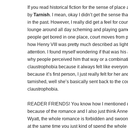
If you read historical fiction for the sense of place
by
Tarnish
. I mean, okay I didn’t get the sense t
in the past. However, I really did get a feel for cou
lounge around all day scheming and playing game
people get bored in one place, court moves from pal
how Henry VIII was pretty much described as light
attention. I found myself wondering if that was his
why people perceived him that way or a combination
claustrophobia because it always felt like ever
because it’s first person, I just really felt for her 
tarnished, well she’s basically sent back to the co
claustrophobia.
READER FRIENDS! You know how I mentioned closi
because of the romance and I also just think Ann
Wyatt, the whole romance is forbidden and swoon
at the same time you just kind of spend the whol