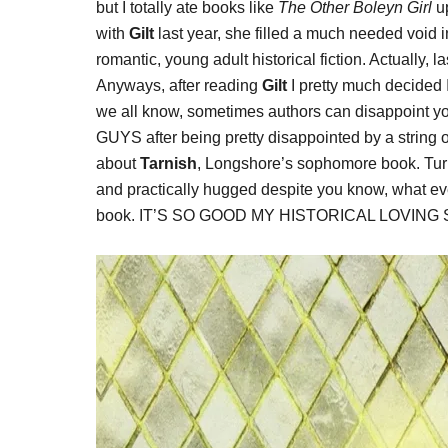
but I totally ate books like
The Other Boleyn Girl
up
with
Gilt
last year, she filled a much needed void in
romantic, young adult historical fiction. Actually, l
Anyways, after reading
Gilt
I pretty much decided I
we all know, sometimes authors can disappoin
GUYS after being pretty disappointed by a string of
about
Tarnish
, Longshore’s sophomore book. Tur
and practically hugged despite you know, what eve
book. IT’S SO GOOD MY HISTORICAL LOVING