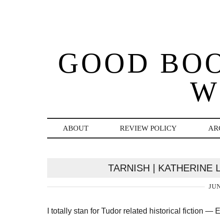
GOOD BO
W
ABOUT
REVIEW POLICY
AR
TARNISH | KATHERINE
JUN
I totally stan for Tudor related historical fictio