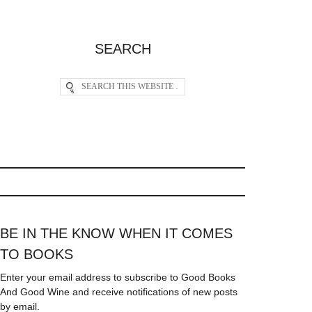
SEARCH
BE IN THE KNOW WHEN IT COMES
TO BOOKS
Enter your email address to subscribe to Good Books
And Good Wine and receive notifications of new posts
by email.