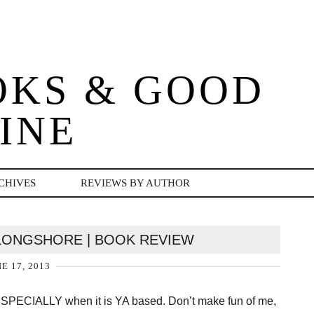
OKS & GOOD
INE
CHIVES
REVIEWS BY AUTHOR
 LONGSHORE | BOOK REVIEW
E 17, 2013
n — ESPECIALLY when it is YA based. Don’t make fun of me,