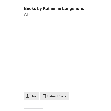
Books by Katherine Longshore
:
Gilt
Bio
Latest Posts