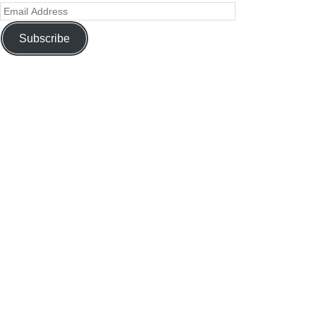
Subscribe