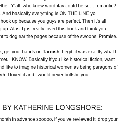
ether. Y’all, who knew wordplay could be so… romantic?
h
. And basically everything is ON THE LINE yo.
 hook up because you guys are perfect. Then it’s all,
 up. Alas. I just really loved this book and think you
ant to dog ear the pages because of the swoons. Promise.
ook, get your hands on
Tarnish
. Legit, it was exactly what I
t. I KNOW. Basically if you like historical fiction, want
nd like to imagine historical women as being paragons of
ish
, I loved it and I would never bullshit you.
 BY KATHERINE LONGSHORE:
onth in advance sooooo, if you’ve reviewed it, drop your