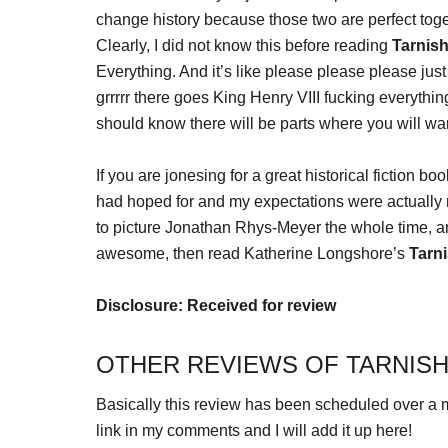
change history because those two are perfect tog
Clearly, I did not know this before reading
Tarnis
Everything. And it’s like please please please just
grrrrr there goes King Henry VIII fucking everything
should know there will be parts where you will w
If you are jonesing for a great historical fiction b
had hoped for and my expectations were actually me
to picture Jonathan Rhys-Meyer the whole time, a
awesome, then read Katherine Longshore’s
Tarn
Disclosure: Received for review
OTHER REVIEWS OF TARNISH
Basically this review has been scheduled over a m
link in my comments and I will add it up here!