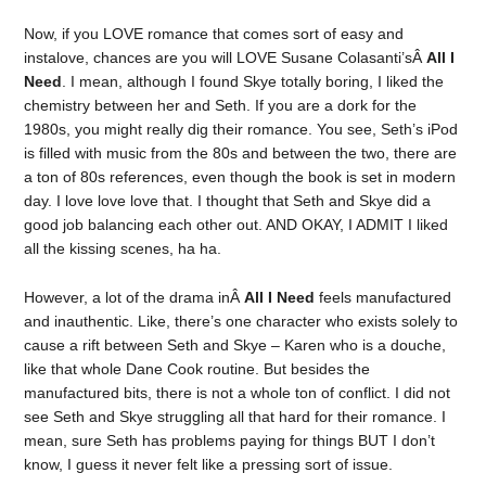
Now, if you LOVE romance that comes sort of easy and
instalove, chances are you will LOVE Susane Colasanti’sÂ
All I
Need
. I mean, although I found Skye totally boring, I liked the
chemistry between her and Seth. If you are a dork for the
1980s, you might really dig their romance. You see, Seth’s iPod
is filled with music from the 80s and between the two, there are
a ton of 80s references, even though the book is set in modern
day. I love love love that. I thought that Seth and Skye did a
good job balancing each other out. AND OKAY, I ADMIT I liked
all the kissing scenes, ha ha.
However, a lot of the drama inÂ
All I Need
feels manufactured
and inauthentic. Like, there’s one character who exists solely to
cause a rift between Seth and Skye – Karen who is a douche,
like that whole Dane Cook routine. But besides the
manufactured bits, there is not a whole ton of conflict. I did not
see Seth and Skye struggling all that hard for their romance. I
mean, sure Seth has problems paying for things BUT I don’t
know, I guess it never felt like a pressing sort of issue.