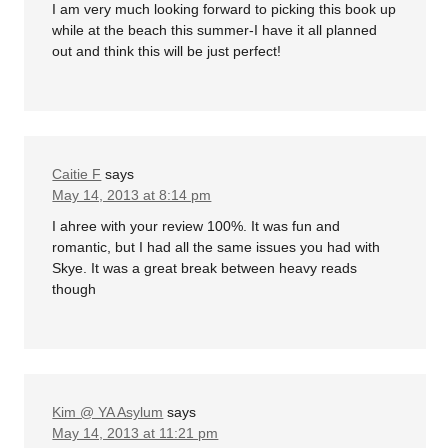
I am very much looking forward to picking this book up
while at the beach this summer-I have it all planned
out and think this will be just perfect!
Caitie F
says
May 14, 2013 at 8:14 pm
I ahree with your review 100%. It was fun and
romantic, but I had all the same issues you had with
Skye. It was a great break between heavy reads
though
Kim @ YA Asylum
says
May 14, 2013 at 11:21 pm