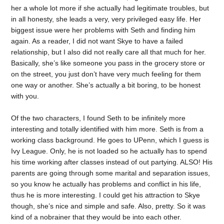
her a whole lot more if she actually had legitimate troubles, but
in all honesty, she leads a very, very privileged easy life. Her
biggest issue were her problems with Seth and finding him
again. As a reader, I did not want Skye to have a failed
relationship, but I also did not really care all that much for her.
Basically, she’s like someone you pass in the grocery store or
on the street, you just don’t have very much feeling for them
one way or another. She’s actually a bit boring, to be honest
with you.
Of the two characters, I found Seth to be infinitely more
interesting and totally identified with him more. Seth is from a
working class background. He goes to UPenn, which I guess is
Ivy League. Only, he is not loaded so he actually has to spend
his time working after classes instead of out partying. ALSO! His
parents are going through some marital and separation issues,
so you know he actually has problems and conflict in his life,
thus he is more interesting. I could get his attraction to Skye
though, she’s nice and simple and safe. Also, pretty. So it was
kind of a nobrainer that they would be into each other.