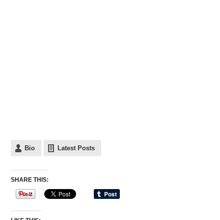
Bio
Latest Posts
SHARE THIS: