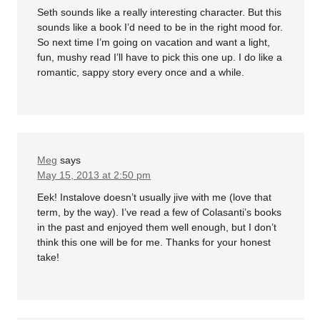
Seth sounds like a really interesting character. But this
sounds like a book I’d need to be in the right mood for.
So next time I’m going on vacation and want a light,
fun, mushy read I’ll have to pick this one up. I do like a
romantic, sappy story every once and a while.
Meg
says
May 15, 2013 at 2:50 pm
Eek! Instalove doesn’t usually jive with me (love that
term, by the way). I’ve read a few of Colasanti’s books
in the past and enjoyed them well enough, but I don’t
think this one will be for me. Thanks for your honest
take!