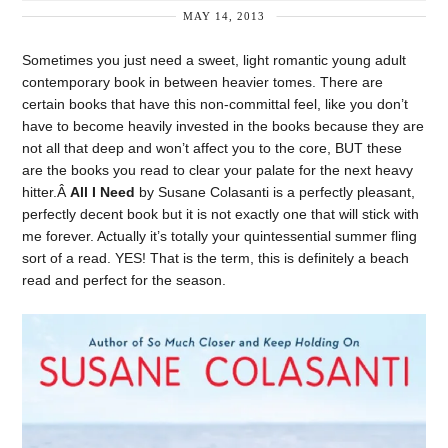
MAY 14, 2013
Sometimes you just need a sweet, light romantic young adult
contemporary book in between heavier tomes. There are
certain books that have this non-committal feel, like you don’t
have to become heavily invested in the books because they are
not all that deep and won’t affect you to the core, BUT these
are the books you read to clear your palate for the next heavy
hitter.Â
All I Need
by Susane Colasanti is a perfectly pleasant,
perfectly decent book but it is not exactly one that will stick with
me forever. Actually it’s totally your quintessential summer fling
sort of a read. YES! That is the term, this is definitely a beach
read and perfect for the season.