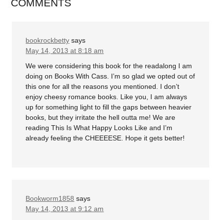
COMMENTS
bookrockbetty
says
May 14, 2013 at 8:18 am
We were considering this book for the readalong I am
doing on Books With Cass. I’m so glad we opted out of
this one for all the reasons you mentioned. I don’t
enjoy cheesy romance books. Like you, I am always
up for something light to fill the gaps between heavier
books, but they irritate the hell outta me! We are
reading This Is What Happy Looks Like and I’m
already feeling the CHEEEESE. Hope it gets better!
Bookworm1858
says
May 14, 2013 at 9:12 am