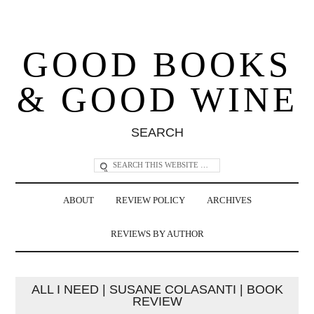
GOOD BOOKS
& GOOD WINE
SEARCH
ABOUT
REVIEW POLICY
ARCHIVES
REVIEWS BY AUTHOR
ALL I NEED | SUSANE COLASANTI | BOOK
REVIEW