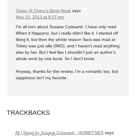
Quinn @ Quinn's Book Nook
says
May 15, 2013 at 9:27 pm
I’m all torn about Susane Colasanti. I have only read
When it Happens, but I really didn’t like it. I started off
liking it, but then the whole reason Sara was mad at
Tobey was just silly (IMO), and I haven’t read anything
else by her. But I feel like I shouldn’t just an author’s
whole work by one book. So I don’t know.
Anyway, thanks for the review. I’m a romantic too, but
sappiness isn’t my favorite.
TRACKBACKS
All I Need by Susane Colasanti - HOBBITSIES
says: