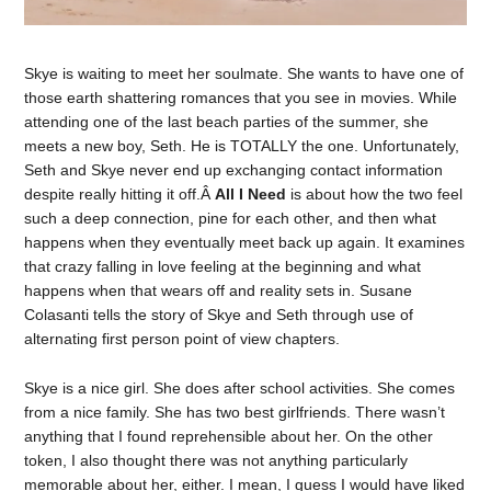
Skye is waiting to meet her soulmate. She wants to have one of
those earth shattering romances that you see in movies. While
attending one of the last beach parties of the summer, she
meets a new boy, Seth. He is TOTALLY the one. Unfortunately,
Seth and Skye never end up exchanging contact information
despite really hitting it off.Â
All I Need
is about how the two feel
such a deep connection, pine for each other, and then what
happens when they eventually meet back up again. It examines
that crazy falling in love feeling at the beginning and what
happens when that wears off and reality sets in. Susane
Colasanti tells the story of Skye and Seth through use of
alternating first person point of view chapters.
Skye is a nice girl. She does after school activities. She comes
from a nice family. She has two best girlfriends. There wasn’t
anything that I found reprehensible about her. On the other
token, I also thought there was not anything particularly
memorable about her, either. I mean, I guess I would have liked