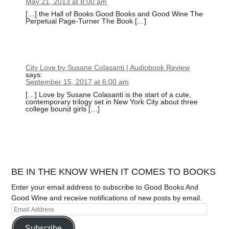
May 21, 2013 at 8:00 am
[…] the Hall of Books Good Books and Good Wine The
Perpetual Page-Turner The Book […]
City Love by Susane Colasanti | Audiobook Review
says:
September 15, 2017 at 6:00 am
[…] Love by Susane Colasanti is the start of a cute,
contemporary trilogy set in New York City about three
college bound girls […]
BE IN THE KNOW WHEN IT COMES TO BOOKS
Enter your email address to subscribe to Good Books And
Good Wine and receive notifications of new posts by email.
Subscribe