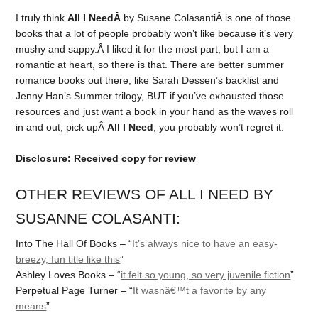
I truly think
All I NeedÂ
by Susane ColasantiÂ is one of those
books that a lot of people probably won’t like because it’s very
mushy and sappy.Â I liked it for the most part, but I am a
romantic at heart, so there is that. There are better summer
romance books out there, like Sarah Dessen’s backlist and
Jenny Han’s Summer trilogy, BUT if you’ve exhausted those
resources and just want a book in your hand as the waves roll
in and out, pick upÂ
All I Need
, you probably won’t regret it.
Disclosure: Received copy for review
OTHER REVIEWS OF ALL I NEED BY
SUSANNE COLASANTI:
Into The Hall Of Books – “
It’s always nice to have an easy-
breezy, fun title like this
”
Ashley Loves Books – “
it felt so young, so very juvenile fiction
”
Perpetual Page Turner – “
It wasnâ€™t a favorite by any
means
”