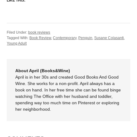
LIKE THIS:
Filed Under:
book reviews
Tagged With:
Book Review
,
Contemporary
,
Penguin
,
Susane Colasanti
,
Young Adult
About April (Books&Wine)
April is in her 30s and created Good Books And Good
Wine. She works for a non-profit. April always has a
book on hand. In her free time she can be found binge
watching The Office with her husband and toddler,
spending way too much time on Pinterest or exploring
her neighborhood.