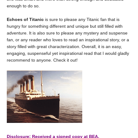
enough to do so.
Echoes of Titanic
is sure to please any Titanic fan that is
hungry for something different and unique but still filled with
adventure. It is also sure to please any mystery and suspense
fan, or any reader who loves to read an inspirational story, or a
story filled with great characterization. Overall, it is an easy,
engaging, suspenseful yet inspirational read that I would gladly
recommend to anyone. Check it out!
Disclosure: Received a signed copy at BEA.