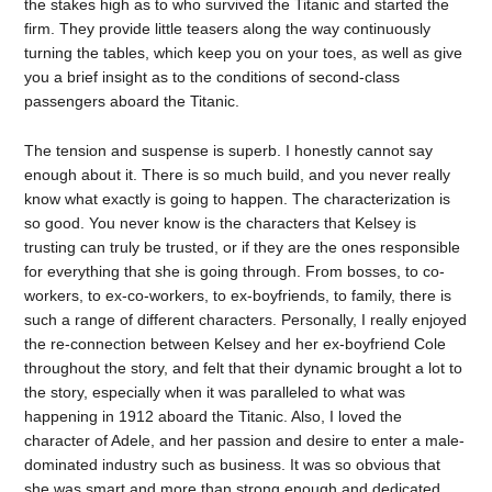
the stakes high as to who survived the Titanic and started the
firm. They provide little teasers along the way continuously
turning the tables, which keep you on your toes, as well as give
you a brief insight as to the conditions of second-class
passengers aboard the Titanic.
The tension and suspense is superb. I honestly cannot say
enough about it. There is so much build, and you never really
know what exactly is going to happen. The characterization is
so good. You never know is the characters that Kelsey is
trusting can truly be trusted, or if they are the ones responsible
for everything that she is going through. From bosses, to co-
workers, to ex-co-workers, to ex-boyfriends, to family, there is
such a range of different characters. Personally, I really enjoyed
the re-connection between Kelsey and her ex-boyfriend Cole
throughout the story, and felt that their dynamic brought a lot to
the story, especially when it was paralleled to what was
happening in 1912 aboard the Titanic. Also, I loved the
character of Adele, and her passion and desire to enter a male-
dominated industry such as business. It was so obvious that
she was smart and more than strong enough and dedicated