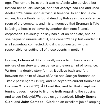
ago. The rumors insist that it was not Adele who survived but
instead her cousin Jocelyn, and that Jocelyn had lied and used
Adeleâ€™s name upon arriving in America. In addition, a co-
worker, Gloria Poole, is found dead by Kelsey in the conference
room of the company; and it is announced that Brennan & Tate
is facing a hostile takeover by another dominant financial
corporation. Obviously, Kelsey has a lot on her plate, and as
she begins to unravel all of it, she canâ€™t help but wonder if it
is all somehow connected. And if it is connected, who is
responsible for putting all of these events in motion?
For me,
Echoes of Titanic
really was a hit. It has a wonderful
mixture of mystery and suspense and even a hint of romance.
Written in a double story format, it volleys back and forth
between the point of views of Adele and Jocelyn Brennan as
Titanic passengers (1912), and Kelseyâ€™s current troubles at
Brennan & Tate (2012). Â I loved this, and felt that it kept me
turning pages in order to find the truth regarding the cousins,
and to see Kelseyâ€™s troubles get resolved.
Mindy Starns
Clark
and
John Campbell Clark
do an excellent job of keeping