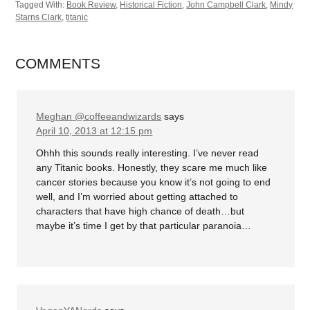
Tagged With:
Book Review
,
Historical Fiction
,
John Campbell Clark
,
Mindy
Starns Clark
,
titanic
COMMENTS
Meghan @coffeeandwizards
says
April 10, 2013 at 12:15 pm
Ohhh this sounds really interesting. I’ve never read
any Titanic books. Honestly, they scare me much like
cancer stories because you know it’s not going to end
well, and I’m worried about getting attached to
characters that have high chance of death…but
maybe it’s time I get by that particular paranoia…