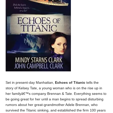
Set in present-day Manhattan,
Echoes of Titanic
tells the
story of Kelsey Tate, a young woman who is on the rise up in
her familyâ€™s company Brennan & Tate. Everything seems to
be going great for her until a man begins to spread disturbing
rumors about her great-grandmother Adele Brennan, who
survived the Titanic sinking, and established the firm 100 years