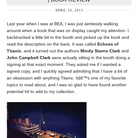
APRIL 10, 2013
Last year when I was at BEA, I was just aimlessly walking
around when a book that was on display caught my attention. I
backtracked a little bit to the booth and picked up the book and
read the description on the back. It was called
Echoes of
Titanic
, and it turned out the authors
Mindy Starns Clark
and
John Campbell Clark
were actually sitting in the booth doing a
signing at that exact moment. They asked me if I wanted a
signed copy, and I quickly agreed admitting that I have a bit of
an obsession with anything Titanic. Itâ€™s one of my favorite
topics to read about, and I was so glad to have found another
potential hit to add to my collection.