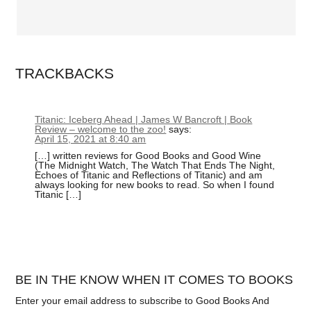
TRACKBACKS
Titanic: Iceberg Ahead | James W Bancroft | Book
Review – welcome to the zoo!
says:
April 15, 2021 at 8:40 am
[…] written reviews for Good Books and Good Wine
(The Midnight Watch, The Watch That Ends The Night,
Echoes of Titanic and Reflections of Titanic) and am
always looking for new books to read. So when I found
Titanic […]
BE IN THE KNOW WHEN IT COMES TO BOOKS
Enter your email address to subscribe to Good Books And