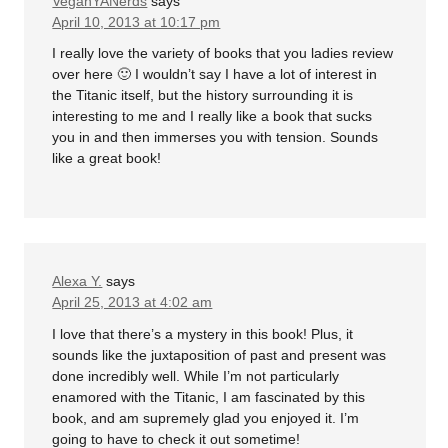
VeganYANerds
says
April 10, 2013 at 10:17 pm
I really love the variety of books that you ladies review
over here 🙂 I wouldn’t say I have a lot of interest in
the Titanic itself, but the history surrounding it is
interesting to me and I really like a book that sucks
you in and then immerses you with tension. Sounds
like a great book!
Alexa Y.
says
April 25, 2013 at 4:02 am
I love that there’s a mystery in this book! Plus, it
sounds like the juxtaposition of past and present was
done incredibly well. While I’m not particularly
enamored with the Titanic, I am fascinated by this
book, and am supremely glad you enjoyed it. I’m
going to have to check it out sometime!