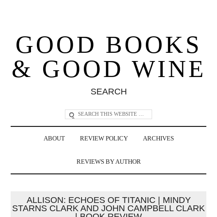
GOOD BOOKS
& GOOD WINE
SEARCH
ABOUT
REVIEW POLICY
ARCHIVES
REVIEWS BY AUTHOR
ALLISON: ECHOES OF TITANIC | MINDY
STARNS CLARK AND JOHN CAMPBELL CLARK
| BOOK REVIEW