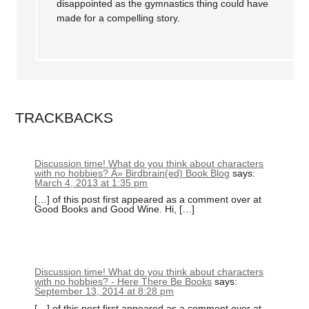
disappointed as the gymnastics thing could have
made for a compelling story.
TRACKBACKS
Discussion time! What do you think about characters
with no hobbies? Â» Birdbrain(ed) Book Blog
says:
March 4, 2013 at 1:35 pm
[…] of this post first appeared as a comment over at
Good Books and Good Wine. Hi, […]
Discussion time! What do you think about characters
with no hobbies? - Here There Be Books
says:
September 13, 2014 at 8:28 pm
[…] of this post first appeared as a comment over at