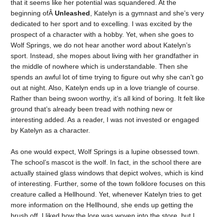
that it seems like her potential was squandered. At the
beginning ofÂ
Unleashed
, Katelyn is a gymnast and she’s very
dedicated to her sport and to excelling. I was excited by the
prospect of a character with a hobby. Yet, when she goes to
Wolf Springs, we do not hear another word about Katelyn’s
sport. Instead, she mopes about living with her grandfather in
the middle of nowhere which is understandable. Then she
spends an awful lot of time trying to figure out why she can’t go
out at night. Also, Katelyn ends up in a love triangle of course.
Rather than being swoon worthy, it’s all kind of boring. It felt like
ground that’s already been tread with nothing new or
interesting added. As a reader, I was not invested or engaged
by Katelyn as a character.
As one would expect, Wolf Springs is a lupine obsessed town.
The school’s mascot is the wolf. In fact, in the school there are
actually stained glass windows that depict wolves, which is kind
of interesting. Further, some of the town folklore focuses on this
creature called a Hellhound. Yet, whenever Katelyn tries to get
more information on the Hellhound, she ends up getting the
brush off. I liked how the lore was woven into the store, but I