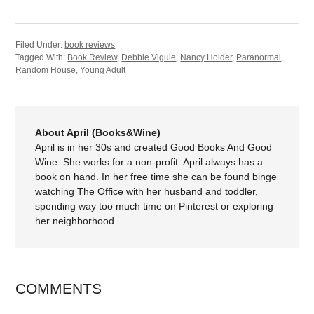
Filed Under:
book reviews
Tagged With:
Book Review
,
Debbie Viguie
,
Nancy Holder
,
Paranormal
,
Random House
,
Young Adult
About April (Books&Wine)
April is in her 30s and created Good Books And Good
Wine. She works for a non-profit. April always has a
book on hand. In her free time she can be found binge
watching The Office with her husband and toddler,
spending way too much time on Pinterest or exploring
her neighborhood.
COMMENTS