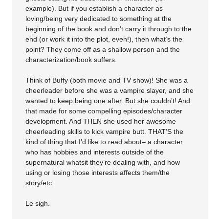
example). But if you establish a character as
loving/being very dedicated to something at the
beginning of the book and don’t carry it through to the
end (or work it into the plot, even!), then what’s the
point? They come off as a shallow person and the
characterization/book suffers.
Think of Buffy (both movie and TV show)! She was a
cheerleader before she was a vampire slayer, and she
wanted to keep being one after. But she couldn’t! And
that made for some compelling episodes/character
development. And THEN she used her awesome
cheerleading skills to kick vampire butt. THAT’S the
kind of thing that I’d like to read about– a character
who has hobbies and interests outside of the
supernatural whatsit they’re dealing with, and how
using or losing those interests affects them/the
story/etc.
Le sigh.