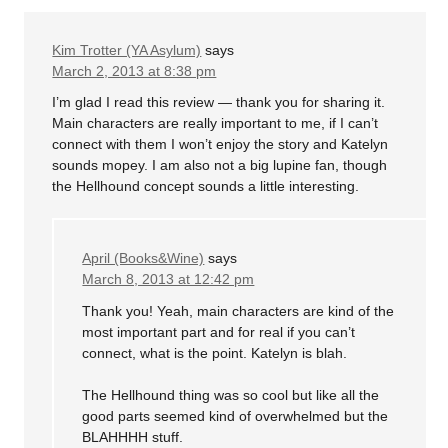
Kim Trotter (YA Asylum)
says
March 2, 2013 at 8:38 pm
I’m glad I read this review — thank you for sharing it.
Main characters are really important to me, if I can’t
connect with them I won’t enjoy the story and Katelyn
sounds mopey. I am also not a big lupine fan, though
the Hellhound concept sounds a little interesting.
April (Books&Wine)
says
March 8, 2013 at 12:42 pm
Thank you! Yeah, main characters are kind of the
most important part and for real if you can’t
connect, what is the point. Katelyn is blah.
The Hellhound thing was so cool but like all the
good parts seemed kind of overwhelmed but the
BLAHHHH stuff.