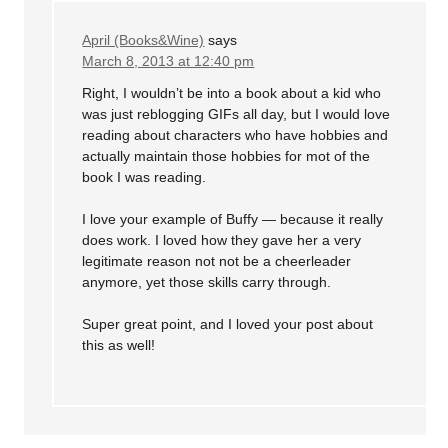
April (Books&Wine)
says
March 8, 2013 at 12:40 pm
Right, I wouldn’t be into a book about a kid who
was just reblogging GIFs all day, but I would love
reading about characters who have hobbies and
actually maintain those hobbies for mot of the
book I was reading.
I love your example of Buffy — because it really
does work. I loved how they gave her a very
legitimate reason not not be a cheerleader
anymore, yet those skills carry through.
Super great point, and I loved your post about
this as well!