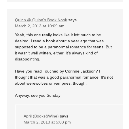
Quinn @ Quinn's Book Nook
says
March 2, 2013 at 10:09 am
Yeah, this one really looks like it left much to be
desired. I read a book about a year ago that was
supposed to be a paranormal romance for teens. But
it wasn’t well written, either. It’s always kind of
disappointing.
Have you read Touched by Corinne Jackson? I
thought that was a good paranormal romance. It’s not
about werewolves or vampires, though.
Anyway, see you Sunday!
April (Books&Wine)
says
March 2, 2013 at 5:03 pm