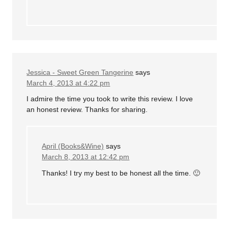
Jessica - Sweet Green Tangerine
says
March 4, 2013 at 4:22 pm
I admire the time you took to write this review. I love
an honest review. Thanks for sharing.
April (Books&Wine)
says
March 8, 2013 at 12:42 pm
Thanks! I try my best to be honest all the time. 🙂