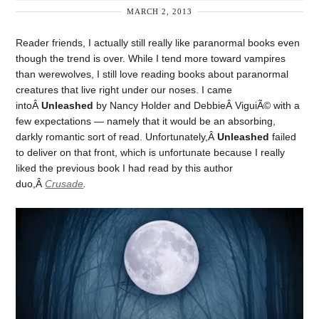
MARCH 2, 2013
Reader friends, I actually still really like paranormal books even
though the trend is over. While I tend more toward vampires
than werewolves, I still love reading books about paranormal
creatures that live right under our noses. I came
intoÂ
Unleashed
by Nancy Holder and DebbieÂ ViguiÃ© with a
few expectations — namely that it would be an absorbing,
darkly romantic sort of read. Unfortunately,Â
Unleashed
failed
to deliver on that front, which is unfortunate because I really
liked the previous book I had read by this author
duo,Â
Crusade
.