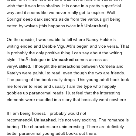
wish that it was less shallow. It is done in a pretty superficial
way and it seems like we never really get to explore Wolf
Springs’ deep dark secrets aside from the various girl being
eaten by wolves (this happens twice inÂ
Unleashed
).
On the upside, I was unable to tell where Nancy Holder’s
writing ended and Debbie ViguiÃ©’s began and vice versa. That
is probably the only positive thing I can say about the writing
style. TheÂ dialogue in
Unleashed
comes across as
veryÂ stilted. I thought the interactions between Cordelia and
Katelyn were painful to read, even though the two are friends.
The pacing of the book really drags. This young adult book took
me forever to read and usually I am the type who happily
gobbles up paranormal reads. I just feel that the interesting
elements were muddled in a story that basically went nowhere.
If I am being honest, I probably would not
recommendÂ
Unleashed
. It’s not very exciting. The romance is
boring. The characters are uninteresting. There are definitely
better paranormal young adult books out there.