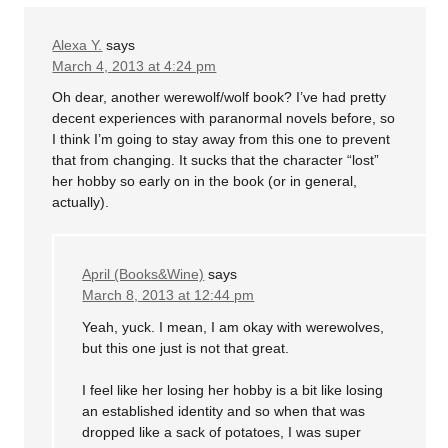
Alexa Y.
says
March 4, 2013 at 4:24 pm
Oh dear, another werewolf/wolf book? I’ve had pretty
decent experiences with paranormal novels before, so
I think I’m going to stay away from this one to prevent
that from changing. It sucks that the character “lost”
her hobby so early on in the book (or in general,
actually).
April (Books&Wine)
says
March 8, 2013 at 12:44 pm
Yeah, yuck. I mean, I am okay with werewolves,
but this one just is not that great.
I feel like her losing her hobby is a bit like losing
an established identity and so when that was
dropped like a sack of potatoes, I was super