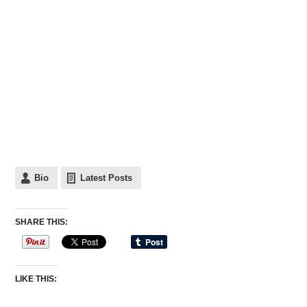
Bio
Latest Posts
SHARE THIS:
LIKE THIS: