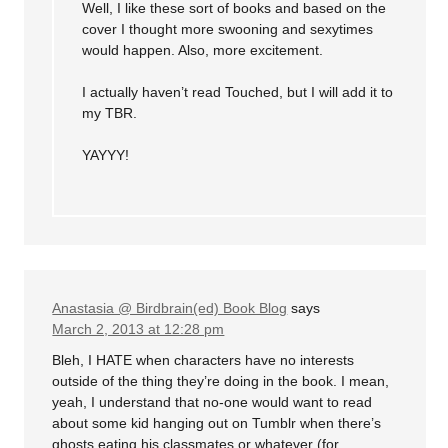
Well, I like these sort of books and based on the
cover I thought more swooning and sexytimes
would happen. Also, more excitement.
I actually haven’t read Touched, but I will add it to
my TBR.
YAYYY!
Anastasia @ Birdbrain(ed) Book Blog
says
March 2, 2013 at 12:28 pm
Bleh, I HATE when characters have no interests
outside of the thing they’re doing in the book. I mean,
yeah, I understand that no-one would want to read
about some kid hanging out on Tumblr when there’s
ghosts eating his classmates or whatever (for