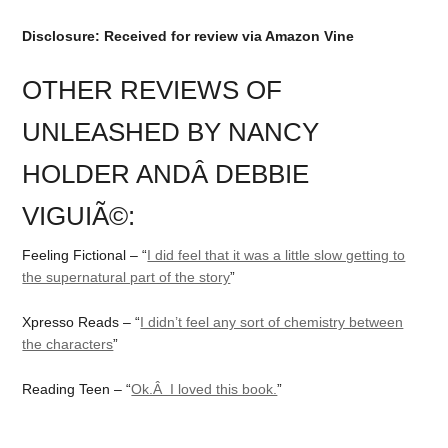
Disclosure: Received for review via Amazon Vine
OTHER REVIEWS OF
UNLEASHED BY NANCY
HOLDER ANDÂ DEBBIE
VIGUIÃ©:
Feeling Fictional – “
I did feel that it was a little slow getting to
the supernatural part of the story
”
Xpresso Reads – “
I didn’t feel any sort of chemistry between
the characters
”
Reading Teen – “
Ok.Â I loved this book.
”