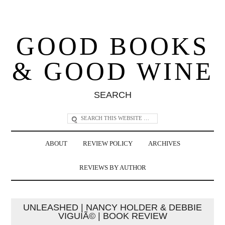
GOOD BOOKS
& GOOD WINE
SEARCH
ABOUT
REVIEW POLICY
ARCHIVES
REVIEWS BY AUTHOR
UNLEASHED | NANCY HOLDER & DEBBIE
VIGUIÃ© | BOOK REVIEW