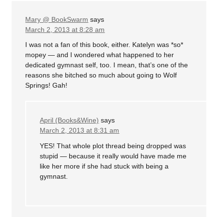
Mary @ BookSwarm
says
March 2, 2013 at 8:28 am
I was not a fan of this book, either. Katelyn was *so*
mopey — and I wondered what happened to her
dedicated gymnast self, too. I mean, that’s one of the
reasons she bitched so much about going to Wolf
Springs! Gah!
April (Books&Wine)
says
March 2, 2013 at 8:31 am
YES! That whole plot thread being dropped was
stupid — because it really would have made me
like her more if she had stuck with being a
gymnast.