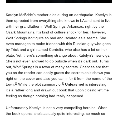
Katelyn McBride’s mother dies during an earthquake. Katelyn is
then uprooted from everything she knows in LA and sent to live
with her grandfather in Wolf Springs, Arkansas, right by the
Ozark Mountains. It’s kind of culture shock for her. However,
Wolf Springs isn’t quite so bad and isolated as it seems. She
even manages to make friends with this Russian guy who goes
by Trick and a girl named Cordelia, who also has a lot on her
plate. Yet, there’s something strange about Katelyn’s new digs.
She’s not even allowed to go outside when it’s dark out. Turns
out, Wolf Springs is a town of many secrets. Chances are that
you as the reader can easily guess the secrets as it shows you
right on the cover and also you can infer it from the name of the
town.Â While the plot summary ofÂ
Unleashed
is interesting,
it’s a rather long and drawn out book that upon closing left me
feeling as though nothing had really happened.
Unfortunately Katelyn is not a very compelling heroine. When
the book opens, she’s actually quite interesting, so much so