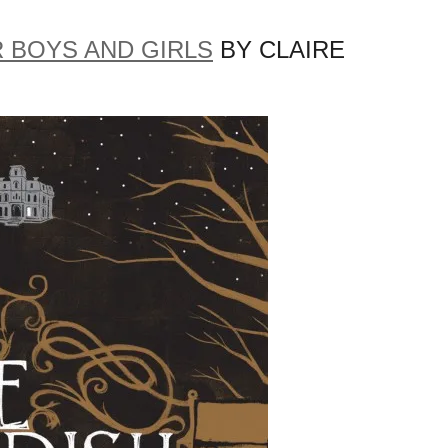
 BOYS AND GIRLS
BY CLAIRE