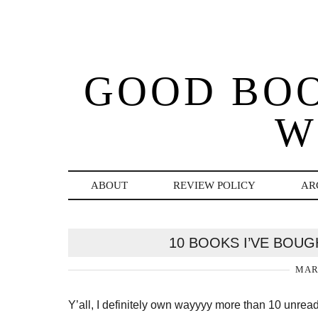
GOOD BO
W
ABOUT
REVIEW POLICY
AR
10 BOOKS I’VE BOUG
MARC
Y’all, I definitely own wayyyy more than 10 unread