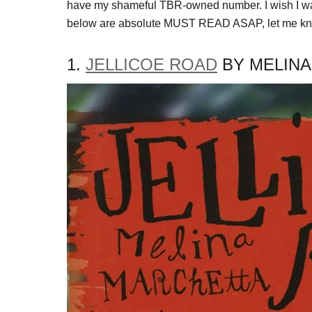
have my shameful TBR-owned number. I wish I was 
below are absolute MUST READ ASAP, let me know
1.
JELLICOE ROAD
BY MELIN