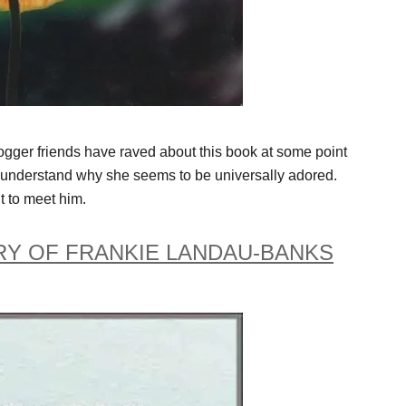
logger friends have raved about this book at some point
 I understand why she seems to be universally adored.
 to meet him.
RY OF FRANKIE LANDAU-BANKS