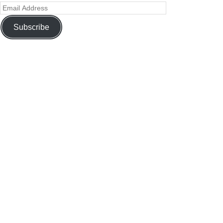
Subscribe