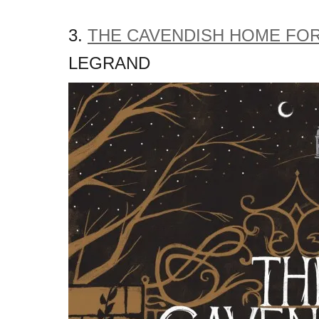
3.
THE CAVENDISH HOME FOR
LEGRAND