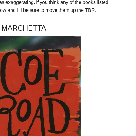
exaggerating. If you think any of the books listed
 and I’ll be sure to move them up the TBR.
A MARCHETTA