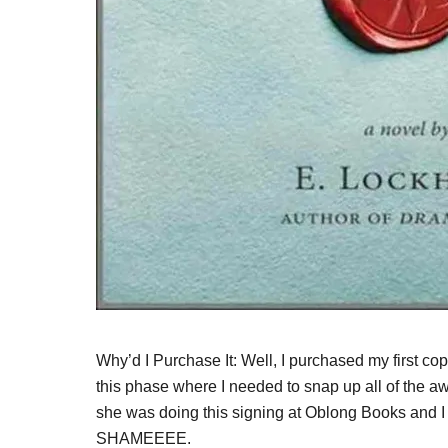
Why’d I Purchase It: Well, I purchased my first c
this phase where I needed to snap up all of the
she was doing this signing at Oblong Books and 
SHAMEEEE.