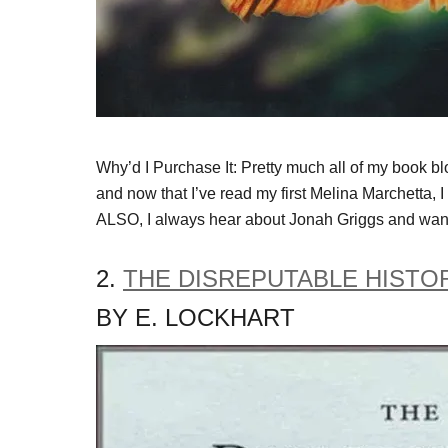
Why’d I Purchase It: Pretty much all of my book b
and now that I’ve read my first Melina Marchetta,
ALSO, I always hear about Jonah Griggs and want
2.
THE DISREPUTABLE HISTO
BY E. LOCKHART