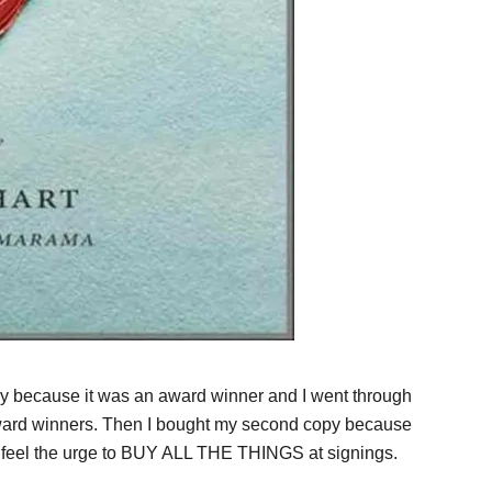
opy because it was an award winner and I went through
 award winners. Then I bought my second copy because
I feel the urge to BUY ALL THE THINGS at signings.