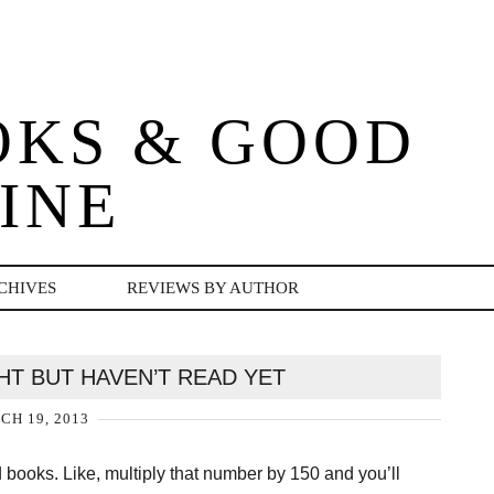
OKS & GOOD
INE
CHIVES
REVIEWS BY AUTHOR
HT BUT HAVEN’T READ YET
H 19, 2013
 books. Like, multiply that number by 150 and you’ll