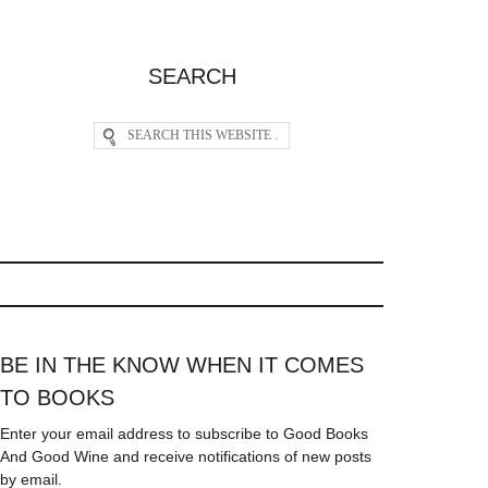
SEARCH
BE IN THE KNOW WHEN IT COMES
TO BOOKS
Enter your email address to subscribe to Good Books
And Good Wine and receive notifications of new posts
by email.