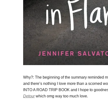
Why?: The beginning of the summary reminded me
and there’s nothing I love more than a scorn
INTO A ROAD TRIP BOOK and I hope to goodness it’l
Detour
which omg way too much love.