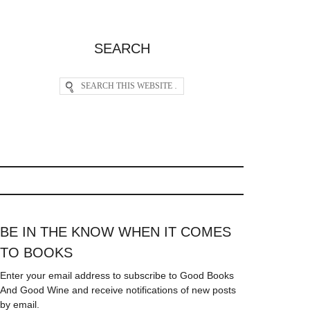
SEARCH
BE IN THE KNOW WHEN IT COMES
TO BOOKS
Enter your email address to subscribe to Good Books
And Good Wine and receive notifications of new posts
by email.