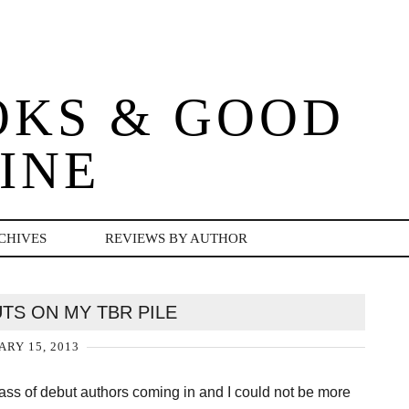
OKS & GOOD
INE
CHIVES
REVIEWS BY AUTHOR
UTS ON MY TBR PILE
ARY 15, 2013
ass of debut authors coming in and I could not be more