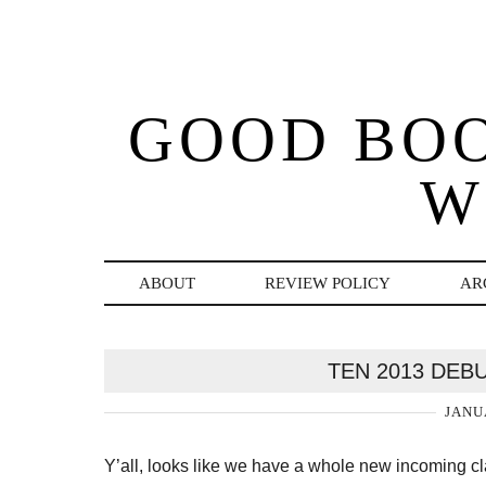
GOOD BO
W
ABOUT
REVIEW POLICY
AR
TEN 2013 DEB
JANU
Y’all, looks like we have a whole new incoming cl