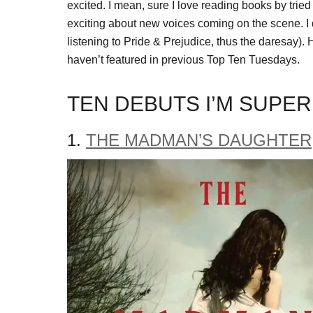
excited. I mean, sure I love reading books by tried
exciting about new voices coming on the scene. I 
listening to Pride & Prejudice, thus the daresay). H
haven’t featured in previous Top Ten Tuesdays.
TEN DEBUTS I’M SUPER
1.
THE MADMAN’S DAUGHTER