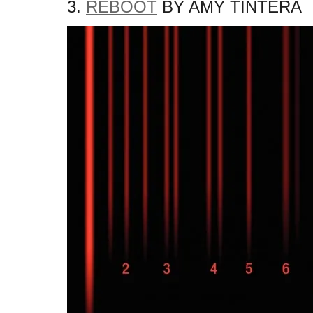
3.
REBOOT
BY AMY TINTERA