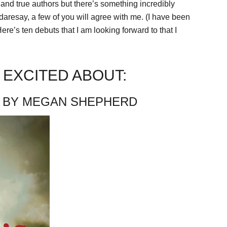
 and true authors but there’s something incredibly
daresay, a few of you will agree with me. (I have been
ere’s ten debuts that I am looking forward to that I
 EXCITED ABOUT:
BY MEGAN SHEPHERD