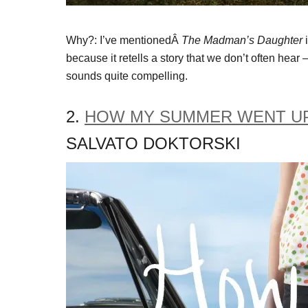
Why?: I’ve mentionedÂ
The Madman’s Daughter
i
because it retells a story that we don’t often hear –
sounds quite compelling.
2.
HOW MY SUMMER WENT UP
SALVATO DOKTORSKI