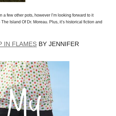
n a few other pots, however I’m looking forward to it
 The Island Of Dr. Moreau. Plus, it’s historical fiction and
 IN FLAMES
BY JENNIFER