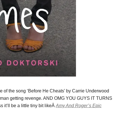
 of the song ‘Before He Cheats’ by Carrie Underwood
ed woman getting revenge. AND OMG YOU GUYS IT TURNS
l be a little tiny bit likeÂ
Amy And Roger’s Epic