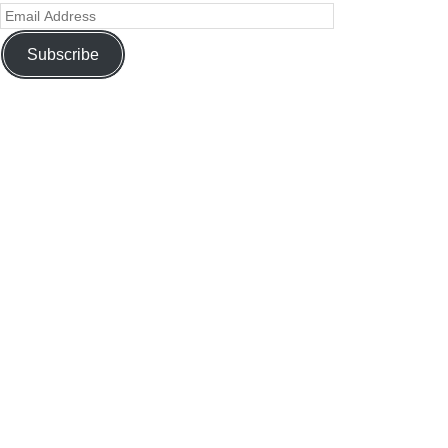
Subscribe