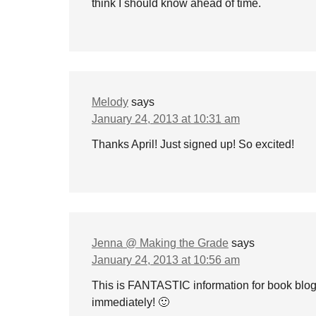
think I should know ahead of time.
Melody
says
January 24, 2013 at 10:31 am
Thanks April! Just signed up! So excited!
Jenna @ Making the Grade
says
January 24, 2013 at 10:56 am
This is FANTASTIC information for book blogg
immediately! 🙂