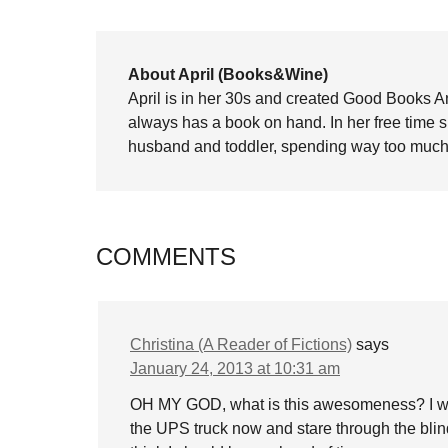
About April (Books&Wine)
April is in her 30s and created Good Books A
always has a book on hand. In her free time 
husband and toddler, spending way too much 
COMMENTS
Christina (A Reader of Fictions)
says
January 24, 2013 at 10:31 am
OH MY GOD, what is this awesomeness? I will s
the UPS truck now and stare through the blinds