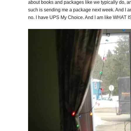
about books and packages like we typically do, an
such is sending me a package next week. And 
no. I have UPS My Choice. And I am like WHAT IS T