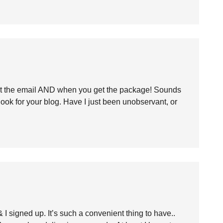
t the email AND when you get the package! Sounds
 look for your blog. Have I just been unobservant, or
 signed up. It’s such a convenient thing to have..