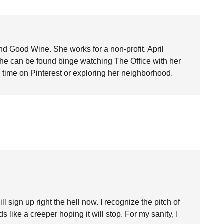
nd Good Wine. She works for a non-profit. April
she can be found binge watching The Office with her
time on Pinterest or exploring her neighborhood.
ign up right the hell now. I recognize the pitch of
 like a creeper hoping it will stop. For my sanity, I