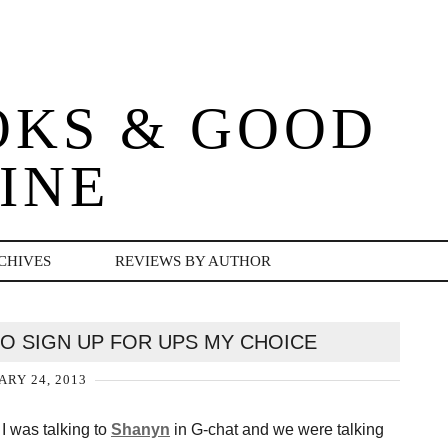
OKS & GOOD
INE
CHIVES
REVIEWS BY AUTHOR
O SIGN UP FOR UPS MY CHOICE
ARY 24, 2013
 was talking to
Shanyn
in G-chat and we were talking