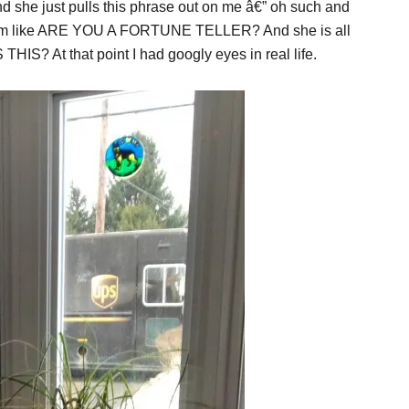
d she just pulls this phrase out on me â€” oh such and
I am like ARE YOU A FORTUNE TELLER? And she is all
HIS? At that point I had googly eyes in real life.