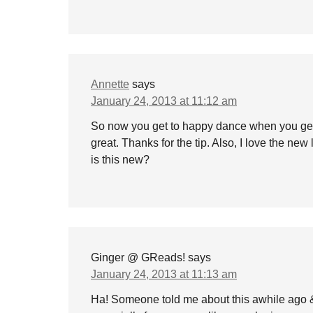
Annette
says
January 24, 2013 at 11:12 am
So now you get to happy dance when you ge
great. Thanks for the tip. Also, I love the new
is this new?
Ginger @ GReads!
says
January 24, 2013 at 11:13 am
Ha! Someone told me about this awhile ago & I