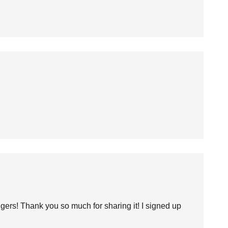
ers! Thank you so much for sharing it! I signed up