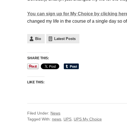
You can sign up for My Choice by clicking her
changed my life in the course of a single day so of 
Bio
Latest Posts
SHARE THIS:
LIKE THIS:
Filed Under:
News
Tagged With:
news
,
UPS
,
UPS My Choice