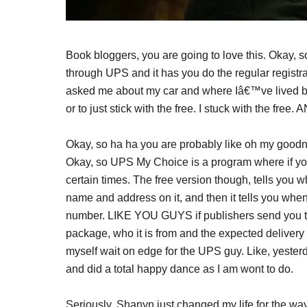
Book bloggers, you are going to love this. Okay, 
through UPS and it has you do the regular registrat
asked me about my car and where Iâ€™ve lived b
or to just stick with the free. I stuck with the 
Okay, so ha ha you are probably like oh my goodne
Okay, so UPS My Choice is a program where if you 
certain times. The free version though, tells you
name and address on it, and then it tells you whe
number. LIKE YOU GUYS if publishers send you thi
package, who it is from and the expected delive
myself wait on edge for the UPS guy. Like, yester
and did a total happy dance as I am wont to do.
Seriously, Shanyn just changed my life for the way