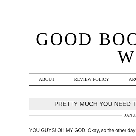
GOOD BO
W
ABOUT
REVIEW POLICY
AR
PRETTY MUCH YOU NEED T
JANU
YOU GUYS! OH MY GOD. Okay, so the other day I