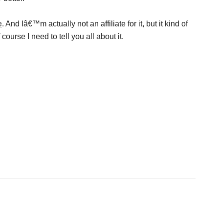
e
. And Iâ€™m actually not an affiliate for it, but it kind of
course I need to tell you all about it.