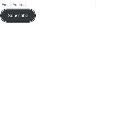
Subscribe