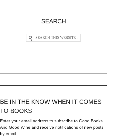
SEARCH
BE IN THE KNOW WHEN IT COMES
TO BOOKS
Enter your email address to subscribe to Good Books
And Good Wine and receive notifications of new posts
by email.