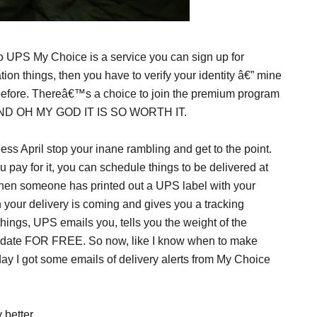
so UPS My Choice is a service you can sign up for
ion things, then you have to verify your identity â€” mine
efore. Thereâ€™s a choice to join the premium program
free. AND OH MY GOD IT IS SO WORTH IT.
ss April stop your inane rambling and get to the point.
pay for it, you can schedule things to be delivered at
 when someone has printed out a UPS label with your
n your delivery is coming and gives you a tracking
ngs, UPS emails you, tells you the weight of the
ry date FOR FREE. So now, like I know when to make
day I got some emails of delivery alerts from My Choice
 better.