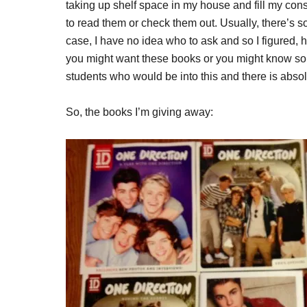
taking up shelf space in my house and fill my consci
to read them or check them out. Usually, there’s 
case, I have no idea who to ask and so I figured,
you might want these books or you might know s
students who would be into this and there is absol
So, the books I’m giving away: