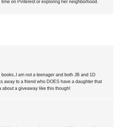
time on Pinterest or exploring her neighborhood.
on books..I am not a teenager and both JB and 1D
ks away to a friend who DOES have a daughter that
a about a giveaway like this though!