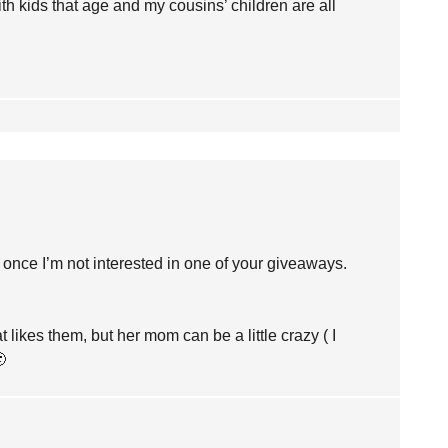
ith kids that age and my cousins’ children are all
 once I’m not interested in one of your giveaways.
likes them, but her mom can be a little crazy ( I
