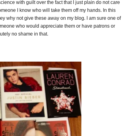
ence with guilt over the fact that I just plain do not care
someone I know who will take them off my hands. In this
 hey why not give these away on my blog. I am sure one of
omeone who would appreciate them or have patrons or
utely no shame in that.