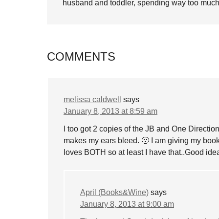
husband and toddler, spending way too much 
COMMENTS
melissa caldwell
says
January 8, 2013 at 8:59 am
I too got 2 copies of the JB and One Directi
makes my ears bleed. 🙁 I am giving my boo
loves BOTH so at least I have that..Good ide
April (Books&Wine)
says
January 8, 2013 at 9:00 am