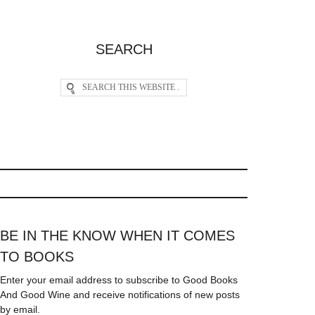
SEARCH
BE IN THE KNOW WHEN IT COMES
TO BOOKS
Enter your email address to subscribe to Good Books
And Good Wine and receive notifications of new posts
by email.