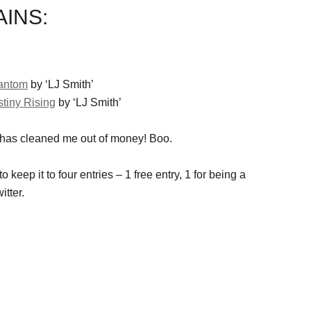
INS:
hantom
by ‘LJ Smith’
stiny Rising
by ‘LJ Smith’
 has cleaned me out of money! Boo.
o keep it to four entries – 1 free entry, 1 for being a
itter.