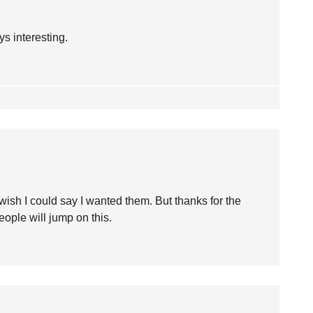
s interesting.
wish I could say I wanted them. But thanks for the
ople will jump on this.