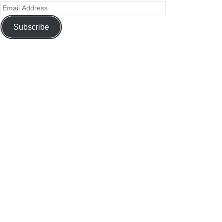
Subscribe