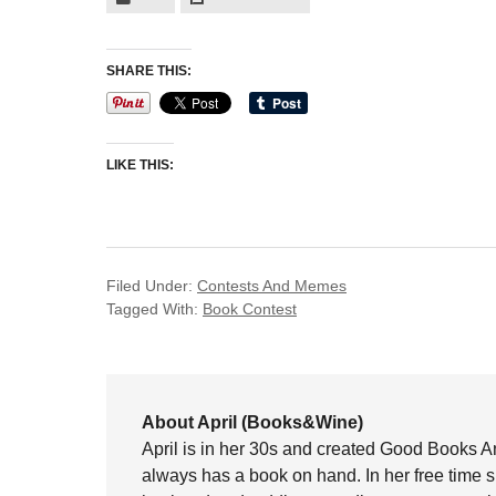
SHARE THIS:
LIKE THIS:
Filed Under:
Contests And Memes
Tagged With:
Book Contest
About April (Books&Wine)
April is in her 30s and created Good Books A
always has a book on hand. In her free time 