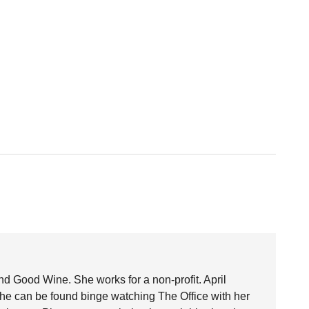
nd Good Wine. She works for a non-profit. April
she can be found binge watching The Office with her