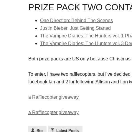
PRIZE PACK TWO CONTA
One Direction: Behind The Scenes
Justin Bieber: Just Getting Started
The Vampire Diaries: The Hunters vol. 1 P
The Vampire Diaries: The Hunters vol. 3 De
Both prize packs are US only because Christmas
To enter, I have two rafflecopters, but I’ve decided t
facebook fan and 2 for following Allison and I on tw
a Rafflecopter giveaway
a Rafflecopter giveaway
Bio
Latest Posts