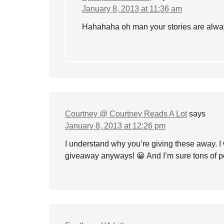
January 8, 2013 at 11:36 am
Hahahaha oh man your stories are alway
Courtney @ Courtney Reads A Lot
says
January 8, 2013 at 12:26 pm
I understand why you’re giving these away. I 
giveaway anyways! 😀 And I’m sure tons of pe