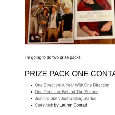
I’m going to do two prize packs!
PRIZE PACK ONE CONTA
One Direction: A Year With One Direction
One Direction: Behind The Scenes
Justin Bieber: Just Getting Started
Starstruck
by Lauren Conrad