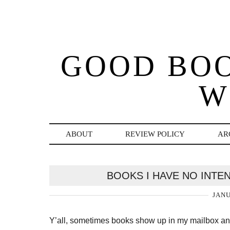
GOOD BO
W
ABOUT
REVIEW POLICY
AR
BOOKS I HAVE NO INTE
JANU
Y’all, sometimes books show up in my mailbox and 