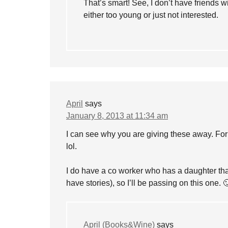
That’s smart! See, I don’t have friends w
either too young or just not interested.
April
says
January 8, 2013 at 11:34 am
I can see why you are giving these away. For
lol.
I do have a co worker who has a daughter that 
have stories), so I’ll be passing on this one. 
April (Books&Wine)
says