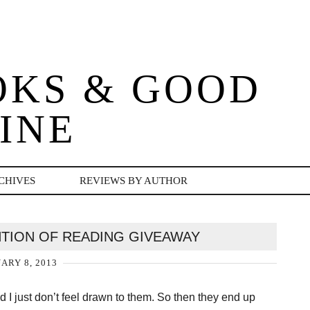
OKS & GOOD
INE
CHIVES
REVIEWS BY AUTHOR
NTION OF READING GIVEAWAY
ARY 8, 2013
I just don’t feel drawn to them. So then they end up