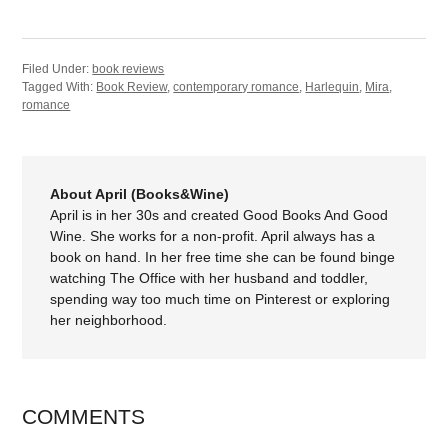
Filed Under:
book reviews
Tagged With:
Book Review
,
contemporary romance
,
Harlequin
,
Mira
,
romance
About April (Books&Wine)
April is in her 30s and created Good Books And Good
Wine. She works for a non-profit. April always has a
book on hand. In her free time she can be found binge
watching The Office with her husband and toddler,
spending way too much time on Pinterest or exploring
her neighborhood.
COMMENTS