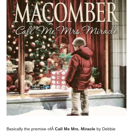
Basically the premise ofÂ
Call Me Mrs. Miracle
by Debbie