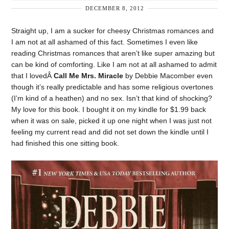
DECEMBER 8, 2012
Straight up, I am a sucker for cheesy Christmas romances and
I am not at all ashamed of this fact. Sometimes I even like
reading Christmas romances that aren’t like super amazing but
can be kind of comforting. Like I am not at all ashamed to admit
that I lovedÂ
Call Me Mrs. Miracle
by Debbie Macomber even
though it’s really predictable and has some religious overtones
(I’m kind of a heathen) and no sex. Isn’t that kind of shocking?
My love for this book. I bought it on my kindle for $1.99 back
when it was on sale, picked it up one night when I was just not
feeling my current read and did not set down the kindle until I
had finished this one sitting book.