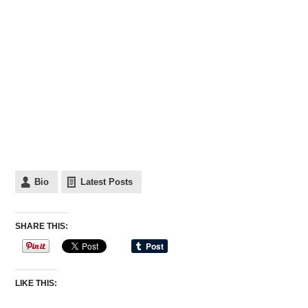
Bio
Latest Posts
SHARE THIS:
LIKE THIS: